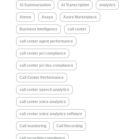
AI Summarization
AI Transcription
analytics
Atmos
Avaya
Azure Marketplace
Business Intelligence
call center
call center agent performance
call center pci compliance
call center pci dss compliance
Call Center Performance
call center speech analytics
call center voice analytics
call center voice analytics software
Call monitoring
Call Recording
call recording compliance