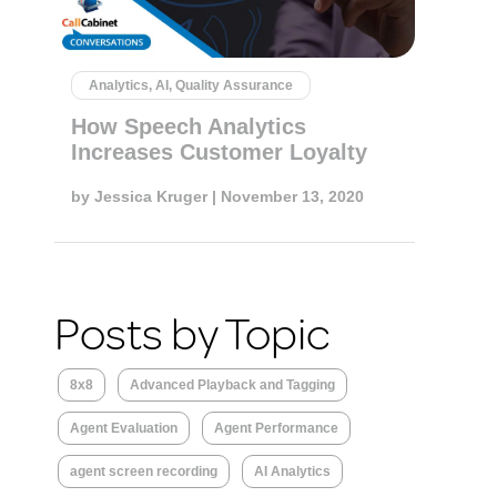
Analytics, AI, Quality Assurance
How Speech Analytics
Increases Customer Loyalty
by
Jessica Kruger
| November 13, 2020
Posts by Topic
8x8
Advanced Playback and Tagging
Agent Evaluation
Agent Performance
agent screen recording
AI Analytics