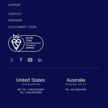
SUPPORT
CONTACT
PARTNERS
CALLCABINET LOGIN
United States
Australia
HEADQUARTERS
REGIONAL OFFICE
INT. TEL
+1 561.235.7699
TEL
+61.3.9103.1455
TEL
+1 800.653.1389