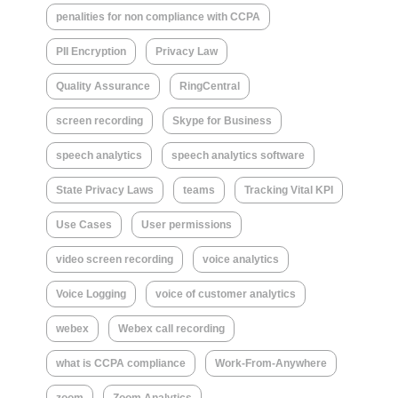
penalities for non compliance with CCPA
PII Encryption
Privacy Law
Quality Assurance
RingCentral
screen recording
Skype for Business
speech analytics
speech analytics software
State Privacy Laws
teams
Tracking Vital KPI
Use Cases
User permissions
video screen recording
voice analytics
Voice Logging
voice of customer analytics
webex
Webex call recording
what is CCPA compliance
Work-From-Anywhere
zoom
Zoom Analytics