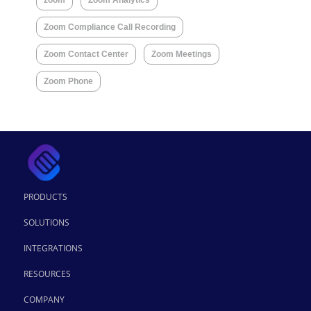
Zoom Compliance Call Recording
Zoom Contact Center
Zoom Meetings
Zoom Phone
PRODUCTS
SOLUTIONS
INTEGRATIONS
RESOURCES
COMPANY