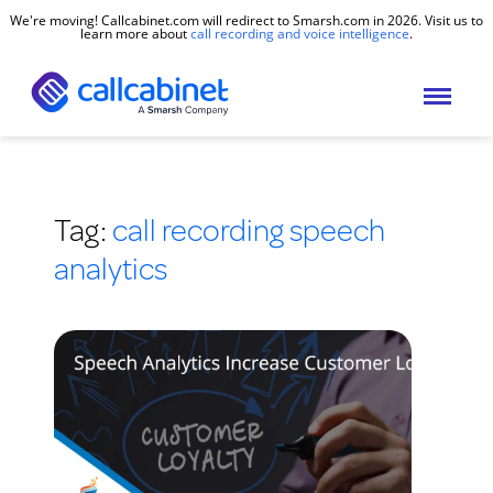
We're moving! Callcabinet.com will redirect to Smarsh.com in 2026. Visit us to
learn more about
call recording and voice intelligence
.
Tag:
call recording speech
analytics