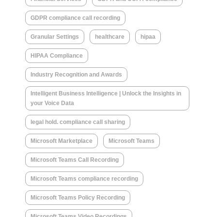
GDPR compliance call recording
Granular Settings
healthcare
hipaa
HIPAA Compliance
Industry Recognition and Awards
Intelligent Business Intelligence | Unlock the Insights in
your Voice Data
legal hold. compliance call sharing
Microsoft Marketplace
Microsoft Teams
Microsoft Teams Call Recording
Microsoft Teams compliance recording
Microsoft Teams Policy Recording
Microsoft Teams Video Recordings