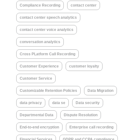
Compliance Recording
contact center
contact center speech analytics
contact center voice analytics
conversation analytics
Cross PLatform Call Recording
Customer Experience
customer loyalty
Customer Service
Customizable Retention Policies
Data Migration
data privacy
data se
Data security
Departmental Data
Dispute Resolution
End-to-end encryption
Enterprise call recording
Financial Services
GDPR and CCPA compliance