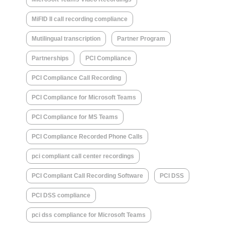
MiFID II call recording compliance
Mutilingual transcription
Partner Program
Partnerships
PCI Compliance
PCI Compliance Call Recording
PCI Compliance for Microsoft Teams
PCI Compliance for MS Teams
PCI Compliance Recorded Phone Calls
pci compliant call center recordings
PCI Compliant Call Recording Software
PCI DSS
PCI DSS compliance
pci dss compliance for Microsoft Teams