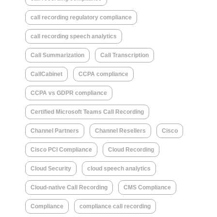
call recording regulatory compliance
call recording speech analytics
Call Summarization
Call Transcription
CallCabinet
CCPA compliance
CCPA vs GDPR compliance
Certified Microsoft Teams Call Recording
Channel Partners
Channel Resellers
Cisco
Cisco PCI Compliance
Cloud Recording
Cloud Security
cloud speech analytics
Cloud-native Call Recording
CMS Compliance
Compliance
compliance call recording