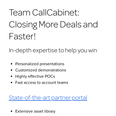
Team CallCabinet:
Closing More Deals and
Faster!
In-depth expertise to help you win
Personalized presentations
Customized demonstrations
Highly effective POCs
Fast access to account teams
State-of-the-art partner portal
Extensive asset library