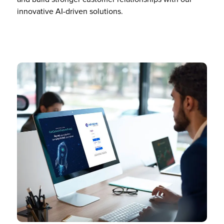
innovative AI-driven solutions.