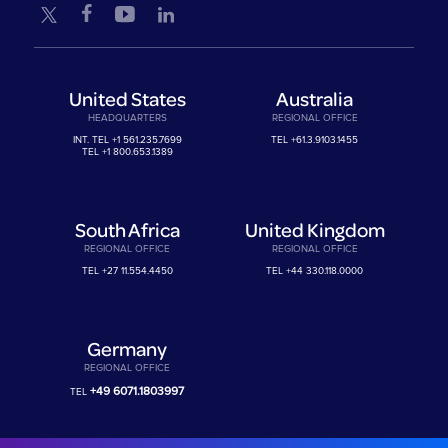
United States
Australia
HEADQUARTERS
REGIONAL OFFICE
INT. TEL
+1 561.235.7699
TEL
+61.3.9103.1455
TEL
+1 800.653.1389
South Africa
United Kingdom
REGIONAL OFFICE
REGIONAL OFFICE
TEL
+27 11.554.4450
TEL
+44 330.118.0000
Germany
REGIONAL OFFICE
+49 6071.1803997
TEL