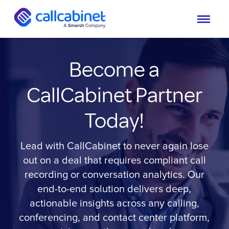
Become a
CallCabinet Partner
Today!
Lead with CallCabinet to never again lose
out on a deal that requires compliant call
recording or conversation analytics. Our
end-to-end solution delivers deep,
actionable insights across any calling,
conferencing, and contact center platform,