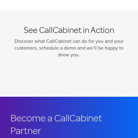
See CallCabinet in Action
Discover what CallCabinet can do for you and your
customers, schedule a demo and we’ll be happy to
show you.
Contact Us
Become a CallCabinet
Partner