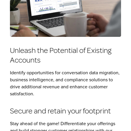
Unleash the Potential of Existing
Accounts
Identify opportunities for conversation data migration,
business intelligence, and compliance solutions to
drive additional revenue and enhance customer
satisfaction.
Secure and retain your footprint
Stay ahead of the game! Differentiate your offerings
and build stronger customer relationships with our