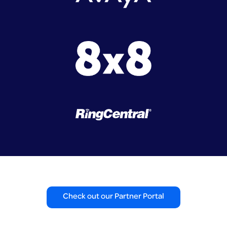
Check out our Partner Portal