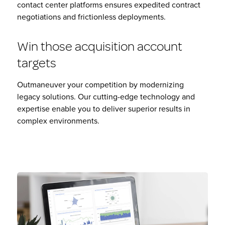
contact center platforms ensures expedited contract
negotiations and frictionless deployments.
Win those acquisition account
targets
Outmaneuver your competition by modernizing
legacy solutions. Our cutting-edge technology and
expertise enable you to deliver superior results in
complex environments.