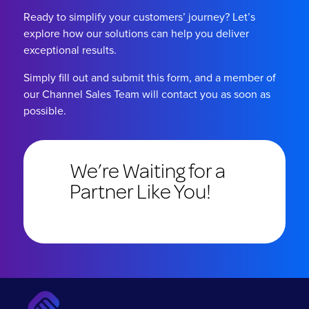
Ready to simplify your customers’ journey? Let’s
explore how our solutions can help you deliver
exceptional results.
Simply fill out and submit this form, and a member of
our Channel Sales Team will contact you as soon as
possible.
We’re Waiting for a
Partner Like You!