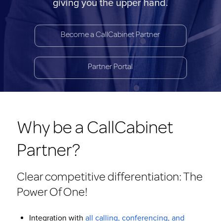
giving you the upper hand.
Become a CallCabinet Partner
Partner Portal
Why be a CallCabinet
Partner?
Clear competitive differentiation: The
Power Of One!
Integration with
all calling, conferencing, and