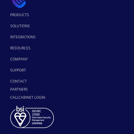
PRODUCTS
SOLUTIONS
INTEGRATIONS
RESOURCES
COMPANY
SUPPORT
CONTACT
PARTNERS
CALLCABINET LOGIN