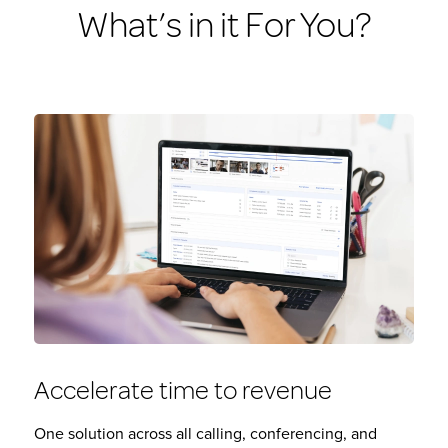
What’s in it For You?
Accelerate time to revenue
One solution across all calling, conferencing, and