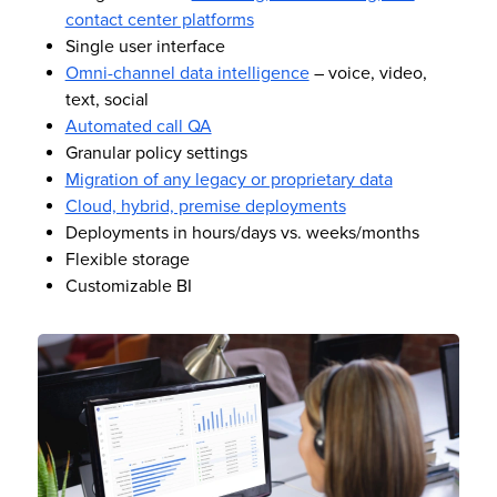
contact center platforms
Single user interface
Omni-channel data intelligence
– voice, video,
text, social
Automated call QA
Granular policy settings
Migration of any legacy or proprietary data
Cloud, hybrid, premise deployments
Deployments in hours/days vs. weeks/months
Flexible storage
Customizable BI