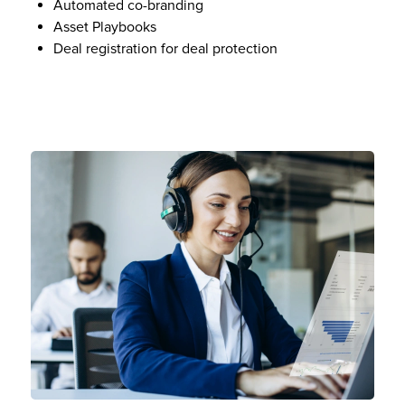
Automated co-branding
Asset Playbooks
Deal registration for deal protection