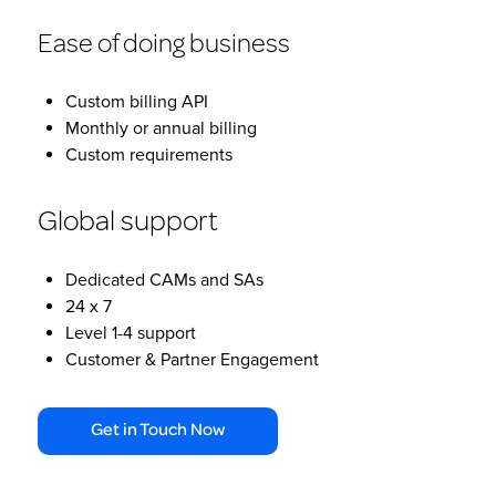
Ease of doing business
Custom billing API
Monthly or annual billing
Custom requirements
Global support
Dedicated CAMs and SAs
24 x 7
Level 1-4 support
Customer & Partner Engagement
Get in Touch Now