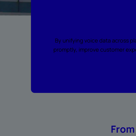
Where every c
By unifying voice data across p
promptly, improve customer expe
From 