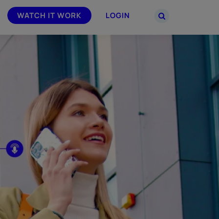
WATCH IT WORK
LOGIN
PARTNERS
–
Join the Smarsh Partner Program now
powered
or sign in to your account on the
partner portal.