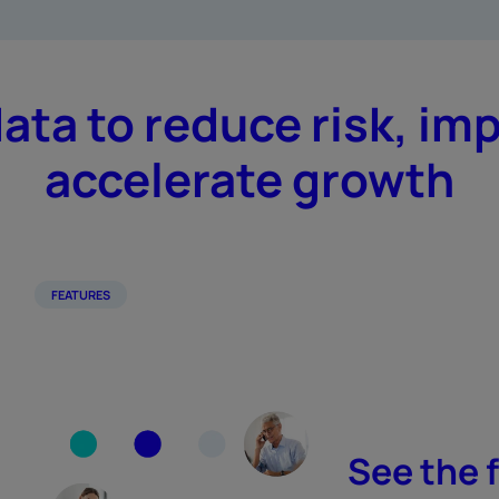
data to reduce risk, im
accelerate growth
FEATURES
See the f