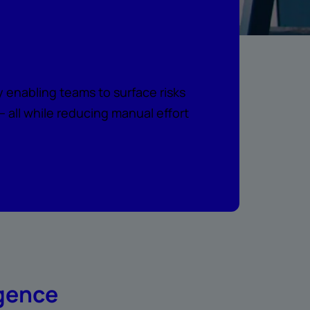
e intelligence
 enabling teams to surface risks
all while reducing manual effort
igence