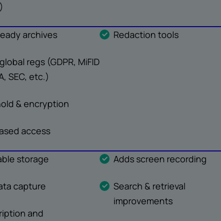
)
ready archives
Redaction tools
global regs (GDPR, MiFID
AA, SEC, etc.)
hold & encryption
ased access
ble storage
Adds screen recording
ta capture
Search & retrieval
improvements
ription and