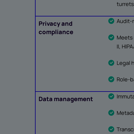
turrets
Audit-
Privacy and
compliance
Meets 
II, HIP
Legal 
Role-b
Immuta
Data management
Metada
Transc