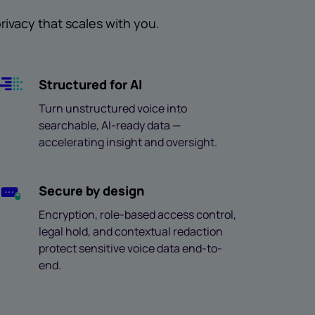
ivacy that scales with you.
Structured for AI
Turn unstructured voice into
searchable, AI-ready data —
accelerating insight and oversight.
Secure by design
Encryption, role-based access control,
legal hold, and contextual redaction
protect sensitive voice data end-to-
end.