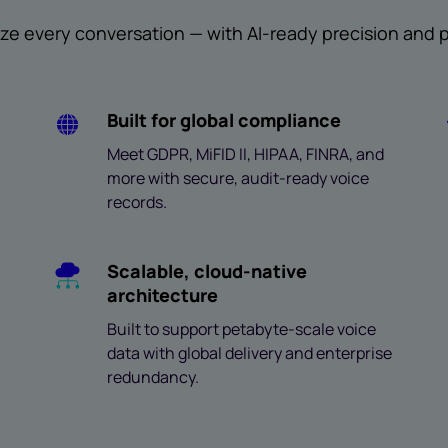
ze every conversation — with AI-ready precision and pr
Built for global compliance
Meet GDPR, MiFID II, HIPAA, FINRA, and
more with secure, audit-ready voice
records.
Scalable, cloud-native
architecture
Built to support petabyte-scale voice
data with global delivery and enterprise
redundancy.