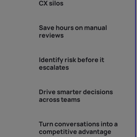
CX silos
Save hours on manual
reviews
Identify risk before it
escalates
Drive smarter decisions
across teams
Turn conversations into a
competitive advantage