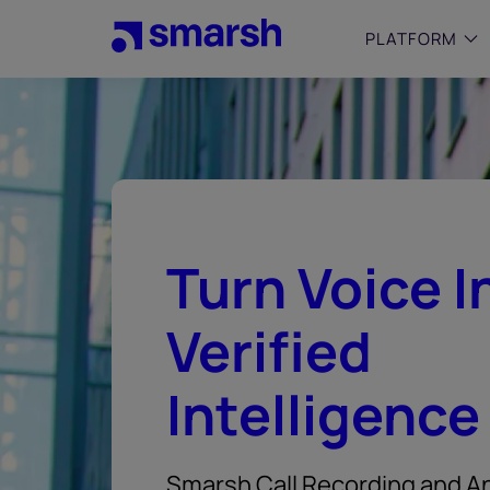
Skip
to
PLATFORM
main
content
SMALL
Simplif
purpose
growing
Captur
Turn Voice I
Cyber
Web A
Verified
Intelligence
Smarsh Call Recording and An