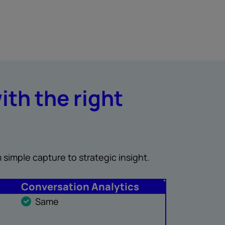
ith the right
 simple capture to strategic insight.
Conversation Analytics
Same