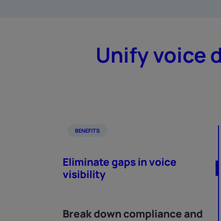
Unify voice 
BENEFITS
Eliminate gaps in voice
visibility
Break down compliance and