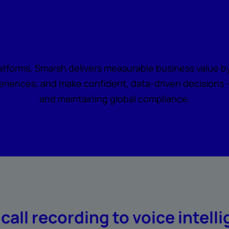
all becomes actionabl
latforms, Smarsh delivers measurable business value by
riences, and make confident, data-driven decisions — 
and maintaining global compliance.
call recording to voice intell