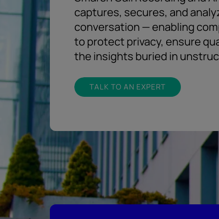
captures, secures, and analy
conversation — enabling com
to protect privacy, ensure qu
the insights buried in unstru
TALK TO AN EXPERT