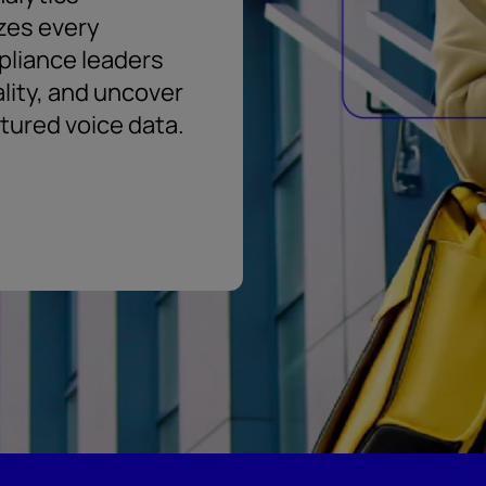
zes every
pliance leaders
ality, and uncover
ctured voice data.