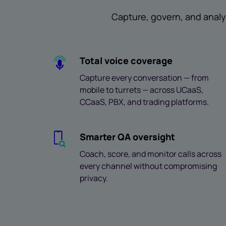
Capture, govern, and analy
Total voice coverage
Capture every conversation — from
mobile to turrets — across UCaaS,
CCaaS, PBX, and trading platforms.
Smarter QA oversight
Coach, score, and monitor calls across
every channel without compromising
privacy.