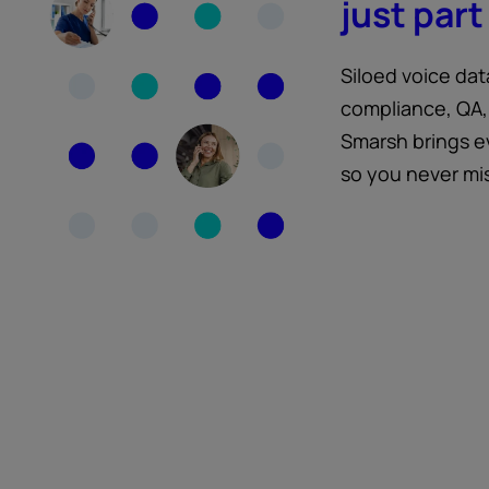
just part 
Siloed voice dat
compliance, QA,
Smarsh brings e
so you never mi