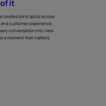
of it
a creates blind spots across
 and customer experience.
very conversation into view
ss a moment that matters.