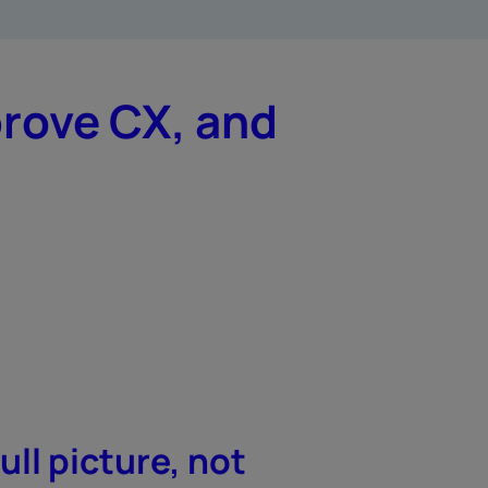
prove CX, and
ull picture, not