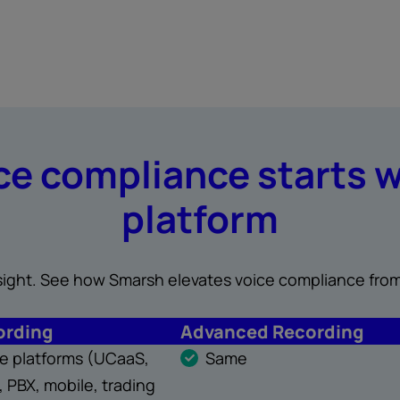
e compliance starts w
platform
insight. See how Smarsh elevates voice compliance from
ording
Advanced Recording
ice platforms (UCaaS,
Same
 PBX, mobile, trading