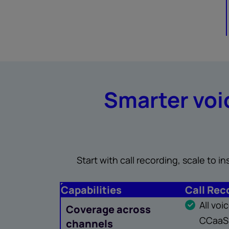
Smarter voic
Start with call recording, scale to 
Capabilities
Call Rec
All vo
Coverage across
CCaaS,
channels