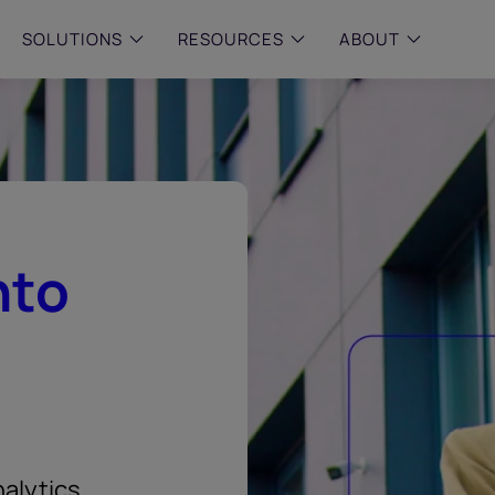
SOLUTIONS
RESOURCES
ABOUT
 & MID-SIZED FIRMS
–
ENTERPRISE
–
y compliance with intelligent,
Manage complex, high-volume
 built, AI powered solutions for
communications data with AI-
 financial firms.
compliance and intelligence for
enterprises.
e and Archive
nto
 Compliance
rchive
alytics