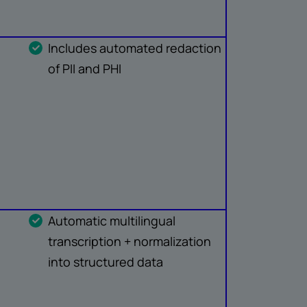
Includes automated redaction
of PII and PHI
Automatic multilingual
transcription + normalization
into structured data