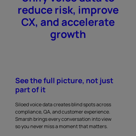
reduce risk, improve
CX, and accelerate
growth
See the full picture, not just
part of it
Siloed voice data creates blind spots across
compliance, QA, and customer experience.
Smarsh brings every conversation into view
so you never miss a moment that matters.