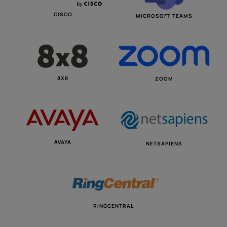
CISCO
MICROSOFT TEAMS
8X8
ZOOM
AVAYA
NETSAPIENS
RINGCENTRAL