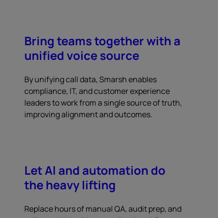
Bring teams together with a
unified voice source
By unifying call data, Smarsh enables
compliance, IT, and customer experience
leaders to work from a single source of truth,
improving alignment and outcomes.
Let AI and automation do
the heavy lifting
Replace hours of manual QA, audit prep, and