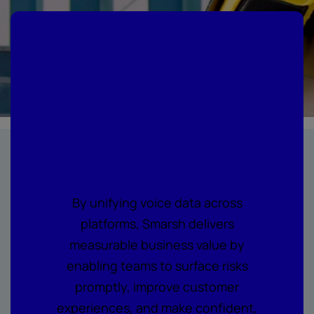
Where every call
becomes
actionable
intelligence
By unifying voice data across
platforms, Smarsh delivers
measurable business value by
enabling teams to surface risks
promptly, improve customer
experiences, and make confident,