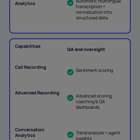
Automatic multilingual
transcription +
normalization into
structured data
QA and oversight
Sentiment scoring
Advanced scoring,
coaching & QA
dashboards
Trend analysis + agent
insights