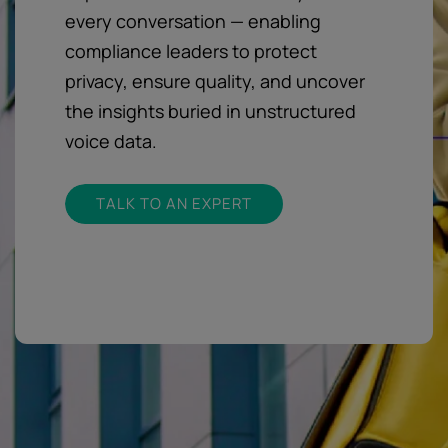
every conversation — enabling
compliance leaders to protect
privacy, ensure quality, and uncover
the insights buried in unstructured
voice data.
TALK TO AN EXPERT