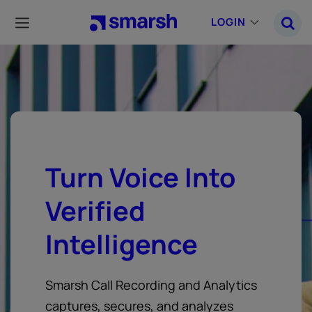
Skip
to
LOGIN
main
content
Turn Voice Into
Verified
Intelligence
Smarsh Call Recording and Analytics
captures, secures, and analyzes