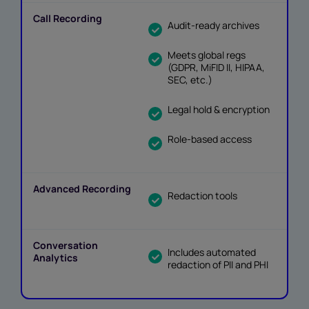
Audit-ready archives
Meets global regs
(GDPR, MiFID II, HIPAA,
SEC, etc.)
Legal hold & encryption
Role-based access
Redaction tools
Includes automated
redaction of PII and PHI