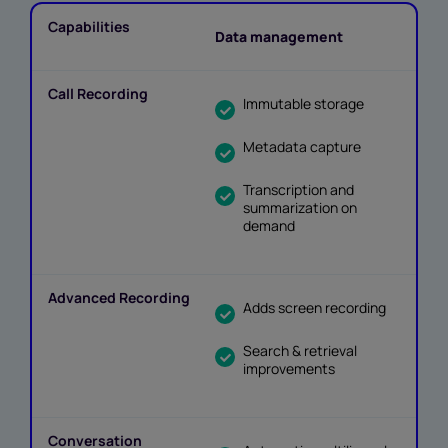
Data management
Immutable storage
Metadata capture
Transcription and
summarization on
demand
Adds screen recording
Search & retrieval
improvements