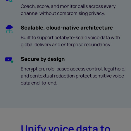
Coach, score, and monitor calls across every
channel without compromising privacy.
Scalable, cloud-native architecture
Built to support petabyte-scale voice data with
global delivery and enterprise redundancy.
Secure by design
Encryption, role-based access control, legal hold,
and contextual redaction protect sensitive voice
data end-to-end.
Unify voice data to