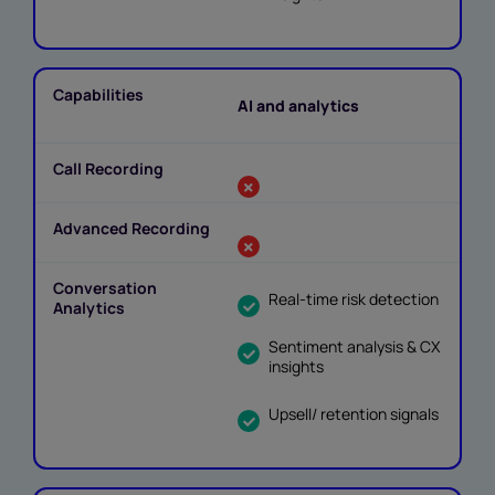
AI and analytics
Real-time risk detection
Sentiment analysis & CX
insights
Upsell/ retention signals