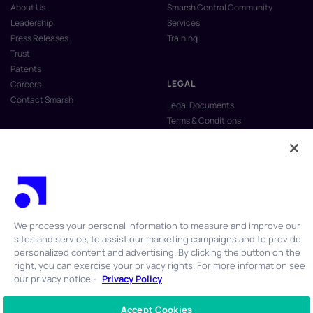
About Us
Smarsh Central Community
Leadership
Services
Press Releases
Training
Trust
Patents
LEGAL
Careers
Contact Smarsh
Legal Documents
Terms & Conditions
Privacy Policy
Anti-Slavery & Human Trafficking
Policy
Do Not Sell My Personal Information
Vulnerability Disclosure Program
We process your personal information to measure and improve our
sites and service, to assist our marketing campaigns and to provide
personalized content and advertising. By clicking the button on the
right, you can exercise your privacy rights. For more information see
our privacy notice -
Privacy Policy
© 2026 Smarsh Inc. All rights reserved.
Accept Cookies