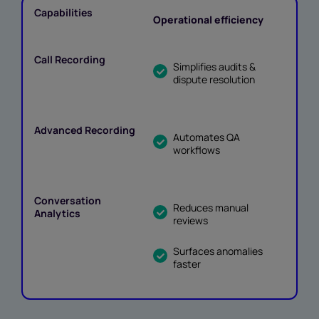
Operational efficiency
Simplifies audits &
dispute resolution
Automates QA
workflows
Reduces manual
reviews
Surfaces anomalies
faster