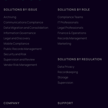
SOLUTIONS BY ISSUE
SOLUTIONS BY ROLE
Archiving
Compliance Teams
Communications Compliance
IT Professionals
Data Migration and Consolidation
Legal Professionals
Information Governance
Finance & Operations
Legal and Discovery
Records Management
Mobile Compliance
Marketing
Public Records Management
Security and Risk
SOLUTIONS BY REGULATION
Supervision and Review
Vendor Risk Management
Data Privacy
Recordkeeping
Storage
Supervision
COMPANY
SUPPORT