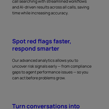
call searching with streamlined workflows
and AI-driven results across all calls, saving
time while increasing accuracy.
Spot red flags faster,
respond smarter
Our advanced analytics allows you to
uncover risk signals early — from compliance
gaps to agent performance issues — so you
can act before problems grow.
Turn conversations into