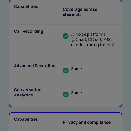
Coverage across
channels
All voice platforms
(UCaaS, CCaaS, PBX,
mobile, trading turrets)
Same
Same
Privacy and compliance