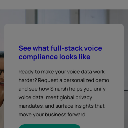
See what full-stack voice
compliance looks like
Ready to make your voice data work
harder? Request a personalized demo
and see how Smarsh helps you unify
voice data, meet global privacy
mandates, and surface insights that
move your business forward.