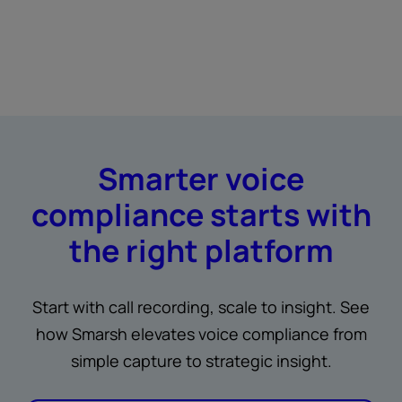
Smarter voice
compliance starts with
the right platform
Start with call recording, scale to insight. See
how Smarsh elevates voice compliance from
simple capture to strategic insight.