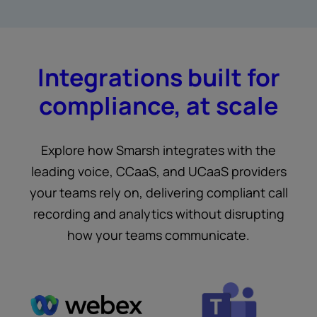
Integrations built for
compliance, at scale
Explore how Smarsh integrates with the
leading voice, CCaaS, and UCaaS providers
your teams rely on, delivering compliant call
recording and analytics without disrupting
how your teams communicate.