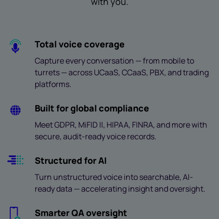
with you.
Total voice coverage
Capture every conversation — from mobile to
turrets — across UCaaS, CCaaS, PBX, and trading
platforms.
Built for global compliance
Meet GDPR, MiFID II, HIPAA, FINRA, and more with
secure, audit-ready voice records.
Structured for AI
Turn unstructured voice into searchable, AI-
ready data — accelerating insight and oversight.
Smarter QA oversight