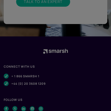
TALK TO AN EXPERT
CONNECT WITH US
+ 1 866 SMARSH 1
+44 (0) 20 3608 1209
FOLLOW US