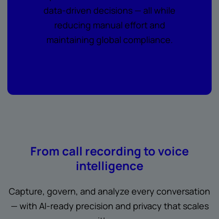
data-driven decisions — all while
reducing manual effort and
maintaining global compliance.
From call recording to voice
intelligence
Capture, govern, and analyze every conversation
— with AI-ready precision and privacy that scales