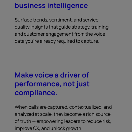
business intelligence
Surface trends, sentiment, and service
quality insights that guide strategy, training,
and customer engagement from the voice
data you're already required to capture.
Make voice a driver of
performance, not just
compliance.
When calls are captured, contextualized, and
analyzed at scale, they become a rich source
of truth — empowering leaders to reduce risk,
improve CX, and unlock growth.