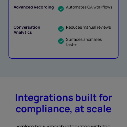
Automates QA workflows
Reduces manual reviews
Surfaces anomalies
faster
Integrations built for
compliance, at scale
Explore how Smarsh integrates with the