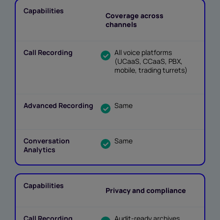
Coverage across
channels
All voice platforms
(UCaaS, CCaaS, PBX,
mobile, trading turrets)
Same
Same
Privacy and compliance
Audit-ready archives