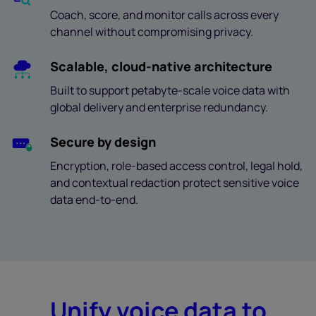
Coach, score, and monitor calls across every
channel without compromising privacy.
Scalable, cloud-native architecture
Built to support petabyte-scale voice data with
global delivery and enterprise redundancy.
Secure by design
Encryption, role-based access control, legal hold,
and contextual redaction protect sensitive voice
data end-to-end.
Unify voice data to