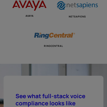
AVAYA
NETSAPIENS
RINGCENTRAL
See what full-stack voice
compliance looks like