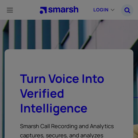
Skip
to
LOGIN
main
content
Turn Voice Into
Verified
Intelligence
Smarsh Call Recording and Analytics
captures, secures, and analyzes