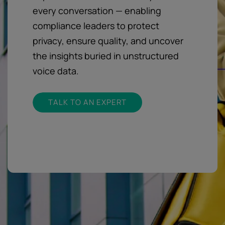
every conversation — enabling
compliance leaders to protect
privacy, ensure quality, and uncover
the insights buried in unstructured
voice data.
TALK TO AN EXPERT