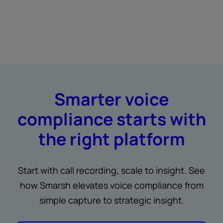
Smarter voice
compliance starts with
the right platform
Start with call recording, scale to insight. See
how Smarsh elevates voice compliance from
simple capture to strategic insight.