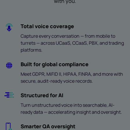
with you.
Total voice coverage
Capture every conversation — from mobile to
turrets — across UCaaS, CCaaS, PBX, and trading
platforms.
Built for global compliance
Meet GDPR, MiFID II, HIPAA, FINRA, and more with
secure, audit-ready voice records.
Structured for AI
Turn unstructured voice into searchable, AI-
ready data — accelerating insight and oversight.
Smarter QA oversight