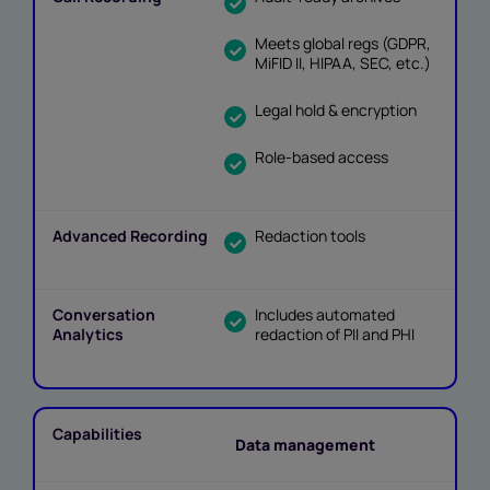
Meets global regs (GDPR,
MiFID II, HIPAA, SEC, etc.)
Legal hold & encryption
Role-based access
Redaction tools
Includes automated
redaction of PII and PHI
Data management