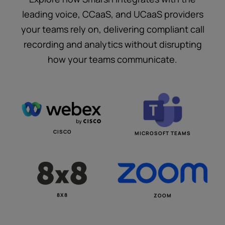
leading voice, CCaaS, and UCaaS providers
your teams rely on, delivering compliant call
recording and analytics without disrupting
how your teams communicate.
CISCO
MICROSOFT TEAMS
8X8
ZOOM