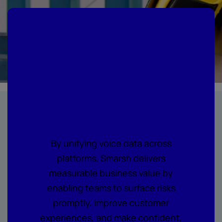
Where every call
becomes
actionable
intelligence
By unifying voice data across
platforms, Smarsh delivers
measurable business value by
enabling teams to surface risks
promptly, improve customer
experiences, and make confident,