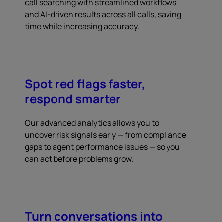
call searching with streamlined workflows
and AI-driven results across all calls, saving
time while increasing accuracy.
Spot red flags faster,
respond smarter
Our advanced analytics allows you to
uncover risk signals early — from compliance
gaps to agent performance issues — so you
can act before problems grow.
Turn conversations into