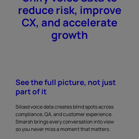
reduce risk, improve
CX, and accelerate
growth
See the full picture, not just
part of it
Siloed voice data creates blind spots across
compliance, QA, and customer experience.
Smarsh brings every conversation into view
so you never miss a moment that matters.