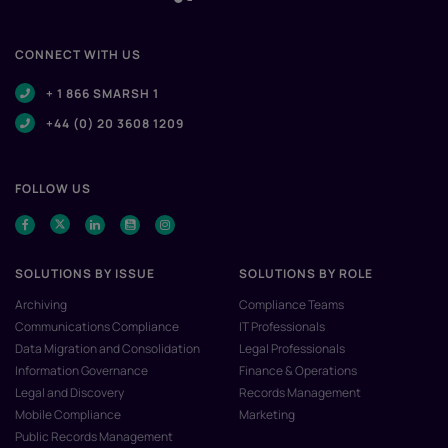
CONNECT WITH US
+ 1 866 SMARSH 1
+44 (0) 20 3608 1209
FOLLOW US
SOLUTIONS BY ISSUE
SOLUTIONS BY ROLE
Archiving
Compliance Teams
Communications Compliance
IT Professionals
Data Migration and Consolidation
Legal Professionals
Information Governance
Finance & Operations
Legal and Discovery
Records Management
Mobile Compliance
Marketing
Public Records Management