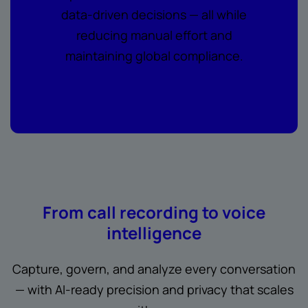
data-driven decisions — all while
reducing manual effort and
maintaining global compliance.
From call recording to voice
intelligence
Capture, govern, and analyze every conversation
— with AI-ready precision and privacy that scales