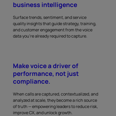
business intelligence
Surface trends, sentiment, and service
quality insights that guide strategy, training,
and customer engagement from the voice
data you're already required to capture.
Make voice a driver of
performance, not just
compliance.
When calls are captured, contextualized, and
analyzed at scale, they become a rich source
of truth — empowering leaders to reduce risk,
improve CX, and unlock growth.