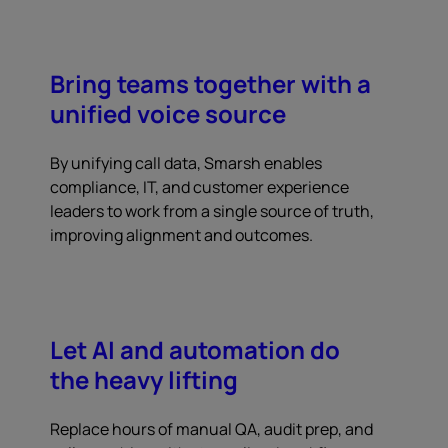
Bring teams together with a
unified voice source
By unifying call data, Smarsh enables
compliance, IT, and customer experience
leaders to work from a single source of truth,
improving alignment and outcomes.
Let AI and automation do
the heavy lifting
Replace hours of manual QA, audit prep, and