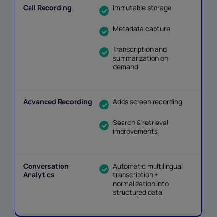
Immutable storage
Metadata capture
Transcription and
summarization on
demand
Adds screen recording
Search & retrieval
improvements
Automatic multilingual
transcription +
normalization into
structured data