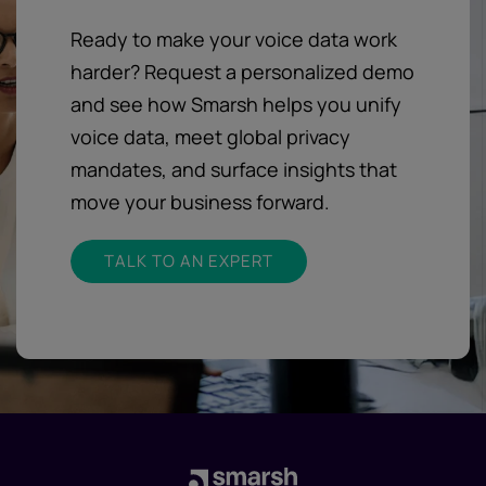
Ready to make your voice data work
harder? Request a personalized demo
and see how Smarsh helps you unify
voice data, meet global privacy
mandates, and surface insights that
move your business forward.
TALK TO AN EXPERT