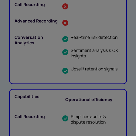
Real-time risk detection
Sentiment analysis & CX
insights
Upsell/ retention signals
Operational efficiency
Simplifies audits &
dispute resolution