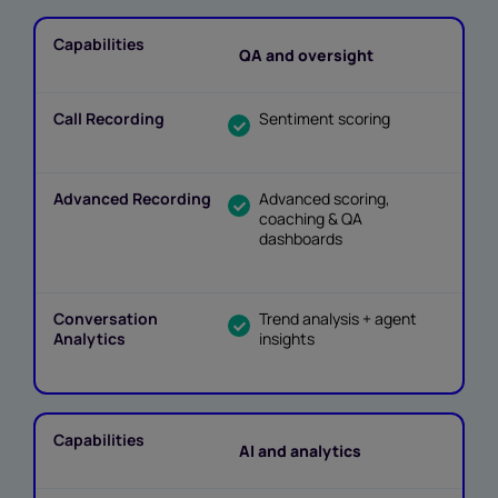
QA and oversight
Sentiment scoring
Advanced scoring,
coaching & QA
dashboards
Trend analysis + agent
insights
AI and analytics