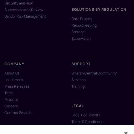
Security and Risk
SOLUTIONS BY REGULATION
Supervision and Review
Vendor Risk Management
Data Privacy
Recordkeeping
Storage
Supervision
COMPANY
SUPPORT
About Us
Smarsh Central Community
Leadership
Services
Press Releases
Training
Trust
Patents
LEGAL
Careers
Contact Smarsh
Legal Documents
Terms & Conditions
Privacy Policy