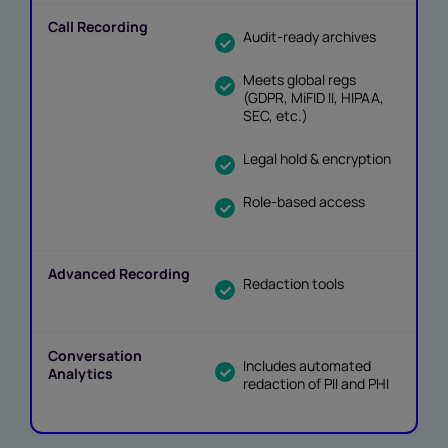
Audit-ready archives
Meets global regs
(GDPR, MiFID II, HIPAA,
SEC, etc.)
Legal hold & encryption
Role-based access
Redaction tools
Includes automated
redaction of PII and PHI