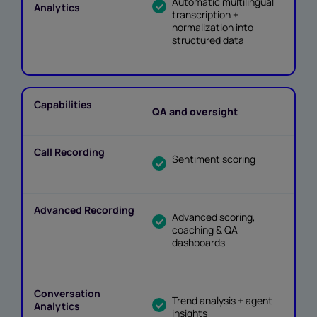
Automatic multilingual
transcription +
normalization into
structured data
QA and oversight
Sentiment scoring
Advanced scoring,
coaching & QA
dashboards
Trend analysis + agent
insights