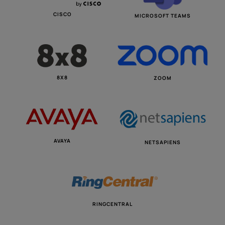
CISCO
MICROSOFT TEAMS
8X8
ZOOM
AVAYA
NETSAPIENS
RINGCENTRAL