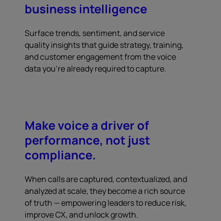
business intelligence
Surface trends, sentiment, and service
quality insights that guide strategy, training,
and customer engagement from the voice
data you're already required to capture.
Make voice a driver of
performance, not just
compliance.
When calls are captured, contextualized, and
analyzed at scale, they become a rich source
of truth — empowering leaders to reduce risk,
improve CX, and unlock growth.