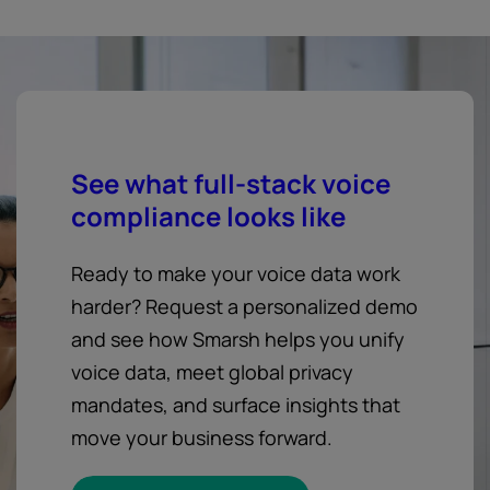
See what full-stack voice
compliance looks like
Ready to make your voice data work
harder? Request a personalized demo
and see how Smarsh helps you unify
voice data, meet global privacy
mandates, and surface insights that
move your business forward.