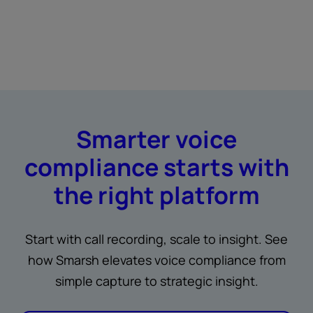
Smarter voice
compliance starts with
the right platform
Start with call recording, scale to insight. See
how Smarsh elevates voice compliance from
simple capture to strategic insight.