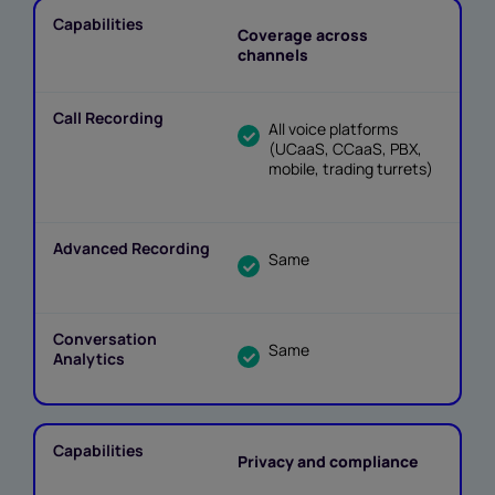
Coverage across
channels
All voice platforms
(UCaaS, CCaaS, PBX,
mobile, trading turrets)
Same
Same
Privacy and compliance