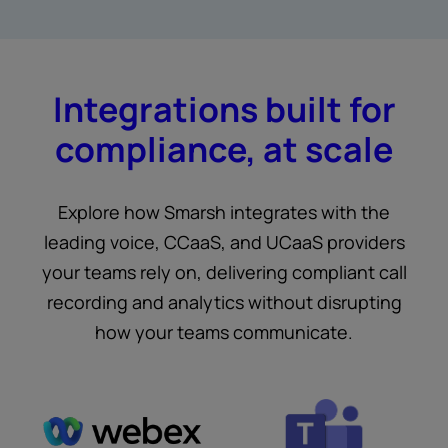
Integrations built for
compliance, at scale
Explore how Smarsh integrates with the
leading voice, CCaaS, and UCaaS providers
your teams rely on, delivering compliant call
recording and analytics without disrupting
how your teams communicate.