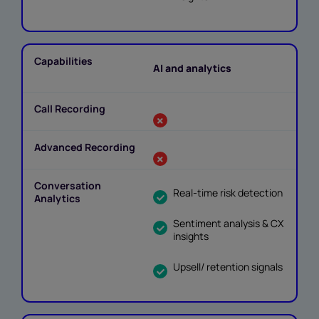
AI and analytics
Real-time risk detection
Sentiment analysis & CX
insights
Upsell/ retention signals