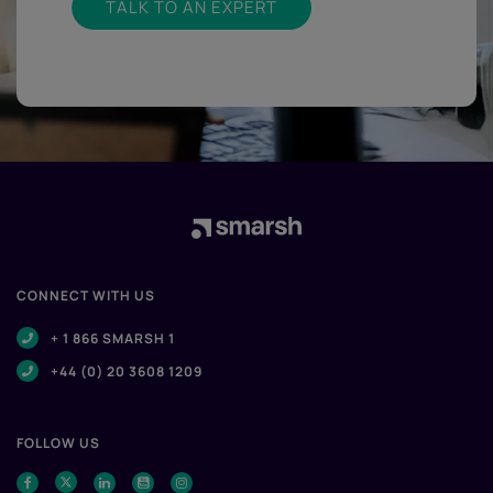
TALK TO AN EXPERT
CONNECT WITH US
+ 1 866 SMARSH 1
+44 (0) 20 3608 1209
FOLLOW US