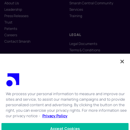
About Us
Smarsh Central Community
Leadership
Services
Press Releases
Training
Trust
Patents
LEGAL
Careers
Contact Smarsh
Legal Documents
Terms & Conditions
Privacy Policy
Anti-Slavery & Human Trafficking
Policy
Do Not Sell My Personal Information
Vulnerability Disclosure Program
We process your personal information to measure and improve our
sites and service, to assist our marketing campaigns and to provide
personalized content and advertising. By clicking the button on the
right, you can exercise your privacy rights. For more information see
our privacy notice -
Privacy Policy
© 2026 Smarsh Inc. All rights reserved.
Accept Cookies