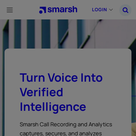
Skip
to
LOGIN
main
content
Turn Voice Into
Verified
Intelligence
Smarsh Call Recording and Analytics
captures, secures, and analyzes