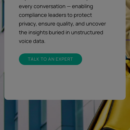
every conversation — enabling
compliance leaders to protect
privacy, ensure quality, and uncover
the insights buried in unstructured
voice data.
TALK TO AN EXPERT