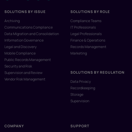
SOLUTIONS BY ISSUE
SOLUTIONS BY ROLE
Archiving
Compliance Teams
Communications Compliance
IT Professionals
Data Migration and Consolidation
Legal Professionals
Information Governance
Finance & Operations
Legal and Discovery
Records Management
Mobile Compliance
Marketing
Public Records Management
Security and Risk
SOLUTIONS BY REGULATION
Supervision and Review
Vendor Risk Management
Data Privacy
Recordkeeping
Storage
Supervision
COMPANY
SUPPORT