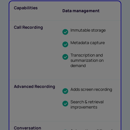
Data management
Immutable storage
Metadata capture
Transcription and
summarization on
demand
Adds screen recording
Search & retrieval
improvements