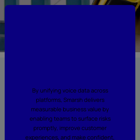
Where every call
becomes
actionable
intelligence
By unifying voice data across
platforms, Smarsh delivers
measurable business value by
enabling teams to surface risks
promptly, improve customer
experiences, and make confident,