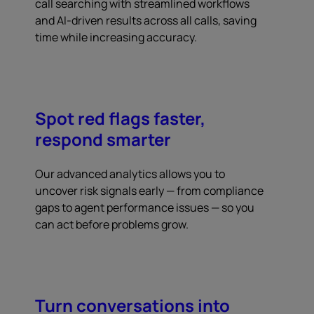
call searching with streamlined workflows
and AI-driven results across all calls, saving
time while increasing accuracy.
Spot red flags faster,
respond smarter
Our advanced analytics allows you to
uncover risk signals early — from compliance
gaps to agent performance issues — so you
can act before problems grow.
Turn conversations into