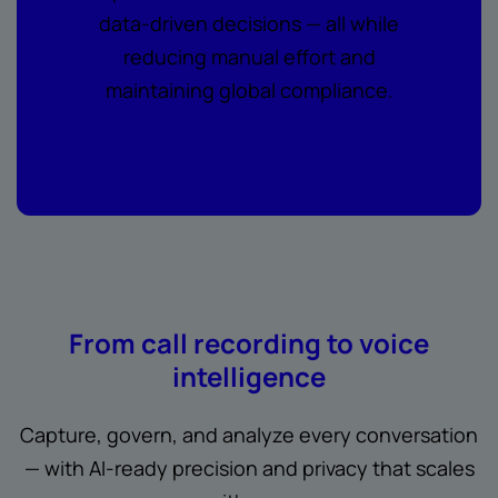
data-driven decisions — all while
reducing manual effort and
maintaining global compliance.
From call recording to voice
intelligence
Capture, govern, and analyze every conversation
— with AI-ready precision and privacy that scales