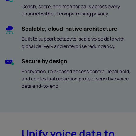
Coach, score, and monitor calls across every
channel without compromising privacy.
Scalable, cloud-native architecture
Built to support petabyte-scale voice data with
global delivery and enterprise redundancy.
Secure by design
Encryption, role-based access control, legal hold,
and contextual redaction protect sensitive voice
data end-to-end.
Unify voice data to