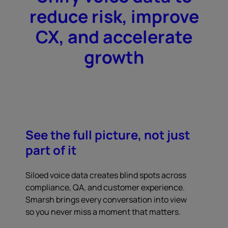
reduce risk, improve
CX, and accelerate
growth
See the full picture, not just
part of it
Siloed voice data creates blind spots across
compliance, QA, and customer experience.
Smarsh brings every conversation into view
so you never miss a moment that matters.