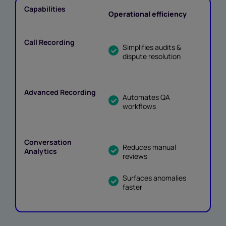
Operational efficiency
Simplifies audits &
dispute resolution
Automates QA
workflows
Reduces manual
reviews
Surfaces anomalies
faster