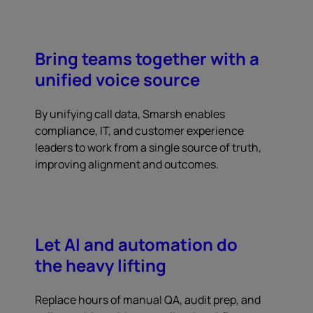
Bring teams together with a
unified voice source
By unifying call data, Smarsh enables
compliance, IT, and customer experience
leaders to work from a single source of truth,
improving alignment and outcomes.
Let AI and automation do
the heavy lifting
Replace hours of manual QA, audit prep, and