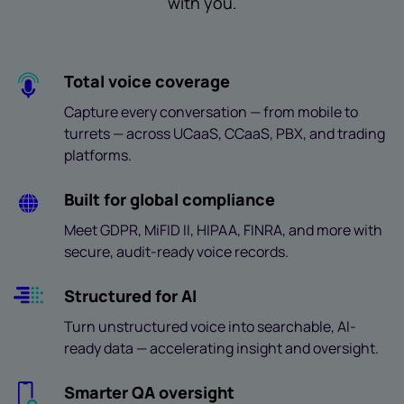
with you.
Total voice coverage
Capture every conversation — from mobile to
turrets — across UCaaS, CCaaS, PBX, and trading
platforms.
Built for global compliance
Meet GDPR, MiFID II, HIPAA, FINRA, and more with
secure, audit-ready voice records.
Structured for AI
Turn unstructured voice into searchable, AI-
ready data — accelerating insight and oversight.
Smarter QA oversight