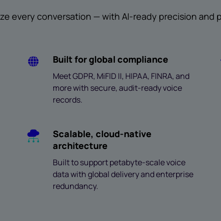
ze every conversation — with AI-ready precision and pr
Built for global compliance
Meet GDPR, MiFID II, HIPAA, FINRA, and
more with secure, audit-ready voice
records.
Scalable, cloud-native
architecture
Built to support petabyte-scale voice
data with global delivery and enterprise
redundancy.