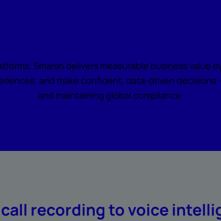
all becomes actionabl
latforms, Smarsh delivers measurable business value by
riences, and make confident, data-driven decisions — 
and maintaining global compliance.
call recording to voice intell