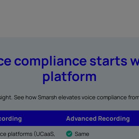
e compliance starts w
platform
insight. See how Smarsh elevates voice compliance from
cording
Advanced Recording
oice platforms (UCaaS,
Same