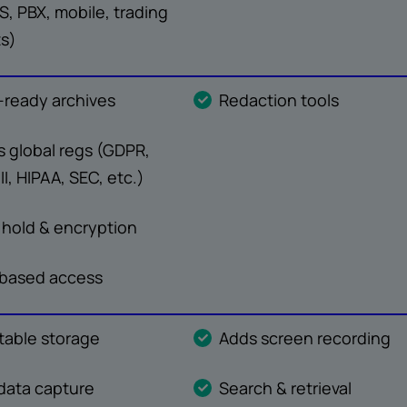
, PBX, mobile, trading
ts)
-ready archives
Redaction tools
 global regs (GDPR,
II, HIPAA, SEC, etc.)
 hold & encryption
-based access
able storage
Adds screen recording
data capture
Search & retrieval