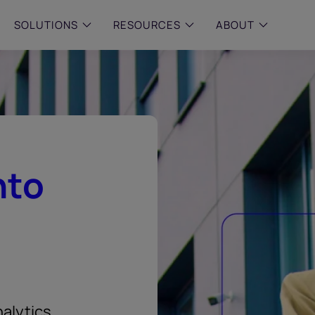
SOLUTIONS
RESOURCES
ABOUT
 & MID-SIZED FIRMS
–
ENTERPRISE
–
y compliance with intelligent,
Manage complex, high-volume
 built, AI powered solutions for
communications data with AI-
 financial firms.
compliance and intelligence for
enterprises.
e and Archive
nto
 Compliance
rchive
alytics