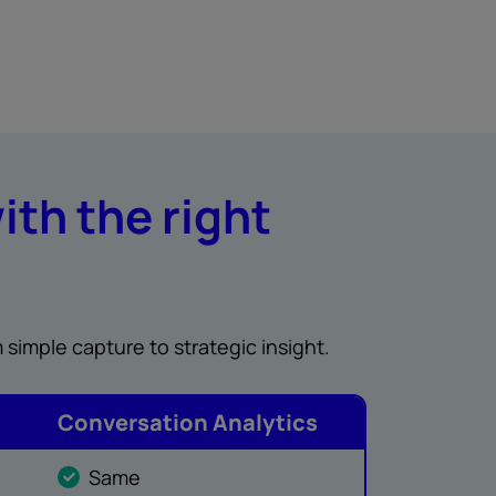
ith the right
 simple capture to strategic insight.
Conversation Analytics
Same