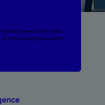
e intelligence
 enabling teams to surface risks
all while reducing manual effort
igence