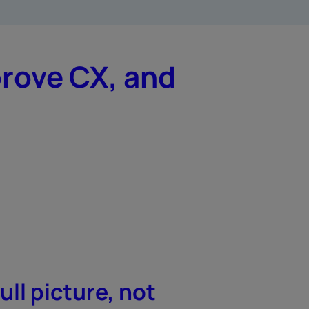
prove CX, and
ull picture, not