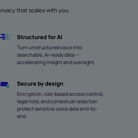
ivacy that scales with you.
Structured for AI
Turn unstructured voice into
searchable, AI-ready data —
accelerating insight and oversight.
Secure by design
Encryption, role-based access control,
legal hold, and contextual redaction
protect sensitive voice data end-to-
end.