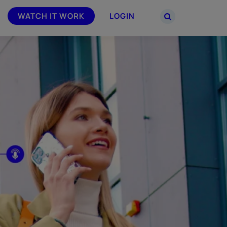
WATCH IT WORK
LOGIN
PARTNERS
–
Join the Smarsh Partner Program now
powered
or sign in to your account on the
partner portal.