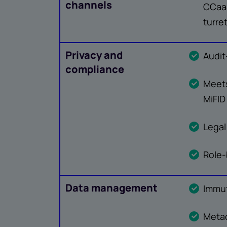
channels
CCaaS
turre
Privacy and
Audit
compliance
Meets
MiFID 
Legal
Role
Data management
Immut
Meta