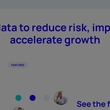
data to reduce risk, im
accelerate growth
FEATURES
See the f