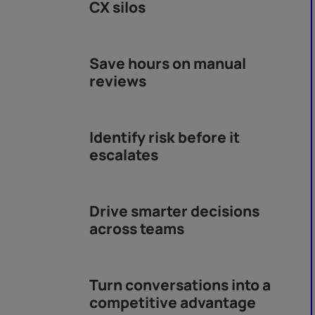
CX silos
Save hours on manual
reviews
Identify risk before it
escalates
Drive smarter decisions
across teams
Turn conversations into a
competitive advantage