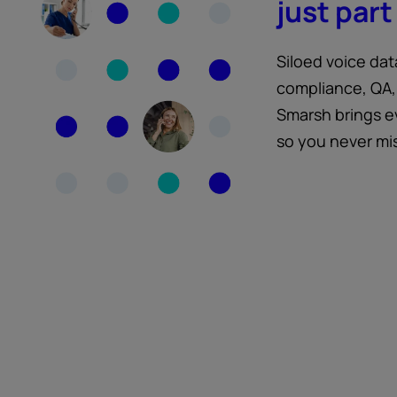
just part 
Siloed voice dat
compliance, QA,
Smarsh brings e
so you never mi