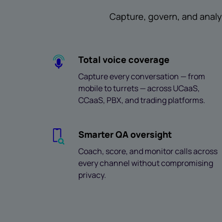
Capture, govern, and analy
Total voice coverage
Capture every conversation — from
mobile to turrets — across UCaaS,
CCaaS, PBX, and trading platforms.
Smarter QA oversight
Coach, score, and monitor calls across
every channel without compromising
privacy.