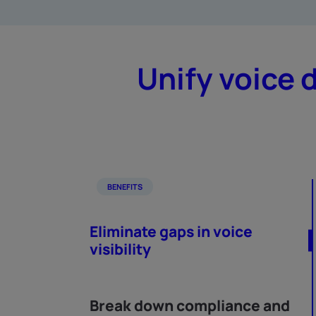
Unify voice 
BENEFITS
Eliminate gaps in voice
visibility
Break down compliance and