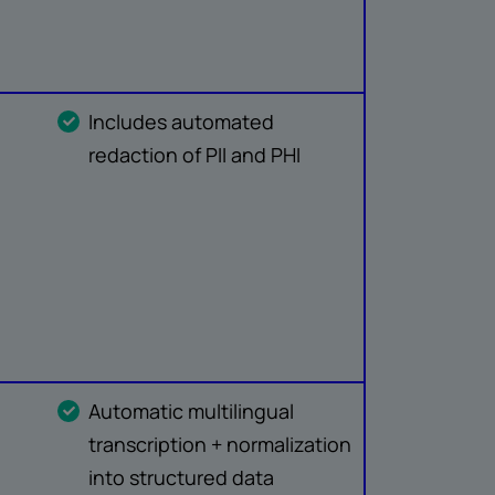
Includes automated
redaction of PII and PHI
Automatic multilingual
transcription + normalization
into structured data