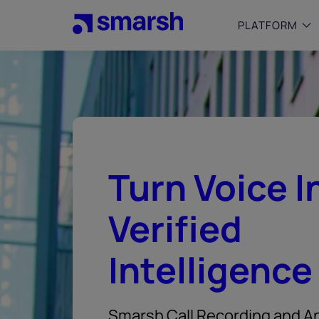
Skip
to
PLATFORM
main
content
SMALL
Simplif
purpose
growing
Captur
Turn Voice I
Cyber
Web A
Verified
Intelligence
Smarsh Call Recording and An