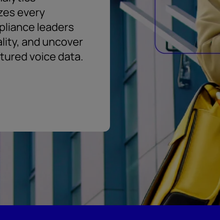
zes every
pliance leaders
ality, and uncover
ctured voice data.