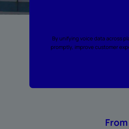
Where every c
By unifying voice data across p
promptly, improve customer expe
From 