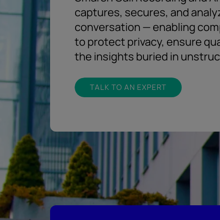
captures, secures, and analy
conversation — enabling com
to protect privacy, ensure qu
the insights buried in unstru
TALK TO AN EXPERT