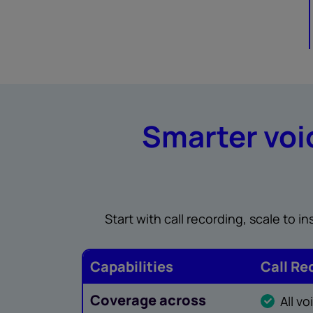
Smarter voic
Start with call recording, scale to 
Capabilities
Call Re
Coverage across
All v