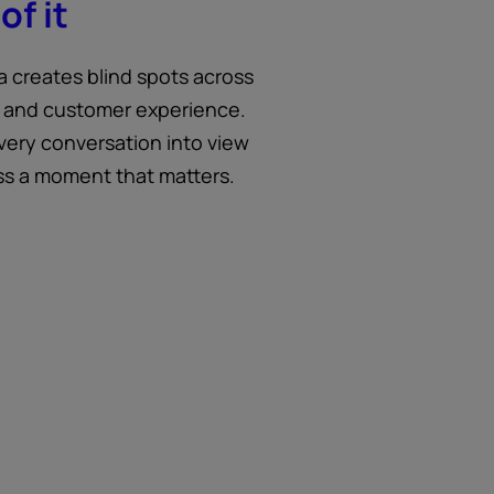
of it
a creates blind spots across
 and customer experience.
very conversation into view
ss a moment that matters.