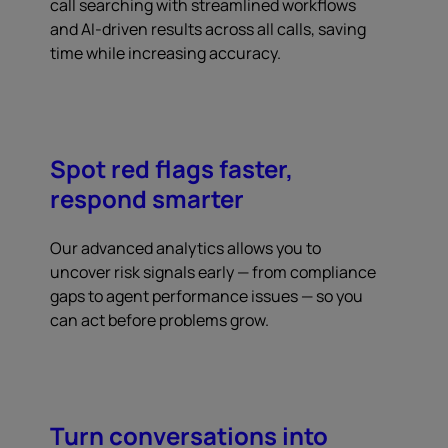
call searching with streamlined workflows
and AI-driven results across all calls, saving
time while increasing accuracy.
Spot red flags faster,
respond smarter
Our advanced analytics allows you to
uncover risk signals early — from compliance
gaps to agent performance issues — so you
can act before problems grow.
Turn conversations into