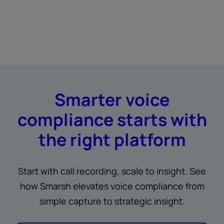
Smarter voice
compliance starts with
the right platform
Start with call recording, scale to insight. See
how Smarsh elevates voice compliance from
simple capture to strategic insight.