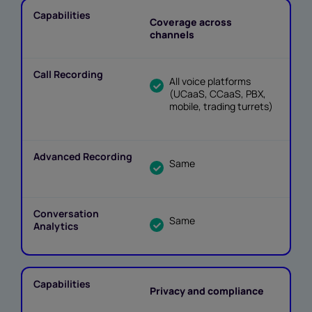
Coverage across
channels
All voice platforms
(UCaaS, CCaaS, PBX,
mobile, trading turrets)
Same
Same
Privacy and compliance