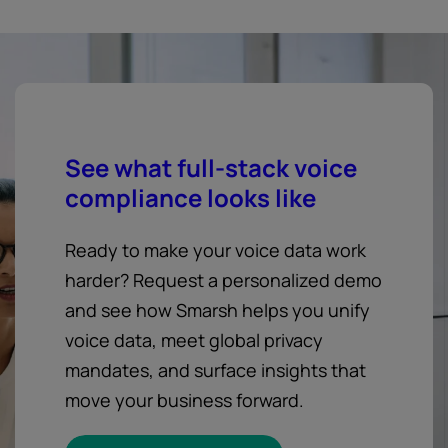
See what full-stack voice
compliance looks like
Ready to make your voice data work
harder? Request a personalized demo
and see how Smarsh helps you unify
voice data, meet global privacy
mandates, and surface insights that
move your business forward.