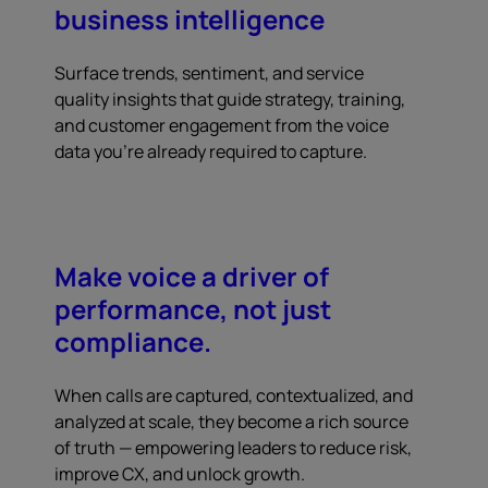
business intelligence
Surface trends, sentiment, and service
quality insights that guide strategy, training,
and customer engagement from the voice
data you're already required to capture.
Make voice a driver of
performance, not just
compliance.
When calls are captured, contextualized, and
analyzed at scale, they become a rich source
of truth — empowering leaders to reduce risk,
improve CX, and unlock growth.