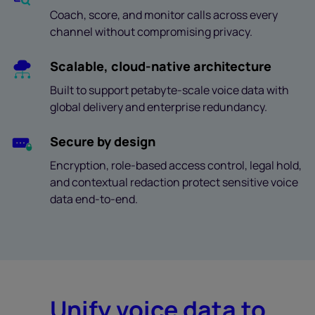
Coach, score, and monitor calls across every
channel without compromising privacy.
Scalable, cloud-native architecture
Built to support petabyte-scale voice data with
global delivery and enterprise redundancy.
Secure by design
Encryption, role-based access control, legal hold,
and contextual redaction protect sensitive voice
data end-to-end.
Unify voice data to