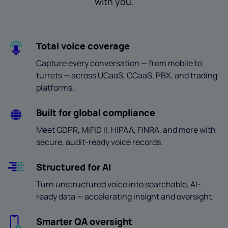
with you.
Total voice coverage
Capture every conversation — from mobile to
turrets — across UCaaS, CCaaS, PBX, and trading
platforms.
Built for global compliance
Meet GDPR, MiFID II, HIPAA, FINRA, and more with
secure, audit-ready voice records.
Structured for AI
Turn unstructured voice into searchable, AI-
ready data — accelerating insight and oversight.
Smarter QA oversight