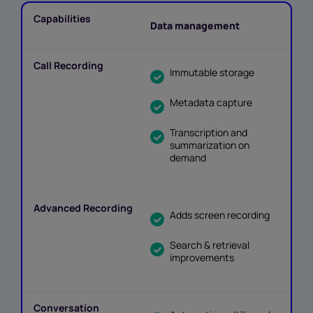
Data management
Immutable storage
Metadata capture
Transcription and
summarization on
demand
Adds screen recording
Search & retrieval
improvements