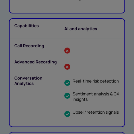
AI and analytics
Real-time risk detection
Sentiment analysis & CX
insights
Upsell/ retention signals