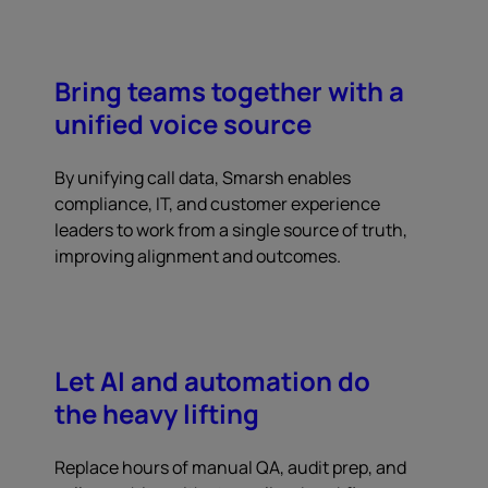
Bring teams together with a
unified voice source
By unifying call data, Smarsh enables
compliance, IT, and customer experience
leaders to work from a single source of truth,
improving alignment and outcomes.
Let AI and automation do
the heavy lifting
Replace hours of manual QA, audit prep, and