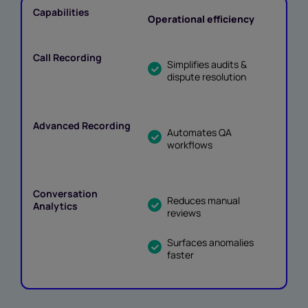
Operational efficiency
Simplifies audits &
dispute resolution
Automates QA
workflows
Reduces manual
reviews
Surfaces anomalies
faster