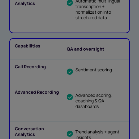
Automatic multilingual
transcription +
normalization into
structured data
QA and oversight
Sentiment scoring
Advanced scoring,
coaching & QA
dashboards
Trend analysis + agent
insights