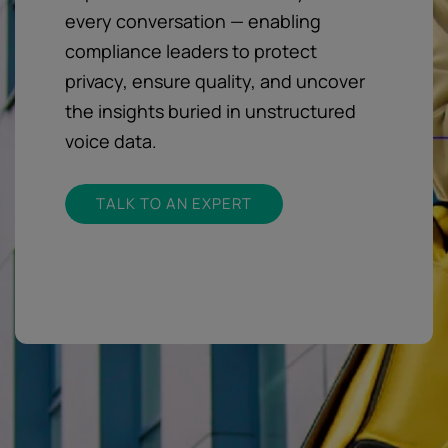
every conversation — enabling
compliance leaders to protect
privacy, ensure quality, and uncover
the insights buried in unstructured
voice data.
TALK TO AN EXPERT