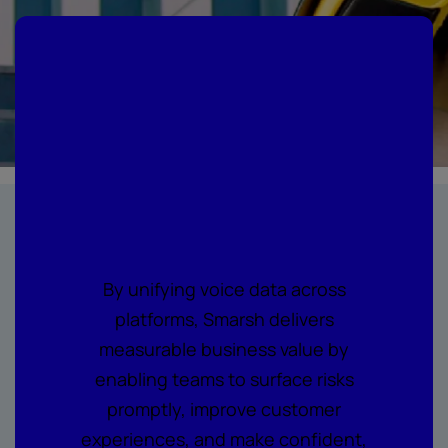
Where every call
becomes
actionable
intelligence
By unifying voice data across
platforms, Smarsh delivers
measurable business value by
enabling teams to surface risks
promptly, improve customer
experiences, and make confident,