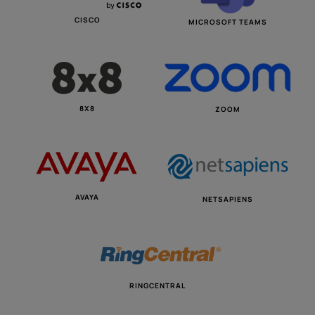
CISCO
MICROSOFT TEAMS
8X8
ZOOM
AVAYA
NETSAPIENS
RINGCENTRAL