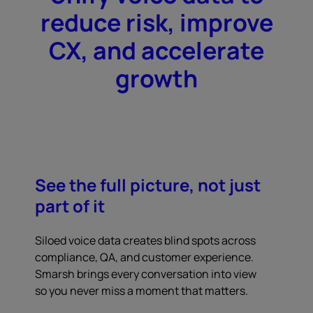
reduce risk, improve
CX, and accelerate
growth
See the full picture, not just
part of it
Siloed voice data creates blind spots across
compliance, QA, and customer experience.
Smarsh brings every conversation into view
so you never miss a moment that matters.