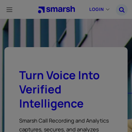
Skip
to
LOGIN
main
content
Turn Voice Into
Verified
Intelligence
Smarsh Call Recording and Analytics
captures, secures, and analyzes