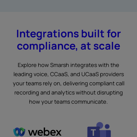
Integrations built for
compliance, at scale
Explore how Smarsh integrates with the
leading voice, CCaaS, and UCaaS providers
your teams rely on, delivering compliant call
recording and analytics without disrupting
how your teams communicate.