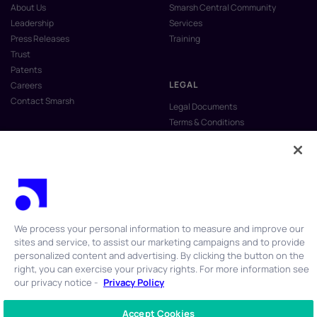
About Us
Smarsh Central Community
Leadership
Services
Press Releases
Training
Trust
Patents
LEGAL
Careers
Contact Smarsh
Legal Documents
Terms & Conditions
Privacy Policy
Anti-Slavery & Human Trafficking
Policy
Do Not Sell My Personal Information
Vulnerability Disclosure Program
We process your personal information to measure and improve our
sites and service, to assist our marketing campaigns and to provide
personalized content and advertising. By clicking the button on the
right, you can exercise your privacy rights. For more information see
our privacy notice -
Privacy Policy
© 2026 Smarsh Inc. All rights reserved.
Accept Cookies