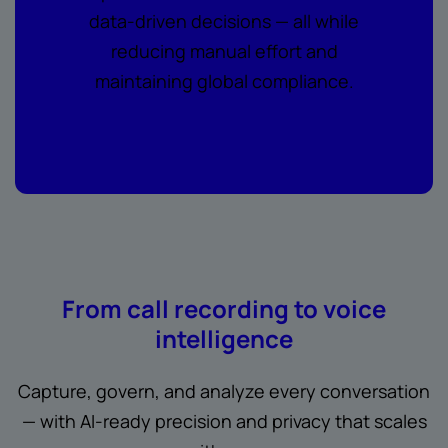
data-driven decisions — all while
reducing manual effort and
maintaining global compliance.
From call recording to voice
intelligence
Capture, govern, and analyze every conversation
— with AI-ready precision and privacy that scales