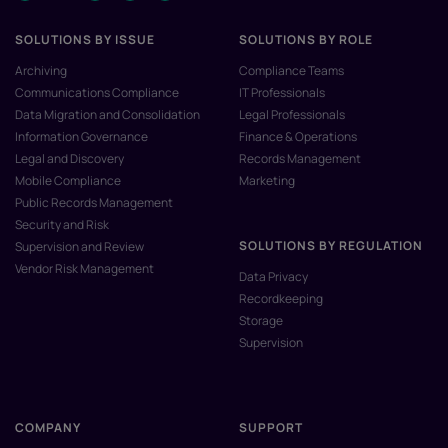
SOLUTIONS BY ISSUE
SOLUTIONS BY ROLE
Archiving
Compliance Teams
Communications Compliance
IT Professionals
Data Migration and Consolidation
Legal Professionals
Information Governance
Finance & Operations
Legal and Discovery
Records Management
Mobile Compliance
Marketing
Public Records Management
Security and Risk
SOLUTIONS BY REGULATION
Supervision and Review
Vendor Risk Management
Data Privacy
Recordkeeping
Storage
Supervision
COMPANY
SUPPORT