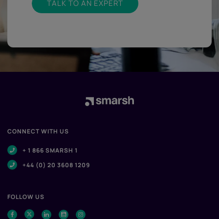
TALK TO AN EXPERT
CONNECT WITH US
+ 1 866 SMARSH 1
+44 (0) 20 3608 1209
FOLLOW US