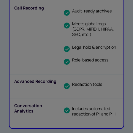
Audit-ready archives
Meets global regs
(GDPR, MiFID II, HIPAA,
SEC, etc.)
Legal hold & encryption
Role-based access
Redaction tools
Includes automated
redaction of PII and PHI