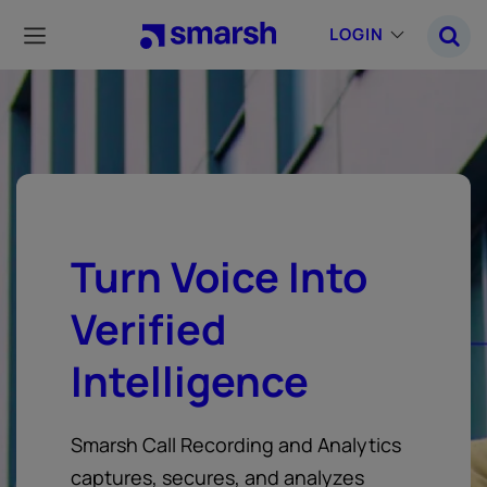
Skip
to
LOGIN
main
content
Turn Voice Into
Verified
Intelligence
Smarsh Call Recording and Analytics
captures, secures, and analyzes