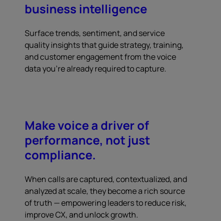
business intelligence
Surface trends, sentiment, and service
quality insights that guide strategy, training,
and customer engagement from the voice
data you're already required to capture.
Make voice a driver of
performance, not just
compliance.
When calls are captured, contextualized, and
analyzed at scale, they become a rich source
of truth — empowering leaders to reduce risk,
improve CX, and unlock growth.