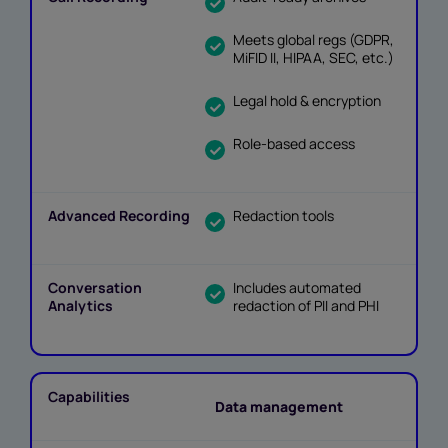
Meets global regs (GDPR,
MiFID II, HIPAA, SEC, etc.)
Legal hold & encryption
Role-based access
Redaction tools
Includes automated
redaction of PII and PHI
Data management