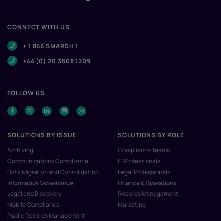
CONNECT WITH US
+ 1 866 SMARSH 1
+44 (0) 20 3608 1209
FOLLOW US
SOLUTIONS BY ISSUE
SOLUTIONS BY ROLE
Archiving
Compliance Teams
Communications Compliance
IT Professionals
Data Migration and Consolidation
Legal Professionals
Information Governance
Finance & Operations
Legal and Discovery
Records Management
Mobile Compliance
Marketing
Public Records Management