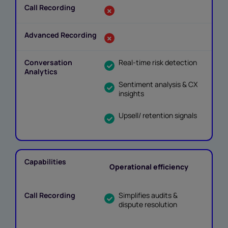
Real-time risk detection
Sentiment analysis & CX
insights
Upsell/ retention signals
Operational efficiency
Simplifies audits &
dispute resolution