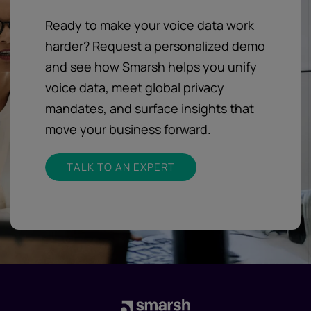
Ready to make your voice data work
harder? Request a personalized demo
and see how Smarsh helps you unify
voice data, meet global privacy
mandates, and surface insights that
move your business forward.
TALK TO AN EXPERT