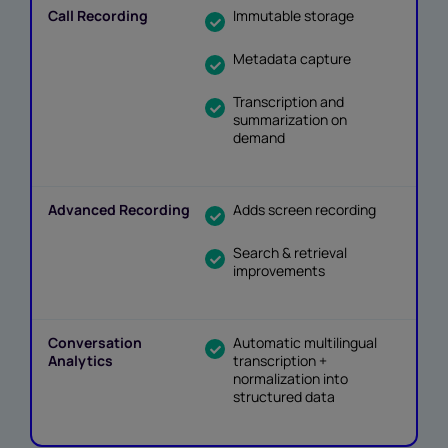
Immutable storage
Metadata capture
Transcription and
summarization on
demand
Adds screen recording
Search & retrieval
improvements
Automatic multilingual
transcription +
normalization into
structured data