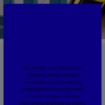
Where every call
becomes
actionable
intelligence
By unifying voice data across
platforms, Smarsh delivers
measurable business value by
enabling teams to surface risks
promptly, improve customer
experiences, and make confident,