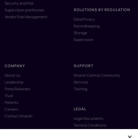
Security and Risk
SOLUTIONS BY REGULATION
Supervision and Review
Vendor Risk Management
Data Privacy
Recordkeeping
Storage
Supervision
COMPANY
SUPPORT
About Us
Smarsh Central Community
Leadership
Services
Press Releases
Training
Trust
Patents
LEGAL
Careers
Contact Smarsh
Legal Documents
Terms & Conditions
Privacy Policy