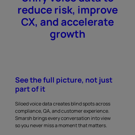
reduce risk, improve
CX, and accelerate
growth
See the full picture, not just
part of it
Siloed voice data creates blind spots across
compliance, QA, and customer experience.
Smarsh brings every conversation into view
so you never miss a moment that matters.