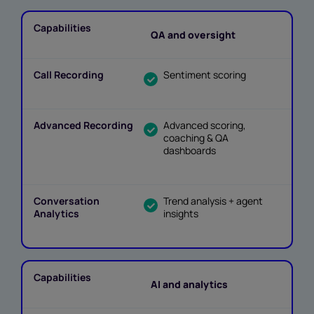
QA and oversight
Sentiment scoring
Advanced scoring,
coaching & QA
dashboards
Trend analysis + agent
insights
AI and analytics