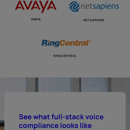
AVAYA
NETSAPIENS
RINGCENTRAL
See what full-stack voice
compliance looks like