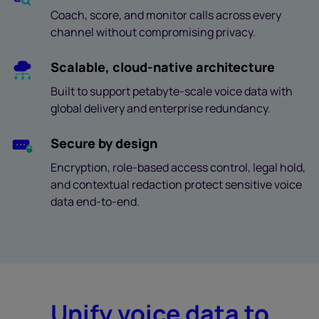
Coach, score, and monitor calls across every
channel without compromising privacy.
Scalable, cloud-native architecture
Built to support petabyte-scale voice data with
global delivery and enterprise redundancy.
Secure by design
Encryption, role-based access control, legal hold,
and contextual redaction protect sensitive voice
data end-to-end.
Unify voice data to