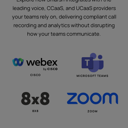
leading voice, CCaaS, and UCaaS providers
your teams rely on, delivering compliant call
recording and analytics without disrupting
how your teams communicate.
CISCO
MICROSOFT TEAMS
8X8
ZOOM