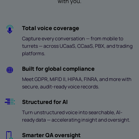
with you.
Total voice coverage
Capture every conversation — from mobile to
turrets — across UCaaS, CCaaS, PBX, and trading
platforms.
Built for global compliance
Meet GDPR, MiFID II, HIPAA, FINRA, and more with
secure, audit-ready voice records.
Structured for AI
Turn unstructured voice into searchable, AI-
ready data — accelerating insight and oversight.
Smarter QA oversight