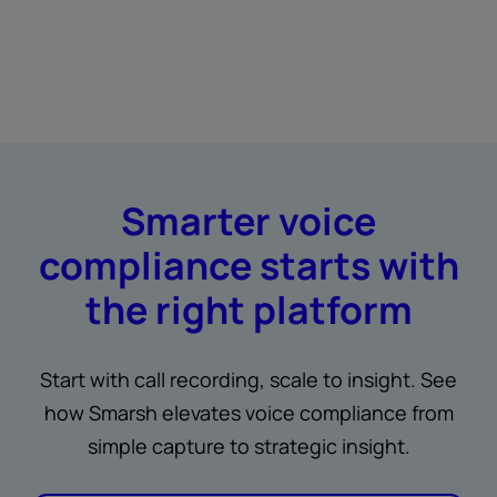
Smarter voice
compliance starts with
the right platform
Start with call recording, scale to insight. See
how Smarsh elevates voice compliance from
simple capture to strategic insight.