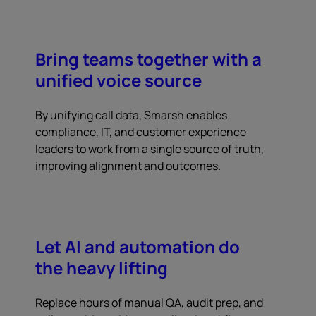
Bring teams together with a
unified voice source
By unifying call data, Smarsh enables
compliance, IT, and customer experience
leaders to work from a single source of truth,
improving alignment and outcomes.
Let AI and automation do
the heavy lifting
Replace hours of manual QA, audit prep, and