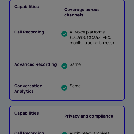
Coverage across
channels
All voice platforms
(UCaaS, CCaaS, PBX,
mobile, trading turrets)
Same
Same
Privacy and compliance
Audit-ready archives