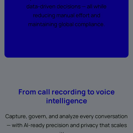
data-driven decisions — all while
reducing manual effort and
maintaining global compliance.
From call recording to voice
intelligence
Capture, govern, and analyze every conversation
— with AI-ready precision and privacy that scales