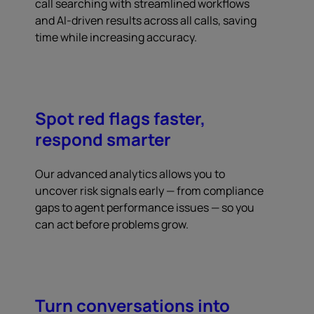
call searching with streamlined workflows
and AI-driven results across all calls, saving
time while increasing accuracy.
Spot red flags faster,
respond smarter
Our advanced analytics allows you to
uncover risk signals early — from compliance
gaps to agent performance issues — so you
can act before problems grow.
Turn conversations into