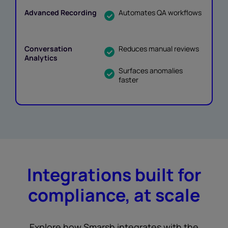
Automates QA workflows
Reduces manual reviews
Surfaces anomalies
faster
Integrations built for
compliance, at scale
Explore how Smarsh integrates with the