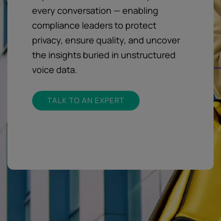
every conversation — enabling
compliance leaders to protect
privacy, ensure quality, and uncover
the insights buried in unstructured
voice data.
TALK TO AN EXPERT