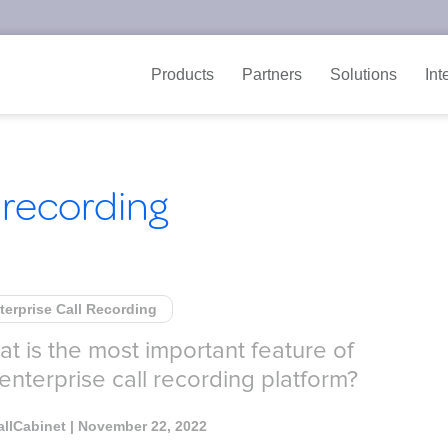
Products
Partners
Solutions
Int
 recording
terprise Call Recording
t is the most important feature of
enterprise call recording platform?
allCabinet
| November 22, 2022