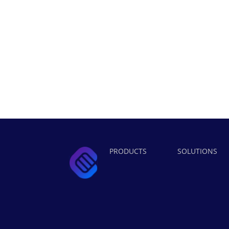
PRODUCTS
SOLUTIONS