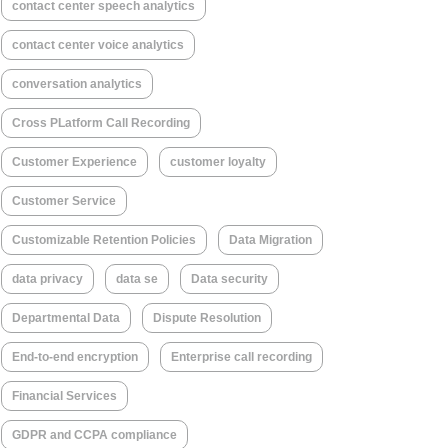
contact center speech analytics
contact center voice analytics
conversation analytics
Cross PLatform Call Recording
Customer Experience
customer loyalty
Customer Service
Customizable Retention Policies
Data Migration
data privacy
data se
Data security
Departmental Data
Dispute Resolution
End-to-end encryption
Enterprise call recording
Financial Services
GDPR and CCPA compliance