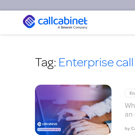
Tag:
Enterprise call
En
Wha
an 
by
C