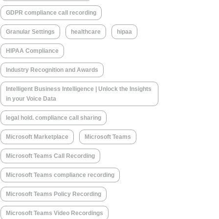
GDPR compliance call recording
Granular Settings
healthcare
hipaa
HIPAA Compliance
Industry Recognition and Awards
Intelligent Business Intelligence | Unlock the Insights
in your Voice Data
legal hold. compliance call sharing
Microsoft Marketplace
Microsoft Teams
Microsoft Teams Call Recording
Microsoft Teams compliance recording
Microsoft Teams Policy Recording
Microsoft Teams Video Recordings