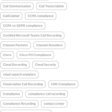
Call Summarization
Call Transcription
CallCabinet
CCPA compliance
CCPA vs GDPR compliance
Certified Microsoft Teams Call Recording
Channel Partners
Channel Resellers
Cisco
Cisco PCI Compliance
Cloud Recording
Cloud Security
cloud speech analytics
Cloud-native Call Recording
CMS Compliance
Compliance
compliance call recording
Compliance Recording
contact center