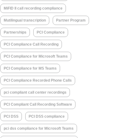
MiFID II call recording compliance
Mutilingual transcription
Partner Program
Partnerships
PCI Compliance
PCI Compliance Call Recording
PCI Compliance for Microsoft Teams
PCI Compliance for MS Teams
PCI Compliance Recorded Phone Calls
pci compliant call center recordings
PCI Compliant Call Recording Software
PCI DSS
PCI DSS compliance
pci dss compliance for Microsoft Teams