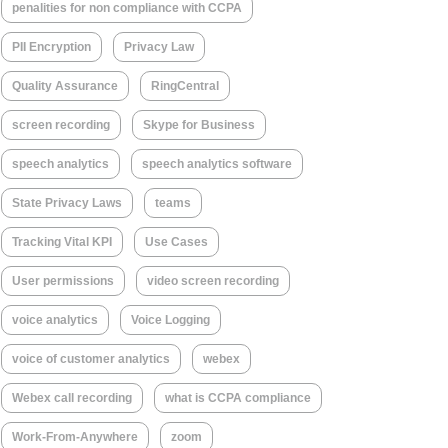
penalities for non compliance with CCPA
PII Encryption
Privacy Law
Quality Assurance
RingCentral
screen recording
Skype for Business
speech analytics
speech analytics software
State Privacy Laws
teams
Tracking Vital KPI
Use Cases
User permissions
video screen recording
voice analytics
Voice Logging
voice of customer analytics
webex
Webex call recording
what is CCPA compliance
Work-From-Anywhere
zoom