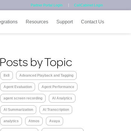
Partner Portal Login
CallCabinet Login
egrations
Resources
Support
Contact Us
Posts by Topic
8x8
Advanced Playback and Tagging
Agent Evaluation
Agent Performance
agent screen recording
AI Analytics
AI Summarization
AI Transcription
analytics
Atmos
Avaya