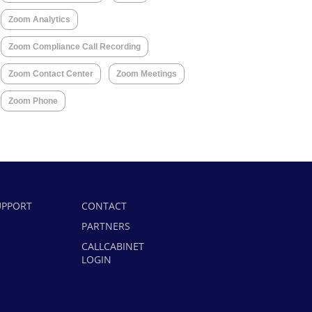
Zoom Analytics
Zoom Compliance Call Recording
Zoom Contact Center
Zoom Meetings
Zoom Phone
UPPORT
CONTACT
PARTNERS
CALLCABINET
LOGIN