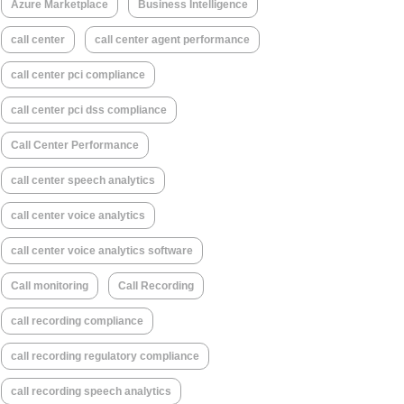
Azure Marketplace
Business Intelligence
call center
call center agent performance
call center pci compliance
call center pci dss compliance
Call Center Performance
call center speech analytics
call center voice analytics
call center voice analytics software
Call monitoring
Call Recording
call recording compliance
call recording regulatory compliance
call recording speech analytics