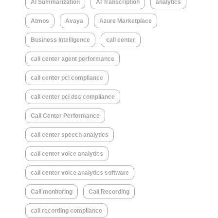
AI Summarization
AI Transcription
analytics
Atmos
Avaya
Azure Marketplace
Business Intelligence
call center
call center agent performance
call center pci compliance
call center pci dss compliance
Call Center Performance
call center speech analytics
call center voice analytics
call center voice analytics software
Call monitoring
Call Recording
call recording compliance