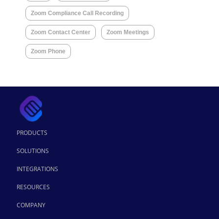
Zoom Compliance Call Recording
Zoom Contact Center
Zoom Meetings
Zoom Phone
PRODUCTS
SOLUTIONS
INTEGRATIONS
RESOURCES
COMPANY