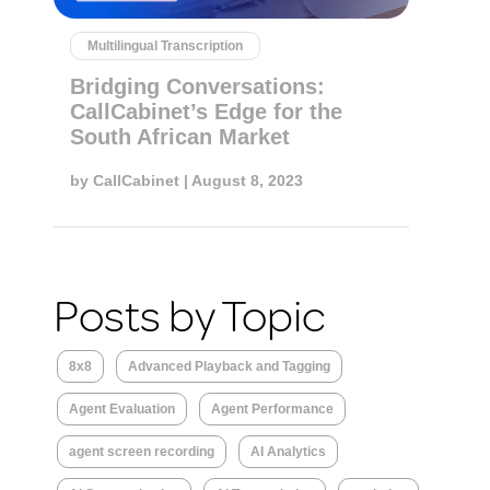
Multilingual Transcription
Bridging Conversations:
CallCabinet’s Edge for the
South African Market
by
CallCabinet
| August 8, 2023
Posts by Topic
8x8
Advanced Playback and Tagging
Agent Evaluation
Agent Performance
agent screen recording
AI Analytics