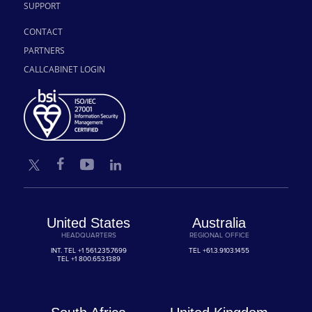
SUPPORT
CONTACT
PARTNERS
CALLCABINET LOGIN
United States
Australia
HEADQUARTERS
REGIONAL OFFICE
INT. TEL
+1 561.235.7699
TEL
+61.3.9103.1455
TEL
+1 800.653.1389