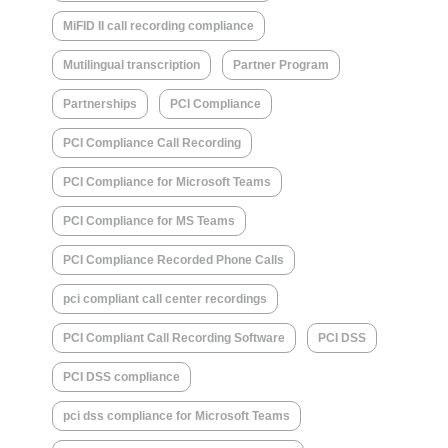
MiFID II call recording compliance
Mutilingual transcription
Partner Program
Partnerships
PCI Compliance
PCI Compliance Call Recording
PCI Compliance for Microsoft Teams
PCI Compliance for MS Teams
PCI Compliance Recorded Phone Calls
pci compliant call center recordings
PCI Compliant Call Recording Software
PCI DSS
PCI DSS compliance
pci dss compliance for Microsoft Teams