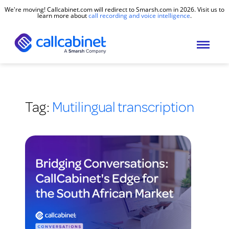
We're moving! Callcabinet.com will redirect to Smarsh.com in 2026. Visit us to
learn more about
call recording and voice intelligence
.
Tag:
Mutilingual transcription