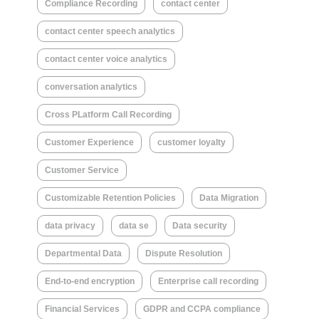
Compliance Recording
contact center
contact center speech analytics
contact center voice analytics
conversation analytics
Cross PLatform Call Recording
Customer Experience
customer loyalty
Customer Service
Customizable Retention Policies
Data Migration
data privacy
data se
Data security
Departmental Data
Dispute Resolution
End-to-end encryption
Enterprise call recording
Financial Services
GDPR and CCPA compliance