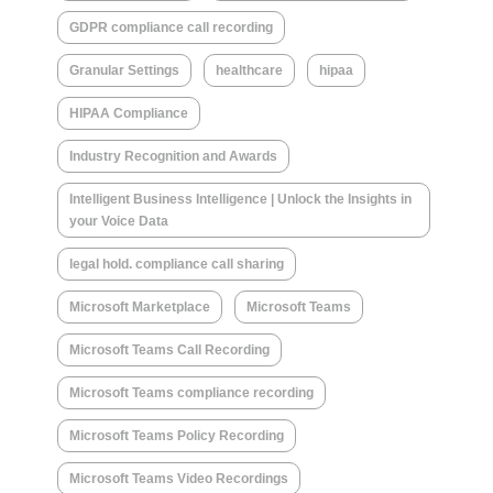
GDPR compliance call recording
Granular Settings
healthcare
hipaa
HIPAA Compliance
Industry Recognition and Awards
Intelligent Business Intelligence | Unlock the Insights in
your Voice Data
legal hold. compliance call sharing
Microsoft Marketplace
Microsoft Teams
Microsoft Teams Call Recording
Microsoft Teams compliance recording
Microsoft Teams Policy Recording
Microsoft Teams Video Recordings