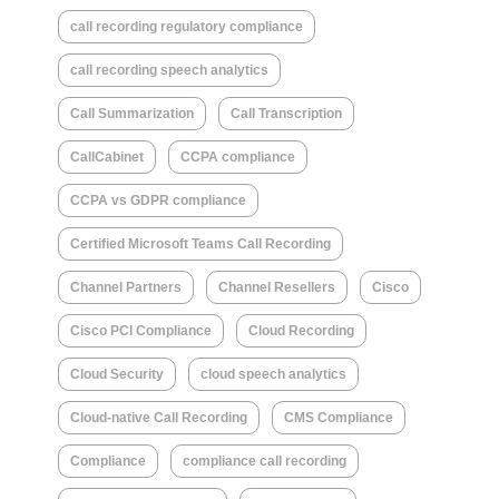
call recording regulatory compliance
call recording speech analytics
Call Summarization
Call Transcription
CallCabinet
CCPA compliance
CCPA vs GDPR compliance
Certified Microsoft Teams Call Recording
Channel Partners
Channel Resellers
Cisco
Cisco PCI Compliance
Cloud Recording
Cloud Security
cloud speech analytics
Cloud-native Call Recording
CMS Compliance
Compliance
compliance call recording