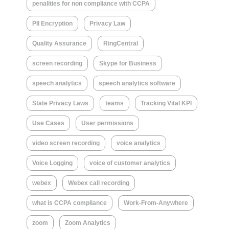
penalities for non compliance with CCPA
PII Encryption
Privacy Law
Quality Assurance
RingCentral
screen recording
Skype for Business
speech analytics
speech analytics software
State Privacy Laws
teams
Tracking Vital KPI
Use Cases
User permissions
video screen recording
voice analytics
Voice Logging
voice of customer analytics
webex
Webex call recording
what is CCPA compliance
Work-From-Anywhere
zoom
Zoom Analytics