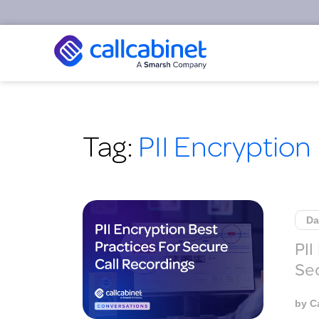
Tag:
PII Encryption
Da
PII
Sec
by
C