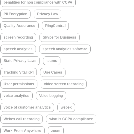
penalities for non compliance with CCPA
PII Encryption
Privacy Law
Quality Assurance
RingCentral
screen recording
Skype for Business
speech analytics
speech analytics software
State Privacy Laws
teams
Tracking Vital KPI
Use Cases
User permissions
video screen recording
voice analytics
Voice Logging
voice of customer analytics
webex
Webex call recording
what is CCPA compliance
Work-From-Anywhere
zoom