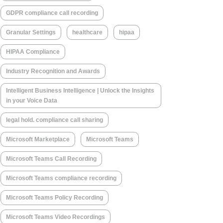
GDPR compliance call recording
Granular Settings
healthcare
hipaa
HIPAA Compliance
Industry Recognition and Awards
Intelligent Business Intelligence | Unlock the Insights
in your Voice Data
legal hold. compliance call sharing
Microsoft Marketplace
Microsoft Teams
Microsoft Teams Call Recording
Microsoft Teams compliance recording
Microsoft Teams Policy Recording
Microsoft Teams Video Recordings