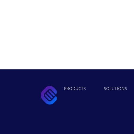
PRODUCTS
SOLUTIONS