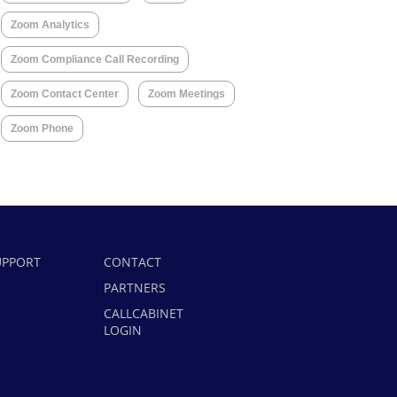
Zoom Analytics
Zoom Compliance Call Recording
Zoom Contact Center
Zoom Meetings
Zoom Phone
UPPORT
CONTACT
PARTNERS
CALLCABINET
LOGIN