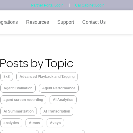
Partner Portal Login
CallCabinet Login
egrations
Resources
Support
Contact Us
Posts by Topic
8x8
Advanced Playback and Tagging
Agent Evaluation
Agent Performance
agent screen recording
AI Analytics
AI Summarization
AI Transcription
analytics
Atmos
Avaya