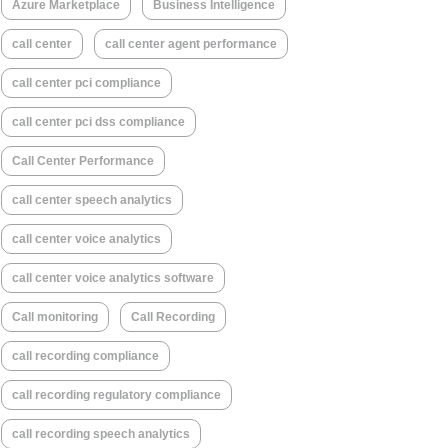
Azure Marketplace
Business Intelligence
call center
call center agent performance
call center pci compliance
call center pci dss compliance
Call Center Performance
call center speech analytics
call center voice analytics
call center voice analytics software
Call monitoring
Call Recording
call recording compliance
call recording regulatory compliance
call recording speech analytics