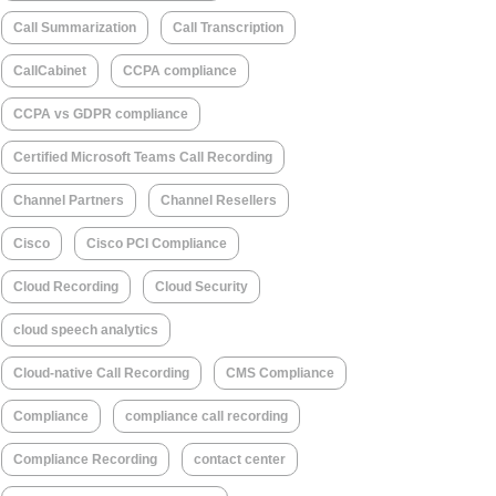
Call Summarization
Call Transcription
CallCabinet
CCPA compliance
CCPA vs GDPR compliance
Certified Microsoft Teams Call Recording
Channel Partners
Channel Resellers
Cisco
Cisco PCI Compliance
Cloud Recording
Cloud Security
cloud speech analytics
Cloud-native Call Recording
CMS Compliance
Compliance
compliance call recording
Compliance Recording
contact center