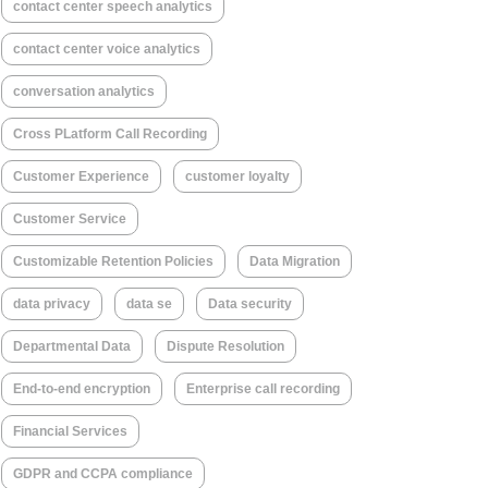
contact center speech analytics
contact center voice analytics
conversation analytics
Cross PLatform Call Recording
Customer Experience
customer loyalty
Customer Service
Customizable Retention Policies
Data Migration
data privacy
data se
Data security
Departmental Data
Dispute Resolution
End-to-end encryption
Enterprise call recording
Financial Services
GDPR and CCPA compliance