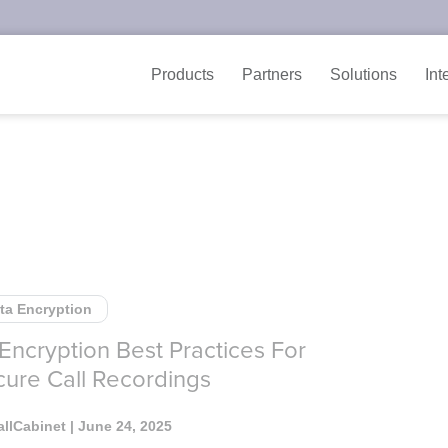
Products
Partners
Solutions
Int
ta Encryption
 Encryption Best Practices For
ure Call Recordings
allCabinet
| June 24, 2025