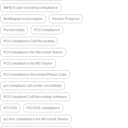
MiFID II call recording compliance
Mutilingual transcription
Partner Program
Partnerships
PCI Compliance
PCI Compliance Call Recording
PCI Compliance for Microsoft Teams
PCI Compliance for MS Teams
PCI Compliance Recorded Phone Calls
pci compliant call center recordings
PCI Compliant Call Recording Software
PCI DSS
PCI DSS compliance
pci dss compliance for Microsoft Teams