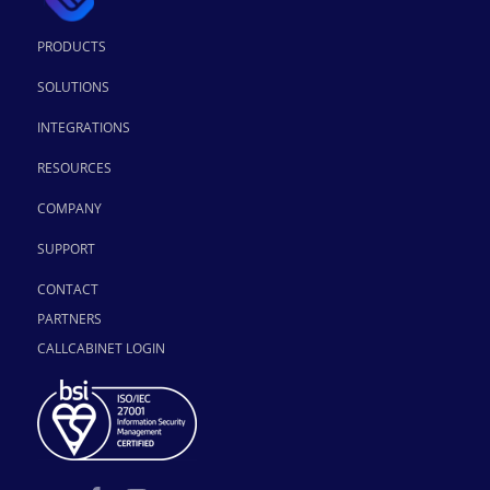
PRODUCTS
SOLUTIONS
INTEGRATIONS
RESOURCES
COMPANY
SUPPORT
CONTACT
PARTNERS
CALLCABINET LOGIN