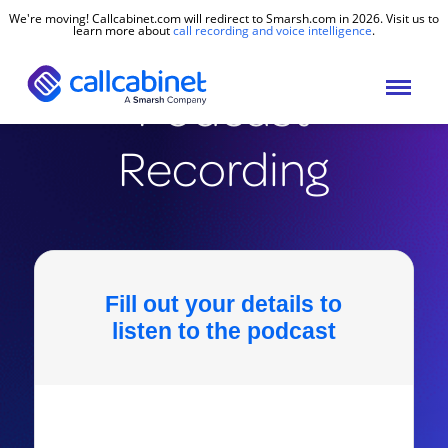
We're moving! Callcabinet.com will redirect to Smarsh.com in 2026. Visit us to
learn more about
call recording and voice intelligence
.
Podcast
Recording
Fill out your details to
listen to the podcast