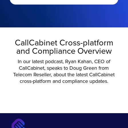
CallCabinet Cross-platform
and Compliance Overview
In our latest podcast, Ryan Kahan, CEO of
CallCabinet, speaks to Doug Green from
Telecom Reseller, about the latest CallCabinet
cross-platform and compliance updates.