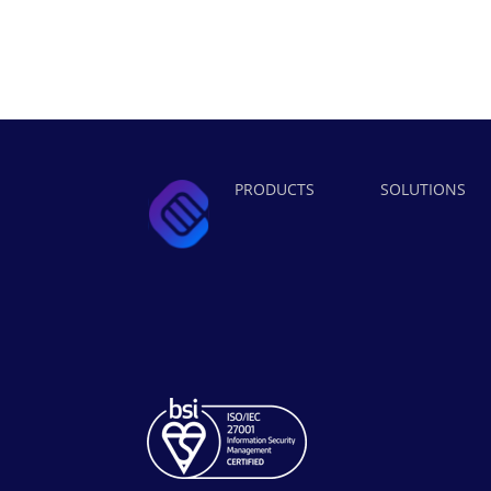
PRODUCTS
SOLUTIONS