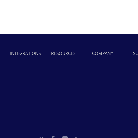
INTEGRATIONS
RESOURCES
COMPANY
S