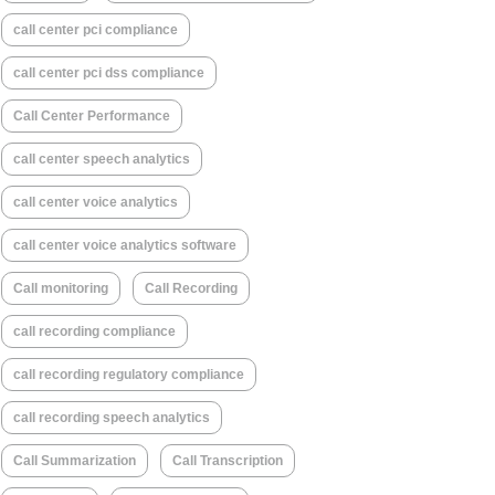
call center pci compliance
call center pci dss compliance
Call Center Performance
call center speech analytics
call center voice analytics
call center voice analytics software
Call monitoring
Call Recording
call recording compliance
call recording regulatory compliance
call recording speech analytics
Call Summarization
Call Transcription