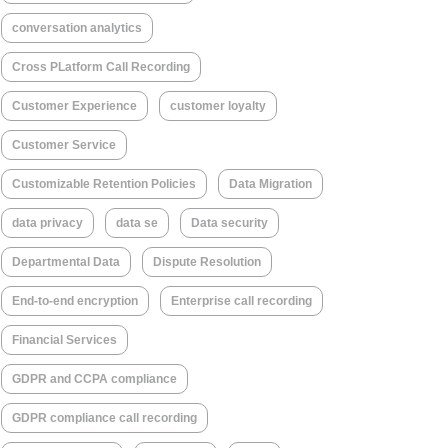
conversation analytics
Cross PLatform Call Recording
Customer Experience
customer loyalty
Customer Service
Customizable Retention Policies
Data Migration
data privacy
data se
Data security
Departmental Data
Dispute Resolution
End-to-end encryption
Enterprise call recording
Financial Services
GDPR and CCPA compliance
GDPR compliance call recording