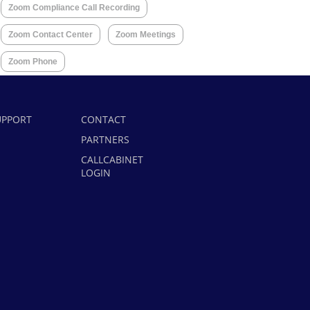
Zoom Compliance Call Recording
Zoom Contact Center
Zoom Meetings
Zoom Phone
UPPORT
CONTACT
PARTNERS
CALLCABINET
LOGIN