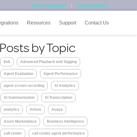
Partner Portal Login
CallCabinet Login
egrations
Resources
Support
Contact Us
Posts by Topic
8x8
Advanced Playback and Tagging
Agent Evaluation
Agent Performance
agent screen recording
AI Analytics
AI Summarization
AI Transcription
analytics
Atmos
Avaya
Azure Marketplace
Business Intelligence
call center
call center agent performance