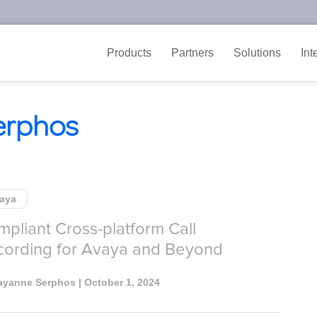
Products
Partners
Solutions
Int
erphos
aya
pliant Cross-platform Call
cording for Avaya and Beyond
ayanne Serphos
| October 1, 2024