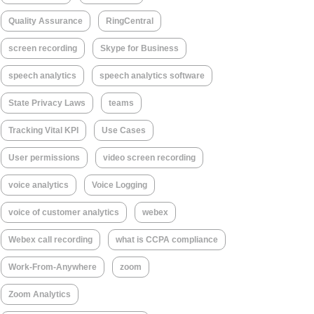
Quality Assurance
RingCentral
screen recording
Skype for Business
speech analytics
speech analytics software
State Privacy Laws
teams
Tracking Vital KPI
Use Cases
User permissions
video screen recording
voice analytics
Voice Logging
voice of customer analytics
webex
Webex call recording
what is CCPA compliance
Work-From-Anywhere
zoom
Zoom Analytics