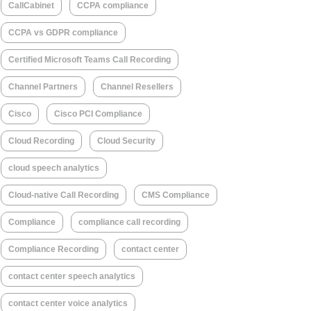
CallCabinet
CCPA compliance
CCPA vs GDPR compliance
Certified Microsoft Teams Call Recording
Channel Partners
Channel Resellers
Cisco
Cisco PCI Compliance
Cloud Recording
Cloud Security
cloud speech analytics
Cloud-native Call Recording
CMS Compliance
Compliance
compliance call recording
Compliance Recording
contact center
contact center speech analytics
contact center voice analytics