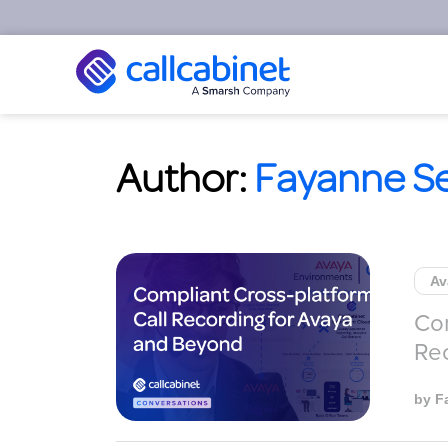
Author:
Fayanne S
Av
Com
Re
by
F