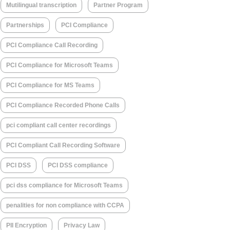
Mutilingual transcription
Partner Program
Partnerships
PCI Compliance
PCI Compliance Call Recording
PCI Compliance for Microsoft Teams
PCI Compliance for MS Teams
PCI Compliance Recorded Phone Calls
pci compliant call center recordings
PCI Compliant Call Recording Software
PCI DSS
PCI DSS compliance
pci dss compliance for Microsoft Teams
penalities for non compliance with CCPA
PII Encryption
Privacy Law