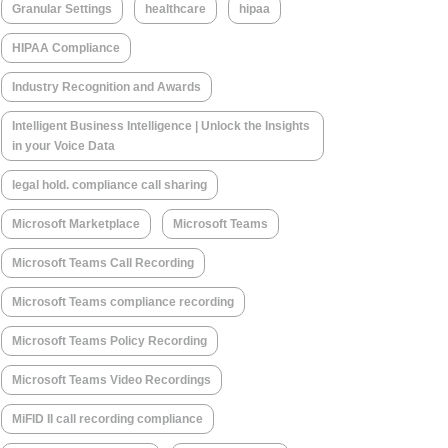
Granular Settings
healthcare
hipaa
HIPAA Compliance
Industry Recognition and Awards
Intelligent Business Intelligence | Unlock the Insights
in your Voice Data
legal hold. compliance call sharing
Microsoft Marketplace
Microsoft Teams
Microsoft Teams Call Recording
Microsoft Teams compliance recording
Microsoft Teams Policy Recording
Microsoft Teams Video Recordings
MiFID II call recording compliance