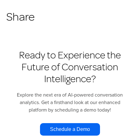
Share
Ready to Experience the
Future of Conversation
Intelligence?
Explore the next era of AI-powered conversation
analytics. Get a firsthand look at our enhanced
platform by scheduling a demo today!
Schedule a Demo