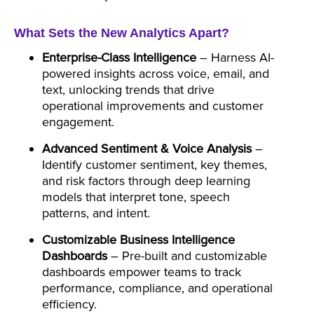
What Sets the New Analytics Apart?
Enterprise-Class Intelligence
– Harness AI-
powered insights across voice, email, and
text, unlocking trends that drive
operational improvements and customer
engagement.
Advanced Sentiment & Voice Analysis
–
Identify customer sentiment, key themes,
and risk factors through deep learning
models that interpret tone, speech
patterns, and intent.
Customizable Business Intelligence
Dashboards
– Pre-built and customizable
dashboards empower teams to track
performance, compliance, and operational
efficiency.