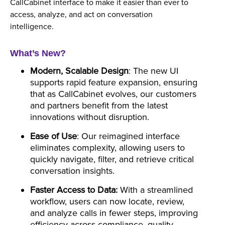
CallCabinet interface to make it easier than ever to
access, analyze, and act on conversation
intelligence.
What’s New?
Modern, Scalable Design
: The new UI
supports rapid feature expansion, ensuring
that as CallCabinet evolves, our customers
and partners benefit from the latest
innovations without disruption.
Ease of Use
: Our reimagined interface
eliminates complexity, allowing users to
quickly navigate, filter, and retrieve critical
conversation insights.
Faster Access to Data:
With a streamlined
workflow, users can now locate, review,
and analyze calls in fewer steps, improving
efficiency across compliance, quality