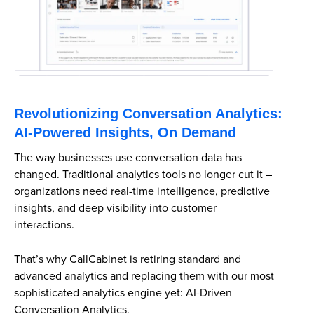
Revolutionizing Conversation Analytics:
AI-Powered Insights, On Demand
The way businesses use conversation data has
changed. Traditional analytics tools no longer cut it –
organizations need real-time intelligence, predictive
insights, and deep visibility into customer
interactions.
That’s why CallCabinet is retiring standard and
advanced analytics and replacing them with our most
sophisticated analytics engine yet: AI-Driven
Conversation Analytics.