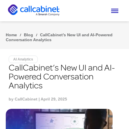
Home
/
Blog
/
CallCabinet’s New UI and AI-Powered
Conversation Analytics
AI Analytics
CallCabinet’s New UI and AI-
Powered Conversation
Analytics
by
CallCabinet
| April 29, 2025