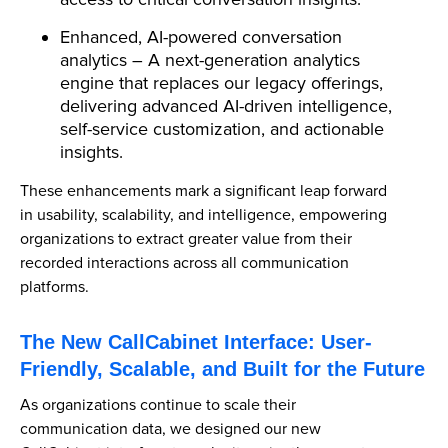
Enhanced, AI-powered conversation
analytics – A next-generation analytics
engine that replaces our legacy offerings,
delivering advanced AI-driven intelligence,
self-service customization, and actionable
insights.
These enhancements mark a significant leap forward
in usability, scalability, and intelligence, empowering
organizations to extract greater value from their
recorded interactions across all communication
platforms.
The New CallCabinet Interface: User-
Friendly, Scalable, and Built for the Future
As organizations continue to scale their
communication data, we designed our new