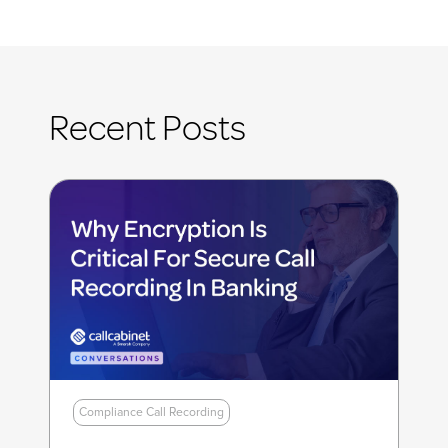
Recent Posts
Compliance Call Recording