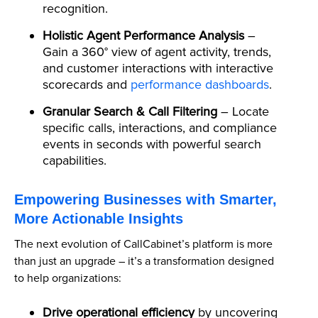
recognition.
Holistic Agent Performance Analysis
–
Gain a 360° view of agent activity, trends,
and customer interactions with interactive
scorecards and
performance dashboards
.
Granular Search & Call Filtering
– Locate
specific calls, interactions, and compliance
events in seconds with powerful search
capabilities.
Empowering Businesses with Smarter,
More Actionable Insights
The next evolution of CallCabinet’s platform is more
than just an upgrade – it’s a transformation designed
to help organizations:
Drive operational efficiency
by uncovering