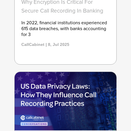
Why Encryption Is Critical For
Secure Call Recording In Banking
In 2022, financial institutions experienced
615 data breaches, with banks accounting
for 3
CallCabinet | 8, Jul 2025