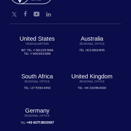
United States
Australia
HEADQUARTERS
REGIONAL OFFICE
INT. TEL
+1 561.235.7699
TEL
+61.3.9103.1455
TEL
+1 800.653.1389
South Africa
United Kingdom
REGIONAL OFFICE
REGIONAL OFFICE
TEL
+27 11.554.4450
TEL
+44 330.118.0000
Germany
REGIONAL OFFICE
+49 6071.1803997
TEL