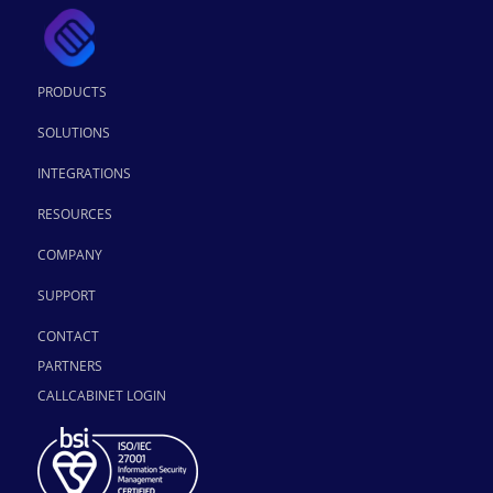
PRODUCTS
SOLUTIONS
INTEGRATIONS
RESOURCES
COMPANY
SUPPORT
CONTACT
PARTNERS
CALLCABINET LOGIN