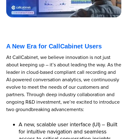
A New Era for CallCabinet Users
At CallCabinet, we believe innovation is not just
about keeping up – it’s about leading the way. As the
leader in cloud-based compliant call recording and
AI-powered conversation analytics, we continuously
evolve to meet the needs of our customers and
partners. Through deep industry collaboration and
ongoing R&D investment, we’re excited to introduce
two groundbreaking advancements:
A new, scalable user interface (UI) – Built
for intuitive navigation and seamless
access to critical conversation insights.