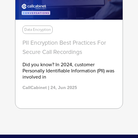
Data Encryption
PII Encryption Best Practices For
Secure Call Recordings
Did you know? In 2024, customer
Personally Identifiable Information (PII) was
involved in
CallCabinet | 24, Jun 2025