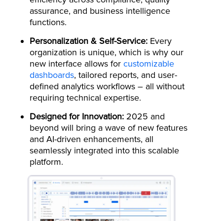
assurance, and business intelligence
functions.
Personalization & Self-Service:
Every
organization is unique, which is why our
new interface allows for
customizable
dashboards
, tailored reports, and user-
defined analytics workflows – all without
requiring technical expertise.
Designed for Innovation:
2025 and
beyond will bring a wave of new features
and AI-driven enhancements, all
seamlessly integrated into this scalable
platform.