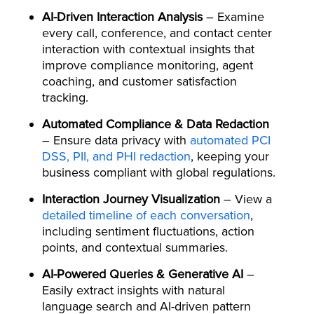
AI-Driven Interaction Analysis
– Examine
every call, conference, and contact center
interaction with contextual insights that
improve compliance monitoring, agent
coaching, and customer satisfaction
tracking.
Automated Compliance & Data Redaction
– Ensure data privacy with
automated PCI
DSS, PII, and PHI redaction
, keeping your
business compliant with global regulations.
Interaction Journey Visualization
– View a
detailed timeline of each conversation
,
including sentiment fluctuations, action
points, and contextual summaries.
AI-Powered Queries & Generative AI
–
Easily extract insights with natural
language search and AI-driven pattern