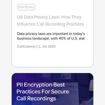
Data Privacy
US Data Privacy Laws: How They
Influence Call Recording Practices
Data privacy laws are important in today’s
business landscape, with 40% of U.S. stat
CallCabinet | 1, Jul 2025