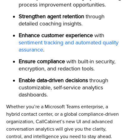
process improvement opportunities.
Strengthen agent retention
through
detailed coaching insights.
Enhance customer experience
with
sentiment tracking and automated quality
assurance
.
Ensure compliance
with built-in security,
encryption, and redaction tools.
Enable data-driven decisions
through
customizable, self-service analytics
dashboards.
Whether you’re a Microsoft Teams enterprise, a
hybrid contact center, or a global compliance-driven
organization, CallCabinet’s new UI and advanced
conversation analytics will give you the clarity,
control, and intelligence you need to stay ahead.