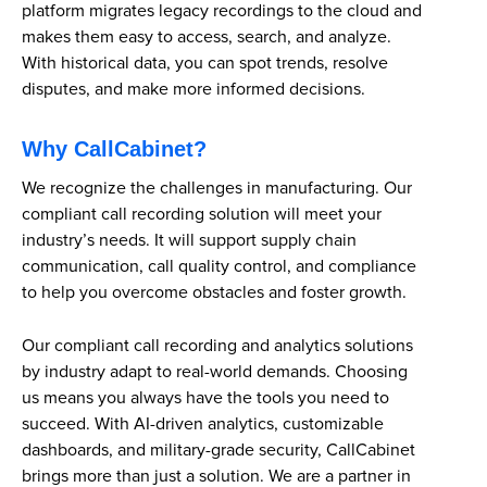
platform migrates legacy recordings to the cloud and
makes them easy to access, search, and analyze.
With historical data, you can spot trends, resolve
disputes, and make more informed decisions.
Why CallCabinet?
We recognize the challenges in manufacturing. Our
compliant call recording solution will meet your
industry’s needs. It will support supply chain
communication, call quality control, and compliance
to help you overcome obstacles and foster growth.
Our compliant call recording and analytics solutions
by industry adapt to real-world demands. Choosing
us means you always have the tools you need to
succeed. With AI-driven analytics, customizable
dashboards, and military-grade security, CallCabinet
brings more than just a solution. We are a partner in