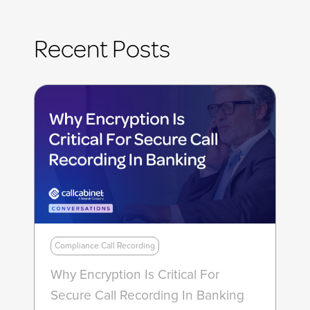
Recent Posts
Compliance Call Recording
Why Encryption Is Critical For
Secure Call Recording In Banking