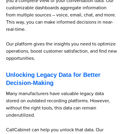
you a complete view of your conversation data. Our
customizable dashboards aggregate information
from multiple sources – voice, email, chat, and more.
This way, you can make informed decisions in near-
real-time.
Our platform gives the insights you need to optimize
operations, boost customer satisfaction, and find new
opportunities.
Unlocking Legacy Data for Better
Decision-Making
Many manufacturers have valuable legacy data
stored on outdated recording platforms. However,
without the right tools, this data can remain
underutilized.
CallCabinet can help you unlock that data. Our