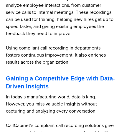
analyze employee interactions, from customer
service calls to internal meetings. These recordings
can be used for training, helping new hires get up to
speed faster, and giving existing employees the
feedback they need to improve.
Using compliant call recording in departments
fosters continuous improvement. It also enriches
results across the organization.
Gaining a Competitive Edge with Data-
Driven Insights
In today’s manufacturing world, data is king.
However, you miss valuable insights without
capturing and analyzing every conversation.
CallCabinet’s compliant call recording solutions give