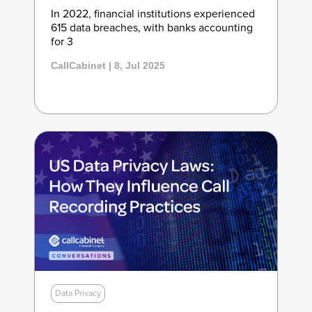
In 2022, financial institutions experienced
615 data breaches, with banks accounting
for 3
CallCabinet | 8, Jul 2025
Data Privacy