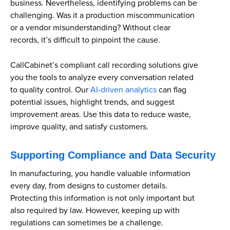
business. Nevertheless, identifying problems can be
challenging. Was it a production miscommunication
or a vendor misunderstanding? Without clear
records, it’s difficult to pinpoint the cause.
CallCabinet’s compliant call recording solutions give
you the tools to analyze every conversation related
to quality control. Our
AI-driven analytics
can flag
potential issues, highlight trends, and suggest
improvement areas. Use this data to reduce waste,
improve quality, and satisfy customers.
Supporting Compliance and Data Security
In manufacturing, you handle valuable information
every day, from designs to customer details.
Protecting this information is not only important but
also required by law. However, keeping up with
regulations can sometimes be a challenge.