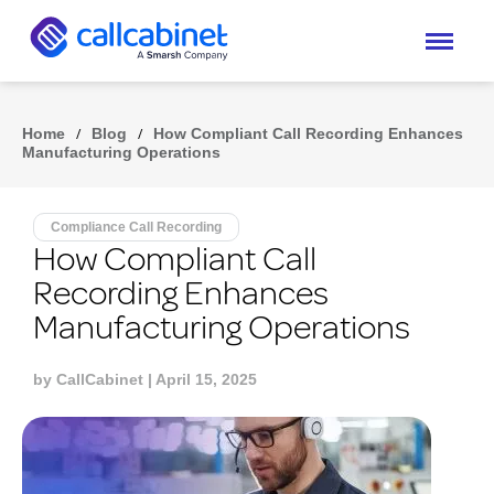
Home
/
Blog
/
How Compliant Call Recording Enhances
Manufacturing Operations
Compliance Call Recording
How Compliant Call
Recording Enhances
Manufacturing Operations
by
CallCabinet
| April 15, 2025