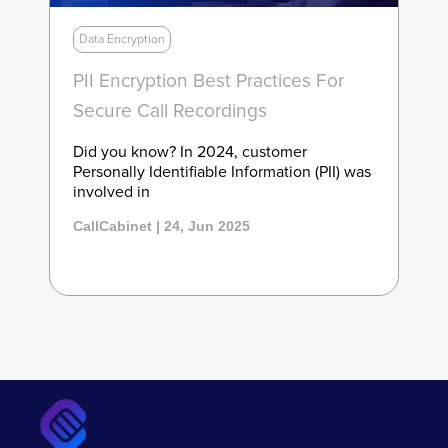
Data Encryption
PII Encryption Best Practices For
Secure Call Recordings
Did you know? In 2024, customer
Personally Identifiable Information (PII) was
involved in
CallCabinet | 24, Jun 2025