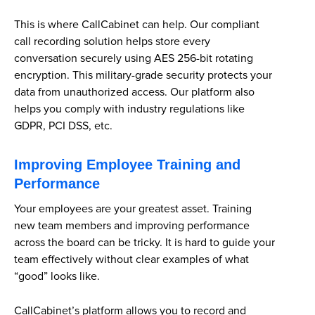
This is where CallCabinet can help. Our compliant
call recording solution helps store every
conversation securely using AES 256-bit rotating
encryption. This military-grade security protects your
data from unauthorized access. Our platform also
helps you comply with industry regulations like
GDPR, PCI DSS, etc.
Improving Employee Training and
Performance
Your employees are your greatest asset. Training
new team members and improving performance
across the board can be tricky. It is hard to guide your
team effectively without clear examples of what
“good” looks like.
CallCabinet’s platform allows you to record and