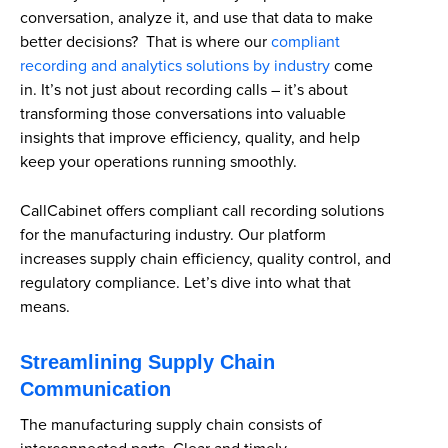
conversation, analyze it, and use that data to make
better decisions? That is where our
compliant
recording and analytics solutions by industry
come
in. It’s not just about recording calls – it’s about
transforming those conversations into valuable
insights that improve efficiency, quality, and help
keep your operations running smoothly.
CallCabinet offers compliant call recording solutions
for the manufacturing industry. Our platform
increases supply chain efficiency, quality control, and
regulatory compliance. Let’s dive into what that
means.
Streamlining Supply Chain
Communication
The manufacturing supply chain consists of