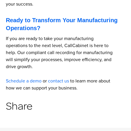
your success.
Ready to Transform Your Manufacturing
Operations?
If you are ready to take your manufacturing
operations to the next level, CallCabinet is here to
help. Our compliant call recording for manufacturing
will simplify your processes, improve efficiency, and
drive growth.
Schedule a demo
or
contact us
to learn more about
how we can support your business.
Share