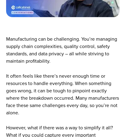
Manufacturing can be challenging. You’re managing
supply chain complexities, quality control, safety
standards, and data privacy – all while striving to
maintain profitability.
It often feels like there’s never enough time or
resources to handle everything. When something
goes wrong, it can be tough to pinpoint exactly
where the breakdown occurred. Many manufacturers
face these same challenges every day, so you’re not
alone.
However, what if there was a way to simplify it all?
What if you could capture every important