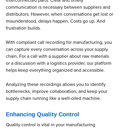
interconnected parts. Clear and timely
communication is necessary between suppliers and
distributors. However, when conversations get lost or
misunderstood, delays happen. Costs go up. And
frustration builds.
With compliant call recording for manufacturing, you
can capture every conversation across your supply
chain. For a call with a supplier about raw materials
or a discussion with a logistics provider, our platform
helps keep everything organized and accessible.
Analyzing these recordings allows you to identify
bottlenecks, improve collaboration, and keep your
supply chain running like a well-oiled machine.
Enhancing Quality Control
Quality control is vital in your manufacturing