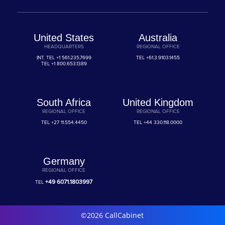
United States
Australia
HEADQUARTERS
REGIONAL OFFICE
INT. TEL
+1 561.235.7699
TEL
+61.3.9103.1455
TEL
+1 800.653.1389
South Africa
United Kingdom
REGIONAL OFFICE
REGIONAL OFFICE
TEL
+27 11.554.4450
TEL
+44 330.118.0000
Germany
REGIONAL OFFICE
+49 6071.1803997
TEL
©2026 CallCabinet