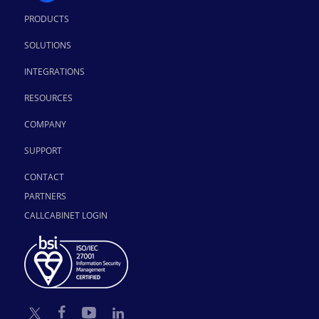
PRODUCTS
SOLUTIONS
INTEGRATIONS
RESOURCES
COMPANY
SUPPORT
CONTACT
PARTNERS
CALLCABINET LOGIN