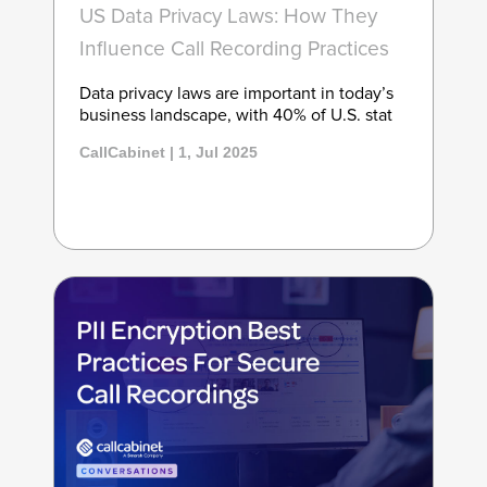
US Data Privacy Laws: How They
Influence Call Recording Practices
Data privacy laws are important in today’s
business landscape, with 40% of U.S. stat
CallCabinet | 1, Jul 2025