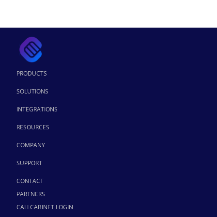
PRODUCTS
SOLUTIONS
INTEGRATIONS
RESOURCES
COMPANY
SUPPORT
CONTACT
PARTNERS
CALLCABINET LOGIN