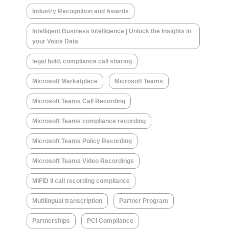
Industry Recognition and Awards
Intelligent Business Intelligence | Unlock the Insights in
your Voice Data
legal hold. compliance call sharing
Microsoft Marketplace
Microsoft Teams
Microsoft Teams Call Recording
Microsoft Teams compliance recording
Microsoft Teams Policy Recording
Microsoft Teams Video Recordings
MiFID II call recording compliance
Mutilingual transcription
Partner Program
Partnerships
PCI Compliance