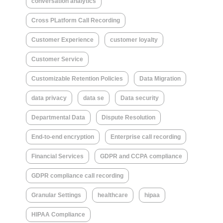
conversation analytics
Cross PLatform Call Recording
Customer Experience
customer loyalty
Customer Service
Customizable Retention Policies
Data Migration
data privacy
data se
Data security
Departmental Data
Dispute Resolution
End-to-end encryption
Enterprise call recording
Financial Services
GDPR and CCPA compliance
GDPR compliance call recording
Granular Settings
healthcare
hipaa
HIPAA Compliance