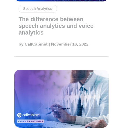
Speech Analytics
The difference between
speech analytics and voice
analytics
by
CallCabinet
| November 16, 2022