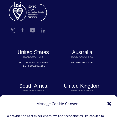
United States
Australia
HEADQUARTERS
REGIONAL OFFICE
INT. TEL
+1 561.235.7699
TEL
+61.3.9103.1455
TEL
+1 800.653.1389
South Africa
United Kingdom
REGIONAL OFFICE
REGIONAL OFFICE
TEL
+27 11.554.4450
TEL
+44 330.118.0000
Manage Cookie Consent.
Germany
To provide the best experiences, we use technologies like cookies to