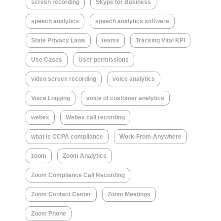
screen recording
Skype for Business
speech analytics
speech analytics software
State Privacy Laws
teams
Tracking Vital KPI
Use Cases
User permissions
video screen recording
voice analytics
Voice Logging
voice of customer analytics
webex
Webex call recording
what is CCPA compliance
Work-From-Anywhere
zoom
Zoom Analytics
Zoom Compliance Call Recording
Zoom Contact Center
Zoom Meetings
Zoom Phone