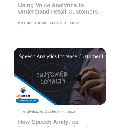
Using Voice Analytics to
Understand Retail Customers
by
CallCabinet
| March 10, 2022
Analytics, AI, Quality Assurance
How Speech Analytics