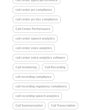
call center agent performance
call center pci compliance
call center pci dss compliance
Call Center Performance
call center speech analytics
call center voice analytics
call center voice analytics software
Call monitoring
Call Recording
call recording compliance
call recording regulatory compliance
call recording speech analytics
Call Summarization
Call Transcription