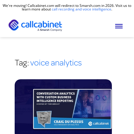
We're moving! Callcabinet.com will redirect to Smarsh.com in 2026. Visit us to
learn more about
call recording and voice intelligence
.
Tag:
voice analytics