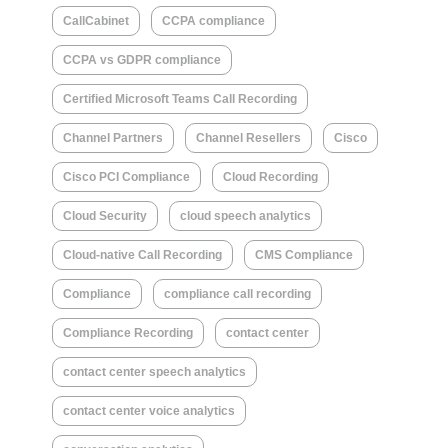
CallCabinet
CCPA compliance
CCPA vs GDPR compliance
Certified Microsoft Teams Call Recording
Channel Partners
Channel Resellers
Cisco
Cisco PCI Compliance
Cloud Recording
Cloud Security
cloud speech analytics
Cloud-native Call Recording
CMS Compliance
Compliance
compliance call recording
Compliance Recording
contact center
contact center speech analytics
contact center voice analytics