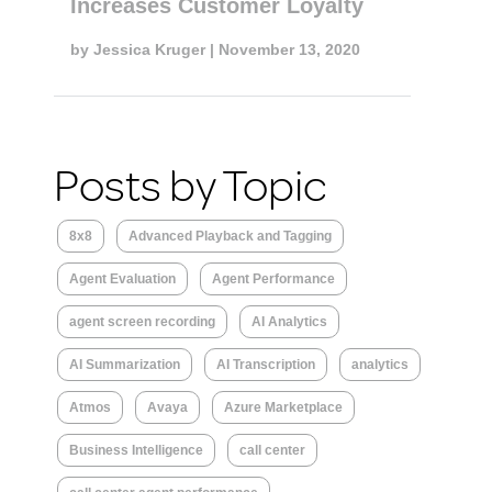
Increases Customer Loyalty
by
Jessica Kruger
| November 13, 2020
Posts by Topic
8x8
Advanced Playback and Tagging
Agent Evaluation
Agent Performance
agent screen recording
AI Analytics
AI Summarization
AI Transcription
analytics
Atmos
Avaya
Azure Marketplace
Business Intelligence
call center