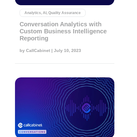
Analytics, AI, Quality Assurance
Conversation Analytics with
Custom Business Intelligence
Reporting
by
CallCabinet
| July 10, 2023