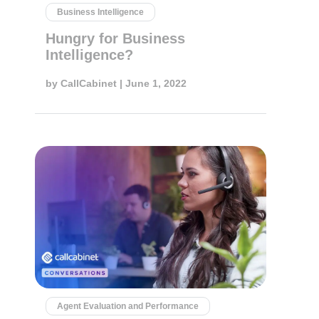
Business Intelligence
Hungry for Business
Intelligence?
by
CallCabinet
| June 1, 2022
Agent Evaluation and Performance