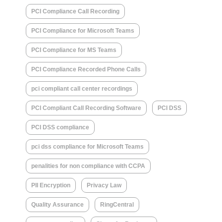
PCI Compliance Call Recording
PCI Compliance for Microsoft Teams
PCI Compliance for MS Teams
PCI Compliance Recorded Phone Calls
pci compliant call center recordings
PCI Compliant Call Recording Software
PCI DSS
PCI DSS compliance
pci dss compliance for Microsoft Teams
penalities for non compliance with CCPA
PII Encryption
Privacy Law
Quality Assurance
RingCentral