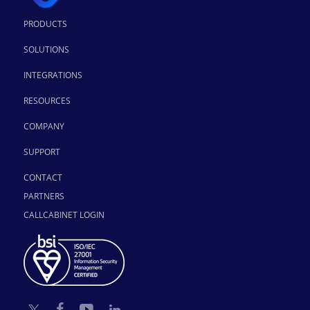
PRODUCTS
SOLUTIONS
INTEGRATIONS
RESOURCES
COMPANY
SUPPORT
CONTACT
PARTNERS
CALLCABINET LOGIN