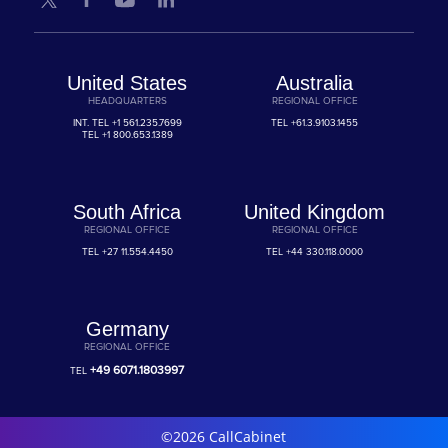
United States
Australia
HEADQUARTERS
REGIONAL OFFICE
INT. TEL
+1 561.235.7699
TEL
+61.3.9103.1455
TEL
+1 800.653.1389
South Africa
United Kingdom
REGIONAL OFFICE
REGIONAL OFFICE
TEL
+27 11.554.4450
TEL
+44 330.118.0000
Germany
REGIONAL OFFICE
+49 6071.1803997
TEL
©2026 CallCabinet