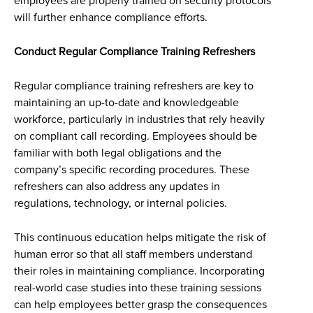
employees are properly trained on security protocols
will further enhance compliance efforts.
Conduct Regular Compliance Training Refreshers
Regular compliance training refreshers are key to
maintaining an up-to-date and knowledgeable
workforce, particularly in industries that rely heavily
on compliant call recording. Employees should be
familiar with both legal obligations and the
company’s specific recording procedures. These
refreshers can also address any updates in
regulations, technology, or internal policies.
This continuous education helps mitigate the risk of
human error so that all staff members understand
their roles in maintaining compliance. Incorporating
real-world case studies into these training sessions
can help employees better grasp the consequences