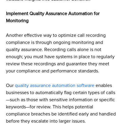
Implement Quality Assurance Automation for
Monitoring
Another effective way to optimize call recording
compliance is through ongoing monitoring and
quality assurance. Recording calls alone is not
enough; you must have systems in place to regularly
review these recordings and guarantee they meet
your compliance and performance standards.
Our
quality assurance automation software
enables
businesses to automatically flag certain types of calls
—such as those with sensitive information or specific
keywords—for review. This helps potential
compliance breaches be identified early and handled
before they escalate into larger issues.