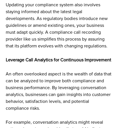
Updating your compliance system also involves
staying informed about the latest legal
developments. As regulatory bodies introduce new
guidelines or amend existing ones, your business
must adapt quickly. A compliance call recording
provider like us simplifies this process by assuring
that its platform evolves with changing regulations.
Leverage Call Analytics for Continuous Improvement
An often overlooked aspect is the wealth of data that
can be analyzed to improve both compliance and
business performance. By leveraging conversation
analytics, businesses can gain insights into customer
behavior, satisfaction levels, and potential
compliance risks.
For example, conversation analytics might reveal