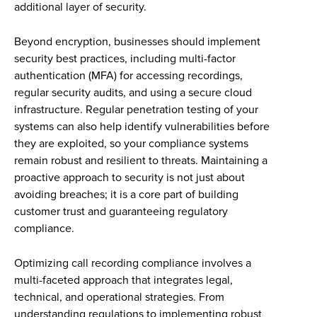
additional layer of security.
Beyond encryption, businesses should implement
security best practices, including multi-factor
authentication (MFA) for accessing recordings,
regular security audits, and using a secure cloud
infrastructure. Regular penetration testing of your
systems can also help identify vulnerabilities before
they are exploited, so your compliance systems
remain robust and resilient to threats. Maintaining a
proactive approach to security is not just about
avoiding breaches; it is a core part of building
customer trust and guaranteeing regulatory
compliance.
Optimizing call recording compliance involves a
multi-faceted approach that integrates legal,
technical, and operational strategies. From
understanding regulations to implementing robust