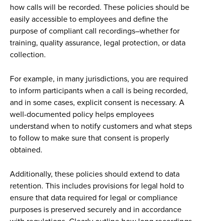
how calls will be recorded. These policies should be
easily accessible to employees and define the
purpose of compliant call recordings–whether for
training, quality assurance, legal protection, or data
collection.
For example, in many jurisdictions, you are required
to inform participants when a call is being recorded,
and in some cases, explicit consent is necessary. A
well-documented policy helps employees
understand when to notify customers and what steps
to follow to make sure that consent is properly
obtained.
Additionally, these policies should extend to data
retention. This includes provisions for legal hold to
ensure that data required for legal or compliance
purposes is preserved securely and in accordance