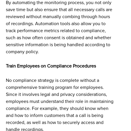
By automating the monitoring process, you not only
save time but also ensure that all necessary calls are
reviewed without manually combing through hours
of recordings. Automation tools also allow you to
track performance metrics related to compliance,
such as how often consent is obtained and whether
sensitive information is being handled according to
company policy.
Train Employees on Compliance Procedures
No compliance strategy is complete without a
comprehensive training program for employees.
Since it involves legal and privacy considerations,
employees must understand their role in maintaining
compliance. For example, they should know when
and how to inform customers that a call is being
recorded, as well as how to securely access and
handle recordings.