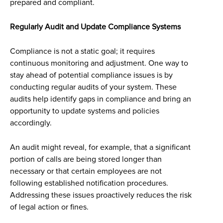
prepared and compliant.
Regularly Audit and Update Compliance Systems
Compliance is not a static goal; it requires
continuous monitoring and adjustment. One way to
stay ahead of potential compliance issues is by
conducting regular audits of your system. These
audits help identify gaps in compliance and bring an
opportunity to update systems and policies
accordingly.
An audit might reveal, for example, that a significant
portion of calls are being stored longer than
necessary or that certain employees are not
following established notification procedures.
Addressing these issues proactively reduces the risk
of legal action or fines.