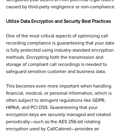
caused by third-party negligence or non-compliance.
Utilize Data Encryption and Security Best Practices
One of the most critical aspects of optimizing call
recording compliance is guaranteeing that your data
is fully protected using industry-standard encryption
methods. Encrypting both the transmission and
storage of compliant call recordings is needed to
safeguard sensitive customer and business data.
This becomes even more important when handling
financial, medical, or personal information, which is
often subject to stringent regulations like GDPR,
HIPAA, and PCI DSS. Guaranteeing that your
encryption keys are securely managed and rotated
periodically—such as the AES 256-bit rotating
encryption used by CallCabinet—provides an