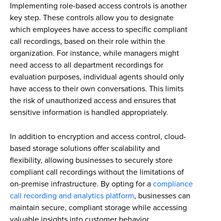
Implementing role-based access controls is another
key step. These controls allow you to designate
which employees have access to specific compliant
call recordings, based on their role within the
organization. For instance, while managers might
need access to all department recordings for
evaluation purposes, individual agents should only
have access to their own conversations. This limits
the risk of unauthorized access and ensures that
sensitive information is handled appropriately.
In addition to encryption and access control, cloud-
based storage solutions offer scalability and
flexibility, allowing businesses to securely store
compliant call recordings without the limitations of
on-premise infrastructure. By opting for a
compliance
call recording and analytics platform
, businesses can
maintain secure, compliant storage while accessing
valuable insights into customer behavior.