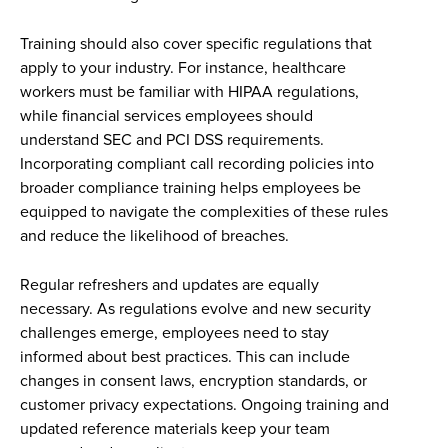
Training should also cover specific regulations that
apply to your industry. For instance, healthcare
workers must be familiar with HIPAA regulations,
while financial services employees should
understand SEC and PCI DSS requirements.
Incorporating compliant call recording policies into
broader compliance training helps employees be
equipped to navigate the complexities of these rules
and reduce the likelihood of breaches.
Regular refreshers and updates are equally
necessary. As regulations evolve and new security
challenges emerge, employees need to stay
informed about best practices. This can include
changes in consent laws, encryption standards, or
customer privacy expectations. Ongoing training and
updated reference materials keep your team