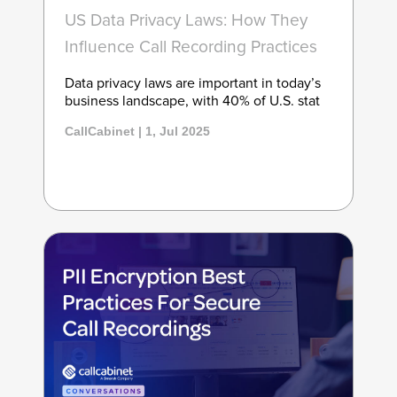
US Data Privacy Laws: How They
Influence Call Recording Practices
Data privacy laws are important in today’s
business landscape, with 40% of U.S. stat
CallCabinet | 1, Jul 2025