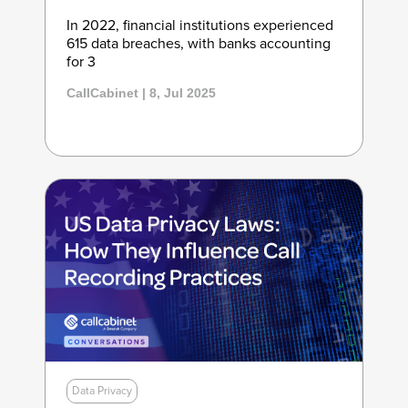
In 2022, financial institutions experienced
615 data breaches, with banks accounting
for 3
CallCabinet | 8, Jul 2025
Data Privacy