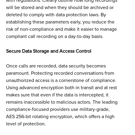
with regulations. Clearly outline how long recordings
will be stored and when they should be archived or
deleted to comply with data protection laws. By
establishing these parameters early, you reduce the
risk of non-compliance and make it easier to manage
compliant call recording on a day-to-day basis.
Secure Data Storage and Access Control
Once calls are recorded, data security becomes
paramount. Protecting recorded conversations from
unauthorized access is a cornerstone of compliance.
Using advanced encryption both in transit and at rest
makes sure that even if the data is intercepted, it
remains inaccessible to malicious actors. The leading
compliance-focused providers use military-grade,
AES 256-bit rotating encryption, which offers a high
level of protection.