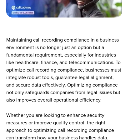
Maintaining call recording compliance in a business
environment is no longer just an option but a
fundamental requirement, especially for industries
like healthcare, finance, and telecommunications. To
optimize call recording compliance, businesses must
integrate robust tools, guarantee legal alignment,
and secure data effectively. Optimizing compliance
not only safeguards companies from legal issues but
also improves overall operational efficiency.
Whether you are looking to enhance security
measures or improve quality control, the right
approach to optimizing call recording compliance
can transform how your business handles data.