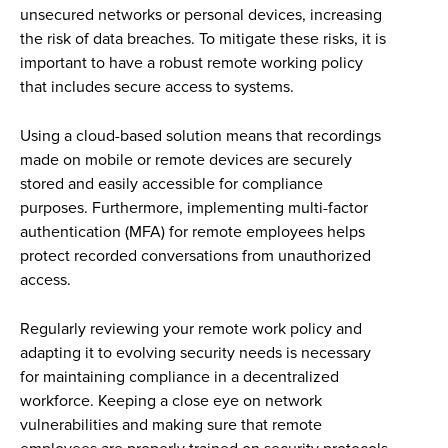
unsecured networks or personal devices, increasing
the risk of data breaches. To mitigate these risks, it is
important to have a robust remote working policy
that includes secure access to systems.
Using a cloud-based solution means that recordings
made on mobile or remote devices are securely
stored and easily accessible for compliance
purposes. Furthermore, implementing multi-factor
authentication (MFA) for remote employees helps
protect recorded conversations from unauthorized
access.
Regularly reviewing your remote work policy and
adapting it to evolving security needs is necessary
for maintaining compliance in a decentralized
workforce. Keeping a close eye on network
vulnerabilities and making sure that remote