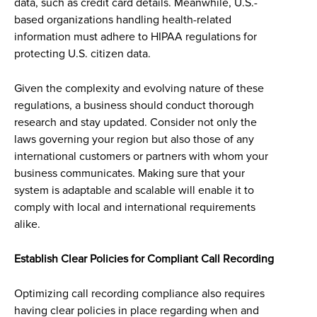
data, such as credit card details. Meanwhile, U.S.-
based organizations handling health-related
information must adhere to HIPAA regulations for
protecting U.S. citizen data.
Given the complexity and evolving nature of these
regulations, a business should conduct thorough
research and stay updated. Consider not only the
laws governing your region but also those of any
international customers or partners with whom your
business communicates. Making sure that your
system is adaptable and scalable will enable it to
comply with local and international requirements
alike.
Establish Clear Policies for Compliant Call Recording
Optimizing call recording compliance also requires
having clear policies in place regarding when and