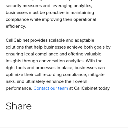
security measures and leveraging analytics,
businesses must be proactive in maintaining
compliance while improving their operational
efficiency.
CallCabinet provides scalable and adaptable
solutions that help businesses achieve both goals by
ensuring legal compliance and offering valuable
insights through conversation analytics. With the
right tools and processes in place, businesses can
optimize their call recording compliance, mitigate
risks, and ultimately enhance their overall
performance.
Contact our team
at CallCabinet today.
Share