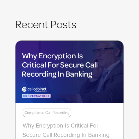
Recent Posts
Compliance Call Recording
Why Encryption Is Critical For
Secure Call Recording In Banking