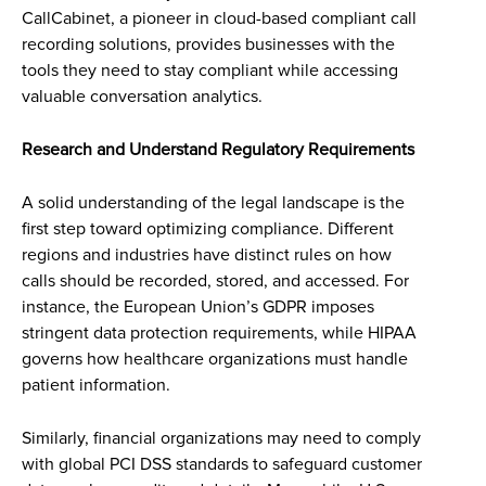
CallCabinet, a pioneer in cloud-based compliant call
recording solutions, provides businesses with the
tools they need to stay compliant while accessing
valuable conversation analytics.
Research and Understand Regulatory Requirements
A solid understanding of the legal landscape is the
first step toward optimizing compliance. Different
regions and industries have distinct rules on how
calls should be recorded, stored, and accessed. For
instance, the European Union’s GDPR imposes
stringent data protection requirements, while HIPAA
governs how healthcare organizations must handle
patient information.
Similarly, financial organizations may need to comply
with global PCI DSS standards to safeguard customer