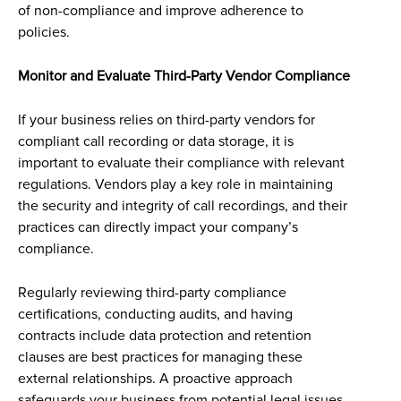
of non-compliance and improve adherence to
policies.
Monitor and Evaluate Third-Party Vendor Compliance
If your business relies on third-party vendors for
compliant call recording or data storage, it is
important to evaluate their compliance with relevant
regulations. Vendors play a key role in maintaining
the security and integrity of call recordings, and their
practices can directly impact your company’s
compliance.
Regularly reviewing third-party compliance
certifications, conducting audits, and having
contracts include data protection and retention
clauses are best practices for managing these
external relationships. A proactive approach
safeguards your business from potential legal issues