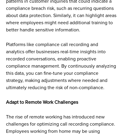
patterns in customer inquiries that could indicate a
compliance breach risk, such as recurring questions
about data protection. Similarly, it can highlight areas
where employees might need additional training to
better handle sensitive information.
Platforms like compliance call recording and
analytics offer businesses real-time insights into
recorded conversations, enabling proactive
compliance management. By continuously analyzing
this data, you can fine-tune your compliance
strategy, making adjustments where needed and
ultimately reducing the risk of non-compliance.
Adapt to Remote Work Challenges
The rise of remote working has introduced new
challenges for optimizing call recording compliance.
Employees working from home may be using