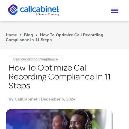
Home
/
Blog
/
How To Optimize Call Recording
Compliance In 11 Steps
Call Recording Compliance
How To Optimize Call
Recording Compliance In 11
Steps
by
CallCabinet
| December 5, 2024