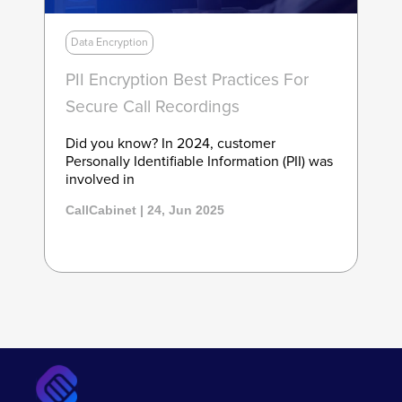
Data Encryption
PII Encryption Best Practices For
Secure Call Recordings
Did you know? In 2024, customer
Personally Identifiable Information (PII) was
involved in
CallCabinet | 24, Jun 2025