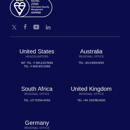
United States
Australia
HEADQUARTERS
REGIONAL OFFICE
INT. TEL
+1 561.235.7699
TEL
+61.3.9103.1455
TEL
+1 800.653.1389
South Africa
United Kingdom
REGIONAL OFFICE
REGIONAL OFFICE
TEL
+27 11.554.4450
TEL
+44 330.118.0000
Germany
REGIONAL OFFICE