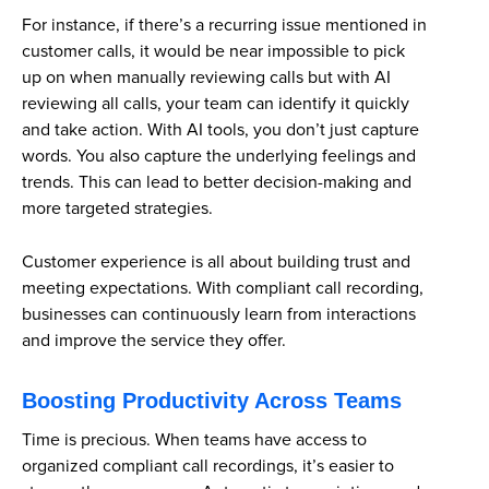
For instance, if there’s a recurring issue mentioned in
customer calls, it would be near impossible to pick
up on when manually reviewing calls but with AI
reviewing all calls, your team can identify it quickly
and take action. With AI tools, you don’t just capture
words. You also capture the underlying feelings and
trends. This can lead to better decision-making and
more targeted strategies.
Customer experience is all about building trust and
meeting expectations. With compliant call recording,
businesses can continuously learn from interactions
and improve the service they offer.
Boosting Productivity Across Teams
Time is precious. When teams have access to
organized compliant call recordings, it’s easier to