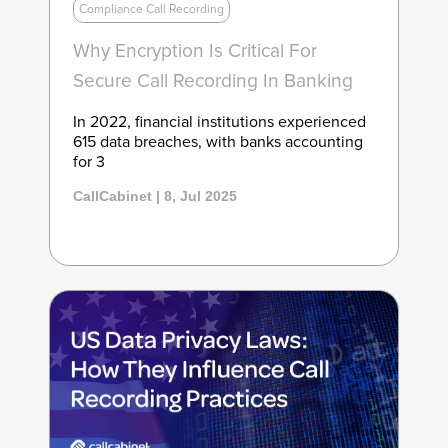
Compliance Call Recording
Why Encryption Is Critical For
Secure Call Recording In Banking
In 2022, financial institutions experienced
615 data breaches, with banks accounting
for 3
CallCabinet | 8, Jul 2025