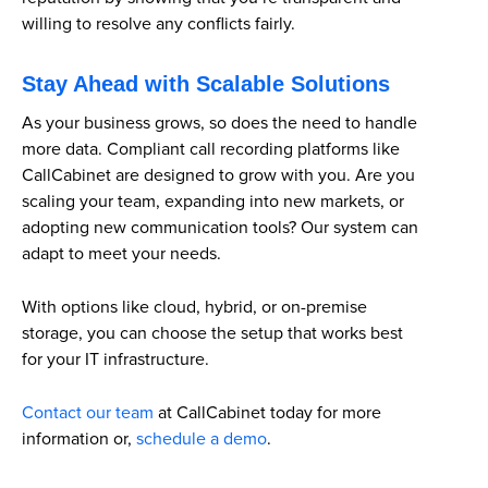
willing to resolve any conflicts fairly.
Stay Ahead with Scalable Solutions
As your business grows, so does the need to handle
more data. Compliant call recording platforms like
CallCabinet are designed to grow with you. Are you
scaling your team, expanding into new markets, or
adopting new communication tools? Our system can
adapt to meet your needs.
With options like cloud, hybrid, or on-premise
storage, you can choose the setup that works best
for your IT infrastructure.
Contact our team
at CallCabinet today for more
information or,
schedule a demo
.