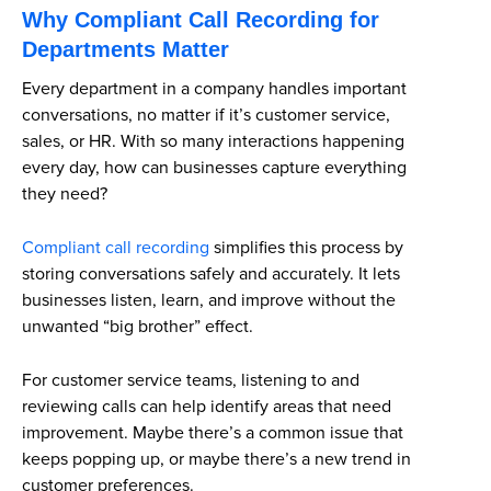
Why Compliant Call Recording for
Departments Matter
Every department in a company handles important
conversations, no matter if it’s customer service,
sales, or HR. With so many interactions happening
every day, how can businesses capture everything
they need?
Compliant call recording
simplifies this process
by
storing conversations safely and accurately. It lets
businesses listen, learn, and improve without the
unwanted “big brother” effect.
For customer service teams, listening to and
reviewing calls can help identify areas that need
improvement. Maybe there’s a common issue that
keeps popping up, or maybe there’s a new trend in
customer preferences.