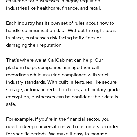
challenge for businesses in highly regulated
industries like healthcare, finance, and retail.
Each industry has its own set of rules about how to
handle communication data. Without the right tools
in place, businesses risk facing hefty fines or
damaging their reputation.
That’s where we at CallCabinet can help. Our
platform helps companies manage their call
recordings while assuring compliance with strict
industry standards. With built-in features like secure
storage, automatic redaction tools, and military-grade
encryption, businesses can be confident their data is
safe.
For example, if you’re in the financial sector, you
need to keep conversations with customers recorded
for specific periods. We make it easy to manage