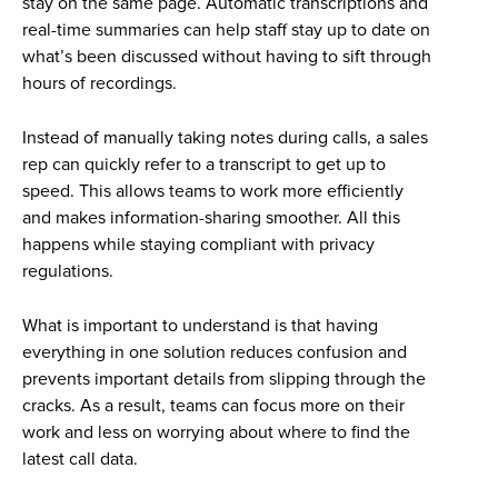
stay on the same page. Automatic transcriptions and
real-time summaries can help staff stay up to date on
what’s been discussed without having to sift through
hours of recordings.
Instead of manually taking notes during calls, a sales
rep can quickly refer to a transcript to get up to
speed. This allows teams to work more efficiently
and makes information-sharing smoother. All this
happens while staying compliant with privacy
regulations.
What is important to understand is that having
everything in one solution reduces confusion and
prevents important details from slipping through the
cracks. As a result, teams can focus more on their
work and less on worrying about where to find the
latest call data.