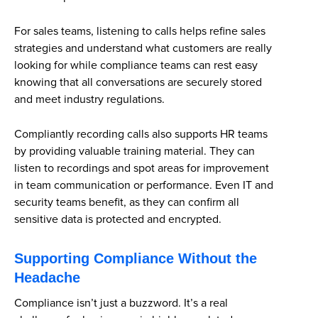
For sales teams, listening to calls helps refine sales
strategies and understand what customers are really
looking for while compliance teams can rest easy
knowing that all conversations are securely stored
and meet industry regulations.
Compliantly recording calls also supports HR teams
by providing valuable training material. They can
listen to recordings and spot areas for improvement
in team communication or performance. Even IT and
security teams benefit, as they can confirm all
sensitive data is protected and encrypted.
Supporting Compliance Without the
Headache
Compliance isn’t just a buzzword. It’s a real