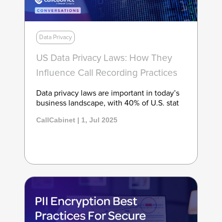
Data Privacy
US Data Privacy Laws: How They
Influence Call Recording Practices
Data privacy laws are important in today’s
business landscape, with 40% of U.S. stat
CallCabinet | 1, Jul 2025