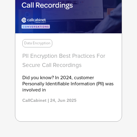
Data Encryption
PII Encryption Best Practices For
Secure Call Recordings
Did you know? In 2024, customer
Personally Identifiable Information (PII) was
involved in
CallCabinet | 24, Jun 2025