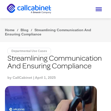
Home
/
Blog
/
Streamlining Communication And
Ensuring Compliance
Departmental Use Cases
Streamlining Communication
And Ensuring Compliance
by
CallCabinet
| April 1, 2025