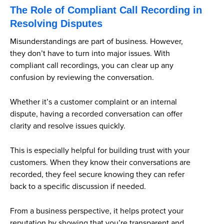
The Role of Compliant Call Recording in
Resolving Disputes
Misunderstandings are part of business. However,
they don’t have to turn into major issues. With
compliant call recordings, you can clear up any
confusion by reviewing the conversation.
Whether it’s a customer complaint or an internal
dispute, having a recorded conversation can offer
clarity and resolve issues quickly.
This is especially helpful for building trust with your
customers. When they know their conversations are
recorded, they feel secure knowing they can refer
back to a specific discussion if needed.
From a business perspective, it helps protect your
reputation by showing that you’re transparent and