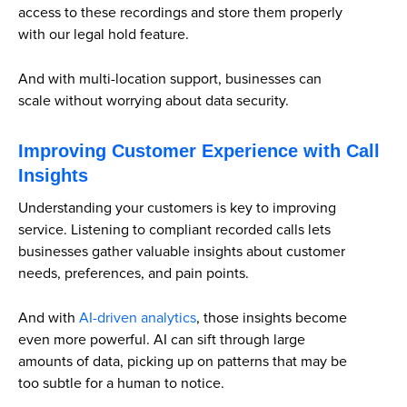
access to these recordings and store them properly
with our legal hold feature.
And with multi-location support, businesses can
scale without worrying about data security.
Improving Customer Experience with Call
Insights
Understanding your customers is key to improving
service. Listening to compliant recorded calls lets
businesses gather valuable insights about customer
needs, preferences, and pain points.
And with
AI-driven analytics
, those insights become
even more powerful. AI can sift through large
amounts of data, picking up on patterns that may be
too subtle for a human to notice.