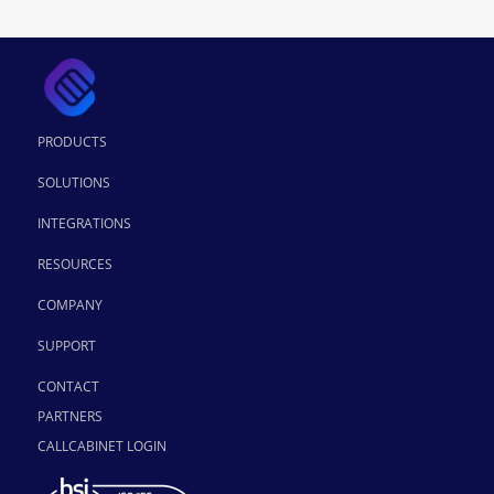
PRODUCTS
SOLUTIONS
INTEGRATIONS
RESOURCES
COMPANY
SUPPORT
CONTACT
PARTNERS
CALLCABINET LOGIN