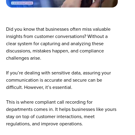
Did you know that businesses often miss valuable
insights from customer conversations? Without a
clear system for capturing and analyzing these
discussions, mistakes happen, and compliance
challenges arise.
If you’re dealing with sensitive data, assuring your
communication is accurate and secure can be
difficult. However, it’s essential.
This is where compliant call recording for
departments comes in. It helps businesses like yours
stay on top of customer interactions, meet
regulations, and improve operations.