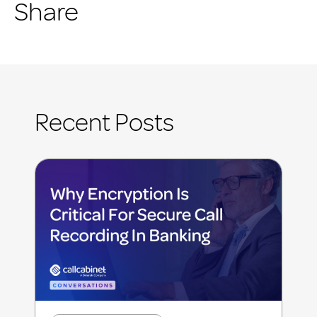
Share
Recent Posts