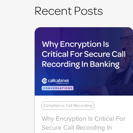
Recent Posts
Compliance Call Recording
Why Encryption Is Critical For
Secure Call Recording In