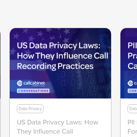
Data Privacy
Dat
US Data Privacy Laws: How
PII
They Influence Call
For