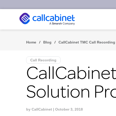
/
/
Home
Blog
CallCabinet TMC Call Recording 
Call Recording
CallCabinet
Solution Pr
by
CallCabinet
| October 3, 2018