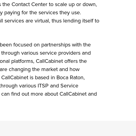
 the Contact Center to scale up or down,
y paying for the services they use.
 services are virtual, thus lending itself to
 been focused on partnerships with the
 through various service providers and
tional platforms, CallCabinet offers the
 are changing the market and how
 CallCabinet is based in Boca Raton,
 through various ITSP and Service
u can find out more about CallCabinet and