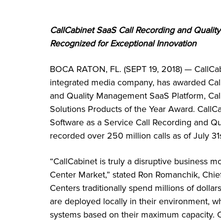
CallCabinet SaaS Call Recording and Quali
Recognized for Exceptional Innovation
BOCA RATON, FL. (SEPT 19, 2018) — CallCab
integrated media company, has awarded Call
and Quality Management SaaS Platform, Ca
Solutions Products of the Year Award. CallCa
Software as a Service Call Recording and Q
recorded over 250 million calls as of July 31s
“CallCabinet is truly a disruptive business 
Center Market,” stated Ron Romanchik, Chief
Centers traditionally spend millions of doll
are deployed locally in their environment, wh
systems based on their maximum capacity. 