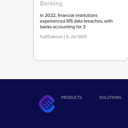
Banking
In 2022, financial institutions
experienced 615 data breaches, with
banks accounting for 3
CallCabinet | 8, Jul 2025
PRODUCTS
SOLUTIONS