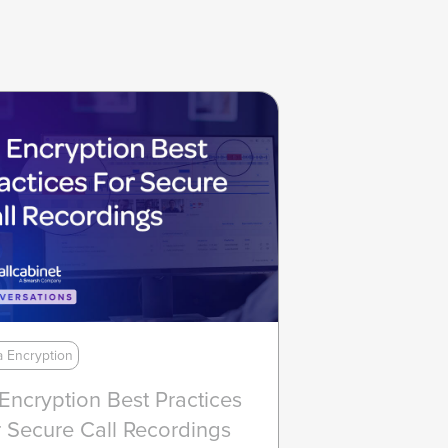
a Encryption
 Encryption Best Practices
 Secure Call Recordings