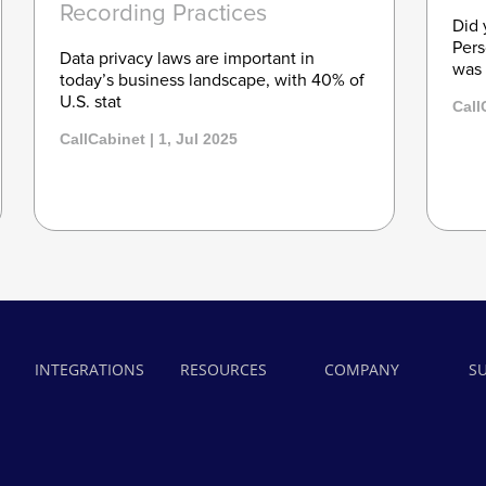
Recording Practices
Did 
Pers
Data privacy laws are important in
was 
today’s business landscape, with 40% of
U.S. stat
Call
CallCabinet | 1, Jul 2025
INTEGRATIONS
RESOURCES
COMPANY
S