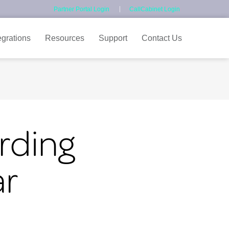
Partner Portal Login
CallCabinet Login
egrations
Resources
Support
Contact Us
rding
ar