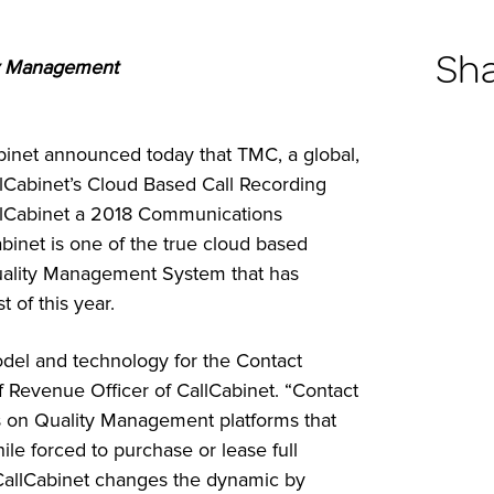
Sh
ty Management
inet announced today that TMC, a global,
Cabinet’s Cloud Based Call Recording
llCabinet a 2018 Communications
binet is one of the true cloud based
uality Management System that has
t of this year.
model and technology for the Contact
 Revenue Officer of CallCabinet. “Contact
ars on Quality Management platforms that
ile forced to purchase or lease full
CallCabinet changes the dynamic by