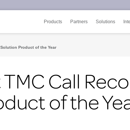
Products
Partners
Solutions
Int
Solution Product of the Year
 TMC Call Reco
oduct of the Ye