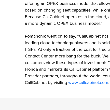
offering an OPEX business model that allows
based on changing seat capacities, while onl
Because CallCabinet operates in the cloud, all
a more dynamic OPEX business model.”
Romanchik went on to say, “CallCabinet has
leading cloud technology players and is sold
ITSPs. At only a fraction of the cost for tradi
Contact Center more bang for the buck. We
customers view these types of investments.”
Florida and markets its CallCabinet platform
Provider partners, throughout the world. Yo
CallCabinet by visiting
www.callcabinet.com
.