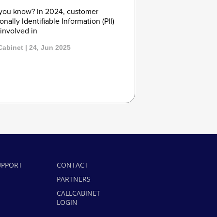
you know? In 2024, customer
onally Identifiable Information (PII)
involved in
Cabinet | 24, Jun 2025
UPPORT
CONTACT
PARTNERS
CALLCABINET
LOGIN