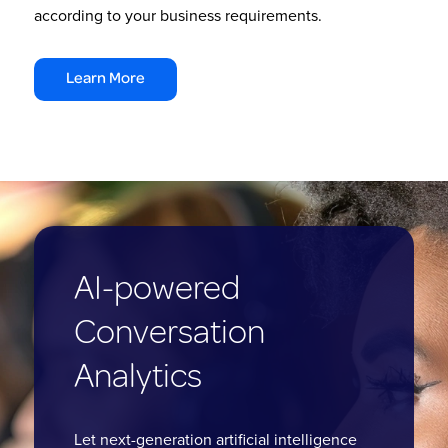
according to your business requirements.
Learn More
AI-powered
Conversation
Analytics
Let next-generation artificial intelligence