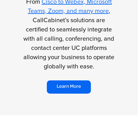
From
Cisco to Webex, Microsoft
Teams, Zoom, and many more
,
CallCabinet’s solutions are
certified to seamlessly integrate
with all calling, conferencing, and
contact center UC platforms
allowing your business to operate
globally with ease.
Learn More