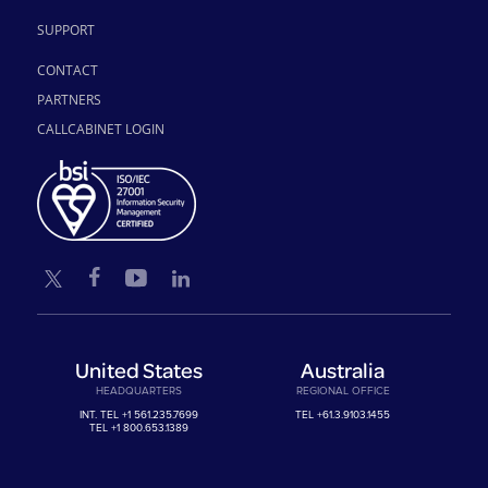
SUPPORT
CONTACT
PARTNERS
CALLCABINET LOGIN
United States
Australia
HEADQUARTERS
REGIONAL OFFICE
INT. TEL
+1 561.235.7699
TEL
+61.3.9103.1455
TEL
+1 800.653.1389