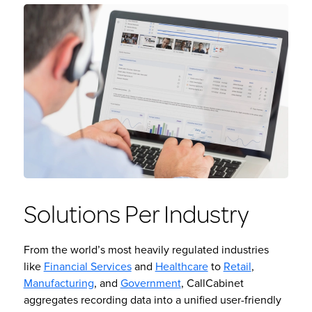
Solutions Per Industry
From the world’s most heavily regulated industries
like
Financial Services
and
Healthcare
to
Retail
,
Manufacturing
, and
Government
, CallCabinet
aggregates recording data into a unified user-friendly