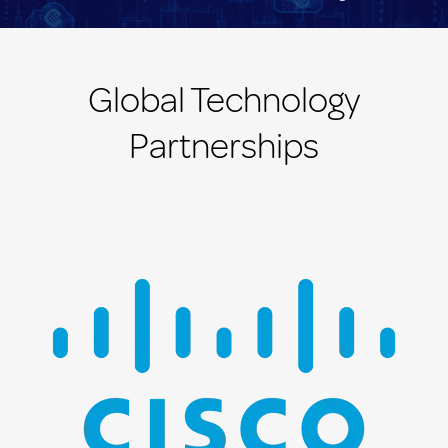
Global Technology
Partnerships