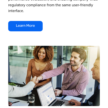
regulatory compliance from the same user-friendly
interface.
Learn More