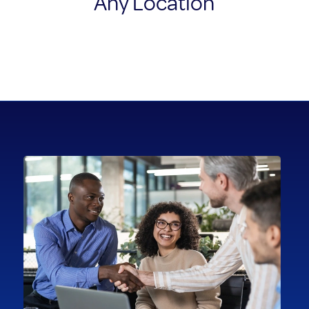
Any Location