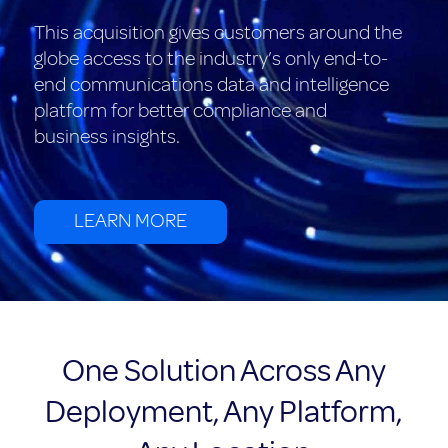
This acquisition gives customers around the
globe access to the industry’s only end-to-
end communications data and intelligence
platform for better compliance and
business insights.
LEARN MORE
One Solution Across Any
Deployment, Any Platform,