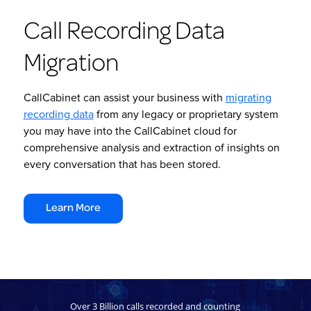
Call Recording Data
Migration
CallCabinet can assist your business with
migrating
recording data
from any legacy or proprietary system
you may have into the CallCabinet cloud for
comprehensive analysis and extraction of insights on
every conversation that has been stored.
Learn More
Over 3 Billion calls recorded and counting