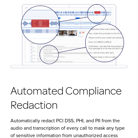
Automated Compliance
Redaction
Automatically redact PCI DSS, PHI, and PII from the
audio and transcription of every call to mask any type
of sensitive information from unauthorized access