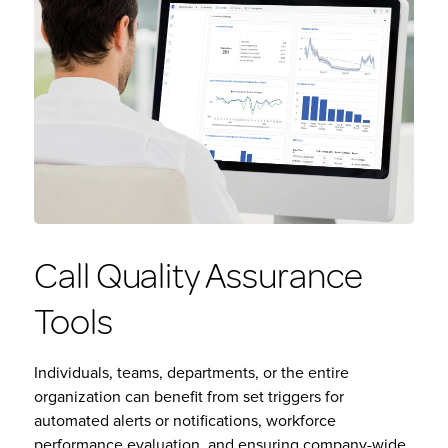
Call Quality Assurance
Tools
Individuals, teams, departments, or the entire
organization can benefit from set triggers for
automated alerts or notifications, workforce
performance evaluation, and ensuring company-wide