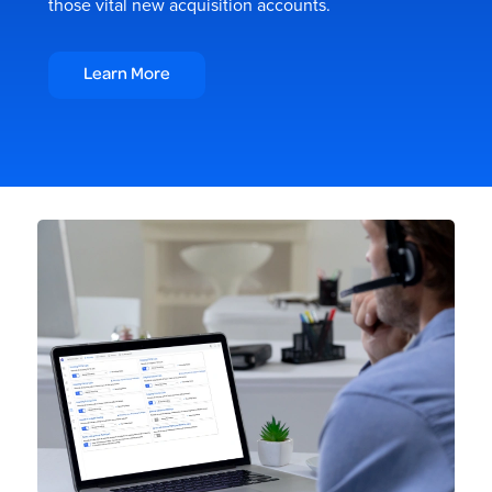
those vital new acquisition accounts.
Learn More