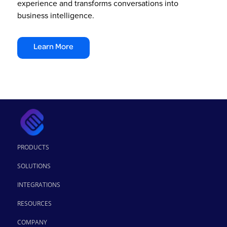
experience and transforms conversations into
business intelligence.
Learn More
PRODUCTS
SOLUTIONS
INTEGRATIONS
RESOURCES
COMPANY