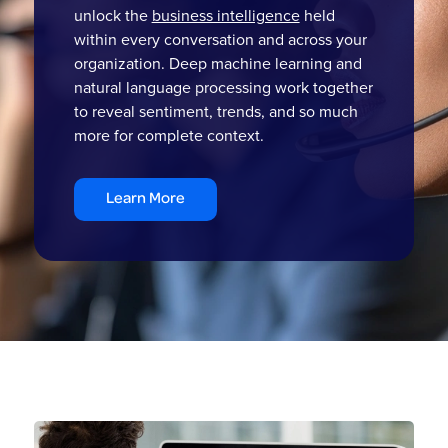
unlock the
business intelligence
held
within every conversation and across your
organization. Deep machine learning and
natural language processing work together
to reveal sentiment, trends, and so much
more for complete context.
Learn More