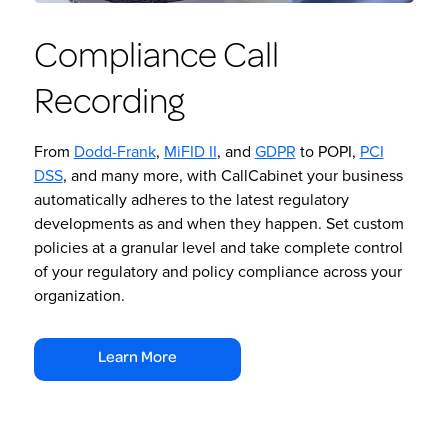
Compliance Call
Recording
From
Dodd-Frank
,
MiFID II
, and
GDPR
to POPI,
PCI
DSS
, and many more, with CallCabinet your business
automatically adheres to the latest regulatory
developments as and when they happen. Set custom
policies at a granular level and take complete control
of your regulatory and policy compliance across your
organization.
Learn More