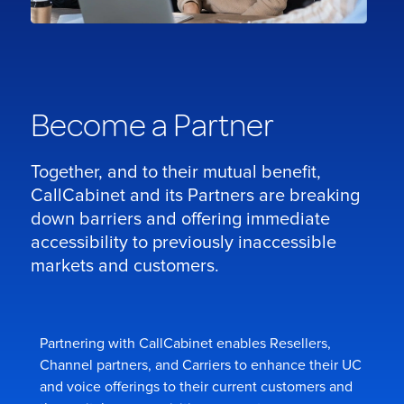
Become a Partner
Together, and to their mutual benefit,
CallCabinet and its Partners are breaking
down barriers and offering immediate
accessibility to previously inaccessible
markets and customers.
Partnering with CallCabinet enables Resellers,
Channel partners, and Carriers to enhance their UC
and voice offerings to their current customers and