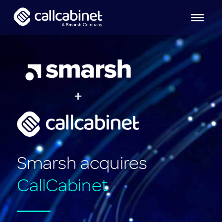
Smarsh acquires
CallCabinet