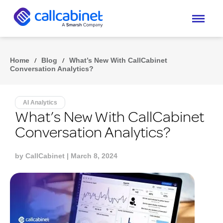
Home
/
Blog
/
What’s New With CallCabinet
Conversation Analytics?
AI Analytics
What’s New With CallCabinet
Conversation Analytics?
by
CallCabinet
| March 8, 2024