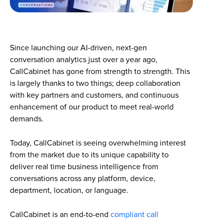
Since launching our AI-driven, next-gen
conversation analytics just over a year ago,
CallCabinet has gone from strength to strength. This
is largely thanks to two things; deep collaboration
with key partners and customers, and continuous
enhancement of our product to meet real-world
demands.
Today, CallCabinet is seeing overwhelming interest
from the market due to its unique capability to
deliver real time business intelligence from
conversations across any platform, device,
department, location, or language.
CallCabinet is an end-to-end
compliant call