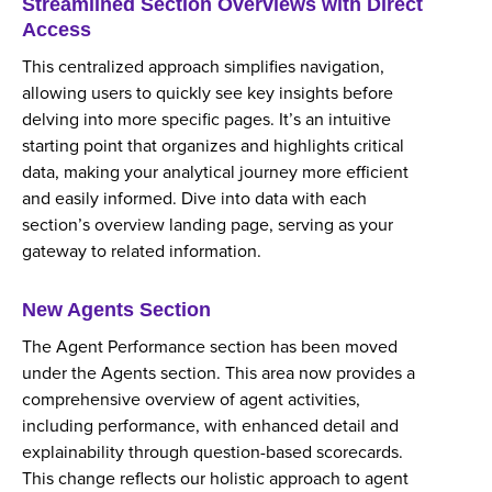
Streamlined Section Overviews with Direct
Access
This centralized approach simplifies navigation,
allowing users to quickly see key insights before
delving into more specific pages. It’s an intuitive
starting point that organizes and highlights critical
data, making your analytical journey more efficient
and easily informed. Dive into data with each
section’s overview landing page, serving as your
gateway to related information.
New Agents Section
The Agent Performance section has been moved
under the Agents section. This area now provides a
comprehensive overview of agent activities,
including performance, with enhanced detail and
explainability through question-based scorecards.
This change reflects our holistic approach to agent