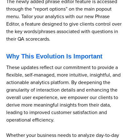
The newly added phrase editor feature is accessed
through the “report options” on the main popout
menu. Tailor your analytics with our new Phrase
Editor, a feature designed to give clients control over
the key words/phrases associated with questions in
their QA scorecards.
Why This Evolution Is Important
These updates reflect our commitment to provide a
flexible, self-managed, more intuitive, insightful, and
actionable analytics platform. By deepening the
granularity of interaction details and enhancing the
overall user experience, we empower our clients to
derive more meaningful insights from their data,
leading to improved customer satisfaction and
operational efficiency.
Whether your business needs to analyze day-to-day