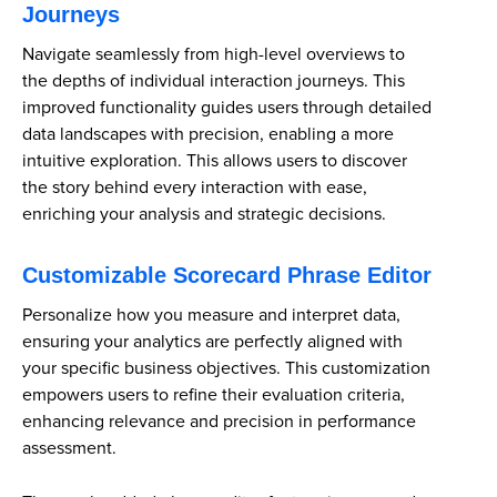
Journeys
Navigate seamlessly from high-level overviews to
the depths of individual interaction journeys. This
improved functionality guides users through detailed
data landscapes with precision, enabling a more
intuitive exploration. This allows users to discover
the story behind every interaction with ease,
enriching your analysis and strategic decisions.
Customizable Scorecard Phrase Editor
Personalize how you measure and interpret data,
ensuring your analytics are perfectly aligned with
your specific business objectives. This customization
empowers users to refine their evaluation criteria,
enhancing relevance and precision in performance
assessment.