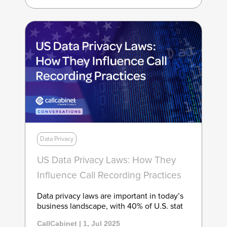
Data Privacy
US Data Privacy Laws: How They
Influence Call Recording Practices
Data privacy laws are important in today’s
business landscape, with 40% of U.S. stat
CallCabinet | 1, Jul 2025