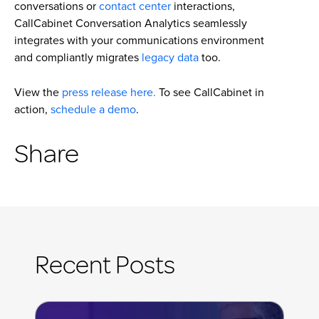
conversations or
contact center
interactions,
CallCabinet Conversation Analytics seamlessly
integrates with your communications environment
and compliantly migrates
legacy data
too.
View the
press release here.
To see CallCabinet in
action,
schedule a demo
.
Share
Recent Posts