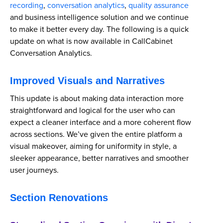
recording
,
conversation analytics
,
quality assurance
and business intelligence solution and we continue
to make it better every day. The following is a quick
update on what is now available in CallCabinet
Conversation Analytics.
Improved Visuals and Narratives
This update is about making data interaction more
straightforward and logical for the user who can
expect a cleaner interface and a more coherent flow
across sections. We’ve given the entire platform a
visual makeover, aiming for uniformity in style, a
sleeker appearance, better narratives and smoother
user journeys.
Section Renovations