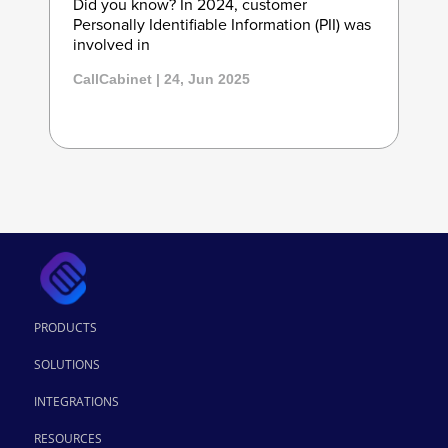
Did you know? In 2024, customer
Personally Identifiable Information (PII) was
involved in
CallCabinet | 24, Jun 2025
PRODUCTS
SOLUTIONS
INTEGRATIONS
RESOURCES