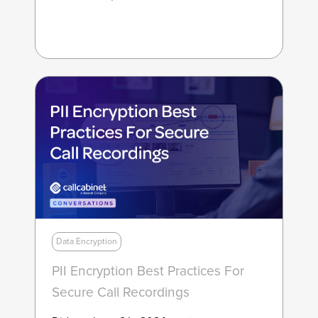
Data Encryption
PII Encryption Best Practices For
Secure Call Recordings