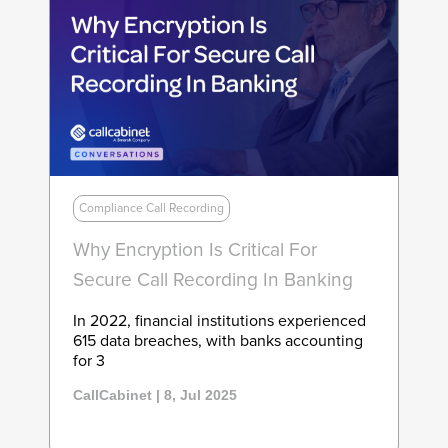
Compliance Call Recording
Why Encryption Is Critical For
Secure Call Recording In Banking
In 2022, financial institutions experienced
615 data breaches, with banks accounting
for 3
CallCabinet | 8, Jul 2025