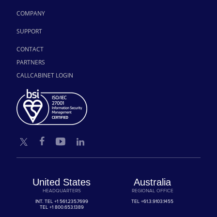
COMPANY
SUPPORT
CONTACT
PARTNERS
CALLCABINET LOGIN
United States
Australia
HEADQUARTERS
REGIONAL OFFICE
INT. TEL
+1 561.235.7699
TEL
+61.3.9103.1455
TEL
+1 800.653.1389