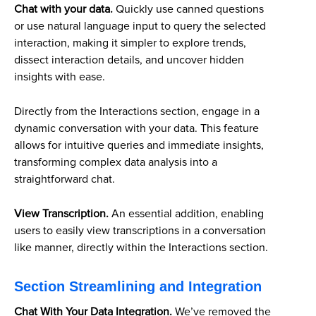
Chat with your data.
Quickly use canned questions
or use natural language input to query the selected
interaction, making it simpler to explore trends,
dissect interaction details, and uncover hidden
insights with ease.
Directly from the Interactions section, engage in a
dynamic conversation with your data. This feature
allows for intuitive queries and immediate insights,
transforming complex data analysis into a
straightforward chat.
View Transcription.
An essential addition, enabling
users to easily view transcriptions in a conversation
like manner, directly within the Interactions section.
Section Streamlining and Integration
Chat With Your Data Integration.
We’ve removed the