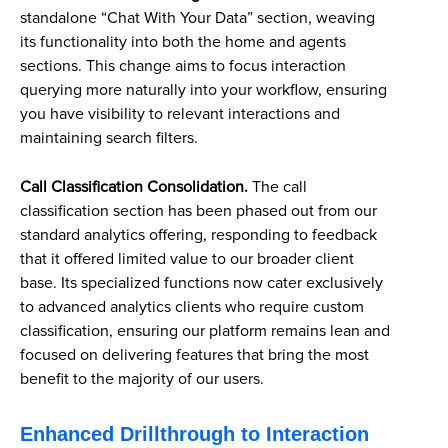
standalone “Chat With Your Data” section, weaving
its functionality into both the home and agents
sections. This change aims to focus interaction
querying more naturally into your workflow, ensuring
you have visibility to relevant interactions and
maintaining search filters.
Call Classification Consolidation.
The call
classification section has been phased out from our
standard analytics offering, responding to feedback
that it offered limited value to our broader client
base. Its specialized functions now cater exclusively
to advanced analytics clients who require custom
classification, ensuring our platform remains lean and
focused on delivering features that bring the most
benefit to the majority of our users.
Enhanced Drillthrough to Interaction