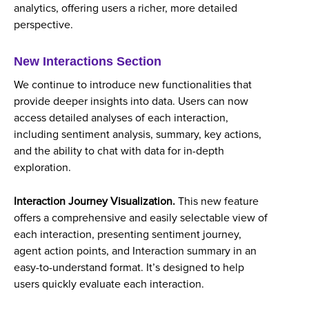
analytics, offering users a richer, more detailed
perspective.
New Interactions Section
We continue to introduce new functionalities that
provide deeper insights into data. Users can now
access detailed analyses of each interaction,
including sentiment analysis, summary, key actions,
and the ability to chat with data for in-depth
exploration.
Interaction Journey Visualization.
This new feature
offers a comprehensive and easily selectable view of
each interaction, presenting sentiment journey,
agent action points, and Interaction summary in an
easy-to-understand format. It’s designed to help
users quickly evaluate each interaction.