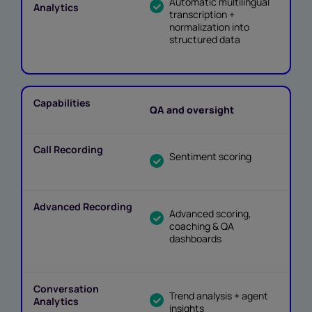
Automatic multilingual
transcription +
normalization into
structured data
QA and oversight
Sentiment scoring
Advanced scoring,
coaching & QA
dashboards
Trend analysis + agent
insights