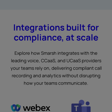
Integrations built for
compliance, at scale
Explore how Smarsh integrates with the
leading voice, CCaaS, and UCaaS providers
your teams rely on, delivering compliant call
recording and analytics without disrupting
how your teams communicate.