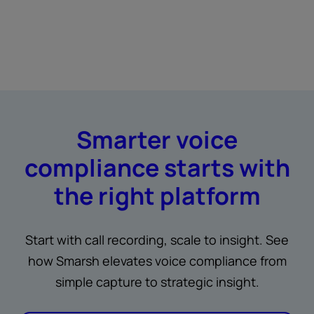
Smarter voice
compliance starts with
the right platform
Start with call recording, scale to insight. See
how Smarsh elevates voice compliance from
simple capture to strategic insight.