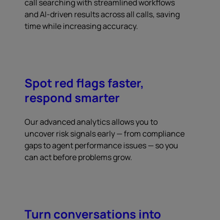
call searching with streamlined workflows
and AI-driven results across all calls, saving
time while increasing accuracy.
Spot red flags faster,
respond smarter
Our advanced analytics allows you to
uncover risk signals early — from compliance
gaps to agent performance issues — so you
can act before problems grow.
Turn conversations into