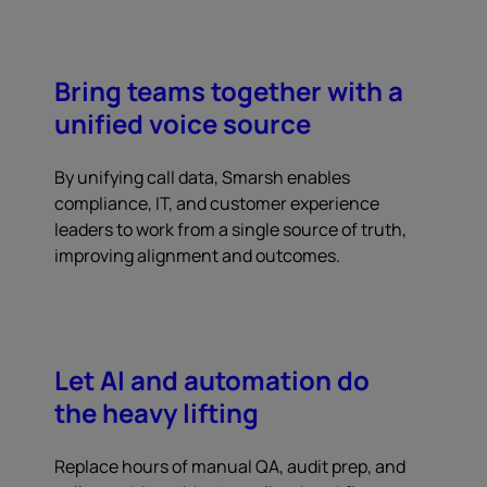
Bring teams together with a
unified voice source
By unifying call data, Smarsh enables
compliance, IT, and customer experience
leaders to work from a single source of truth,
improving alignment and outcomes.
Let AI and automation do
the heavy lifting
Replace hours of manual QA, audit prep, and