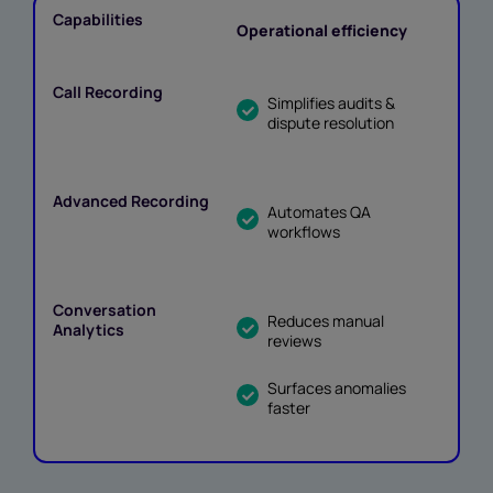
Operational efficiency
Simplifies audits &
dispute resolution
Automates QA
workflows
Reduces manual
reviews
Surfaces anomalies
faster