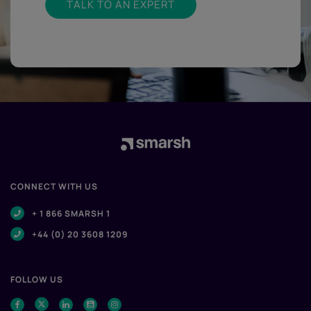
TALK TO AN EXPERT
CONNECT WITH US
+ 1 866 SMARSH 1
+44 (0) 20 3608 1209
FOLLOW US