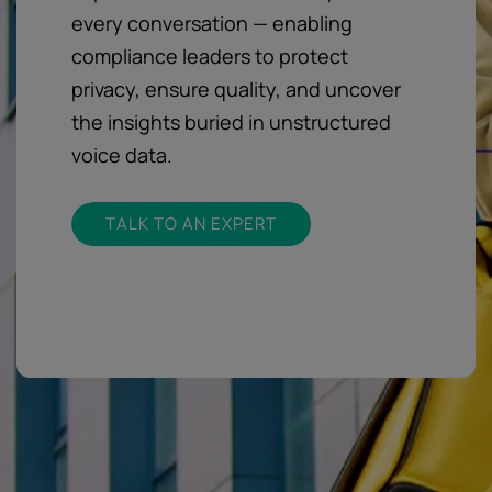
every conversation — enabling
compliance leaders to protect
privacy, ensure quality, and uncover
the insights buried in unstructured
voice data.
TALK TO AN EXPERT