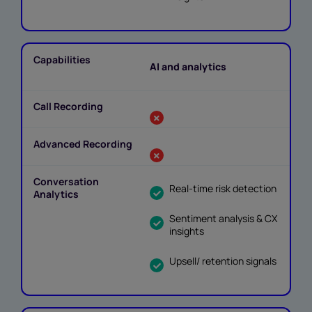
AI and analytics
Real-time risk detection
Sentiment analysis & CX
insights
Upsell/ retention signals