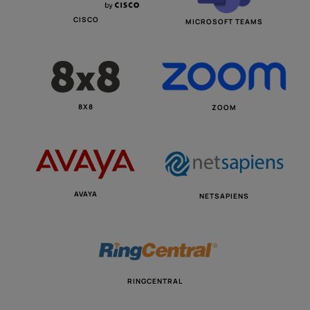
CISCO
MICROSOFT TEAMS
8X8
ZOOM
AVAYA
NETSAPIENS
RINGCENTRAL