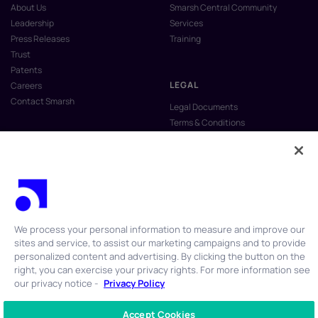
About Us
Smarsh Central Community
Leadership
Services
Press Releases
Training
Trust
Patents
LEGAL
Careers
Contact Smarsh
Legal Documents
Terms & Conditions
Privacy Policy
Anti-Slavery & Human Trafficking
Policy
Do Not Sell My Personal Information
Vulnerability Disclosure Program
We process your personal information to measure and improve our
sites and service, to assist our marketing campaigns and to provide
personalized content and advertising. By clicking the button on the
right, you can exercise your privacy rights. For more information see
our privacy notice -
Privacy Policy
© 2026 Smarsh Inc. All rights reserved.
Accept Cookies