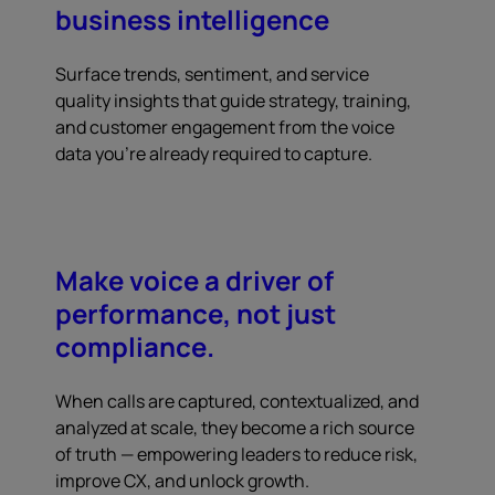
business intelligence
Surface trends, sentiment, and service
quality insights that guide strategy, training,
and customer engagement from the voice
data you're already required to capture.
Make voice a driver of
performance, not just
compliance.
When calls are captured, contextualized, and
analyzed at scale, they become a rich source
of truth — empowering leaders to reduce risk,
improve CX, and unlock growth.