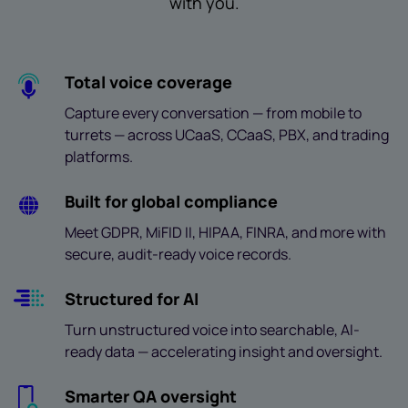
with you.
Total voice coverage
Capture every conversation — from mobile to
turrets — across UCaaS, CCaaS, PBX, and trading
platforms.
Built for global compliance
Meet GDPR, MiFID II, HIPAA, FINRA, and more with
secure, audit-ready voice records.
Structured for AI
Turn unstructured voice into searchable, AI-
ready data — accelerating insight and oversight.
Smarter QA oversight