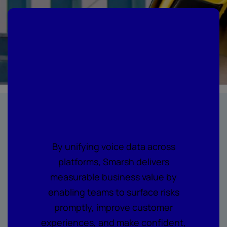
Where every call
becomes
actionable
intelligence
By unifying voice data across
platforms, Smarsh delivers
measurable business value by
enabling teams to surface risks
promptly, improve customer
experiences, and make confident,