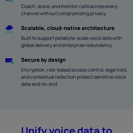
Coach, score, and monitor calls across every
channel without compromising privacy.
Scalable, cloud-native architecture
Built to support petabyte-scale voice data with
global delivery and enterprise redundancy.
Secure by design
Encryption, role-based access control, legal hold,
and contextual redaction protect sensitive voice
data end-to-end.
Unify voice data to