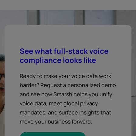
See what full-stack voice
compliance looks like
Ready to make your voice data work
harder? Request a personalized demo
and see how Smarsh helps you unify
voice data, meet global privacy
mandates, and surface insights that
move your business forward.