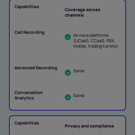
Coverage across
channels
All voice platforms
(UCaaS, CCaaS, PBX,
mobile, trading turrets)
Same
Same
Privacy and compliance