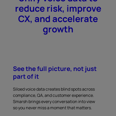
reduce risk, improve
CX, and accelerate
growth
See the full picture, not just
part of it
Siloed voice data creates blind spots across
compliance, QA, and customer experience.
Smarsh brings every conversation into view
so you never miss a moment that matters.