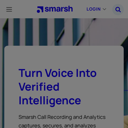
Skip
to
LOGIN
main
content
Turn Voice Into
Verified
Intelligence
Smarsh Call Recording and Analytics
captures, secures, and analyzes