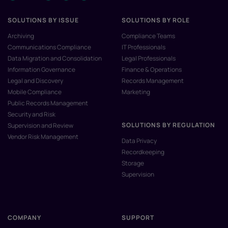
SOLUTIONS BY ISSUE
SOLUTIONS BY ROLE
Archiving
Compliance Teams
Communications Compliance
IT Professionals
Data Migration and Consolidation
Legal Professionals
Information Governance
Finance & Operations
Legal and Discovery
Records Management
Mobile Compliance
Marketing
Public Records Management
Security and Risk
SOLUTIONS BY REGULATION
Supervision and Review
Vendor Risk Management
Data Privacy
Recordkeeping
Storage
Supervision
COMPANY
SUPPORT