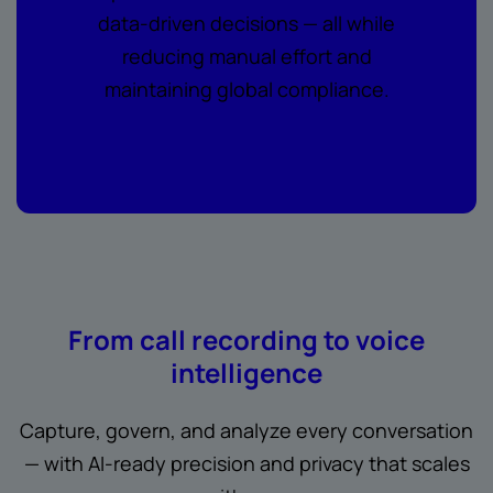
data-driven decisions — all while
reducing manual effort and
maintaining global compliance.
From call recording to voice
intelligence
Capture, govern, and analyze every conversation
— with AI-ready precision and privacy that scales