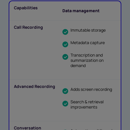
Data management
Immutable storage
Metadata capture
Transcription and
summarization on
demand
Adds screen recording
Search & retrieval
improvements