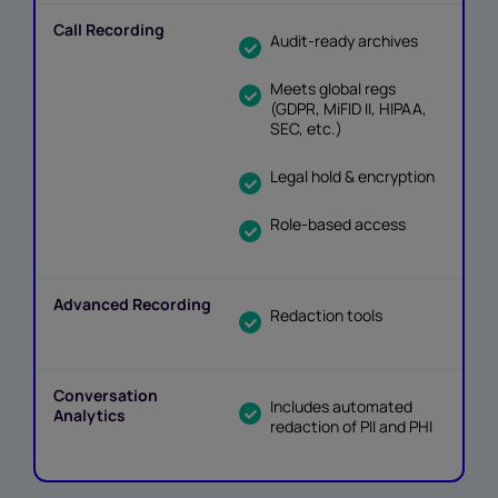
Audit-ready archives
Meets global regs
(GDPR, MiFID II, HIPAA,
SEC, etc.)
Legal hold & encryption
Role-based access
Redaction tools
Includes automated
redaction of PII and PHI