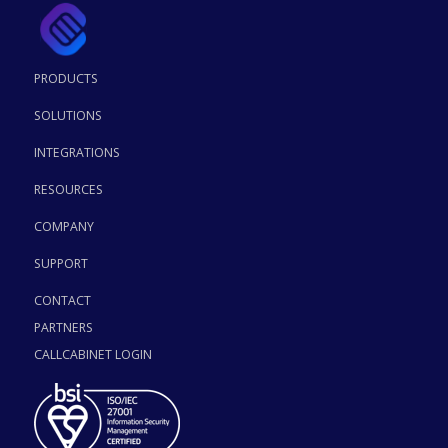
PRODUCTS
SOLUTIONS
INTEGRATIONS
RESOURCES
COMPANY
SUPPORT
CONTACT
PARTNERS
CALLCABINET LOGIN