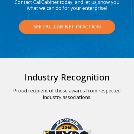
Contact CallCabinet today, and let us show you
what we can do for your enterprise!
SEE CALLCABINET IN ACTION
Industry Recognition
Proud recipient of these awards from respected
industry associations.