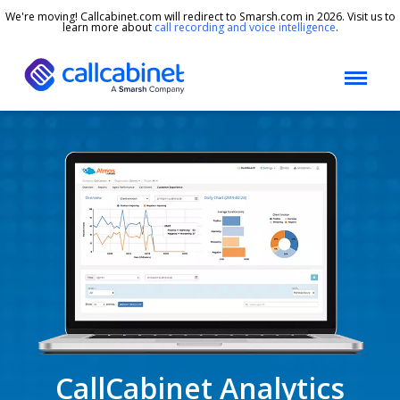
We're moving! Callcabinet.com will redirect to Smarsh.com in 2026. Visit us to
learn more about
call recording and voice intelligence
.
CallCabinet Analytics