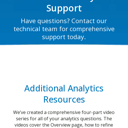
Support
Have questions? Contact our
technical team for comprehensive
support today.
Additional Analytics
Resources
We’ve created a comprehensive four-part video
series for all of your analytics questions. The
videos cover the Overview page, how to refine