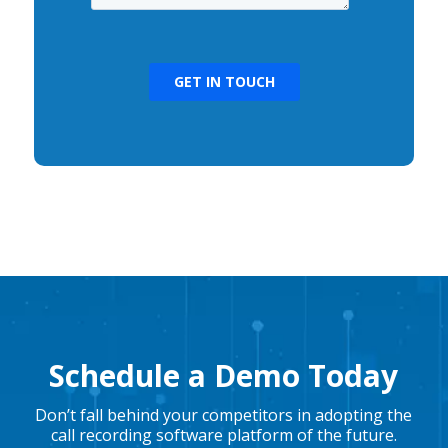
Schedule a Demo Today
Don’t fall behind your competitors in adopting the
call recording software platform of the future.