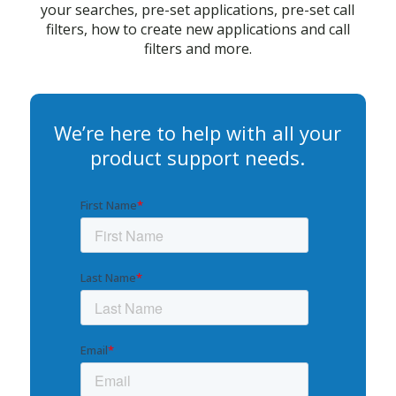
your searches, pre-set applications, pre-set call
filters, how to create new applications and call
filters and more.
We’re here to help with all your
product support needs.