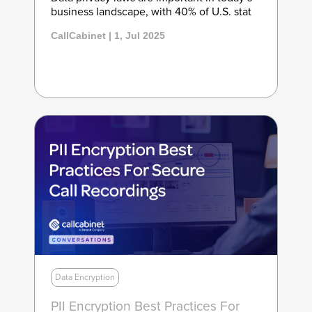
business landscape, with 40% of U.S. stat
CallCabinet | 1, Jul 2025
Data Encryption
PII Encryption Best Practices For