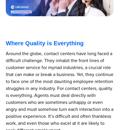
Where Quality is Everything
Around the globe, contact centers have long faced a
difficult challenge. They inhabit the front lines of
customer service for myriad industries, a crucial role
that can make or break a business. Yet, they continue
to face one of the most daunting employee retention
struggles in any industry. For contact centers, quality
is everything. Agents must deal directly with
customers who are sometimes unhappy or even
angry and must somehow turn each interaction into a
positive experience. It’s difficult and often thankless
work, and even those who excel at it are likely to