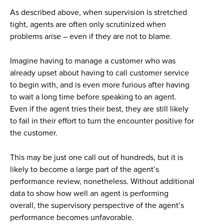
As described above, when supervision is stretched
tight, agents are often only scrutinized when
problems arise – even if they are not to blame.
Imagine having to manage a customer who was
already upset about having to call customer service
to begin with, and is even more furious after having
to wait a long time before speaking to an agent.
Even if the agent tries their best, they are still likely
to fail in their effort to turn the encounter positive for
the customer.
This may be just one call out of hundreds, but it is
likely to become a large part of the agent’s
performance review, nonetheless. Without additional
data to show how well an agent is performing
overall, the supervisory perspective of the agent’s
performance becomes unfavorable.