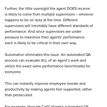
Further, the little oversight the agent DOES receive
is likely to come from multiple supervisors – whoever
happens to be on duty at the time. Different
supervisors will inevitably have different standards of
performance. And since supervisors are under
pressure to maximize their agents’ performance,
each is likely to be critical in their own way.
Automation eliminates this issue. An automated QA
process can evaluate ALL of an agent’s work and
utilize the exact same performance benchmarks for
everyone.
This can instantly improve employee morale and
productivity by making agents feel supported, rather
than persecuted.
For example, through CallCabinet’s automated QA