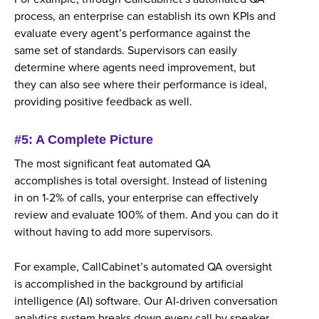
process, an enterprise can establish its own KPIs and
evaluate every agent’s performance against the
same set of standards. Supervisors can easily
determine where agents need improvement, but
they can also see where their performance is ideal,
providing positive feedback as well.
#5: A Complete Picture
The most significant feat automated QA
accomplishes is total oversight. Instead of listening
in on 1-2% of calls, your enterprise can effectively
review and evaluate 100% of them. And you can do it
without having to add more supervisors.
For example, CallCabinet’s automated QA oversight
is accomplished in the background by artificial
intelligence (AI) software. Our AI-driven conversation
analytics system breaks down every call by speaker.