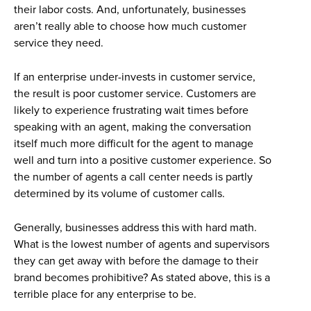
their labor costs. And, unfortunately, businesses
aren’t really able to choose how much customer
service they need.
If an enterprise under-invests in customer service,
the result is poor customer service. Customers are
likely to experience frustrating wait times before
speaking with an agent, making the conversation
itself much more difficult for the agent to manage
well and turn into a positive customer experience. So
the number of agents a call center needs is partly
determined by its volume of customer calls.
Generally, businesses address this with hard math.
What is the lowest number of agents and supervisors
they can get away with before the damage to their
brand becomes prohibitive? As stated above, this is a
terrible place for any enterprise to be.