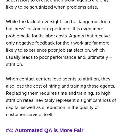
supervisors to oversee their work, agents are only
likely to be scrutinized when problems arise.
While the lack of oversight can be dangerous for a
business’ customer experience, it is even more
problematic for its labor costs. Agents that receive
only negative feedback for their work are far more
likely to experience poor job satisfaction, which
usually leads to poor performance and, ultimately –
attrition.
When contact centers lose agents to attrition, they
also lose the cost of hiring and training those agents.
Replacing them requires time and training, so high
attrition rates inevitably represent a significant loss of
capital as well as a reduction in the quality of
customer service itself.
#4: Automated QA is More Fair