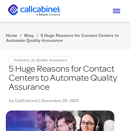
Home
/
Blog
/
5 Huge Reasons for Contact Centers to
Automate Quality Assurance
Analytics, AI, Quality Assurance
5 Huge Reasons for Contact
Centers to Automate Quality
Assurance
by
CallCabinet
| December 20, 2022