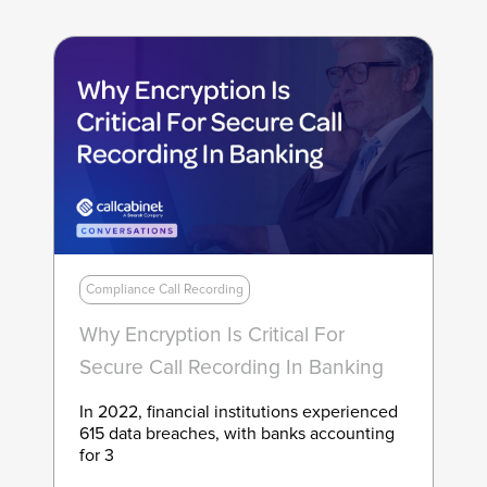
Compliance Call Recording
Why Encryption Is Critical For
Secure Call Recording In Banking
In 2022, financial institutions experienced
615 data breaches, with banks accounting
for 3