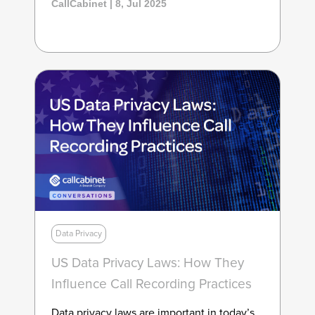
CallCabinet | 8, Jul 2025
Data Privacy
US Data Privacy Laws: How They
Influence Call Recording Practices
Data privacy laws are important in today’s