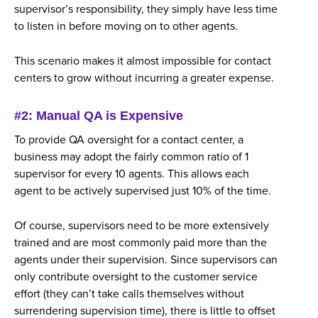
supervisor’s responsibility, they simply have less time
to listen in before moving on to other agents.
This scenario makes it almost impossible for contact
centers to grow without incurring a greater expense.
#2: Manual QA is Expensive
To provide QA oversight for a contact center, a
business may adopt the fairly common ratio of 1
supervisor for every 10 agents. This allows each
agent to be actively supervised just 10% of the time.
Of course, supervisors need to be more extensively
trained and are most commonly paid more than the
agents under their supervision. Since supervisors can
only contribute oversight to the customer service
effort (they can’t take calls themselves without
surrendering supervision time), there is little to offset