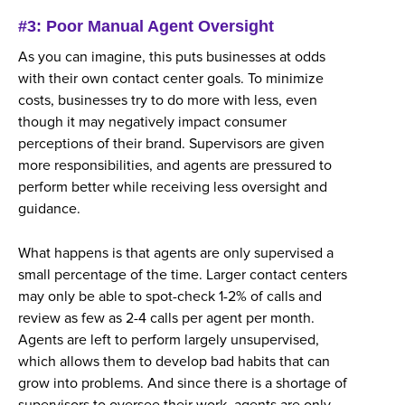
#3: Poor Manual Agent Oversight
As you can imagine, this puts businesses at odds
with their own contact center goals. To minimize
costs, businesses try to do more with less, even
though it may negatively impact consumer
perceptions of their brand. Supervisors are given
more responsibilities, and agents are pressured to
perform better while receiving less oversight and
guidance.
What happens is that agents are only supervised a
small percentage of the time. Larger contact centers
may only be able to spot-check 1-2% of calls and
review as few as 2-4 calls per agent per month.
Agents are left to perform largely unsupervised,
which allows them to develop bad habits that can
grow into problems. And since there is a shortage of