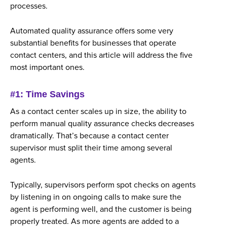
processes.
Automated quality assurance offers some very
substantial benefits for businesses that operate
contact centers, and this article will address the five
most important ones.
#1: Time Savings
As a contact center scales up in size, the ability to
perform manual quality assurance checks decreases
dramatically. That’s because a contact center
supervisor must split their time among several
agents.
Typically, supervisors perform spot checks on agents
by listening in on ongoing calls to make sure the
agent is performing well, and the customer is being
properly treated. As more agents are added to a