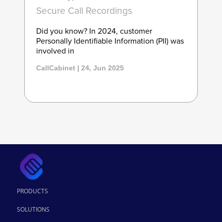
Secure Call Recordings
Did you know? In 2024, customer
Personally Identifiable Information (PII) was
involved in
CallCabinet | 24, Jun 2025
PRODUCTS
SOLUTIONS