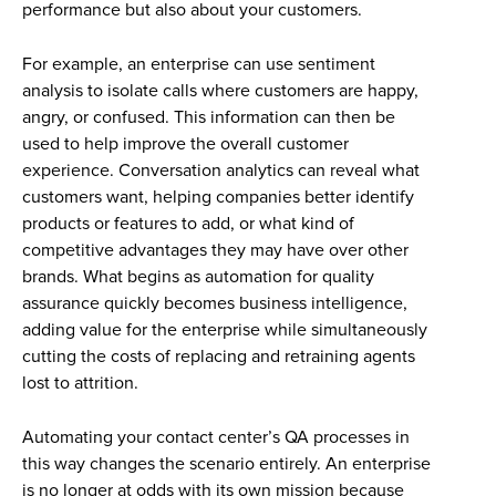
performance but also about your customers.
For example, an enterprise can use sentiment
analysis to isolate calls where customers are happy,
angry, or confused. This information can then be
used to help improve the overall customer
experience. Conversation analytics can reveal what
customers want, helping companies better identify
products or features to add, or what kind of
competitive advantages they may have over other
brands. What begins as automation for quality
assurance quickly becomes business intelligence,
adding value for the enterprise while simultaneously
cutting the costs of replacing and retraining agents
lost to attrition.
Automating your contact center’s QA processes in
this way changes the scenario entirely. An enterprise
is no longer at odds with its own mission because