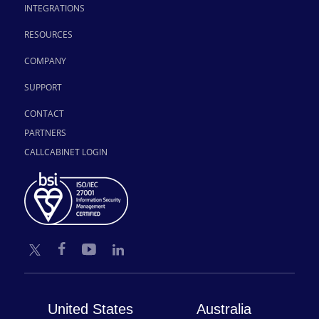
INTEGRATIONS
RESOURCES
COMPANY
SUPPORT
CONTACT
PARTNERS
CALLCABINET LOGIN
United States
Australia