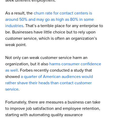
seek different employment.
As a result, the
churn rate for contact centers is
around 50% and may go as high as 80% in some
industries
. That’s a terrible place for any enterprise to
be. Businesses have little choice but to rely upon
customer service, which is often an organization’s
weak point.
Not only can weak customer service harm an
organization, but it also
harms consumer confidence
as well
. Forbes recently conducted a study that
showed
a quarter of American audiences would
rather shave their heads than contact customer
service
.
Fortunately, there are measures a business can take
to improve job satisfaction and employee retention,
starting with automating quality assurance