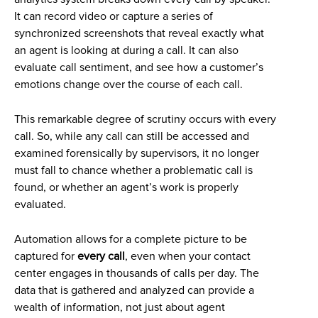
It can record video or capture a series of
synchronized screenshots that reveal exactly what
an agent is looking at during a call. It can also
evaluate call sentiment, and see how a customer’s
emotions change over the course of each call.
This remarkable degree of scrutiny occurs with every
call. So, while any call can still be accessed and
examined forensically by supervisors, it no longer
must fall to chance whether a problematic call is
found, or whether an agent’s work is properly
evaluated.
Automation allows for a complete picture to be
captured for
every call
, even when your contact
center engages in thousands of calls per day. The
data that is gathered and analyzed can provide a
wealth of information, not just about agent