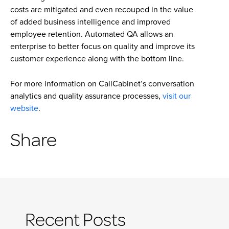
costs are mitigated and even recouped in the value
of added business intelligence and improved
employee retention. Automated QA allows an
enterprise to better focus on quality and improve its
customer experience along with the bottom line.
For more information on CallCabinet’s conversation
analytics and quality assurance processes,
visit our
website
.
Share
Recent Posts