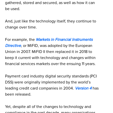
gathered, stored and secured, as well as how it can
be used.
And, just like the technology itself, they continue to
change over time.
For example, the
Markets in Financial Instruments
Directive
, or MiFID, was adopted by the European
Union in 2007. MiFID II then replaced it in 2018 to
keep it current with technology and changes within
financial services markets over the ensuing 11 years.
Payment card industry digital security standards (PCI
DSS) were originally implemented by the world’s
leading credit card companies in 2004.
Version 4
has
been released.
Yet, despite all of the changes to technology and
compliance in the past decade, many organizations