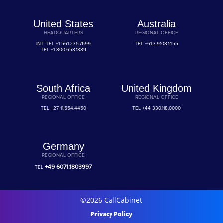
United States
Australia
HEADQUARTERS
REGIONAL OFFICE
INT. TEL
+1 561.235.7699
TEL
+61.3.9103.1455
TEL
+1 800.653.1389
South Africa
United Kingdom
REGIONAL OFFICE
REGIONAL OFFICE
TEL
+27 11.554.4450
TEL
+44 330.118.0000
Germany
REGIONAL OFFICE
+49 6071.1803997
TEL
©2026 CallCabinet
Privacy Policy