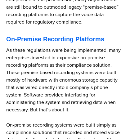
are still bound to outmoded legacy “premise-based”
recording platforms to capture the voice data
required for regulatory compliance.
On-Premise Recording Platforms
As these regulations were being implemented, many
enterprises invested in expensive on-premise
recording platforms as their compliance solution.
These premise-based recording systems were built
mostly of hardware with enormous storage capacity
that was wired directly into a company’s phone
system. Software provided interfacing for
administering the system and retrieving data when
necessary. But that’s about it.
On-premise recording systems were built simply as
compliance solutions that recorded and stored voice