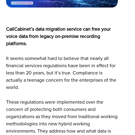
CallCabinet’s data migration service can free your
voice data from legacy on-premise recording
platforms.
It seems somewhat hard to believe that nearly all
financial services regulations have been in effect for
less than 20 years, but it’s true. Compliance is
actually a teenage concern for the enterprises of the
world.
These regulations were implemented over the
concern of protecting both consumers and
organizations as they moved from traditional working
methodologies into new hybrid working
environments. They address how and what data is