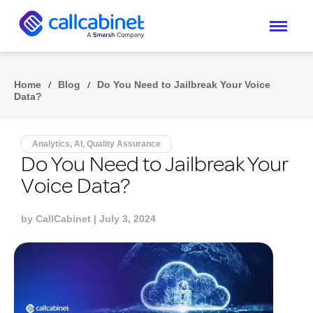
Home
/
Blog
/
Do You Need to Jailbreak Your Voice
Data?
Analytics, AI, Quality Assurance
Do You Need to Jailbreak Your
Voice Data?
by
CallCabinet
| July 3, 2024