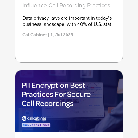
Influence Call Recording Practices
Data privacy laws are important in today’s
business landscape, with 40% of U.S. stat
CallCabinet | 1, Jul 2025