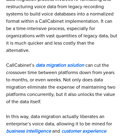
restructuring voice data from legacy recording
systems to build voice databases into a normalized
format within a CallCabinet implementation. It can
be a time-intensive process, especially for
organizations with vast quantities of legacy data, but
it is much quicker and less costly than the
alternative.
CallCabinet’s
data migration solution
can cut the
crossover time between platforms down from years
to months, or even weeks. Not only does data
migration eliminate the expense of maintaining two
platforms concurrently, but it also unlocks the value
of the data itself.
In this way, data migration actually liberates an
enterprise’s voice data, allowing it to be mined for
business intelligence
and
customer experience