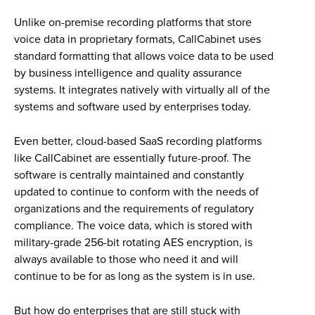
Unlike on-premise recording platforms that store
voice data in proprietary formats, CallCabinet uses
standard formatting that allows voice data to be used
by business intelligence and quality assurance
systems. It integrates natively with virtually all of the
systems and software used by enterprises today.
Even better, cloud-based SaaS recording platforms
like CallCabinet are essentially future-proof. The
software is centrally maintained and constantly
updated to continue to conform with the needs of
organizations and the requirements of regulatory
compliance. The voice data, which is stored with
military-grade 256-bit rotating AES encryption, is
always available to those who need it and will
continue to be for as long as the system is in use.
But how do enterprises that are still stuck with