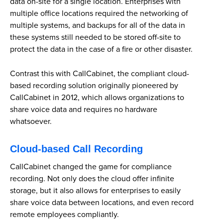
data on-site for a single location. Enterprises with
multiple office locations required the networking of
multiple systems, and backups for all of the data in
these systems still needed to be stored off-site to
protect the data in the case of a fire or other disaster.
Contrast this with CallCabinet, the compliant cloud-
based recording solution originally pioneered by
CallCabinet in 2012, which allows organizations to
share voice data and requires no hardware
whatsoever.
Cloud-based Call Recording
CallCabinet changed the game for compliance
recording. Not only does the cloud offer infinite
storage, but it also allows for enterprises to easily
share voice data between locations, and even record
remote employees compliantly.