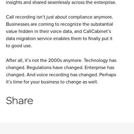
insights and shared seamlessly across the enterprise.
Call recording isn’t just about compliance anymore.
Businesses are coming to recognize the substantial
value hidden in their voice data, and CallCabinet’s
data migration service enables them to finally put it
to good use.
After all, it’s not the 2000s anymore. Technology has
changed. Regulations have changed. Enterprise has
changed. And voice recording has changed. Perhaps
it’s time for your business to change as well.
Share