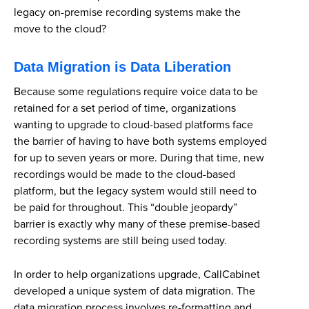
legacy on-premise recording systems make the
move to the cloud?
Data Migration is Data Liberation
Because some regulations require voice data to be
retained for a set period of time, organizations
wanting to upgrade to cloud-based platforms face
the barrier of having to have both systems employed
for up to seven years or more. During that time, new
recordings would be made to the cloud-based
platform, but the legacy system would still need to
be paid for throughout. This “double jeopardy”
barrier is exactly why many of these premise-based
recording systems are still being used today.
In order to help organizations upgrade, CallCabinet
developed a unique system of data migration. The
data migration process involves re-formatting and