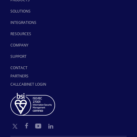
SOLUTIONS
INTEGRATIONS
RESOURCES
COMPANY
SUPPORT
CONTACT
PARTNERS
CALLCABINET LOGIN