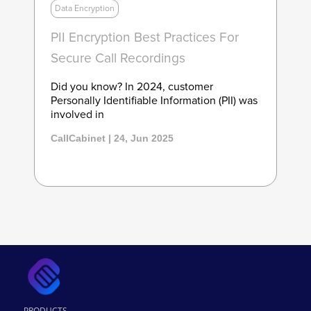
Data Encryption
PII Encryption Best Practices For
Secure Call Recordings
Did you know? In 2024, customer
Personally Identifiable Information (PII) was
involved in
CallCabinet | 24, Jun 2025
PRODUCTS