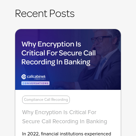
Recent Posts
Compliance Call Recording
Why Encryption Is Critical For
Secure Call Recording In Banking
In 2022, financial institutions experienced