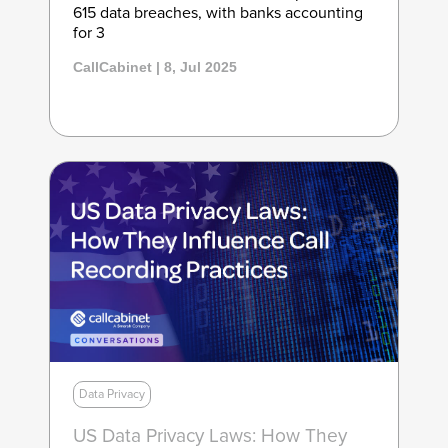
615 data breaches, with banks accounting
for 3
CallCabinet | 8, Jul 2025
Data Privacy
US Data Privacy Laws: How They