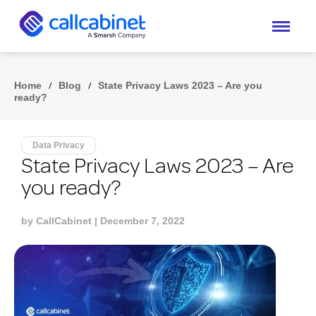
Home
/
Blog
/
State Privacy Laws 2023 – Are you
ready?
Data Privacy
State Privacy Laws 2023 – Are
you ready?
by
CallCabinet
| December 7, 2022