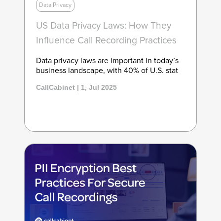
Data Privacy
US Data Privacy Laws: How They
Influence Call Recording Practices
Data privacy laws are important in today’s
business landscape, with 40% of U.S. stat
CallCabinet | 1, Jul 2025