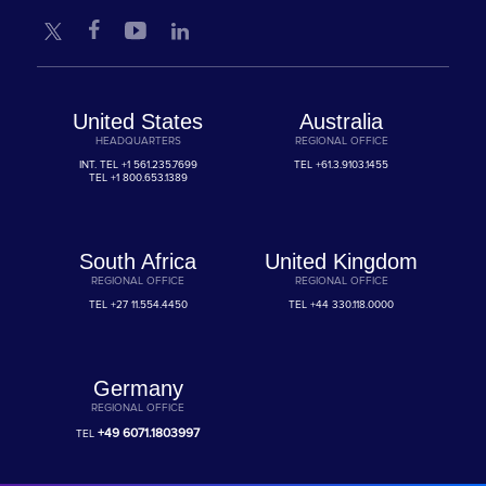
United States
Australia
HEADQUARTERS
REGIONAL OFFICE
INT. TEL
+1 561.235.7699
TEL
+61.3.9103.1455
TEL
+1 800.653.1389
South Africa
United Kingdom
REGIONAL OFFICE
REGIONAL OFFICE
TEL
+27 11.554.4450
TEL
+44 330.118.0000
Germany
REGIONAL OFFICE
+49 6071.1803997
TEL