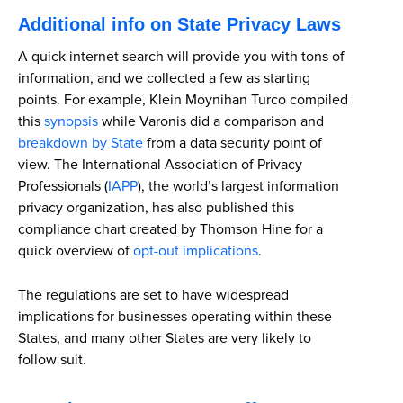
Additional info on State Privacy Laws
A quick internet search will provide you with tons of
information, and we collected a few as starting
points. For example, Klein Moynihan Turco compiled
this
synopsis
while Varonis did a comparison and
breakdown by State
from a data security point of
view. The International Association of Privacy
Professionals (
IAPP
), the world’s largest information
privacy organization, has also published this
compliance chart created by Thomson Hine for a
quick overview of
opt-out implications
.
The regulations are set to have widespread
implications for businesses operating within these
States, and many other States are very likely to
follow suit.