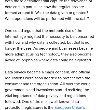
both these definitions still capture the relevance of
data and, in particular, how the regulations are
formed around it. Was the data given or granted?
What operations will be performed with the data?
One could argue that the meteoric rise of the
internet age negated the necessity to be concerned
with how and why data is collected, but that is no
longer the case. As people and businesses became
more adept at using technology, they also become
aware of loopholes where data could be exploited.
Data privacy became a major concern, and official
regulations were soon needed to protect both the
consumer and the organization. All over the world,
governments and lawmakers started realizing the
vital importance of data privacy and regulations
followed. One of the most well-known data
protection legislatures is the
European Union’s