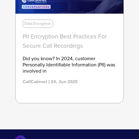
Data Encryption
PII Encryption Best Practices For
Secure Call Recordings
Did you know? In 2024, customer
Personally Identifiable Information (PII) was
involved in
CallCabinet | 24, Jun 2025