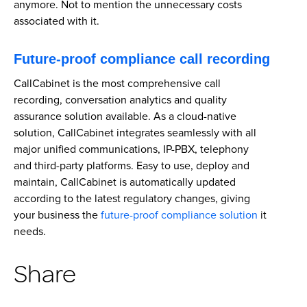
anymore. Not to mention the unnecessary costs
associated with it.
Future-proof compliance call recording
CallCabinet is the most comprehensive call
recording, conversation analytics and quality
assurance solution available. As a cloud-native
solution, CallCabinet integrates seamlessly with all
major unified communications, IP-PBX, telephony
and third-party platforms. Easy to use, deploy and
maintain, CallCabinet is automatically updated
according to the latest regulatory changes, giving
your business the
future-proof compliance solution
it
needs.
Share