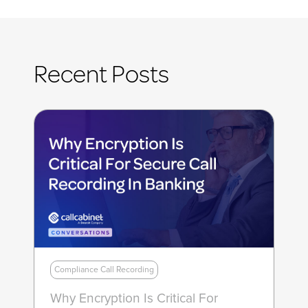
Recent Posts
Compliance Call Recording
Why Encryption Is Critical For