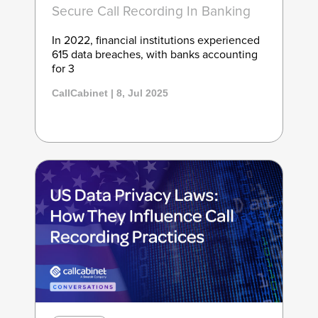
Secure Call Recording In Banking
In 2022, financial institutions experienced
615 data breaches, with banks accounting
for 3
CallCabinet | 8, Jul 2025