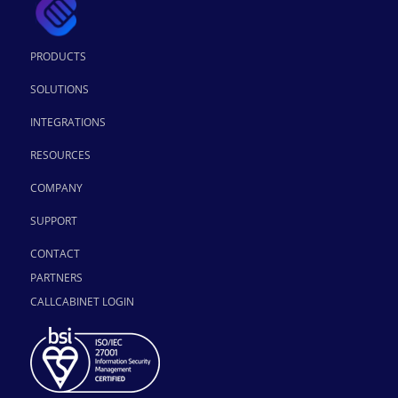
PRODUCTS
SOLUTIONS
INTEGRATIONS
RESOURCES
COMPANY
SUPPORT
CONTACT
PARTNERS
CALLCABINET LOGIN