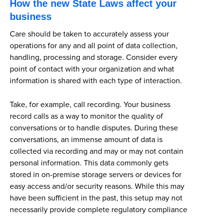
How the new State Laws affect your
business
Care should be taken to accurately assess your
operations for any and all point of data collection,
handling, processing and storage. Consider every
point of contact with your organization and what
information is shared with each type of interaction.
Take, for example, call recording. Your business
record calls as a way to monitor the quality of
conversations or to handle disputes. During these
conversations, an immense amount of data is
collected via recording and may or may not contain
personal information. This data commonly gets
stored in on-premise storage servers or devices for
easy access and/or security reasons. While this may
have been sufficient in the past, this setup may not
necessarily provide complete regulatory compliance