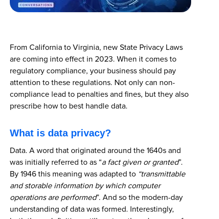
From California to Virginia, new State Privacy Laws
are coming into effect in 2023. When it comes to
regulatory compliance, your business should pay
attention to these regulations. Not only can non-
compliance lead to penalties and fines, but they also
prescribe how to best handle data.
What is data privacy?
Data. A word that originated around the 1640s and
was initially referred to as “
a fact given or granted
”.
By 1946 this meaning was adapted to
“transmittable
and storable information by which computer
operations are performed
”. And so the modern-day
understanding of data was formed. Interestingly,