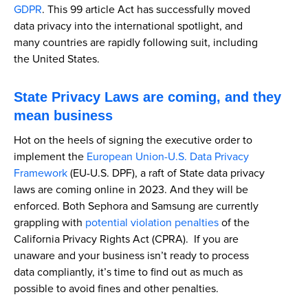
GDPR
. This 99 article Act has successfully moved
data privacy into the international spotlight, and
many countries are rapidly following suit, including
the United States.
State Privacy Laws are coming, and they
mean business
Hot on the heels of signing the executive order to
implement the
European Union-U.S. Data Privacy
Framework
(EU-U.S. DPF), a raft of State data privacy
laws are coming online in 2023. And they will be
enforced. Both Sephora and Samsung are currently
grappling with
potential violation penalties
of the
California Privacy Rights Act (CPRA). If you are
unaware and your business isn’t ready to process
data compliantly, it’s time to find out as much as
possible to avoid fines and other penalties.