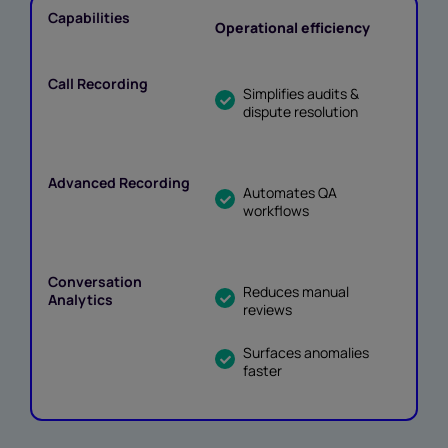
Operational efficiency
Simplifies audits &
dispute resolution
Automates QA
workflows
Reduces manual
reviews
Surfaces anomalies
faster