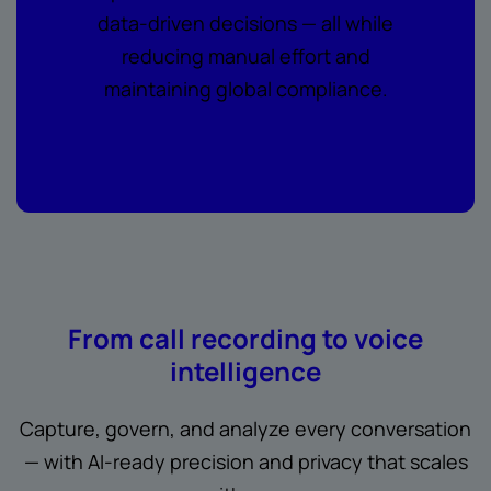
data-driven decisions — all while
reducing manual effort and
maintaining global compliance.
From call recording to voice
intelligence
Capture, govern, and analyze every conversation
— with AI-ready precision and privacy that scales