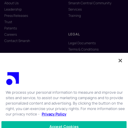
About Us
Smarsh Central Community
Leadership
Services
Press Releases
Training
Trust
Patents
LEGAL
Careers
Contact Smarsh
Legal Documents
Terms & Conditions
Privacy Policy
Anti-Slavery & Human Trafficking
Policy
Do Not Sell My Personal Information
Vulnerability Disclosure Program
We process your personal information to measure and improve our
sites and service, to assist our marketing campaigns and to provide
personalized content and advertising. By clicking the button on the
right, you can exercise your privacy rights. For more information see
our privacy notice -
Privacy Policy
© 2026 Smarsh Inc. All rights reserved.
Accept Cookies