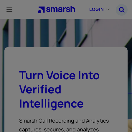
Skip
to
LOGIN
main
content
Turn Voice Into
Verified
Intelligence
Smarsh Call Recording and Analytics
captures, secures, and analyzes