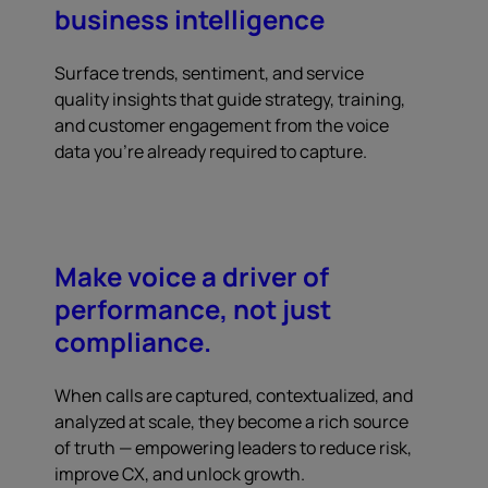
business intelligence
Surface trends, sentiment, and service
quality insights that guide strategy, training,
and customer engagement from the voice
data you're already required to capture.
Make voice a driver of
performance, not just
compliance.
When calls are captured, contextualized, and
analyzed at scale, they become a rich source
of truth — empowering leaders to reduce risk,
improve CX, and unlock growth.