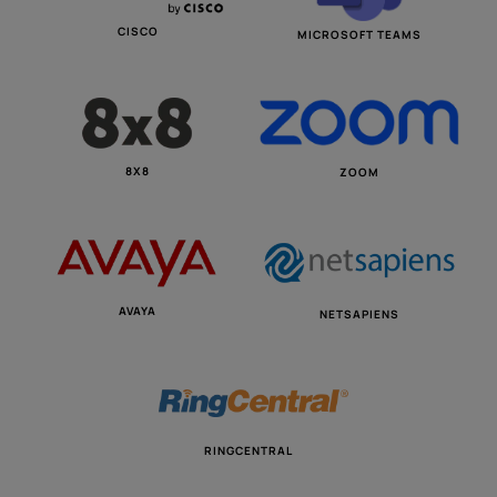
CISCO
MICROSOFT TEAMS
8X8
ZOOM
AVAYA
NETSAPIENS
RINGCENTRAL