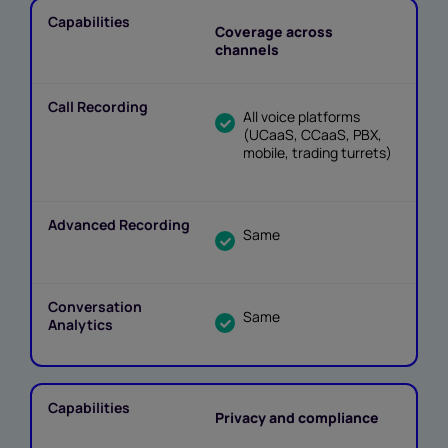
Coverage across
channels
All voice platforms
(UCaaS, CCaaS, PBX,
mobile, trading turrets)
Same
Same
Privacy and compliance