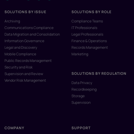
SOLUTIONS BY ISSUE
SOLUTIONS BY ROLE
Archiving
Compliance Teams
Communications Compliance
IT Professionals
Data Migration and Consolidation
Legal Professionals
Information Governance
Finance & Operations
Legal and Discovery
Records Management
Mobile Compliance
Marketing
Public Records Management
Security and Risk
SOLUTIONS BY REGULATION
Supervision and Review
Vendor Risk Management
Data Privacy
Recordkeeping
Storage
Supervision
COMPANY
SUPPORT