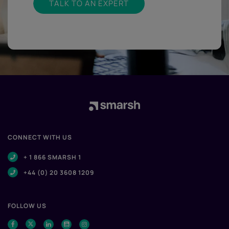
TALK TO AN EXPERT
CONNECT WITH US
+ 1 866 SMARSH 1
+44 (0) 20 3608 1209
FOLLOW US