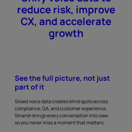
reduce risk, improve
CX, and accelerate
growth
See the full picture, not just
part of it
Siloed voice data creates blind spots across
compliance, QA, and customer experience.
Smarsh brings every conversation into view
so you never miss a moment that matters.