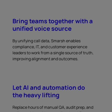
Bring teams together with a
unified voice source
By unifying call data, Smarsh enables
compliance, IT, and customer experience
leaders to work from a single source of truth,
improving alignment and outcomes.
Let AI and automation do
the heavy lifting
Replace hours of manual QA, audit prep, and