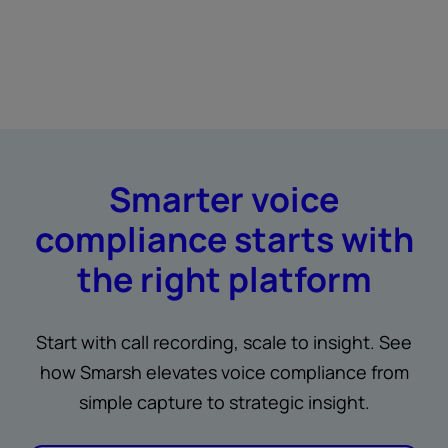
Smarter voice
compliance starts with
the right platform
Start with call recording, scale to insight. See
how Smarsh elevates voice compliance from
simple capture to strategic insight.