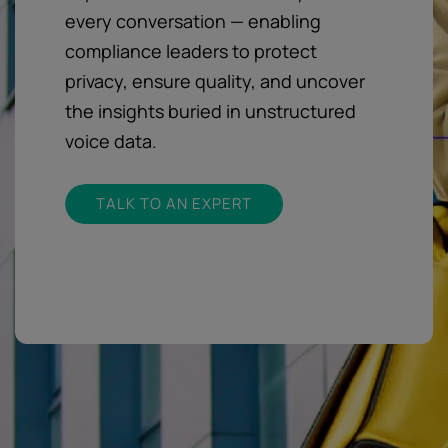
every conversation — enabling
compliance leaders to protect
privacy, ensure quality, and uncover
the insights buried in unstructured
voice data.
TALK TO AN EXPERT