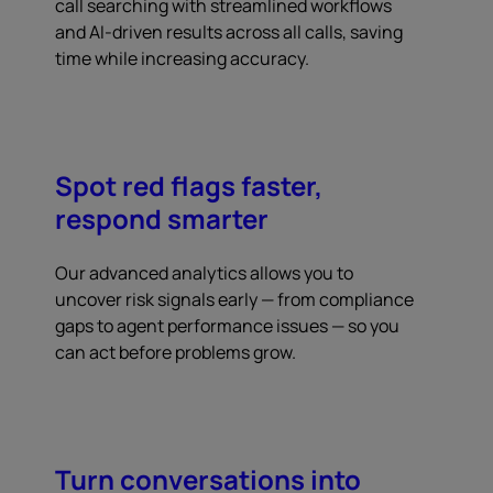
call searching with streamlined workflows
and AI-driven results across all calls, saving
time while increasing accuracy.
Spot red flags faster,
respond smarter
Our advanced analytics allows you to
uncover risk signals early — from compliance
gaps to agent performance issues — so you
can act before problems grow.
Turn conversations into