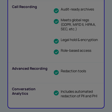
Audit-ready archives
Meets global regs
(GDPR, MiFID II, HIPAA,
SEC, etc.)
Legal hold & encryption
Role-based access
Redaction tools
Includes automated
redaction of PII and PHI