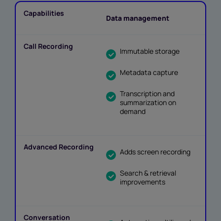
Data management
Immutable storage
Metadata capture
Transcription and
summarization on
demand
Adds screen recording
Search & retrieval
improvements