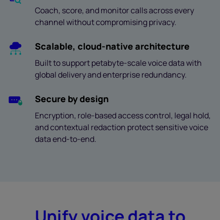
Coach, score, and monitor calls across every
channel without compromising privacy.
Scalable, cloud-native architecture
Built to support petabyte-scale voice data with
global delivery and enterprise redundancy.
Secure by design
Encryption, role-based access control, legal hold,
and contextual redaction protect sensitive voice
data end-to-end.
Unify voice data to