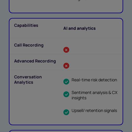
AI and analytics
Real-time risk detection
Sentiment analysis & CX
insights
Upsell/ retention signals