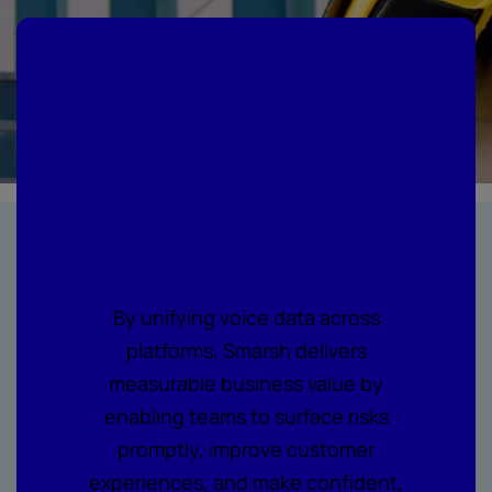
Where every call
becomes
actionable
intelligence
By unifying voice data across
platforms, Smarsh delivers
measurable business value by
enabling teams to surface risks
promptly, improve customer
experiences, and make confident,