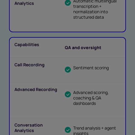
Automatic multilingual
transcription +
normalization into
structured data
QA and oversight
Sentiment scoring
Advanced scoring,
coaching & QA
dashboards
Trend analysis + agent
insights