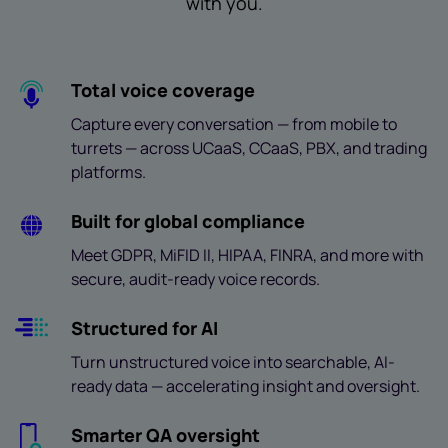
with you.
Total voice coverage
Capture every conversation — from mobile to
turrets — across UCaaS, CCaaS, PBX, and trading
platforms.
Built for global compliance
Meet GDPR, MiFID II, HIPAA, FINRA, and more with
secure, audit-ready voice records.
Structured for AI
Turn unstructured voice into searchable, AI-
ready data — accelerating insight and oversight.
Smarter QA oversight