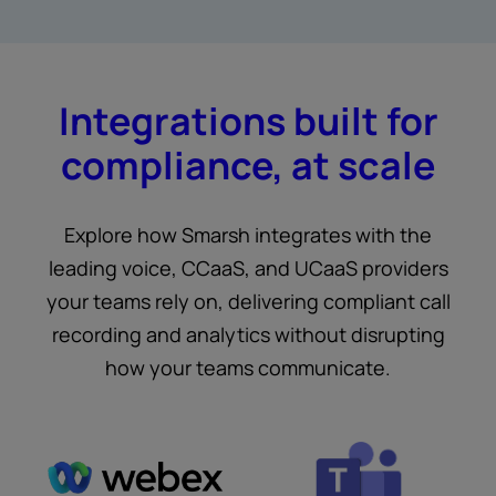
Integrations built for
compliance, at scale
Explore how Smarsh integrates with the
leading voice, CCaaS, and UCaaS providers
your teams rely on, delivering compliant call
recording and analytics without disrupting
how your teams communicate.