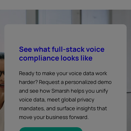
See what full-stack voice
compliance looks like
Ready to make your voice data work
harder? Request a personalized demo
and see how Smarsh helps you unify
voice data, meet global privacy
mandates, and surface insights that
move your business forward.