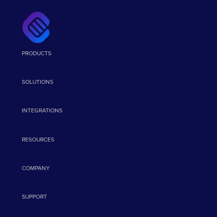
PRODUCTS
SOLUTIONS
INTEGRATIONS
RESOURCES
COMPANY
SUPPORT