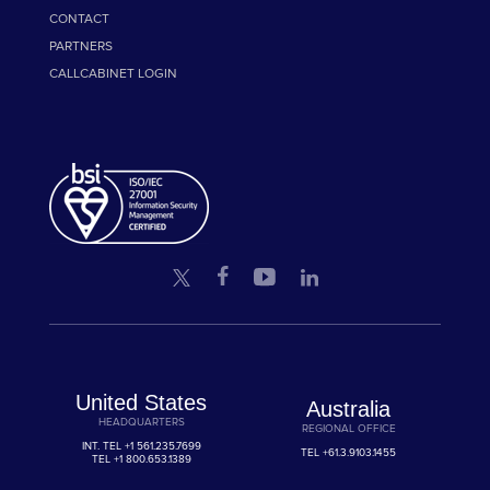
CONTACT
PARTNERS
CALLCABINET LOGIN
United States
Australia
HEADQUARTERS
REGIONAL OFFICE
INT. TEL
+1 561.235.7699
TEL
+61.3.9103.1455
TEL
+1 800.653.1389