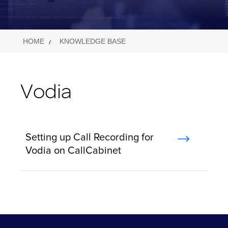
HOME
KNOWLEDGE BASE
Vodia
Setting up Call Recording for
Vodia on CallCabinet