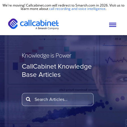
We're moving! Callcabinet.com will redirect to Smarsh.com in 2026. Visit us to
learn more about
call recording and voice intelligence
.
Knowledge is Power
CallCabinet Knowledge
Base Articles
Search
For