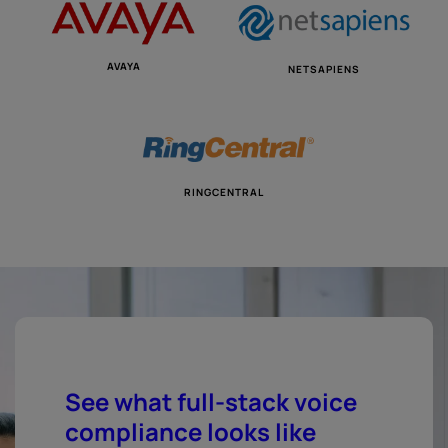
AVAYA
NETSAPIENS
RINGCENTRAL
See what full-stack voice
compliance looks like