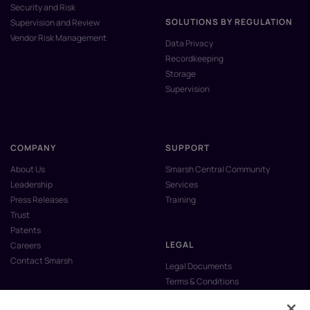
Security and Risk
SOLUTIONS BY REGULATION
Supervision and Review
Vendor Risk Management
Data Privacy
Recordkeeping
Storage
Supervision
COMPANY
SUPPORT
About Us
Smarsh Central Community
Leadership
Services
Press Releases
Training
Trust
Patents
LEGAL
Careers
Contact Smarsh
Legal Documents
Terms & Conditions
Privacy Policy