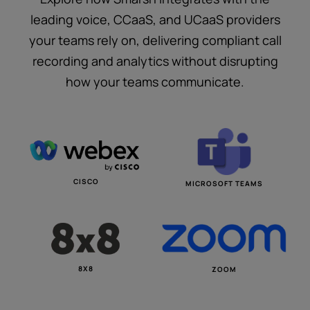
leading voice, CCaaS, and UCaaS providers
your teams rely on, delivering compliant call
recording and analytics without disrupting
how your teams communicate.
CISCO
MICROSOFT TEAMS
8X8
ZOOM