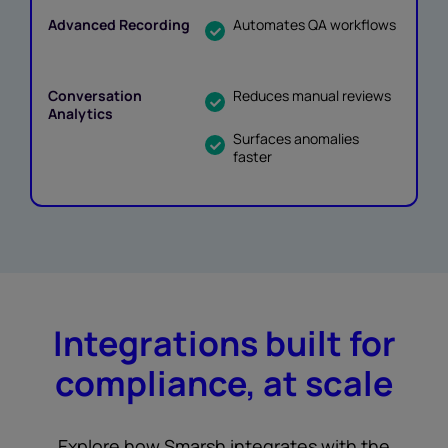
Automates QA workflows
Reduces manual reviews
Surfaces anomalies
faster
Integrations built for
compliance, at scale
Explore how Smarsh integrates with the