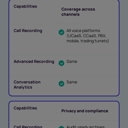
Coverage across
channels
All voice platforms
(UCaaS, CCaaS, PBX,
mobile, trading turrets)
Same
Same
Privacy and compliance
Audit-ready archives