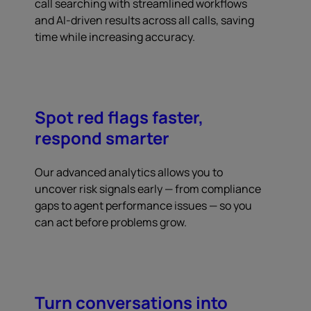
call searching with streamlined workflows
and AI-driven results across all calls, saving
time while increasing accuracy.
Spot red flags faster,
respond smarter
Our advanced analytics allows you to
uncover risk signals early — from compliance
gaps to agent performance issues — so you
can act before problems grow.
Turn conversations into