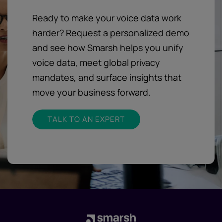
Ready to make your voice data work
harder? Request a personalized demo
and see how Smarsh helps you unify
voice data, meet global privacy
mandates, and surface insights that
move your business forward.
TALK TO AN EXPERT