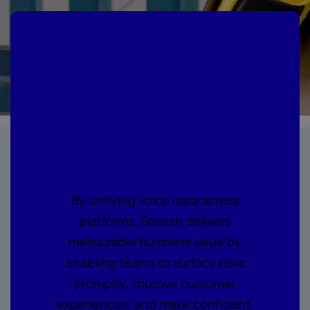
Where every call
becomes
actionable
intelligence
By unifying voice data across
platforms, Smarsh delivers
measurable business value by
enabling teams to surface risks
promptly, improve customer
experiences, and make confident,