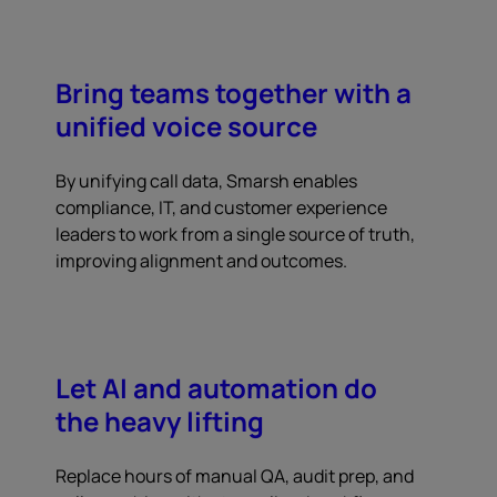
Bring teams together with a
unified voice source
By unifying call data, Smarsh enables
compliance, IT, and customer experience
leaders to work from a single source of truth,
improving alignment and outcomes.
Let AI and automation do
the heavy lifting
Replace hours of manual QA, audit prep, and