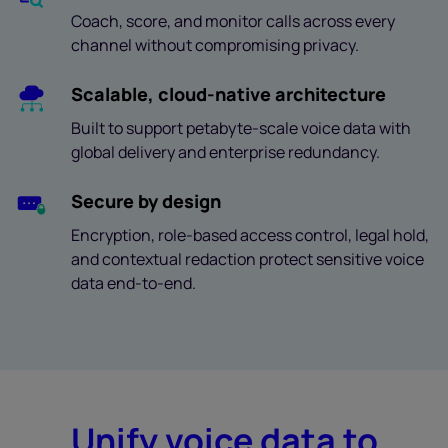
Coach, score, and monitor calls across every
channel without compromising privacy.
Scalable, cloud-native architecture
Built to support petabyte-scale voice data with
global delivery and enterprise redundancy.
Secure by design
Encryption, role-based access control, legal hold,
and contextual redaction protect sensitive voice
data end-to-end.
Unify voice data to