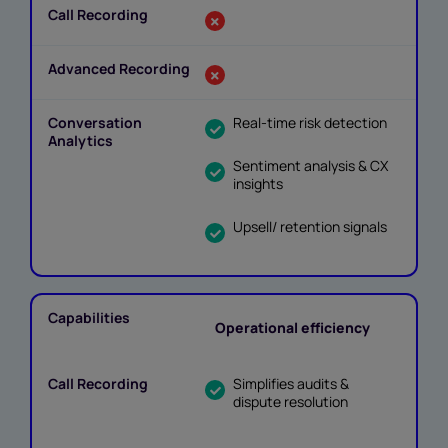
Real-time risk detection
Sentiment analysis & CX
insights
Upsell/ retention signals
Operational efficiency
Simplifies audits &
dispute resolution