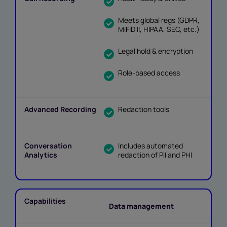
Meets global regs (GDPR,
MiFID II, HIPAA, SEC, etc.)
Legal hold & encryption
Role-based access
Redaction tools
Includes automated
redaction of PII and PHI
Data management