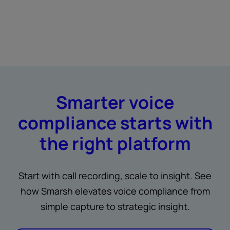
Smarter voice
compliance starts with
the right platform
Start with call recording, scale to insight. See
how Smarsh elevates voice compliance from
simple capture to strategic insight.