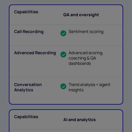
QA and oversight
Sentiment scoring
Advanced scoring,
coaching & QA
dashboards
Trend analysis + agent
insights
AI and analytics