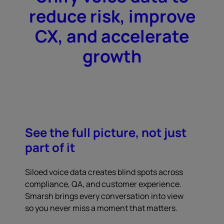
reduce risk, improve
CX, and accelerate
growth
See the full picture, not just
part of it
Siloed voice data creates blind spots across
compliance, QA, and customer experience.
Smarsh brings every conversation into view
so you never miss a moment that matters.