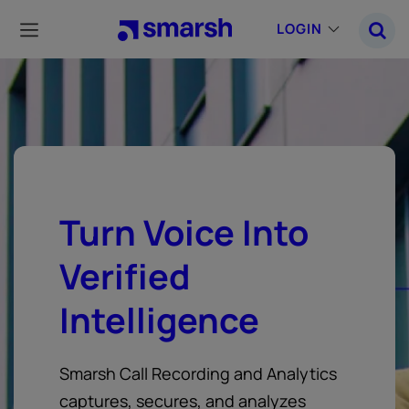
Skip
to
LOGIN
main
content
Turn Voice Into
Verified
Intelligence
Smarsh Call Recording and Analytics
captures, secures, and analyzes