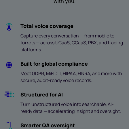
with you.
Total voice coverage
Capture every conversation — from mobile to
turrets — across UCaaS, CCaaS, PBX, and trading
platforms.
Built for global compliance
Meet GDPR, MiFID II, HIPAA, FINRA, and more with
secure, audit-ready voice records.
Structured for AI
Turn unstructured voice into searchable, AI-
ready data — accelerating insight and oversight.
Smarter QA oversight