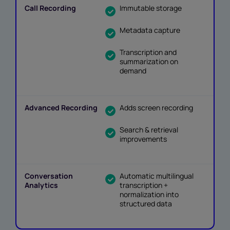
Immutable storage
Metadata capture
Transcription and
summarization on
demand
Adds screen recording
Search & retrieval
improvements
Automatic multilingual
transcription +
normalization into
structured data