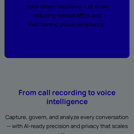
data-driven decisions — all while
reducing manual effort and
maintaining global compliance.
From call recording to voice
intelligence
Capture, govern, and analyze every conversation
— with AI-ready precision and privacy that scales