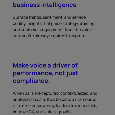
business intelligence
Surface trends, sentiment, and service
quality insights that guide strategy, training,
and customer engagement from the voice
data you're already required to capture.
Make voice a driver of
performance, not just
compliance.
When calls are captured, contextualized, and
analyzed at scale, they become a rich source
of truth — empowering leaders to reduce risk,
improve CX, and unlock growth.