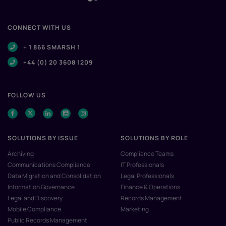
CONNECT WITH US
+ 1 866 SMARSH 1
+44 (0) 20 3608 1209
FOLLOW US
SOLUTIONS BY ISSUE
SOLUTIONS BY ROLE
Archiving
Compliance Teams
Communications Compliance
IT Professionals
Data Migration and Consolidation
Legal Professionals
Information Governance
Finance & Operations
Legal and Discovery
Records Management
Mobile Compliance
Marketing
Public Records Management