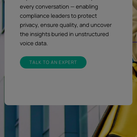
every conversation — enabling
compliance leaders to protect
privacy, ensure quality, and uncover
the insights buried in unstructured
voice data.
TALK TO AN EXPERT