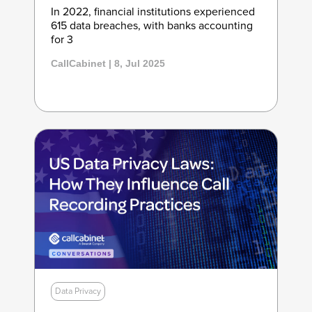
In 2022, financial institutions experienced
615 data breaches, with banks accounting
for 3
CallCabinet | 8, Jul 2025
Data Privacy