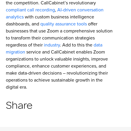
the competition. CallCabinet’s revolutionary
compliant call recording
,
AI-driven conversation
analytics
with custom business intelligence
dashboards, and
quality assurance tools
offer
businesses that use Zoom a comprehensive solution
to transform their communication strategies
regardless of their
industry
. Add to this the
data
migration
service and CallCabinet enables Zoom
organizations to unlock valuable insights, improve
compliance, enhance customer experiences, and
make data-driven decisions – revolutionizing their
operations to achieve sustainable growth in the
digital era.
Share