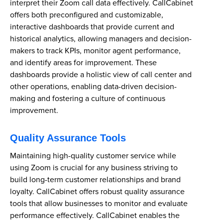
interpret their Zoom call data effectively. CallCabinet
offers both preconfigured and customizable,
interactive dashboards that provide current and
historical analytics, allowing managers and decision-
makers to track KPIs, monitor agent performance,
and identify areas for improvement. These
dashboards provide a holistic view of call center and
other operations, enabling data-driven decision-
making and fostering a culture of continuous
improvement.
Quality Assurance Tools
Maintaining high-quality customer service while
using Zoom is crucial for any business striving to
build long-term customer relationships and brand
loyalty. CallCabinet offers robust quality assurance
tools that allow businesses to monitor and evaluate
performance effectively. CallCabinet enables the