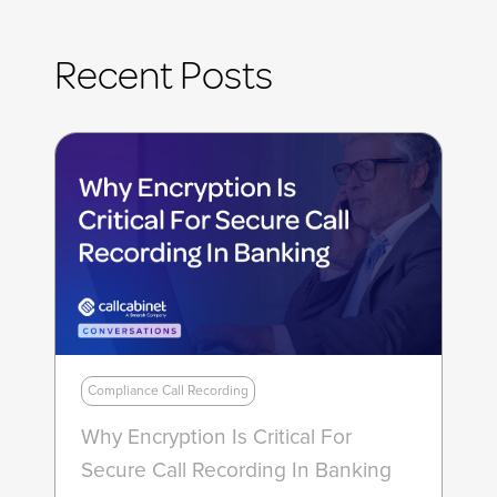
Recent Posts
Compliance Call Recording
Why Encryption Is Critical For
Secure Call Recording In Banking