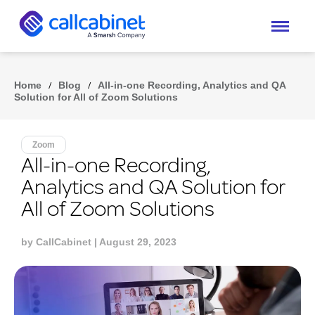
Home
/
Blog
/
All-in-one Recording, Analytics and QA
Solution for All of Zoom Solutions
Zoom
All-in-one Recording,
Analytics and QA Solution for
All of Zoom Solutions
by
CallCabinet
| August 29, 2023