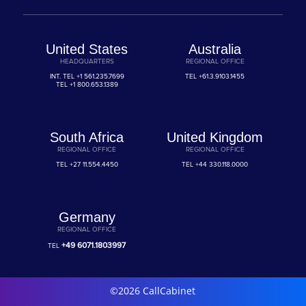
United States
Australia
HEADQUARTERS
REGIONAL OFFICE
INT. TEL
+1 561.235.7699
TEL
+61.3.9103.1455
TEL
+1 800.653.1389
South Africa
United Kingdom
REGIONAL OFFICE
REGIONAL OFFICE
TEL
+27 11.554.4450
TEL
+44 330.118.0000
Germany
REGIONAL OFFICE
+49 6071.1803997
TEL
©2026 CallCabinet