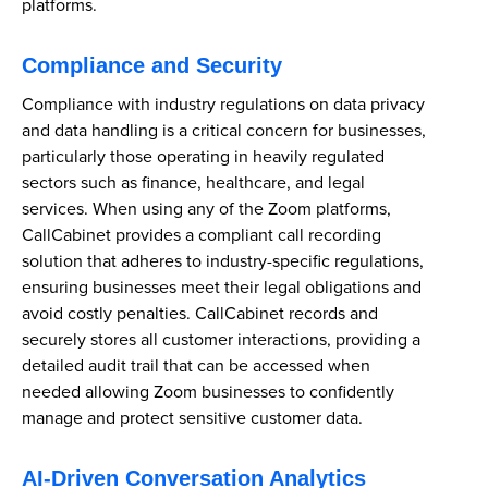
platforms.
Compliance and Security
Compliance with industry regulations on data privacy
and data handling is a critical concern for businesses,
particularly those operating in heavily regulated
sectors such as finance, healthcare, and legal
services. When using any of the Zoom platforms,
CallCabinet provides a compliant call recording
solution that adheres to industry-specific regulations,
ensuring businesses meet their legal obligations and
avoid costly penalties. CallCabinet records and
securely stores all customer interactions, providing a
detailed audit trail that can be accessed when
needed allowing Zoom businesses to confidently
manage and protect sensitive customer data.
AI-Driven Conversation Analytics