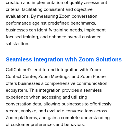
creation and implementation of quality assessment
criteria, facilitating consistent and objective
evaluations. By measuring Zoom conversation
performance against predefined benchmarks,
businesses can identify training needs, implement
focused training, and enhance overall customer
satisfaction.
Seamless Integration with Zoom Solutions
CallCabinet’s end-to-end integration with Zoom
Contact Center, Zoom Meetings, and Zoom Phone
offers businesses a comprehensive communication
ecosystem. This integration provides a seamless
experience when accessing and utilizing
conversation data, allowing businesses to effortlessly
record, analyze, and evaluate conversations across
Zoom platforms, and gain a complete understanding
of customer preferences and behaviors.