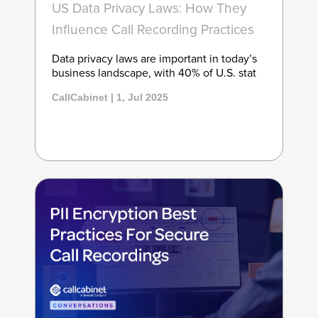
US Data Privacy Laws: How They
Influence Call Recording Practices
Data privacy laws are important in today’s
business landscape, with 40% of U.S. stat
CallCabinet | 1, Jul 2025