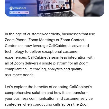
In the age of customer-centricity, businesses that use
Zoom Phone, Zoom Meetings or Zoom Contact
Center can now leverage CallCabinet’s advanced
technology to deliver exceptional customer
experiences. CallCabinet’s seamless integration with
all of Zoom delivers a single platform for all Zoom
compliant call recording, analytics and quality
assurance needs.
Let’s explore the benefits of adopting CallCabinet’s
comprehensive solution and how it can transform
your business communication and customer service
strategies when conducting calls across the Zoom