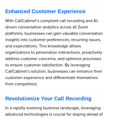
Enhanced Customer Experience
With CallCabinet’s compliant call recording and AI-
driven conversation analytics across all Zoom
platforms, businesses can gain valuable conversation
insights into customer preferences, recurring issues,
and expectations. This knowledge allows
organizations to personalize interactions, proactively
address customer concerns, and optimize processes
to ensure customer satisfaction. By leveraging
CallCabinet’s solution, businesses can enhance their
customer experience and differentiate themselves
from competitors.
Revolutionize Your Call Recording
In a rapidly evolving business landscape, leveraging
advanced technologies is crucial for staying ahead of