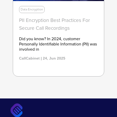
Data Encryption
PII Encryption Best Practices For
Secure Call Recordings
Did you know? In 2024, customer
Personally Identifiable Information (PII) was
involved in
CallCabinet | 24, Jun 2025