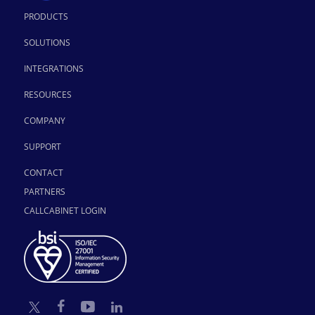
PRODUCTS
SOLUTIONS
INTEGRATIONS
RESOURCES
COMPANY
SUPPORT
CONTACT
PARTNERS
CALLCABINET LOGIN