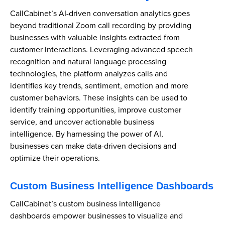
CallCabinet’s AI-driven conversation analytics goes
beyond traditional Zoom call recording by providing
businesses with valuable insights extracted from
customer interactions. Leveraging advanced speech
recognition and natural language processing
technologies, the platform analyzes calls and
identifies key trends, sentiment, emotion and more
customer behaviors. These insights can be used to
identify training opportunities, improve customer
service, and uncover actionable business
intelligence. By harnessing the power of AI,
businesses can make data-driven decisions and
optimize their operations.
Custom Business Intelligence Dashboards
CallCabinet’s custom business intelligence
dashboards empower businesses to visualize and