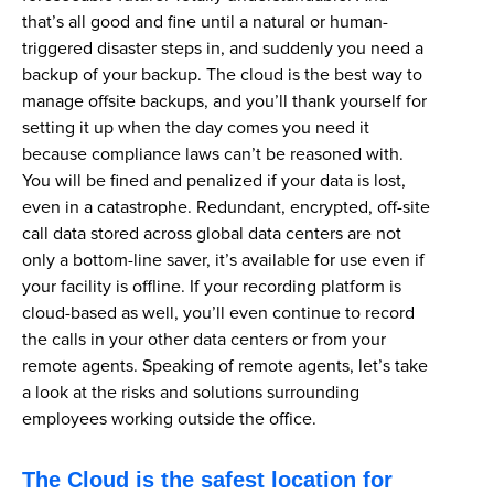
that’s all good and fine until a natural or human-
triggered disaster steps in, and suddenly you need a
backup of your backup. The cloud is the best way to
manage offsite backups, and you’ll thank yourself for
setting it up when the day comes you need it
because compliance laws can’t be reasoned with.
You will be fined and penalized if your data is lost,
even in a catastrophe. Redundant, encrypted, off-site
call data stored across global data centers are not
only a bottom-line saver, it’s available for use even if
your facility is offline. If your recording platform is
cloud-based as well, you’ll even continue to record
the calls in your other data centers or from your
remote agents. Speaking of remote agents, let’s take
a look at the risks and solutions surrounding
employees working outside the office.
The Cloud is the safest location for