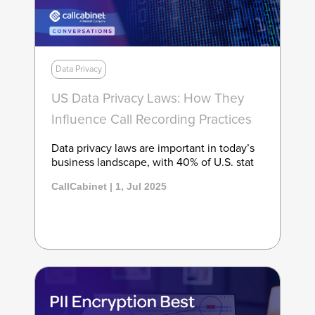
Data Privacy
US Data Privacy Laws: How They
Influence Call Recording Practices
Data privacy laws are important in today’s
business landscape, with 40% of U.S. stat
CallCabinet | 1, Jul 2025