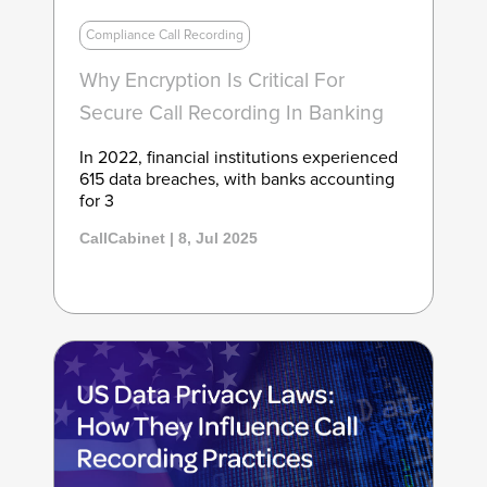
Compliance Call Recording
Why Encryption Is Critical For
Secure Call Recording In Banking
In 2022, financial institutions experienced
615 data breaches, with banks accounting
for 3
CallCabinet | 8, Jul 2025