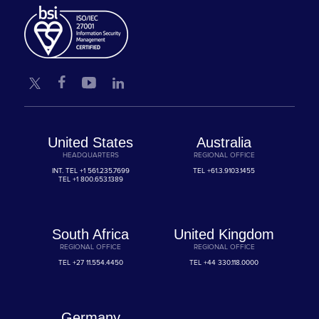
United States
Australia
HEADQUARTERS
REGIONAL OFFICE
INT. TEL
+1 561.235.7699
TEL
+61.3.9103.1455
TEL
+1 800.653.1389
South Africa
United Kingdom
REGIONAL OFFICE
REGIONAL OFFICE
TEL
+27 11.554.4450
TEL
+44 330.118.0000
Germany