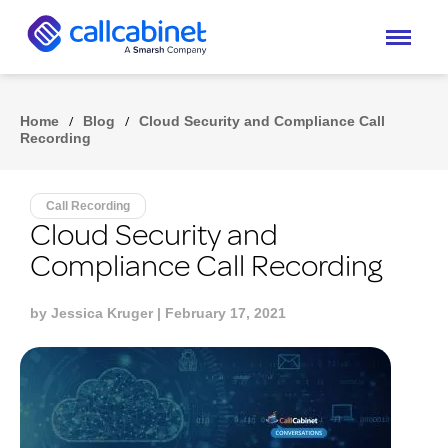
Home
/
Blog
/
Cloud Security and Compliance Call
Recording
Call Recording
Cloud Security and
Compliance Call Recording
by
Jessica Kruger
| February 17, 2021