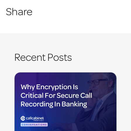
Share
Recent Posts