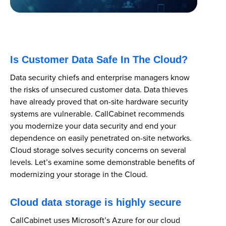
Is Customer Data Safe In The Cloud?
Data security chiefs and enterprise managers know
the risks of unsecured customer data. Data thieves
have already proved that on-site hardware security
systems are vulnerable. CallCabinet recommends
you modernize your data security and end your
dependence on easily penetrated on-site networks.
Cloud storage solves security concerns on several
levels. Let’s examine some demonstrable benefits of
modernizing your storage in the Cloud.
Cloud data storage is highly secure
CallCabinet uses Microsoft’s Azure for our cloud