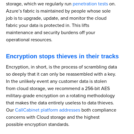
storage, which we regularly run
penetration tests
on.
Azure’s fabric is maintained by people whose sole
job is to upgrade, update, and monitor the cloud
fabric your data is protected in. This lifts
maintenance and security burdens off your
operational resources.
Encryption stops thieves in their tracks
Encryption, in short, is the process of scrambling data
so deeply that it can only be reassembled with a key.
In the unlikely event any customer data is stolen
from cloud storage, we recommend a 256-bit AES
military-grade encryption on a rotating methodology
that makes the data entirely useless to data thieves.
Our
CallCabinet platform addresses
both compliance
concerns with Cloud storage and the highest
possible encryption standards.