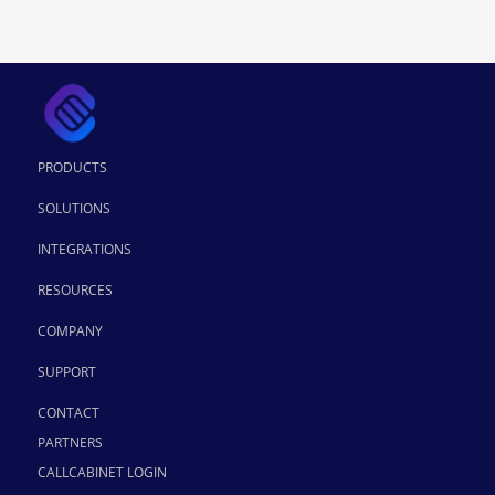
PRODUCTS
SOLUTIONS
INTEGRATIONS
RESOURCES
COMPANY
SUPPORT
CONTACT
PARTNERS
CALLCABINET LOGIN