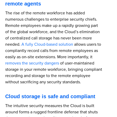
remote agents
The rise of the remote workforce has added
numerous challenges to enterprise security chiefs.
Remote employees make up a rapidly growing part
of the global workforce, and the Cloud’s elimination
of centralized call storage has never been more
needed.
A fully Cloud-based solution
allows users to
compliantly record calls from remote employees as
easily as on-site extensions. More importantly, it
removes the security dangers
of user-maintained
storage in your remote workforce, bringing compliant
recording and storage to the remote employee
without sacrificing any security standards.
Cloud storage is safe and compliant
The intuitive security measures the Cloud is built
around forms a rugged frontline defense that shuts