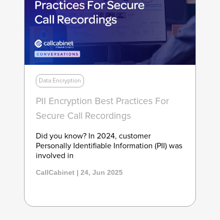
Data Encryption
PII Encryption Best Practices For
Secure Call Recordings
Did you know? In 2024, customer
Personally Identifiable Information (PII) was
involved in
CallCabinet | 24, Jun 2025