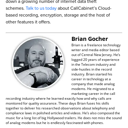
down a growing number of internet data theft
schemes.
Talk to us today
about CallCabinet’s Cloud-
based recording, encryption, storage and the host of
other features it offers.
Brian Gocher
Brian is a freelance technology
writer and media editor based
out of Central New Jersey. He’s
logged 20 years of experience
in the Telecom industry and
side-hustles in the record
industry. Brian started his
career in technology at a
company that made analog
modems. He migrated to a
marketing career in the call
recording industry where he learned exactly how and why calls are
monitored for quality assurance. These days Brian fuses his skills
together to deliver his researched observations about telephony and
compliance laws in polished articles and videos. He’s also composed the
music for a long list of big Hollywood trailers. He does not miss the sound
of analog modems but he is endlessly fascinated with phones.