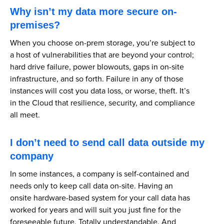
Why isn’t my data more secure on-
premises?
When you choose on-prem storage, you’re subject to
a host of vulnerabilities that are beyond your control;
hard drive failure, power blowouts, gaps in on-site
infrastructure, and so forth. Failure in any of those
instances will cost you data loss, or worse, theft. It’s
in the Cloud that resilience, security, and compliance
all meet.
I don’t need to send call data outside my
company
In some instances, a company is self-contained and
needs only to keep call data on-site. Having an
onsite hardware-based system for your call data has
worked for years and will suit you just fine for the
foreseeable future. Totally understandable. And