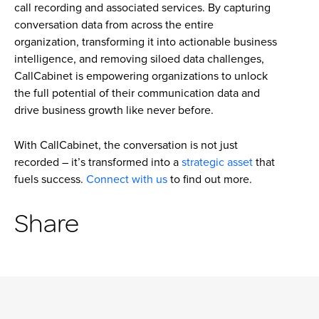
call recording and associated services. By capturing
conversation data from across the entire
organization, transforming it into actionable business
intelligence, and removing siloed data challenges,
CallCabinet is empowering organizations to unlock
the full potential of their communication data and
drive business growth like never before.
With CallCabinet, the conversation is not just
recorded – it’s transformed into a
strategic asset
that
fuels success.
Connect with us
to find out more.
Share