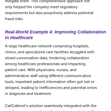
mitigate them. This comprehensive approach not
only helped the company meet regulatory
requirements but also proactively address potential
fraud risks.
Real-World Example 4: Improving Collaboration
in Healthcare
A large healthcare network comprising hospitals,
clinics, and specialized care facilities struggled with
siloed conversation data, hindering collaboration
among healthcare professionals and impacting
patient care. With physicians, nurses, and
administrative staff using different communication
tools, important patient information often got lost or
delayed, leading to inefficiencies and potential errors
in diagnosis and treatment.
CallCabinet’s solution seamlessly integrated with the