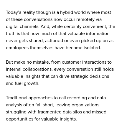
Today’s reality though is a hybrid world where most
of these conversations now occur remotely via
digital channels. And, while certainly convenient, the
truth is that now much of that valuable information
never gets shared, actioned or even picked up on as
employees themselves have become isolated.
But make no mistake, from customer interactions to
internal collaborations, every conversation still holds
valuable insights that can drive strategic decisions
and fuel growth.
Traditional approaches to call recording and data
analysis often fall short, leaving organizations
struggling with fragmented data silos and missed
opportunities for valuable insights.