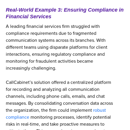
Real-World Example 3: Ensuring Compliance in
Financial Services
A leading financial services firm struggled with
compliance requirements due to fragmented
communication systems across its branches. With
different teams using disparate platforms for client
interactions, ensuring regulatory compliance and
monitoring for fraudulent activities became
increasingly challenging.
CallCabinet’s solution offered a centralized platform
for recording and analyzing all communication
channels, including phone calls, emails, and chat
messages. By consolidating conversation data across
the organization, the firm could implement
robust
compliance
monitoring processes, identify potential
risks in real-time, and take proactive measures to