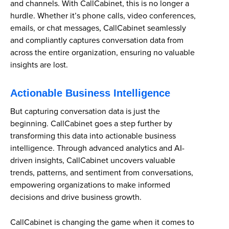
and channels. With CallCabinet, this is no longer a
hurdle. Whether it’s phone calls, video conferences,
emails, or chat messages, CallCabinet seamlessly
and compliantly captures conversation data from
across the entire organization, ensuring no valuable
insights are lost.
Actionable Business Intelligence
But capturing conversation data is just the
beginning. CallCabinet goes a step further by
transforming this data into actionable business
intelligence. Through advanced analytics and AI-
driven insights, CallCabinet uncovers valuable
trends, patterns, and sentiment from conversations,
empowering organizations to make informed
decisions and drive business growth.
CallCabinet is changing the game when it comes to