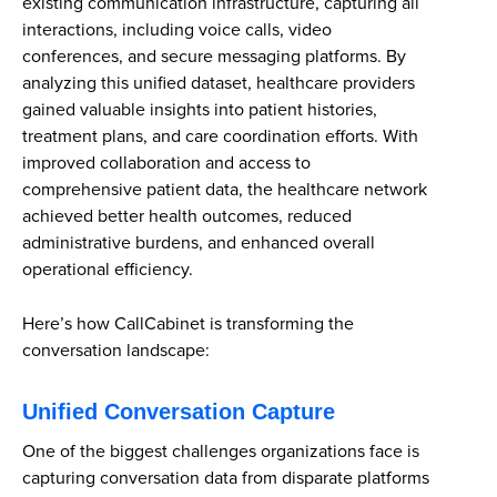
existing communication infrastructure, capturing all
interactions, including voice calls, video
conferences, and secure messaging platforms. By
analyzing this unified dataset, healthcare providers
gained valuable insights into patient histories,
treatment plans, and care coordination efforts. With
improved collaboration and access to
comprehensive patient data, the healthcare network
achieved better health outcomes, reduced
administrative burdens, and enhanced overall
operational efficiency.
Here’s how CallCabinet is transforming the
conversation landscape:
Unified Conversation Capture
One of the biggest challenges organizations face is
capturing conversation data from disparate platforms