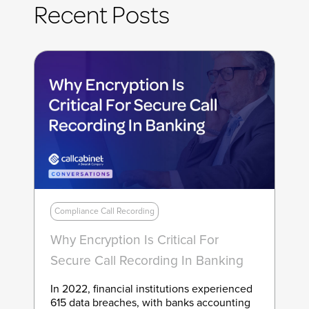
Recent Posts
Compliance Call Recording
Why Encryption Is Critical For
Secure Call Recording In Banking
In 2022, financial institutions experienced
615 data breaches, with banks accounting