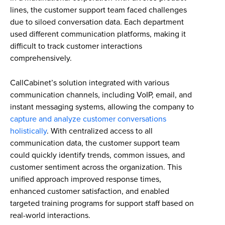
lines, the customer support team faced challenges
due to siloed conversation data. Each department
used different communication platforms, making it
difficult to track customer interactions
comprehensively.
CallCabinet’s solution integrated with various
communication channels, including VoIP, email, and
instant messaging systems, allowing the company to
capture and analyze customer conversations
holistically
. With centralized access to all
communication data, the customer support team
could quickly identify trends, common issues, and
customer sentiment across the organization. This
unified approach improved response times,
enhanced customer satisfaction, and enabled
targeted training programs for support staff based on
real-world interactions.