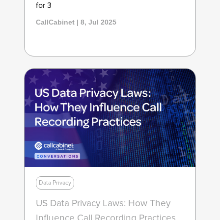
for 3
CallCabinet | 8, Jul 2025
Data Privacy
US Data Privacy Laws: How They
Influence Call Recording Practices