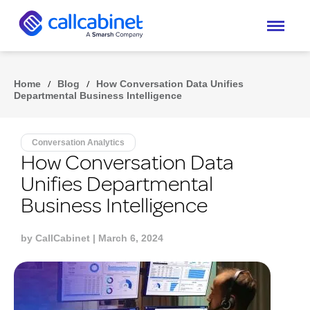
Home
/
Blog
/
How Conversation Data Unifies
Departmental Business Intelligence
Conversation Analytics
How Conversation Data
Unifies Departmental
Business Intelligence
by
CallCabinet
| March 6, 2024