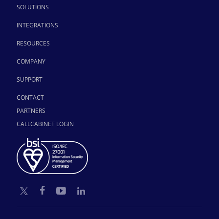
SOLUTIONS
INTEGRATIONS
RESOURCES
COMPANY
SUPPORT
CONTACT
PARTNERS
CALLCABINET LOGIN