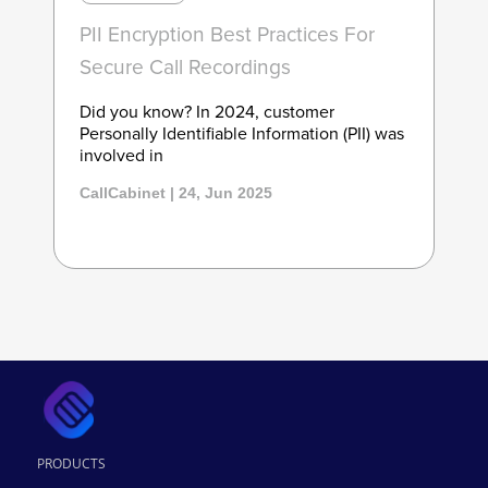
PII Encryption Best Practices For
Secure Call Recordings
Did you know? In 2024, customer
Personally Identifiable Information (PII) was
involved in
CallCabinet | 24, Jun 2025
PRODUCTS