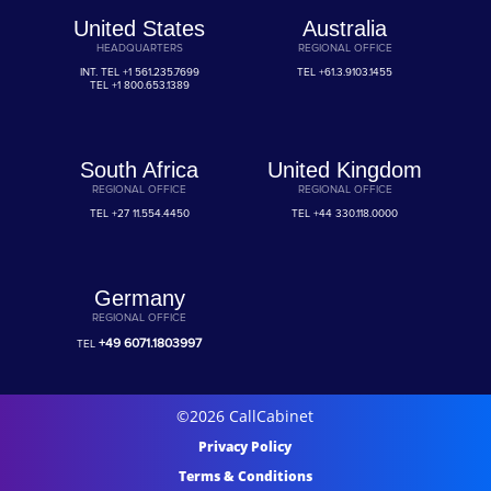
United States
Australia
HEADQUARTERS
REGIONAL OFFICE
INT. TEL
+1 561.235.7699
TEL
+61.3.9103.1455
TEL
+1 800.653.1389
South Africa
United Kingdom
REGIONAL OFFICE
REGIONAL OFFICE
TEL
+27 11.554.4450
TEL
+44 330.118.0000
Germany
REGIONAL OFFICE
+49 6071.1803997
TEL
©2026 CallCabinet
Privacy Policy
Terms & Conditions