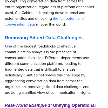
By capturing conversation data from across the
entire organization, regardless of platform or channel
used, CallCabinet is breaking down internal and
external silos and unlocking
the full potential of
conversation data
all over the world.
Removing Siloed Data Challenges
One of the biggest roadblocks to effective
communication analysis is the presence of
conversation data silos. Different departments use
different communication platforms, leading to
fragmented data that is difficult to analyze
holistically. CallCabinet solves this challenge by
aggregating conversation data from across the
organization, removing siloed data challenges and
providing a unified view of communication insights.
Real-World Example 1:
Unifying Operational