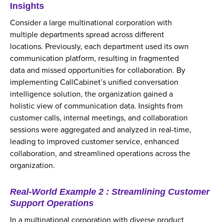
Insights
Consider a large multinational corporation with
multiple departments spread across different
locations. Previously, each department used its own
communication platform, resulting in fragmented
data and missed opportunities for collaboration. By
implementing CallCabinet’s unified conversation
intelligence solution, the organization gained a
holistic view of communication data. Insights from
customer calls, internal meetings, and collaboration
sessions were aggregated and analyzed in real-time,
leading to improved customer service, enhanced
collaboration, and streamlined operations across the
organization.
Real-World Example 2 : Streamlining Customer
Support Operations
In a multinational corporation with diverse product