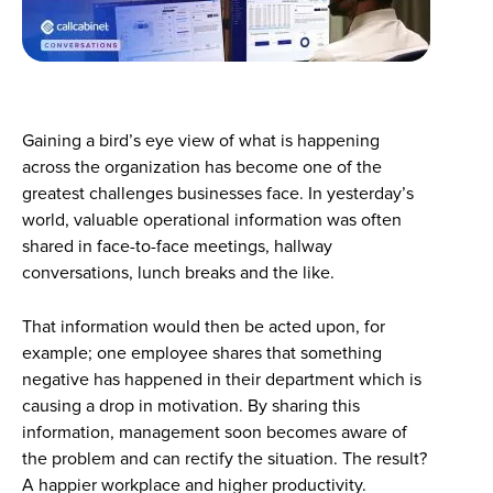
Gaining a bird’s eye view of what is happening
across the organization has become one of the
greatest challenges businesses face. In yesterday’s
world, valuable operational information was often
shared in face-to-face meetings, hallway
conversations, lunch breaks and the like.
That information would then be acted upon, for
example; one employee shares that something
negative has happened in their department which is
causing a drop in motivation. By sharing this
information, management soon becomes aware of
the problem and can rectify the situation. The result?
A happier workplace and higher productivity.