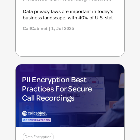
Data privacy laws are important in today’s
business landscape, with 40% of U.S. stat
CallCabinet | 1, Jul 2025
Data Encryption