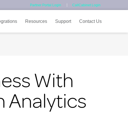
Partner Portal Login
CallCabinet Login
egrations
Resources
Support
Contact Us
ness With
 Analytics