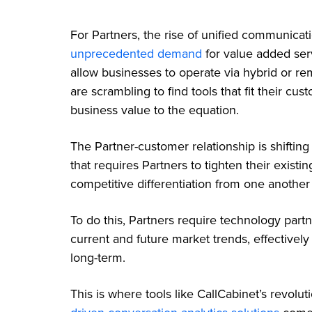
For Partners, the rise of unified communicat
unprecedented demand
for value added serv
allow businesses to operate via hybrid or re
are scrambling to find tools that fit their c
business value to the equation.
The Partner-customer relationship is shifti
that requires Partners to tighten their existi
competitive differentiation from one another
To do this, Partners require technology part
current and future market trends, effectivel
long-term.
This is where tools like CallCabinet’s revolu