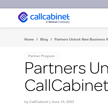
/
/
Home
Blog
Partners Unlock New Business W
Partner Program
Partners U
CallCabinet
by
CallCabinet
| June 14, 2023