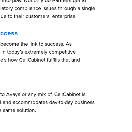
into play. Not only do Partners get to
latory compliance issues through a single
lue to their customers’ enterprise.
uccess
 become the link to success. As
 in today’s extremely competitive
’s how CallCabinet fulfills that and
 Avaya or any mix of, CallCabinet is
 all and accommodates day-to-day business
he same solution.