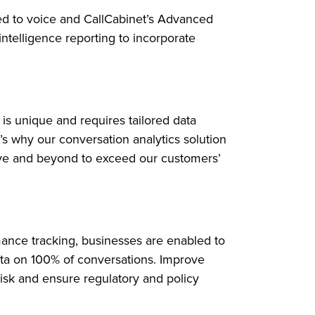
ted to voice and CallCabinet’s Advanced
intelligence reporting to incorporate
is unique and requires tailored data
t’s why our conversation analytics solution
ve and beyond to exceed our customers’
ance tracking, businesses are enabled to
ata on 100% of conversations. Improve
isk and ensure regulatory and policy