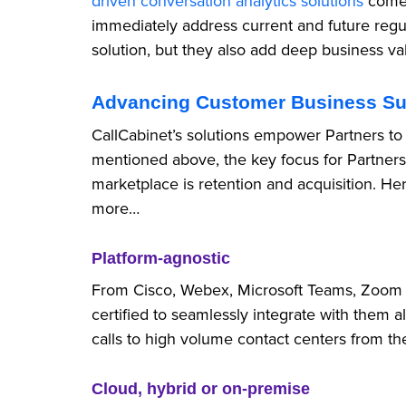
driven conversation analytics solutions
come 
immediately address current and future regu
solution, but they also add deep business va
Advancing Customer Business S
CallCabinet’s solutions empower Partners to
mentioned above, the key focus for Partners
marketplace is retention and acquisition. Here
more…
Platform-agnostic
From Cisco, Webex, Microsoft Teams, Zoom to
certified to seamlessly integrate with them
calls to high volume contact centers from t
Cloud, hybrid or on-premise