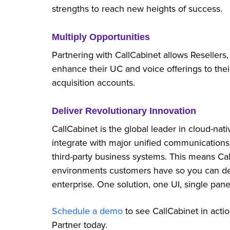
strengths to reach new heights of success.
Multiply Opportunities
Partnering with CallCabinet allows Resellers,
enhance their UC and voice offerings to the
acquisition accounts.
Deliver Revolutionary Innovation
CallCabinet is the global leader in cloud-nati
integrate with major unified communications
third-party business systems. This means Ca
environments customers have so you can dep
enterprise. One solution, one UI, single pane 
Schedule a demo
to see CallCabinet in acti
Partner today.