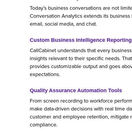
Today’s business conversations are not limi
Conversation Analytics extends its business 
email, social media, and chat.
Custom Business Intelligence Reporting
CallCabinet understands that every business 
insights relevant to their specific needs. Tha
provides customizable output and goes abo
expectations.
Quality Assurance Automation Tools
From screen recording to workforce perform
make data-driven decisions with real time d
customer and employee retention, mitigate r
compliance.