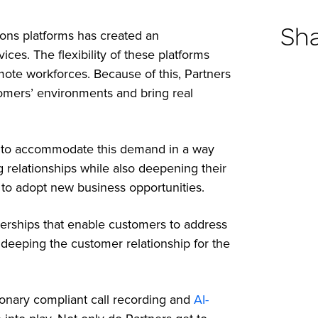
Sh
ions platforms has created an
ices. The flexibility of these platforms
mote workforces. Because of this, Partners
ustomers’ environments and bring real
ng to accommodate this demand in a way
ng relationships while also deepening their
 to adopt new business opportunities.
nerships that enable customers to address
y deeping the customer relationship for the
tionary compliant call recording and
AI-