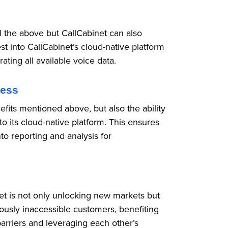
ll the above but CallCabinet can also
st into CallCabinet’s cloud-native platform
rating all available voice data.
cess
nefits mentioned above, but also the ability
to its cloud-native platform. This ensures
nto reporting and analysis for
net is not only unlocking new markets but
iously inaccessible customers, benefiting
barriers and leveraging each other’s