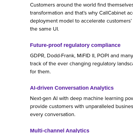
Customers around the world find themselves 
transformation and that’s why CallCabinet
deployment model to accelerate customers’ di
the same UI.
Future-proof regulatory compliance
GDPR, Dodd-Frank, MiFID II, POPI and many
track of the ever changing regulatory landsc
for them.
AI-driven Conversation Analytics
Next-gen AI with deep machine learning pow
provide customers with unparalleled busines
every conversation.
Multi-channel Analytics