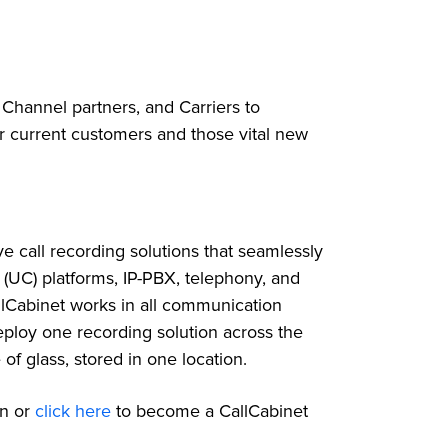
 Channel partners, and Carriers to
ir current customers and those vital new
ve call recording solutions that seamlessly
 (UC) platforms, IP-PBX, telephony, and
llCabinet works in all communication
loy one recording solution across the
of glass, stored in one location.
on or
click
here
to become a CallCabinet