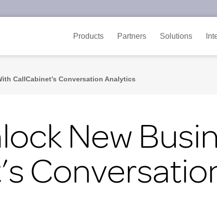
Products
Partners
Solutions
Int
ith CallCabinet’s Conversation Analytics
nlock New Busi
’s Conversation