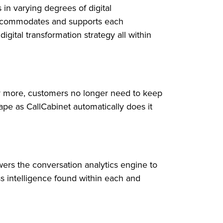
in varying degrees of digital
 accommodates and supports each
gital transformation strategy all within
 more, customers no longer need to keep
ape as CallCabinet automatically does it
ers the conversation analytics engine to
s intelligence found within each and