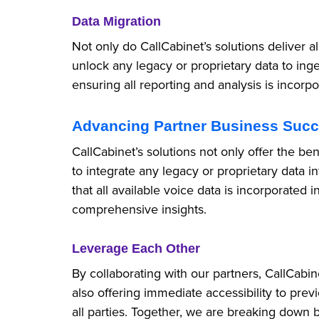
Data Migration
Not only do CallCabinet’s solutions deliver a
unlock any legacy or proprietary data to inge
ensuring all reporting and analysis is incorpo
Advancing Partner Business Suc
CallCabinet’s solutions not only offer the be
to integrate any legacy or proprietary data in
that all available voice data is incorporated i
comprehensive insights.
Leverage Each Other
By collaborating with our partners, CallCabi
also offering immediate accessibility to prev
all parties. Together, we are breaking down 