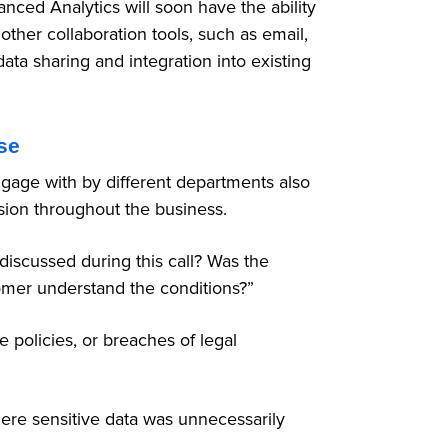
nced Analytics will soon have the ability
other collaboration tools, such as email,
ta sharing and integration into existing
se
ngage with by different departments also
sion throughout the business.
discussed during this call? Was the
tomer understand the conditions?”
e policies, or breaches of legal
where sensitive data was unnecessarily