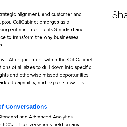
Sh
 strategic alignment, and customer and
ptor, CallCabinet emerges as a
aking enhancement to its Standard and
ace to transform the way businesses
ta.
tive AI engagement within the CallCabinet
s of all sizes to drill down into specific
ights and otherwise missed opportunities.
added capability, and explore how it is
of Conversations
’s Standard and Advanced Analytics
e 100% of conversations held on any