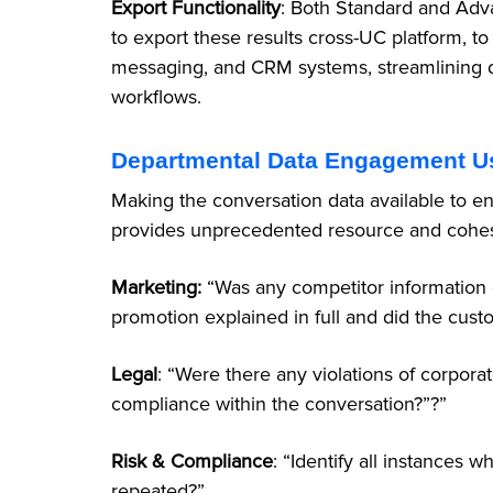
Export Functionality
: Both Standard and Adva
to export these results cross-UC platform, to 
messaging, and CRM systems, streamlining da
workflows.
Departmental Data Engagement U
Making the conversation data available to e
provides unprecedented resource and cohe
Marketing:
“Was any competitor information 
promotion explained in full and did the cus
Legal
: “Were there any violations of corporat
compliance within the conversation?”?”
Risk &
Compliance
: “Identify all instances 
repeated?”