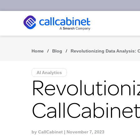
/
/
Home
Blog
Revolutionizing Data Analysis: 
AI Analytics
Revolutioni
CallCabinet
by
CallCabinet
| November 7, 2023