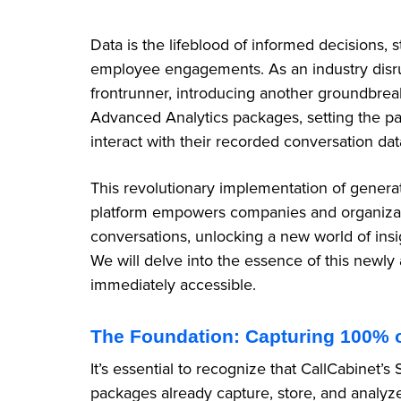
Data is the lifeblood of informed decisions,
employee engagements. As an industry disru
frontrunner, introducing another groundbre
Advanced Analytics packages, setting the p
interact with their recorded conversation da
This revolutionary implementation of genera
platform empowers companies and organization
conversations, unlocking a new world of ins
We will delve into the essence of this newly 
immediately accessible.
The Foundation: Capturing 100% 
It’s essential to recognize that CallCabinet
packages already capture, store, and analyz