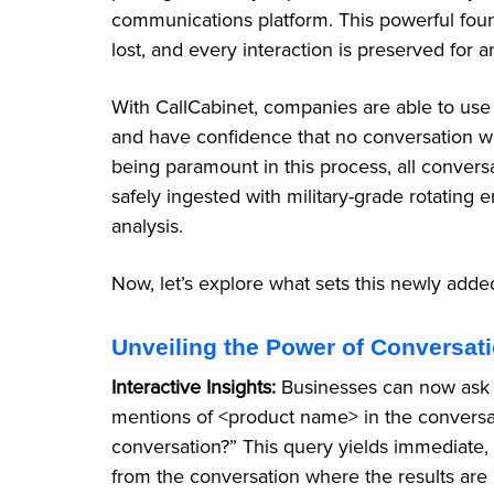
communications platform. This powerful foun
lost, and every interaction is preserved for an
With CallCabinet, companies are able to use
and have confidence that no conversation wi
being paramount in this process, all conversa
safely ingested with military-grade rotating
analysis.
Now, let’s explore what sets this newly add
Unveiling the Power of Conversat
Interactive Insights:
Businesses can now ask t
mentions of <product name> in the conversa
conversation?” This query yields immediate, 
from the conversation where the results are