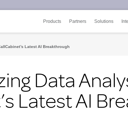
Products
Partners
Solutions
Int
CallCabinet’s Latest AI Breakthrough
zing Data Analys
’s Latest AI Br