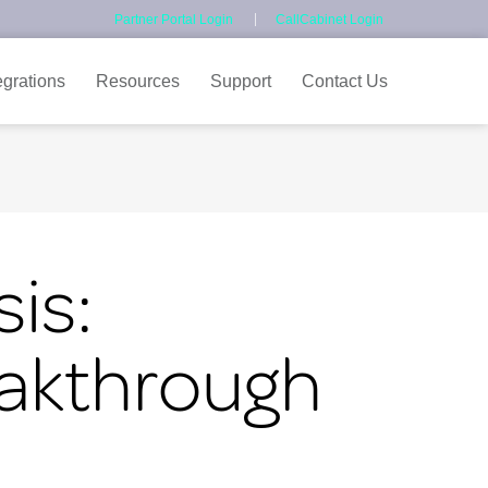
Partner Portal Login
CallCabinet Login
egrations
Resources
Support
Contact Us
is:
eakthrough