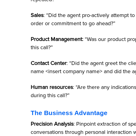
Sales
: “Did the agent pro-actively attempt t
order or commitment to go ahead?”
Product Management:
“Was our product pro
this call?”
Contact Center
: “Did the agent greet the cl
name <insert company name> and did the ag
Human resources
: “Are there any indicatio
during this call?”
The Business Advantage
Precision Analysis
: Pinpoint extraction of sp
conversations through personal interaction 