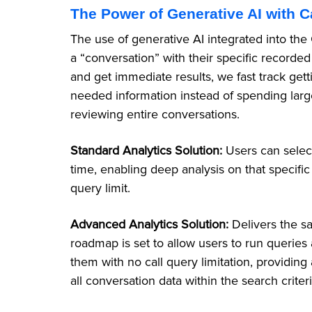
The Power of Generative AI with C
The use of generative AI integrated into the
a “conversation” with their specific recorded
and get immediate results, we fast track get
needed information instead of spending lar
reviewing entire conversations.
Standard Analytics Solution:
Users can selec
time, enabling deep analysis on that specific
query limit.
Advanced Analytics Solution:
Delivers the s
roadmap is set to allow users to run queries 
them with no call query limitation, providi
all conversation data within the search criter