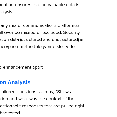
dation ensures that no valuable data is
alysis.
 any mix of communications platform(s)
ll ever be missed or excluded. Security
tion data (structured and unstructured) is
 encryption methodology and stored for
ed enhancement apart.
ion Analysis
ailored questions such as, “Show all
tion and what was the context of the
actionable responses that are pulled right
 harvested.