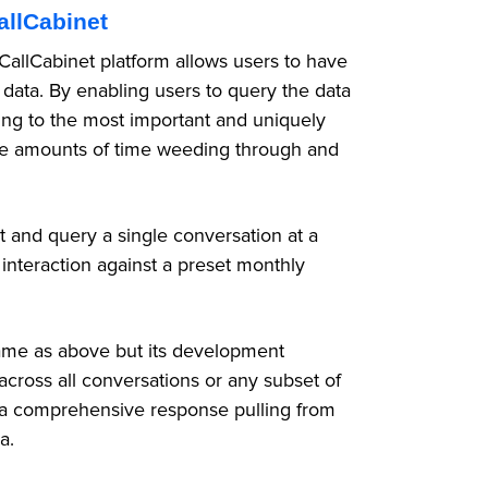
allCabinet
 CallCabinet platform allows users to have
 data. By enabling users to query the data
ting to the most important and uniquely
ge amounts of time weeding through and
t and query a single conversation at a
 interaction against a preset monthly
ame as above but its development
across all conversations or any subset of
ng a comprehensive response pulling from
ia.