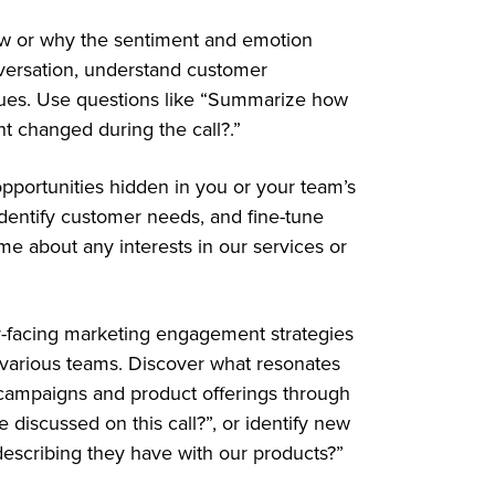
ow or why the sentiment and emotion
versation, understand customer
ssues. Use questions like “Summarize how
t changed during the call?.”
pportunities hidden in you or your team’s
 identify customer needs, and fine-tune
 me about any interests in our services or
r-facing marketing engagement strategies
various teams. Discover what resonates
 campaigns and product offerings through
e discussed on this call?”, or identify new
escribing they have with our products?”