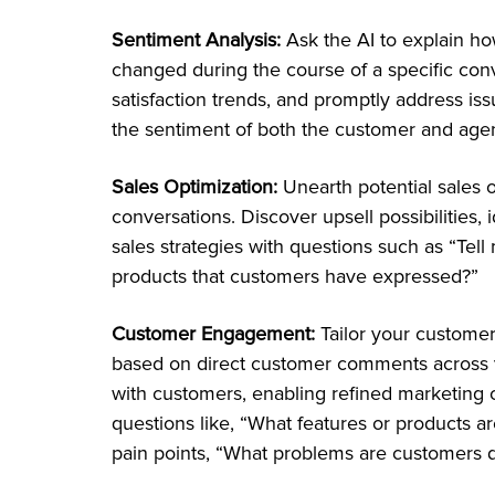
Sentiment Analysis:
Ask the AI to explain h
changed during the course of a specific con
satisfaction trends, and promptly address i
the sentiment of both the customer and agen
Sales Optimization:
Unearth potential sales o
conversations. Discover upsell possibilities,
sales strategies with questions such as “Tell
products that customers have expressed?”
Customer Engagement:
Tailor your custome
based on direct customer comments across 
with customers, enabling refined marketing
questions like, “What features or products ar
pain points, “What problems are customers d