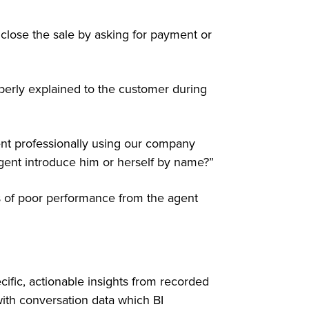
o close the sale by asking for payment or
perly explained to the customer during
ient professionally using our company
ent introduce him or herself by name?”
ns of poor performance from the agent
ecific, actionable insights from recorded
with conversation data which BI