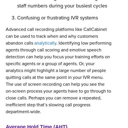
staff numbers during your busiest cycles
Confusing or frustrating IVR systems
Advanced call recording platforms like CallCabinet
can be used to track when and why customers
abandon calls
analytically
. Identifying low performing
agents through call scoring and emotive speech
detection can help you focus your training efforts on
specific agents or a group of agents. Or, your
analytics might highlight a large number of people
quitting calls at the same point in your IVR menu.
The use of screen recording can help you see the
on-screen process your agents have to go through to
close calls. Perhaps you can remove a repeated,
inefficient step that’s slowing call progress
department-wide.
Average Hold Time (AHT)