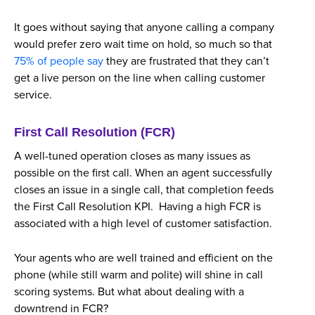
It goes without saying that anyone calling a company
would prefer zero wait time on hold, so much so that
75% of people say
they are frustrated that they can’t
get a live person on the line when calling customer
service.
First Call Resolution (FCR)
A well-tuned operation closes as many issues as
possible on the first call. When an agent successfully
closes an issue in a single call, that completion feeds
the First Call Resolution KPI. Having a high FCR is
associated with a high level of customer satisfaction.
Your agents who are well trained and efficient on the
phone (while still warm and polite) will shine in call
scoring systems. But what about dealing with a
downtrend in FCR?