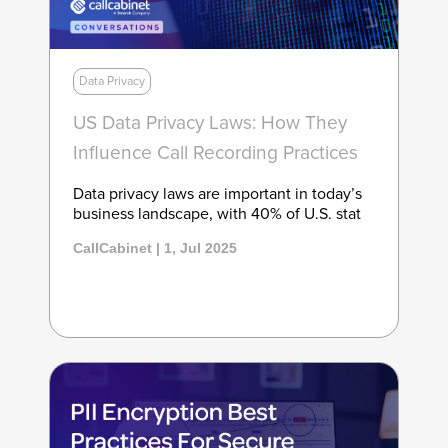
Data Privacy
US Data Privacy Laws: How They
Influence Call Recording Practices
Data privacy laws are important in today’s
business landscape, with 40% of U.S. stat
CallCabinet | 1, Jul 2025