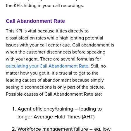
the KPIs hiding in your call recordings.
Call Abandonment Rate
This KPI is vital because it ties directly to
dissatisfaction rates while highlighting potential
issues with your call center cue. Call abandonment is
when the customer disconnects before speaking
with your agent. There are several formulas for
calculating your Call Abandonment Rate
. Still, no
matter how you get it, it’s crucial to get to the
leading causes of abandonment because simply
seeing disconnections is only part of the picture.
Possible causes of Call Abandonment Rate are:
Agent efficiency/training – leading to
longer Average Hold Times (AHT)
Workforce management failure – eg. low