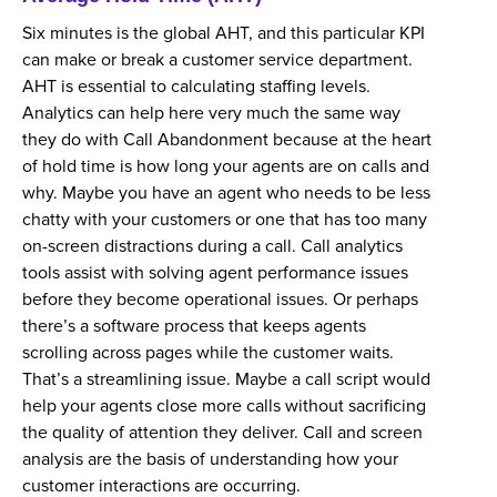
Six minutes is the global AHT, and this particular KPI
can make or break a customer service department.
AHT is essential to calculating staffing levels.
Analytics can help here very much the same way
they do with Call Abandonment because at the heart
of hold time is how long your agents are on calls and
why. Maybe you have an agent who needs to be less
chatty with your customers or one that has too many
on-screen distractions during a call. Call analytics
tools assist with solving agent performance issues
before they become operational issues. Or perhaps
there’s a software process that keeps agents
scrolling across pages while the customer waits.
That’s a streamlining issue. Maybe a call script would
help your agents close more calls without sacrificing
the quality of attention they deliver. Call and screen
analysis are the basis of understanding how your
customer interactions are occurring.