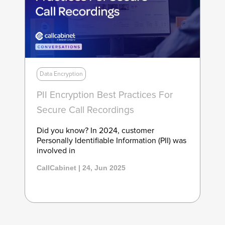
Data Encryption
PII Encryption Best Practices For
Secure Call Recordings
Did you know? In 2024, customer
Personally Identifiable Information (PII) was
involved in
CallCabinet | 24, Jun 2025