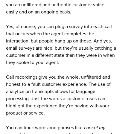
you an unfiltered and authentic customer voice,
easily and on an ongoing basis.
Yes, of course, you can plug a survey into each call
that occurs when the agent completes the
interaction, but people hang up on those. And yes,
email surveys are nice, but they’re usually catching a
customer in a different state than they were in when
they spoke to your agent.
Call recordings give you the whole, unfiltered and
honest-to-a-fault customer experience. The use of
analytics on transcripts allows for language
processing. Just the words a customer uses can
highlight the experience they’re having with your
product or service.
You can track words and phrases like
cancel my