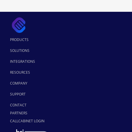
PRODUCTS
SOLUTIONS
INTEGRATIONS
RESOURCES
COMPANY
SUPPORT
CONTACT
PARTNERS
CALLCABINET LOGIN