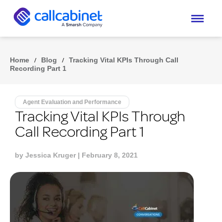
Home
/
Blog
/
Tracking Vital KPIs Through Call
Recording Part 1
Agent Evaluation and Performance
Tracking Vital KPIs Through
Call Recording Part 1
by
Jessica Kruger
| February 8, 2021