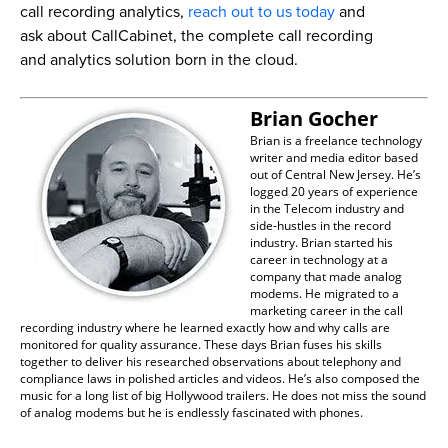
call recording analytics,
reach out to us today
and
ask about CallCabinet, the complete call recording
and analytics solution born in the cloud.
Brian Gocher
Brian is a freelance technology
writer and media editor based
out of Central New Jersey. He’s
logged 20 years of experience
in the Telecom industry and
side-hustles in the record
industry. Brian started his
career in technology at a
company that made analog
modems. He migrated to a
marketing career in the call
recording industry where he learned exactly how and why calls are
monitored for quality assurance. These days Brian fuses his skills
together to deliver his researched observations about telephony and
compliance laws in polished articles and videos. He’s also composed the
music for a long list of big Hollywood trailers. He does not miss the sound
of analog modems but he is endlessly fascinated with phones.