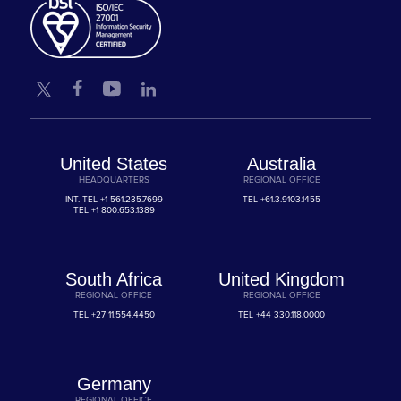
United States
Australia
HEADQUARTERS
REGIONAL OFFICE
INT. TEL
+1 561.235.7699
TEL
+61.3.9103.1455
TEL
+1 800.653.1389
South Africa
United Kingdom
REGIONAL OFFICE
REGIONAL OFFICE
TEL
+27 11.554.4450
TEL
+44 330.118.0000
Germany
REGIONAL OFFICE