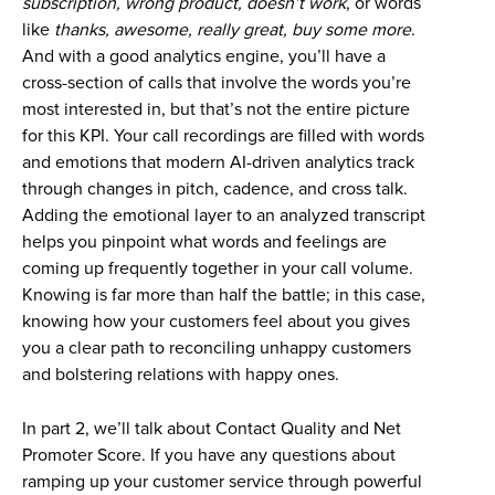
subscription, wrong product,
doesn’t work
, or words
like
thanks, awesome, really great, buy some more
.
And with a good analytics engine, you’ll have a
cross-section of calls that involve the words you’re
most interested in, but that’s not the entire picture
for this KPI. Your call recordings are filled with words
and emotions that modern AI-driven analytics track
through changes in pitch, cadence, and cross talk.
Adding the emotional layer to an analyzed transcript
helps you pinpoint what words and feelings are
coming up frequently together in your call volume.
Knowing is far more than half the battle; in this case,
knowing how your customers feel about you gives
you a clear path to reconciling unhappy customers
and bolstering relations with happy ones.
In part 2, we’ll talk about Contact Quality and Net
Promoter Score. If you have any questions about
ramping up your customer service through powerful