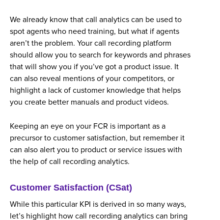
We already know that call analytics can be used to
spot agents who need training, but what if agents
aren’t the problem. Your call recording platform
should allow you to search for keywords and phrases
that will show you if you’ve got a product issue. It
can also reveal mentions of your competitors, or
highlight a lack of customer knowledge that helps
you create better manuals and product videos.
Keeping an eye on your FCR is important as a
precursor to customer satisfaction, but remember it
can also alert you to product or service issues with
the help of call recording analytics.
Customer Satisfaction (CSat)
While this particular KPI is derived in so many ways,
let’s highlight how call recording analytics can bring