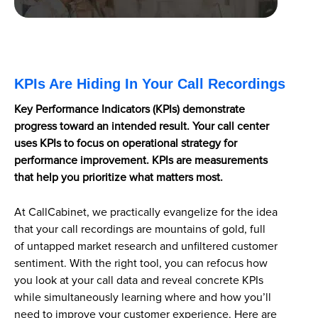
KPIs Are Hiding In Your Call Recordings
Key Performance Indicators (KPIs) demonstrate
progress toward an intended result. Your call center
uses KPIs to focus on operational strategy for
performance improvement. KPIs are measurements
that help you prioritize what matters most.
At CallCabinet, we practically evangelize for the idea
that your call recordings are mountains of gold, full
of untapped market research and unfiltered customer
sentiment. With the right tool, you can refocus how
you look at your call data and reveal concrete KPIs
while simultaneously learning where and how you’ll
need to improve your customer experience. Here are