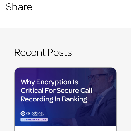
Share
Recent Posts