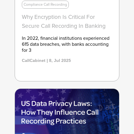
Compliance Call Recording
Why Encryption Is Critical For
Secure Call Recording In Banking
In 2022, financial institutions experienced
615 data breaches, with banks accounting
for 3
CallCabinet | 8, Jul 2025