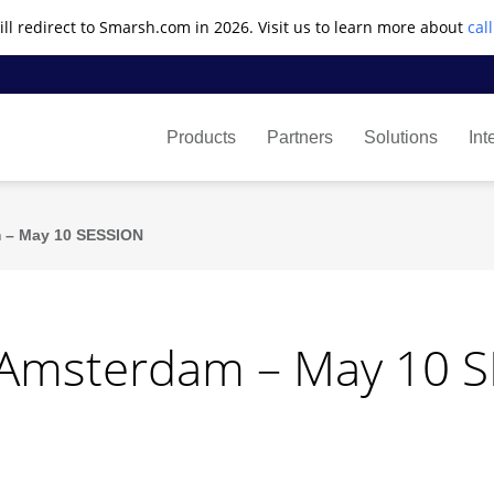
ll redirect to Smarsh.com in 2026. Visit us to learn more about
cal
Products
Partners
Solutions
Int
 – May 10 SESSION
 Amsterdam – May 10 