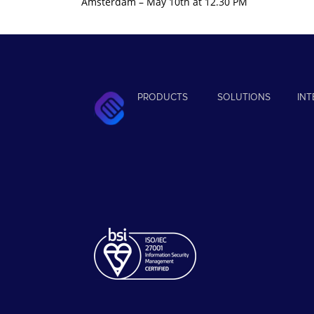
Amsterdam – May 10th at 12.30 PM
PRODUCTS
SOLUTIONS
IN