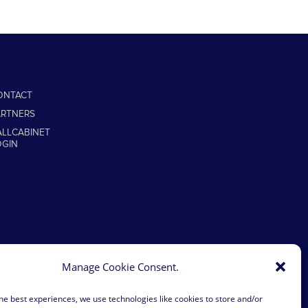
ONTACT
ARTNERS
ALLCABINET
OGIN
Manage Cookie Consent.
he best experiences, we use technologies like cookies to store and/or