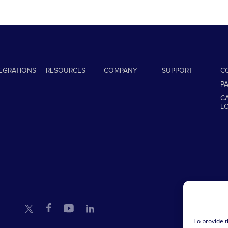
TEGRATIONS
RESOURCES
COMPANY
SUPPORT
C
P
C
L
To provide t