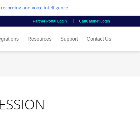
l recording and voice intelligence
.
Partner Portal Login
CallCabinet Login
egrations
Resources
Support
Contact Us
SESSION