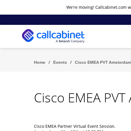
We're moving! Callcabinet.com wi
/
/
Home
Events
Cisco EMEA PVT Amsterdam
Cisco EMEA PVT
Cisco EMEA Partner Virtual Event Session.