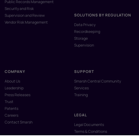
Public Records Management
Security and Risk
SOLUTIONS BY REGULATION
Supervision and Review
Vendor Risk Management
Data Privacy
Recordkeeping
Storage
Supervision
COMPANY
SUPPORT
About Us
Smarsh Central Community
Leadership
Services
Press Releases
Training
Trust
Patents
LEGAL
Careers
Contact Smarsh
Legal Documents
Terms & Conditions
Privacy Policy