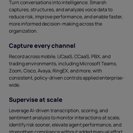
Turn conversations into intelligence. Smarsh
captures, structures, and analyzes voice data to
reduce risk, improve performance, and enable faster,
more informed decision-making across the
organization.
Capture every channel
Record across mobile, UCaaS, CCaaS, PBX, and
trading environments, including Microsoft Teams,
Zoom, Cisco, Avaya, RingEX, and more, with
consistent, policy-driven controls applied enterprise-
wide.
Supervise at scale
Leverage AI-driven transcription, scoring, and
sentiment analysis to monitor interactions at scale,
identify risk sooner, elevate agent performance, and
strengthen compliance without added manual effort.