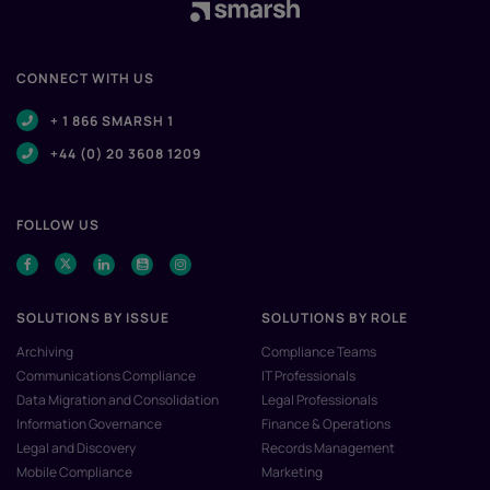
CONNECT WITH US
+ 1 866 SMARSH 1
+44 (0) 20 3608 1209
FOLLOW US
SOLUTIONS BY ISSUE
SOLUTIONS BY ROLE
Archiving
Compliance Teams
Communications Compliance
IT Professionals
Data Migration and Consolidation
Legal Professionals
Information Governance
Finance & Operations
Legal and Discovery
Records Management
Mobile Compliance
Marketing