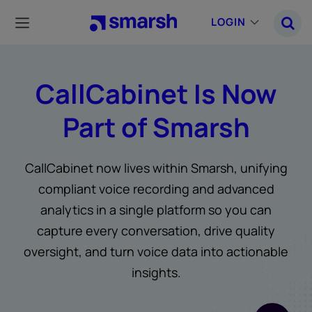
Skip
to
LOGIN
main
content
CallCabinet Is Now
Part of Smarsh
CallCabinet now lives within Smarsh, unifying
compliant voice recording and advanced
analytics in a single platform so you can
capture every conversation, drive quality
oversight, and turn voice data into actionable
insights.