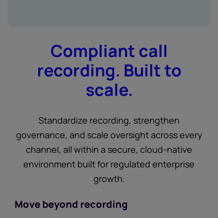
Compliant call
recording. Built to
scale.
Standardize recording, strengthen
governance, and scale oversight across every
channel, all within a secure, cloud-native
environment built for regulated enterprise
growth.
Move beyond recording