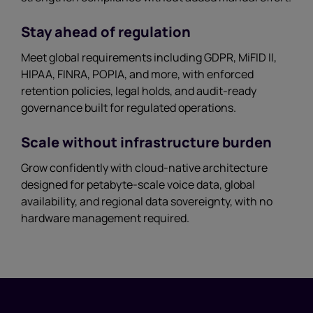
Stay ahead of regulation
Meet global requirements including GDPR, MiFID II,
HIPAA, FINRA, POPIA, and more, with enforced
retention policies, legal holds, and audit-ready
governance built for regulated operations.
Scale without infrastructure burden
Grow confidently with cloud-native architecture
designed for petabyte-scale voice data, global
availability, and regional data sovereignty, with no
hardware management required.