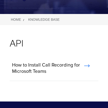
HOME
KNOWLEDGE BASE
API
How to Install Call Recording for
Microsoft Teams