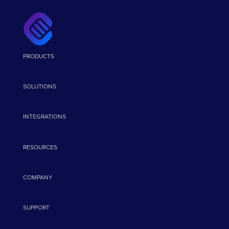
PRODUCTS
SOLUTIONS
INTEGRATIONS
RESOURCES
COMPANY
SUPPORT