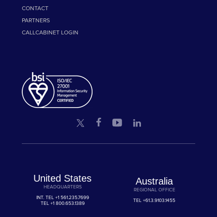
CONTACT
PARTNERS
CALLCABINET LOGIN
United States
Australia
HEADQUARTERS
REGIONAL OFFICE
INT. TEL
+1 561.235.7699
TEL
+61.3.9103.1455
TEL
+1 800.653.1389