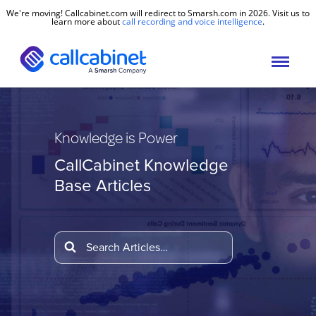
We're moving! Callcabinet.com will redirect to Smarsh.com in 2026. Visit us to
learn more about
call recording and voice intelligence
.
Knowledge is Power
CallCabinet Knowledge
Base Articles
Search
For