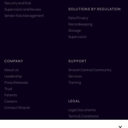
Security and Risk
SOLUTIONS BY REGULATION
Supervision and Review
Vendor Risk Management
Data Privacy
Recordkeeping
Storage
Supervision
COMPANY
SUPPORT
About Us
Smarsh Central Community
Leadership
Services
Press Releases
Training
Trust
Patents
LEGAL
Careers
Contact Smarsh
Legal Documents
Terms & Conditions
Privacy Policy