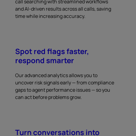
call searching with streamlined workflows
and AI-driven results across all calls, saving
time while increasing accuracy.
Spot red flags faster,
respond smarter
Our advanced analytics allows you to
uncover risk signals early — from compliance
gaps to agent performance issues — so you
can act before problems grow.
Turn conversations into