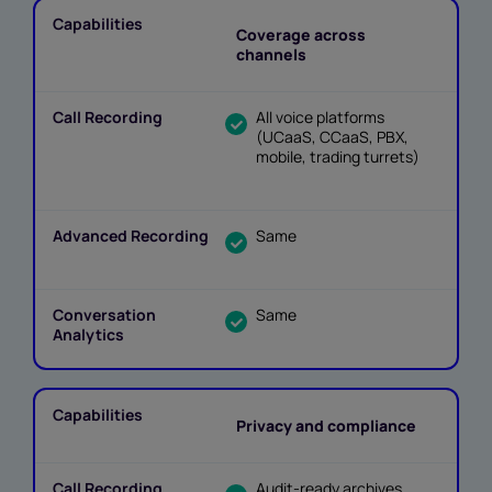
Coverage across
channels
All voice platforms
(UCaaS, CCaaS, PBX,
mobile, trading turrets)
Same
Same
Privacy and compliance
Audit-ready archives