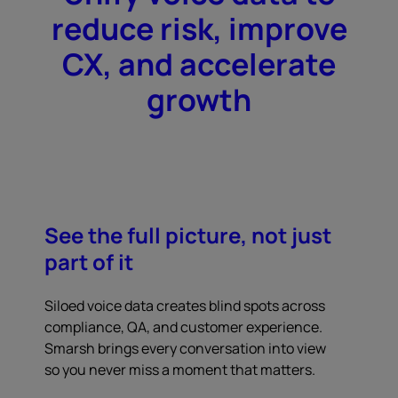
reduce risk, improve
CX, and accelerate
growth
See the full picture, not just
part of it
Siloed voice data creates blind spots across
compliance, QA, and customer experience.
Smarsh brings every conversation into view
so you never miss a moment that matters.