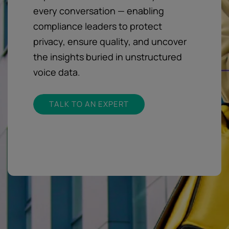
every conversation — enabling
compliance leaders to protect
privacy, ensure quality, and uncover
the insights buried in unstructured
voice data.
TALK TO AN EXPERT