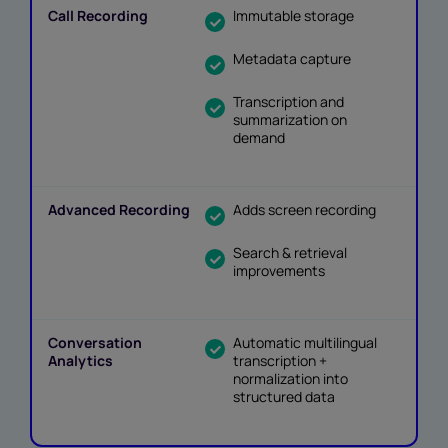
Immutable storage
Metadata capture
Transcription and
summarization on
demand
Adds screen recording
Search & retrieval
improvements
Automatic multilingual
transcription +
normalization into
structured data