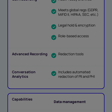
Meets global regs (GDPR,
MiFID II, HIPAA, SEC, etc.)
Legal hold & encryption
Role-based access
Redaction tools
Includes automated
redaction of PII and PHI
Data management