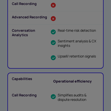
Real-time risk detection
Sentiment analysis & CX
insights
Upsell/ retention signals
Operational efficiency
Simplifies audits &
dispute resolution