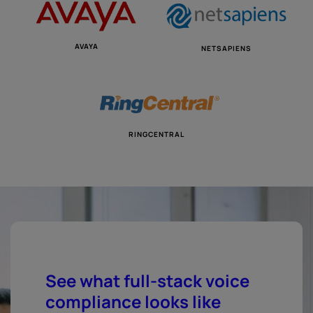
AVAYA
NETSAPIENS
RINGCENTRAL
See what full-stack voice
compliance looks like