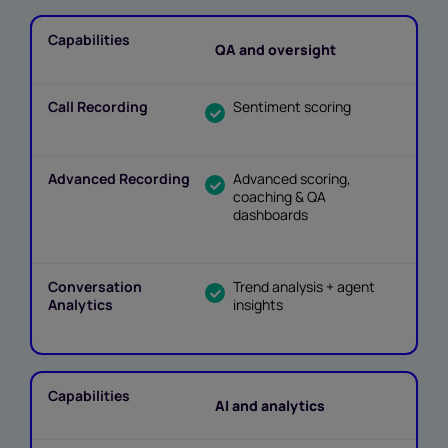
QA and oversight
Sentiment scoring
Advanced scoring,
coaching & QA
dashboards
Trend analysis + agent
insights
AI and analytics