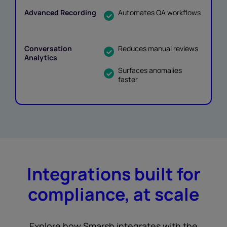
Automates QA workflows
Reduces manual reviews
Surfaces anomalies
faster
Integrations built for
compliance, at scale
Explore how Smarsh integrates with the