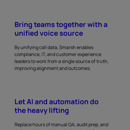
Bring teams together with a
unified voice source
By unifying call data, Smarsh enables
compliance, IT, and customer experience
leaders to work from a single source of truth,
improving alignment and outcomes.
Let AI and automation do
the heavy lifting
Replace hours of manual QA, audit prep, and