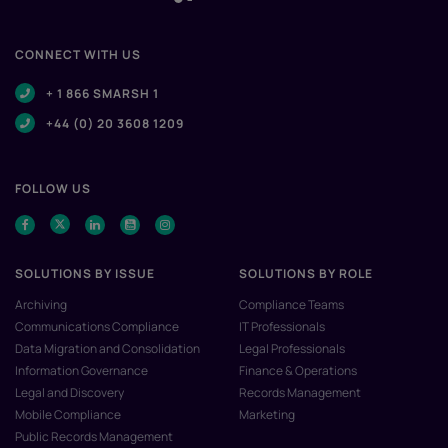
CONNECT WITH US
+ 1 866 SMARSH 1
+44 (0) 20 3608 1209
FOLLOW US
SOLUTIONS BY ISSUE
SOLUTIONS BY ROLE
Archiving
Compliance Teams
Communications Compliance
IT Professionals
Data Migration and Consolidation
Legal Professionals
Information Governance
Finance & Operations
Legal and Discovery
Records Management
Mobile Compliance
Marketing
Public Records Management