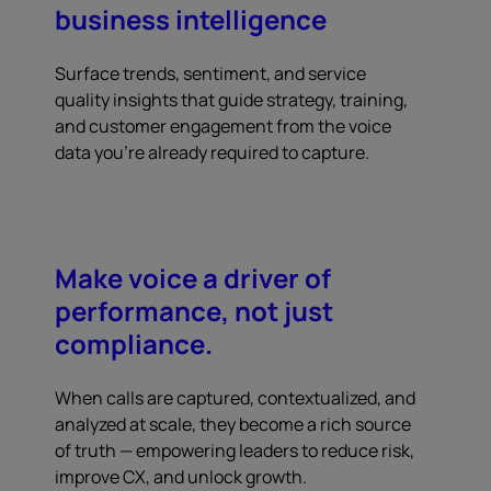
business intelligence
Surface trends, sentiment, and service
quality insights that guide strategy, training,
and customer engagement from the voice
data you're already required to capture.
Make voice a driver of
performance, not just
compliance.
When calls are captured, contextualized, and
analyzed at scale, they become a rich source
of truth — empowering leaders to reduce risk,
improve CX, and unlock growth.