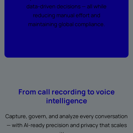
data-driven decisions — all while
reducing manual effort and
maintaining global compliance.
From call recording to voice
intelligence
Capture, govern, and analyze every conversation
— with AI-ready precision and privacy that scales