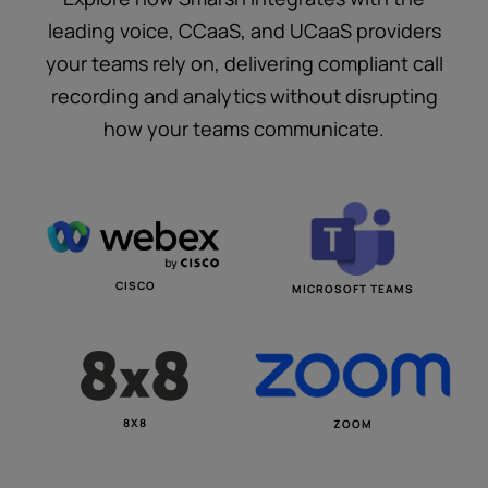
leading voice, CCaaS, and UCaaS providers
your teams rely on, delivering compliant call
recording and analytics without disrupting
how your teams communicate.
CISCO
MICROSOFT TEAMS
8X8
ZOOM