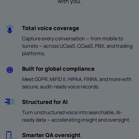
with you.
Total voice coverage
Capture every conversation — from mobile to
turrets — across UCaaS, CCaaS, PBX, and trading
platforms.
Built for global compliance
Meet GDPR, MiFID II, HIPAA, FINRA, and more with
secure, audit-ready voice records.
Structured for AI
Turn unstructured voice into searchable, AI-
ready data — accelerating insight and oversight.
Smarter QA oversight