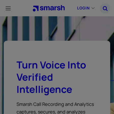
Skip
to
LOGIN
main
content
Turn Voice Into
Verified
Intelligence
Smarsh Call Recording and Analytics
captures, secures, and analyzes