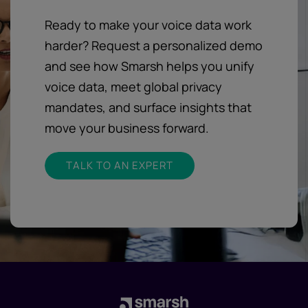
Ready to make your voice data work
harder? Request a personalized demo
and see how Smarsh helps you unify
voice data, meet global privacy
mandates, and surface insights that
move your business forward.
TALK TO AN EXPERT