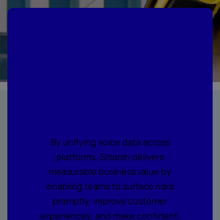
Where every call
becomes
actionable
intelligence
By unifying voice data across
platforms, Smarsh delivers
measurable business value by
enabling teams to surface risks
promptly, improve customer
experiences, and make confident,