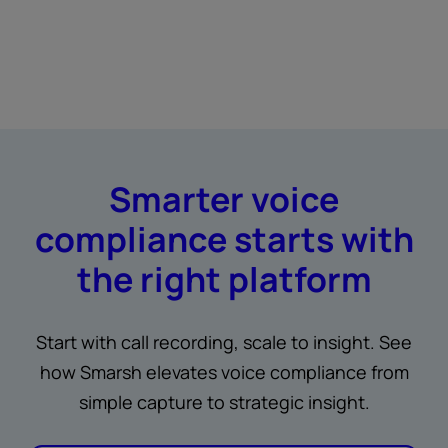
Smarter voice
compliance starts with
the right platform
Start with call recording, scale to insight. See
how Smarsh elevates voice compliance from
simple capture to strategic insight.