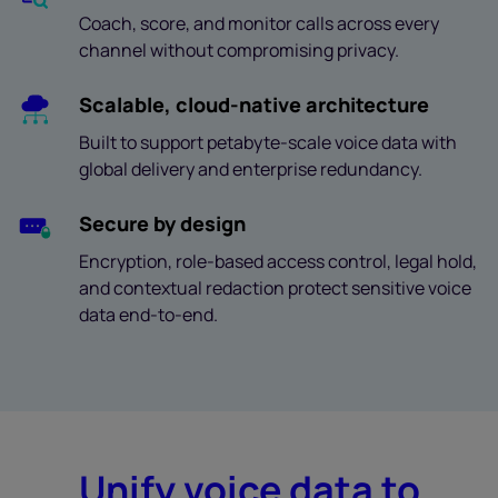
Coach, score, and monitor calls across every
channel without compromising privacy.
Scalable, cloud-native architecture
Built to support petabyte-scale voice data with
global delivery and enterprise redundancy.
Secure by design
Encryption, role-based access control, legal hold,
and contextual redaction protect sensitive voice
data end-to-end.
Unify voice data to