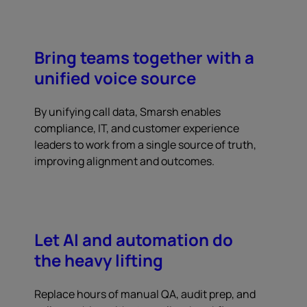
Bring teams together with a
unified voice source
By unifying call data, Smarsh enables
compliance, IT, and customer experience
leaders to work from a single source of truth,
improving alignment and outcomes.
Let AI and automation do
the heavy lifting
Replace hours of manual QA, audit prep, and