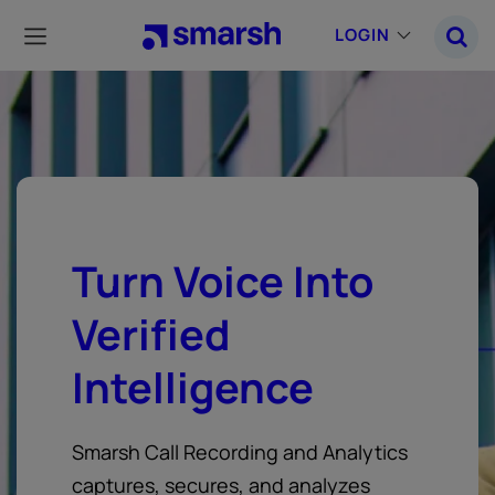
Skip
to
LOGIN
main
content
Turn Voice Into
Verified
Intelligence
Smarsh Call Recording and Analytics
captures, secures, and analyzes