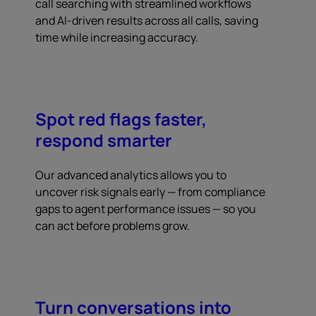
call searching with streamlined workflows
and AI-driven results across all calls, saving
time while increasing accuracy.
Spot red flags faster,
respond smarter
Our advanced analytics allows you to
uncover risk signals early — from compliance
gaps to agent performance issues — so you
can act before problems grow.
Turn conversations into