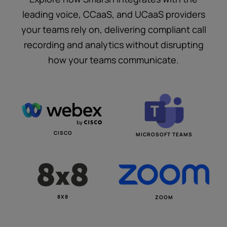
leading voice, CCaaS, and UCaaS providers
your teams rely on, delivering compliant call
recording and analytics without disrupting
how your teams communicate.
CISCO
MICROSOFT TEAMS
8X8
ZOOM