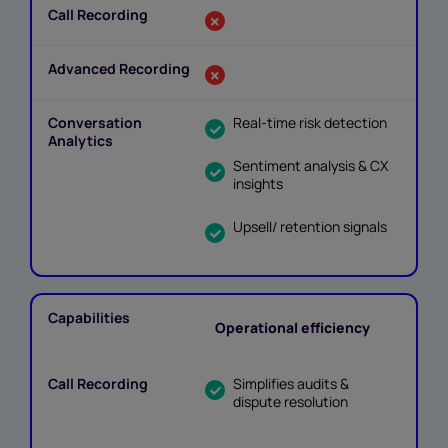
Real-time risk detection
Sentiment analysis & CX
insights
Upsell/ retention signals
Operational efficiency
Simplifies audits &
dispute resolution