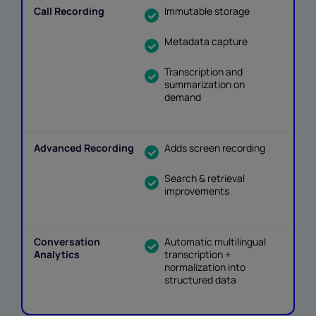
Immutable storage
Metadata capture
Transcription and
summarization on
demand
Adds screen recording
Search & retrieval
improvements
Automatic multilingual
transcription +
normalization into
structured data