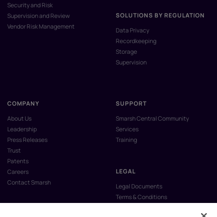
Security and Risk
SOLUTIONS BY REGULATION
Supervision and Review
Vendor Risk Management
Data Privacy
Recordkeeping
Storage
Supervision
COMPANY
SUPPORT
About Us
Smarsh Central Community
Leadership
Services
Press Releases
Training
Trust
Patents
LEGAL
Careers
Contact Smarsh
Legal Documents
Terms & Conditions
Privacy Policy