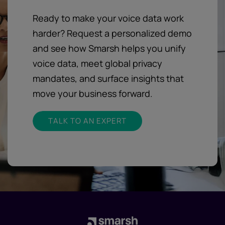
Ready to make your voice data work
harder? Request a personalized demo
and see how Smarsh helps you unify
voice data, meet global privacy
mandates, and surface insights that
move your business forward.
TALK TO AN EXPERT