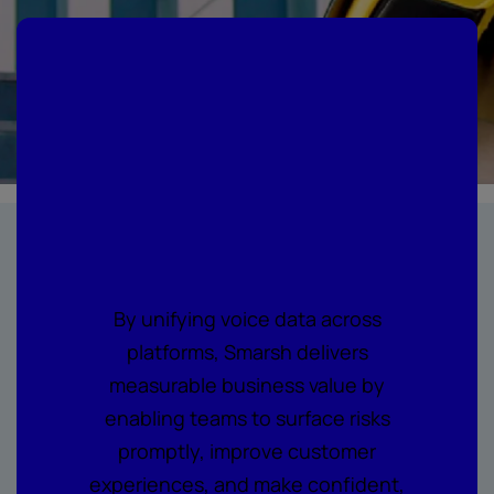
Where every call
becomes
actionable
intelligence
By unifying voice data across
platforms, Smarsh delivers
measurable business value by
enabling teams to surface risks
promptly, improve customer
experiences, and make confident,