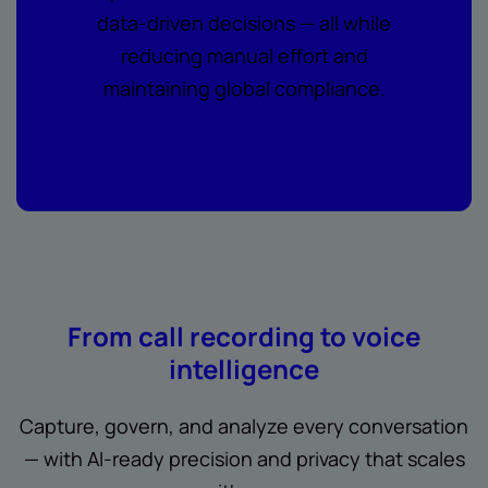
data-driven decisions — all while
reducing manual effort and
maintaining global compliance.
From call recording to voice
intelligence
Capture, govern, and analyze every conversation
— with AI-ready precision and privacy that scales