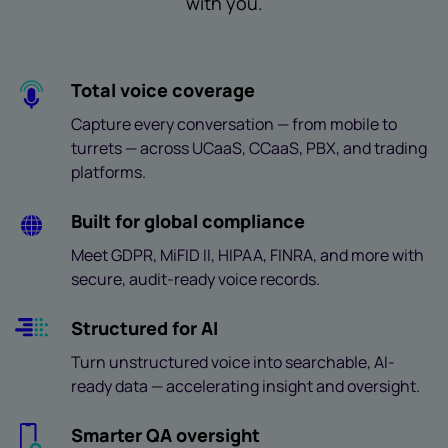
with you.
Total voice coverage
Capture every conversation — from mobile to
turrets — across UCaaS, CCaaS, PBX, and trading
platforms.
Built for global compliance
Meet GDPR, MiFID II, HIPAA, FINRA, and more with
secure, audit-ready voice records.
Structured for AI
Turn unstructured voice into searchable, AI-
ready data — accelerating insight and oversight.
Smarter QA oversight