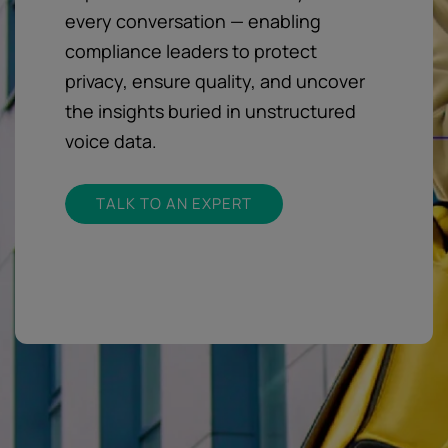
every conversation — enabling
compliance leaders to protect
privacy, ensure quality, and uncover
the insights buried in unstructured
voice data.
TALK TO AN EXPERT