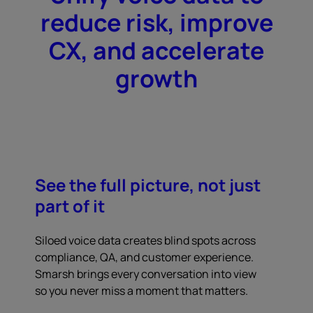
reduce risk, improve
CX, and accelerate
growth
See the full picture, not just
part of it
Siloed voice data creates blind spots across
compliance, QA, and customer experience.
Smarsh brings every conversation into view
so you never miss a moment that matters.