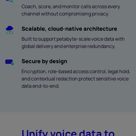
Coach, score, and monitor calls across every
channel without compromising privacy.
Scalable, cloud-native architecture
Built to support petabyte-scale voice data with
global delivery and enterprise redundancy.
Secure by design
Encryption, role-based access control, legal hold,
and contextual redaction protect sensitive voice
data end-to-end.
Unify voice data to