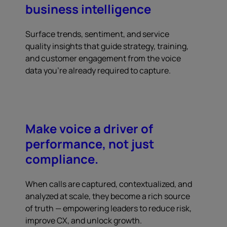
business intelligence
Surface trends, sentiment, and service
quality insights that guide strategy, training,
and customer engagement from the voice
data you're already required to capture.
Make voice a driver of
performance, not just
compliance.
When calls are captured, contextualized, and
analyzed at scale, they become a rich source
of truth — empowering leaders to reduce risk,
improve CX, and unlock growth.