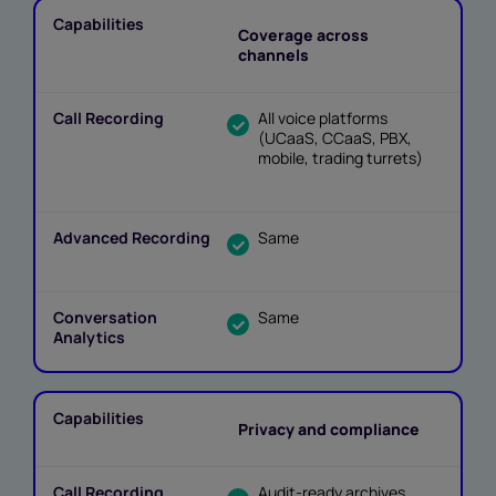
Coverage across
channels
All voice platforms
(UCaaS, CCaaS, PBX,
mobile, trading turrets)
Same
Same
Privacy and compliance
Audit-ready archives