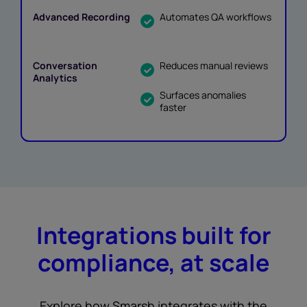
Automates QA workflows
Reduces manual reviews
Surfaces anomalies
faster
Integrations built for
compliance, at scale
Explore how Smarsh integrates with the