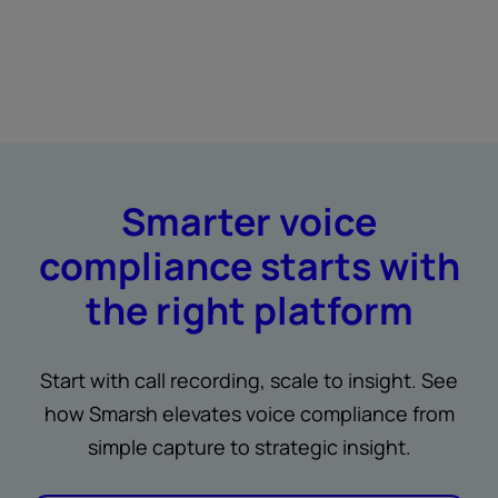
Smarter voice
compliance starts with
the right platform
Start with call recording, scale to insight. See
how Smarsh elevates voice compliance from
simple capture to strategic insight.