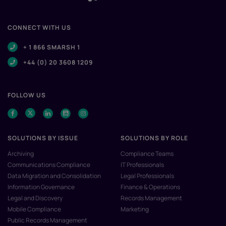
CONNECT WITH US
+ 1 866 SMARSH 1
+44 (0) 20 3608 1209
FOLLOW US
SOLUTIONS BY ISSUE
SOLUTIONS BY ROLE
Archiving
Compliance Teams
Communications Compliance
IT Professionals
Data Migration and Consolidation
Legal Professionals
Information Governance
Finance & Operations
Legal and Discovery
Records Management
Mobile Compliance
Marketing
Public Records Management