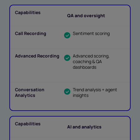
QA and oversight
Sentiment scoring
Advanced scoring,
coaching & QA
dashboards
Trend analysis + agent
insights
AI and analytics