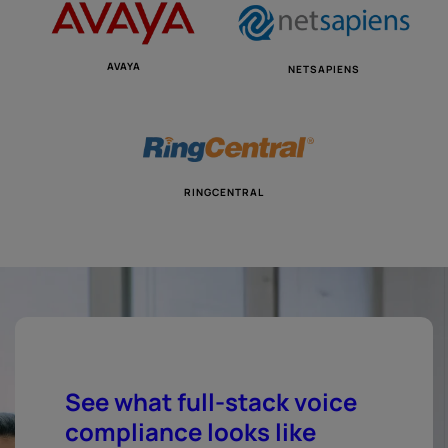
AVAYA
NETSAPIENS
RINGCENTRAL
See what full-stack voice
compliance looks like