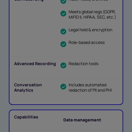
Meets global regs (GDPR,
MiFID II, HIPAA, SEC, etc.)
Legal hold & encryption
Role-based access
Redaction tools
Includes automated
redaction of PII and PHI
Data management