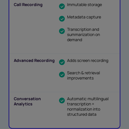
Immutable storage
Metadata capture
Transcription and
summarization on
demand
Adds screen recording
Search & retrieval
improvements
Automatic multilingual
transcription +
normalization into
structured data