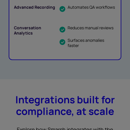
Automates QA workflows
Reduces manual reviews
Surfaces anomalies
faster
Integrations built for
compliance, at scale
Explore how Smarsh integrates with the