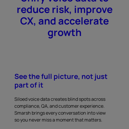
reduce risk, improve
CX, and accelerate
growth
See the full picture, not just
part of it
Siloed voice data creates blind spots across
compliance, QA, and customer experience.
Smarsh brings every conversation into view
so you never miss a moment that matters.