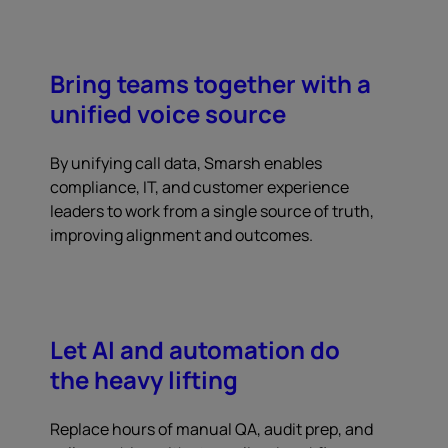
Bring teams together with a
unified voice source
By unifying call data, Smarsh enables
compliance, IT, and customer experience
leaders to work from a single source of truth,
improving alignment and outcomes.
Let AI and automation do
the heavy lifting
Replace hours of manual QA, audit prep, and