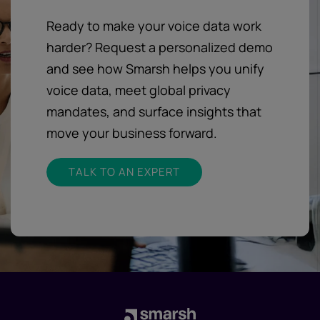
Ready to make your voice data work
harder? Request a personalized demo
and see how Smarsh helps you unify
voice data, meet global privacy
mandates, and surface insights that
move your business forward.
TALK TO AN EXPERT