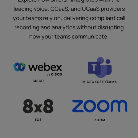
leading voice, CCaaS, and UCaaS providers
your teams rely on, delivering compliant call
recording and analytics without disrupting
how your teams communicate.
CISCO
MICROSOFT TEAMS
8X8
ZOOM