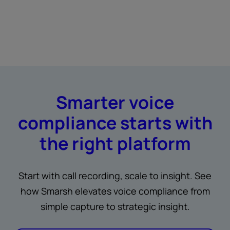
Smarter voice
compliance starts with
the right platform
Start with call recording, scale to insight. See
how Smarsh elevates voice compliance from
simple capture to strategic insight.