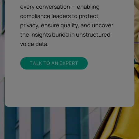
every conversation — enabling
compliance leaders to protect
privacy, ensure quality, and uncover
the insights buried in unstructured
voice data.
TALK TO AN EXPERT