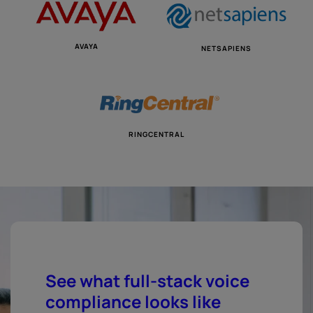
AVAYA
NETSAPIENS
RINGCENTRAL
See what full-stack voice
compliance looks like