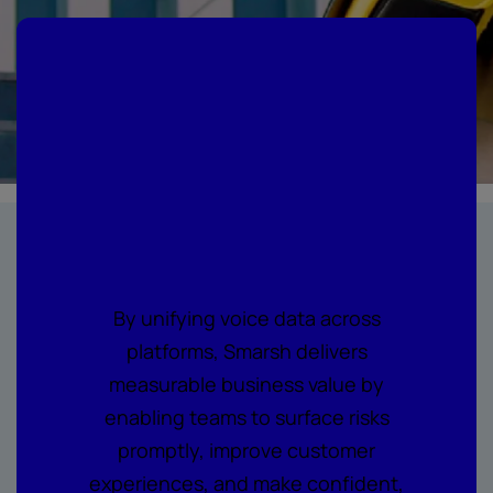
Where every call
becomes
actionable
intelligence
By unifying voice data across
platforms, Smarsh delivers
measurable business value by
enabling teams to surface risks
promptly, improve customer
experiences, and make confident,