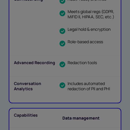
Meets global regs (GDPR,
MiFID II, HIPAA, SEC, etc.)
Legal hold & encryption
Role-based access
Redaction tools
Includes automated
redaction of PII and PHI
Data management