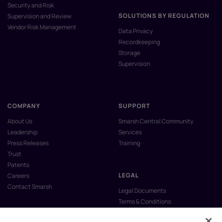
Security and Risk
SOLUTIONS BY REGULATION
Supervision and Review
Vendor Risk Management
Data Privacy
Recordkeeping
Storage
Supervision
COMPANY
SUPPORT
About Us
Smarsh Central Community
Leadership
Services
Press Releases
Training
Trust
Patents
LEGAL
Careers
Contact Smarsh
Legal Documents
Terms & Conditions
Privacy Policy