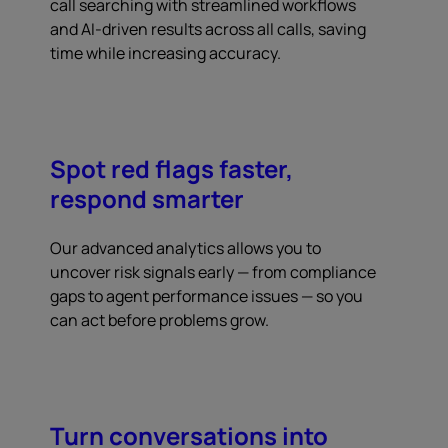
call searching with streamlined workflows
and AI-driven results across all calls, saving
time while increasing accuracy.
Spot red flags faster,
respond smarter
Our advanced analytics allows you to
uncover risk signals early — from compliance
gaps to agent performance issues — so you
can act before problems grow.
Turn conversations into