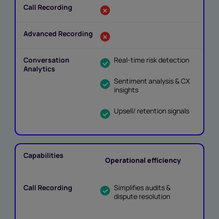
Real-time risk detection
Sentiment analysis & CX
insights
Upsell/ retention signals
Operational efficiency
Simplifies audits &
dispute resolution