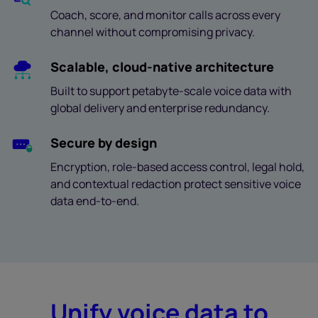
Coach, score, and monitor calls across every
channel without compromising privacy.
Scalable, cloud-native architecture
Built to support petabyte-scale voice data with
global delivery and enterprise redundancy.
Secure by design
Encryption, role-based access control, legal hold,
and contextual redaction protect sensitive voice
data end-to-end.
Unify voice data to