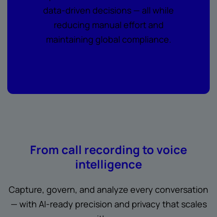
data-driven decisions — all while
reducing manual effort and
maintaining global compliance.
From call recording to voice
intelligence
Capture, govern, and analyze every conversation
— with AI-ready precision and privacy that scales