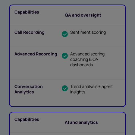
QA and oversight
Sentiment scoring
Advanced scoring,
coaching & QA
dashboards
Trend analysis + agent
insights
AI and analytics