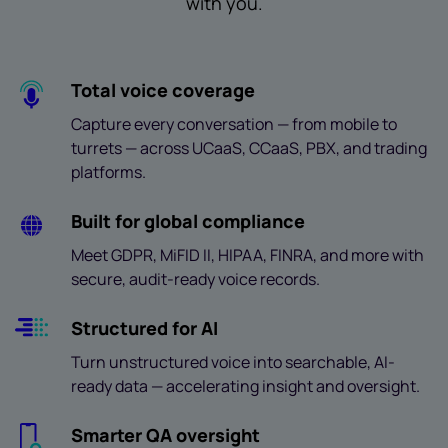
with you.
Total voice coverage
Capture every conversation — from mobile to
turrets — across UCaaS, CCaaS, PBX, and trading
platforms.
Built for global compliance
Meet GDPR, MiFID II, HIPAA, FINRA, and more with
secure, audit-ready voice records.
Structured for AI
Turn unstructured voice into searchable, AI-
ready data — accelerating insight and oversight.
Smarter QA oversight