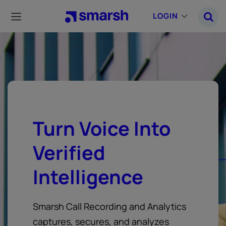
Skip
to
LOGIN
main
content
Turn Voice Into
Verified
Intelligence
Smarsh Call Recording and Analytics
captures, secures, and analyzes