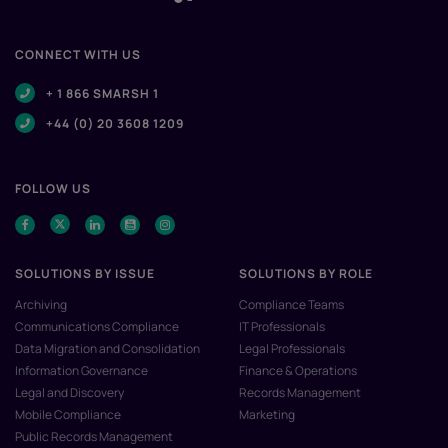
CONNECT WITH US
+ 1 866 SMARSH 1
+44 (0) 20 3608 1209
FOLLOW US
SOLUTIONS BY ISSUE
SOLUTIONS BY ROLE
Archiving
Compliance Teams
Communications Compliance
IT Professionals
Data Migration and Consolidation
Legal Professionals
Information Governance
Finance & Operations
Legal and Discovery
Records Management
Mobile Compliance
Marketing
Public Records Management