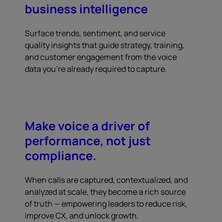
business intelligence
Surface trends, sentiment, and service
quality insights that guide strategy, training,
and customer engagement from the voice
data you're already required to capture.
Make voice a driver of
performance, not just
compliance.
When calls are captured, contextualized, and
analyzed at scale, they become a rich source
of truth — empowering leaders to reduce risk,
improve CX, and unlock growth.