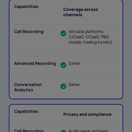
Coverage across
channels
All voice platforms
(UCaaS, CCaaS, PBX,
mobile, trading turrets)
Same
Same
Privacy and compliance
Audit-ready archives