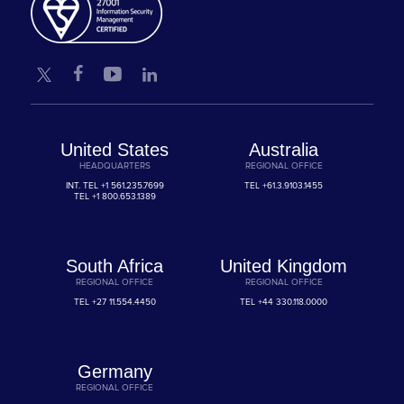
United States
Australia
HEADQUARTERS
REGIONAL OFFICE
INT. TEL
+1 561.235.7699
TEL
+61.3.9103.1455
TEL
+1 800.653.1389
South Africa
United Kingdom
REGIONAL OFFICE
REGIONAL OFFICE
TEL
+27 11.554.4450
TEL
+44 330.118.0000
Germany
REGIONAL OFFICE