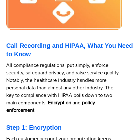
Call Recording and HIPAA, What You Need
to Know
All compliance regulations, put simply, enforce
security, safeguard privacy, and raise service quality.
Notably, the healthcare industry handles more
personal data than almost any other industry. The
key to compliance with HIPAA boils down to two
main components:
Encryption
and
policy
enforcement
.
Step 1: Encryption
Each customer account your organization keeps