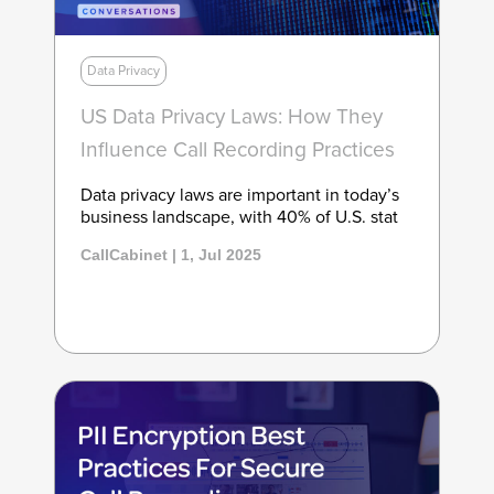
Data Privacy
US Data Privacy Laws: How They
Influence Call Recording Practices
Data privacy laws are important in today’s
business landscape, with 40% of U.S. stat
CallCabinet | 1, Jul 2025