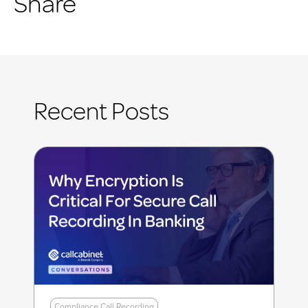
Share
Recent Posts
Compliance Call Recording