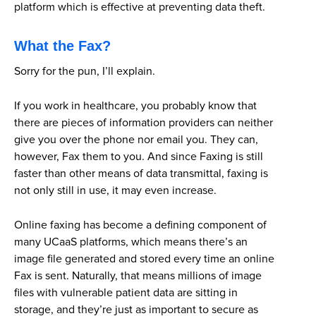
platform which is effective at preventing data theft.
What the Fax?
Sorry for the pun, I’ll explain.
If you work in healthcare, you probably know that
there are pieces of information providers can neither
give you over the phone nor email you. They can,
however, Fax them to you. And since Faxing is still
faster than other means of data transmittal, faxing is
not only still in use, it may even increase.
Online faxing has become a defining component of
many UCaaS platforms, which means there’s an
image file generated and stored every time an online
Fax is sent. Naturally, that means millions of image
files with vulnerable patient data are sitting in
storage, and they’re just as important to secure as