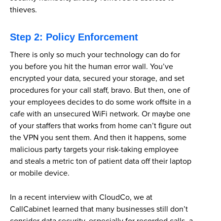
thieves.
Step 2: Policy Enforcement
There is only so much your technology can do for
you before you hit the human error wall. You’ve
encrypted your data, secured your storage, and set
procedures for your call staff, bravo. But then, one of
your employees decides to do some work offsite in a
cafe with an unsecured WiFi network. Or maybe one
of your staffers that works from home can’t figure out
the VPN you sent them. And then it happens, some
malicious party targets your risk-taking employee
and steals a metric ton of patient data off their laptop
or mobile device.
In a recent interview with CloudCo, we at
CallCabinet learned that many businesses still don’t