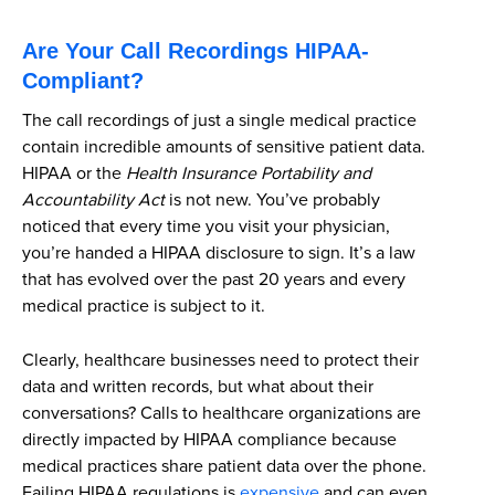
Are Your Call Recordings HIPAA-
Compliant?
The call recordings of just a single medical practice
contain incredible amounts of sensitive patient data.
HIPAA or the
Health Insurance Portability and
Accountability Act
is not new. You’ve probably
noticed that every time you visit your physician,
you’re handed a HIPAA disclosure to sign. It’s a law
that has evolved over the past 20 years and every
medical practice is subject to it.
Clearly, healthcare businesses need to protect their
data and written records, but what about their
conversations? Calls to healthcare organizations are
directly impacted by HIPAA compliance because
medical practices share patient data over the phone.
Failing HIPAA regulations is
expensive
and can even