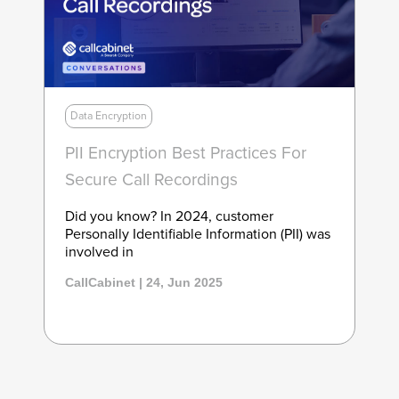
Data Encryption
PII Encryption Best Practices For
Secure Call Recordings
Did you know? In 2024, customer
Personally Identifiable Information (PII) was
involved in
CallCabinet | 24, Jun 2025