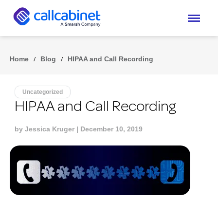
Home
/
Blog
/
HIPAA and Call Recording
Uncategorized
HIPAA and Call Recording
by
Jessica Kruger
| December 10, 2019