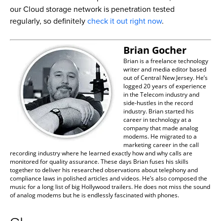
our Cloud storage network is penetration tested
regularly, so definitely
check it out right now
.
Brian Gocher
Brian is a freelance technology
writer and media editor based
out of Central New Jersey. He’s
logged 20 years of experience
in the Telecom industry and
side-hustles in the record
industry. Brian started his
career in technology at a
company that made analog
modems. He migrated to a
marketing career in the call
recording industry where he learned exactly how and why calls are
monitored for quality assurance. These days Brian fuses his skills
together to deliver his researched observations about telephony and
compliance laws in polished articles and videos. He’s also composed the
music for a long list of big Hollywood trailers. He does not miss the sound
of analog modems but he is endlessly fascinated with phones.