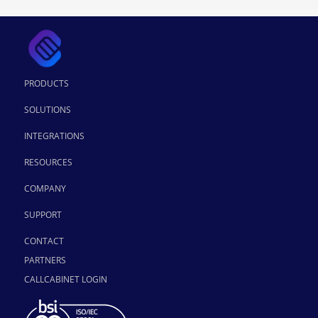
PRODUCTS
SOLUTIONS
INTEGRATIONS
RESOURCES
COMPANY
SUPPORT
CONTACT
PARTNERS
CALLCABINET LOGIN