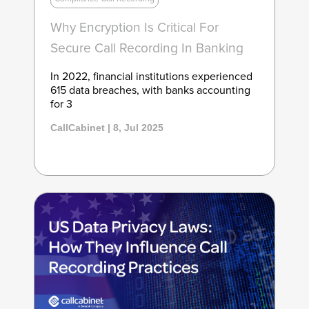
Why Encryption Is Critical For
Secure Call Recording In Banking
In 2022, financial institutions experienced
615 data breaches, with banks accounting
for 3
CallCabinet | 8, Jul 2025