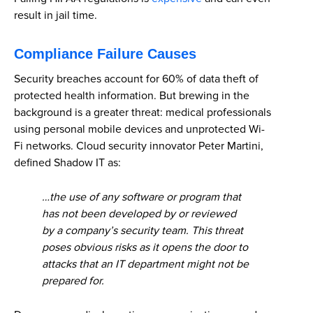
result in jail time.
Compliance Failure Causes
Security breaches account for 60% of data theft of
protected health information. But brewing in the
background is a greater threat: medical professionals
using personal mobile devices and unprotected Wi-
Fi networks. Cloud security innovator Peter Martini,
defined Shadow IT as:
…the use of any software or program that
has not been developed by or reviewed
by a company’s security team. This threat
poses obvious risks as it opens the door to
attacks that an IT department might not be
prepared for.