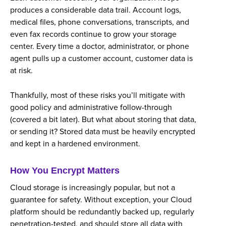
produces a considerable data trail. Account logs,
medical files, phone conversations, transcripts, and
even fax records continue to grow your storage
center. Every time a doctor, administrator, or phone
agent pulls up a customer account, customer data is
at risk.
Thankfully, most of these risks you’ll mitigate with
good policy and administrative follow-through
(covered a bit later). But what about storing that data,
or sending it? Stored data must be heavily encrypted
and kept in a hardened environment.
How You Encrypt Matters
Cloud storage is increasingly popular, but not a
guarantee for safety. Without exception, your Cloud
platform should be redundantly backed up, regularly
penetration-tested, and should store all data with