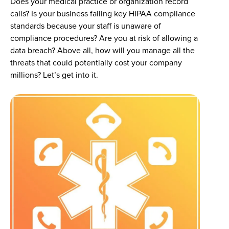
Does your medical practice or organization record
calls? Is your business failing key HIPAA compliance
standards because your staff is unaware of
compliance procedures? Are you at risk of allowing a
data breach? Above all, how will you manage all the
threats that could potentially cost your company
millions? Let’s get into it.