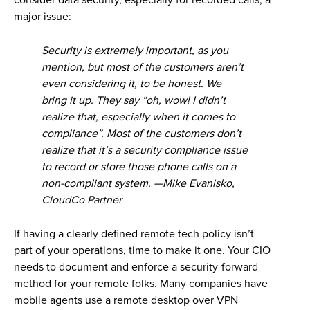
consider data security, especially for recorded calls, a
major issue:
Security is extremely important, as you
mention, but most of the customers aren’t
even considering it, to be honest. We
bring it up. They say “oh, wow! I didn’t
realize that, especially when it comes to
compliance”. Most of the customers don’t
realize that it’s a security compliance issue
to record or store those phone calls on a
non-compliant system. —Mike Evanisko,
CloudCo Partner
If having a clearly defined remote tech policy isn’t
part of your operations, time to make it one. Your CIO
needs to document and enforce a security-forward
method for your remote folks. Many companies have
mobile agents use a remote desktop over VPN