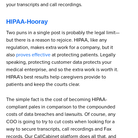
your transcripts and call recordings.
HIPAA-Hooray
Two puns in a single post is probably the legal limit—
but there is a reason to rejoice. HIPAA, like any
regulation, makes extra work for a company, but it
also
proves effective
at protecting patients. Legally
speaking, protecting customer data protects your
medical enterprise, and so the extra work is worth it.
HIPAA’s best results help caregivers provide to
patients and keep the courts clear.
The simple fact is the cost of becoming HIPAA-
compliant pales in comparison to the compounded
costs of data breaches and lawsuits. Of course, any
COO is going to try to cut costs when looking for a
way to secure transcripts, call recordings and Fax
records. Our CallCabinet platform does all that, and