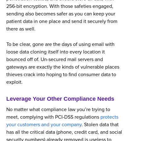
256-bit encryption. With those safeties engaged,
sending also becomes safer as you can keep your
patient data in one place and send it securely from
there as well.
To be clear, gone are the days of using email with
loose data cloning itself into every location it
bounced off of. Un-secured mail servers and
gateways are exactly the kinds of vulnerable places
thieves crack into hoping to find consumer data to
exploit.
Leverage Your Other Compliance Needs
No matter what compliance law you’re trying to
meet, complying with PCI-DSS regulations
protects
your customers and your company
. Stolen data that
has all the critical data (phone, credit card, and social
security numbers) already removed is useless to