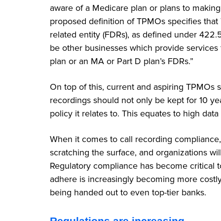
aware of a Medicare plan or plans to making 
proposed definition of TPMOs specifies that
related entity (FDRs), as defined under 422
be other businesses which provide services
plan or an MA or Part D plan’s FDRs.”
On top of this, current and aspiring TPMOs sh
recordings should not only be kept for 10 year
policy it relates to. This equates to high da
When it comes to call recording compliance
scratching the surface, and organizations wil
Regulatory compliance has become critical to
adhere is increasingly becoming more costly
being handed out to even top-tier banks.
Regulations are increasing