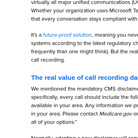
virtually all major unified communications (
Whether your organization uses Microsoft T
that every conversation stays compliant with
It’s a
future-proof solution
, meaning you neve
systems according to the latest regulatory
frequently than one might think). But the rea
call recording.
The real value of call recording da
We mentioned the mandatory CMS disclaimer a
specifically, every call should include the fo
available in your area. Any information we pr
in your area. Please contact
Medicare.gov
or
all of your options.”