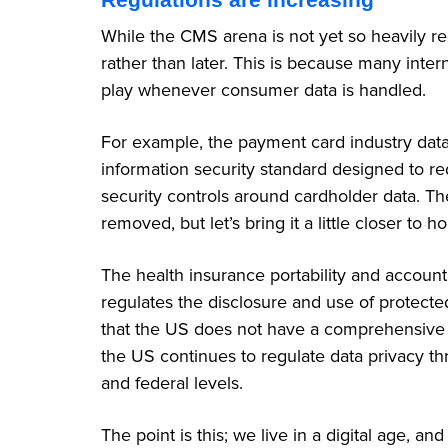
While the CMS arena is not yet so heavily re
rather than later. This is because many inte
play whenever consumer data is handled.
For example, the payment card industry data 
information security standard designed to r
security controls around cardholder data. T
removed, but let’s bring it a little closer to 
The health insurance portability and accountab
regulates the disclosure and use of protected 
that the US does not have a comprehensive da
the US continues to regulate data privacy th
and federal levels.
The point is this; we live in a digital age, a