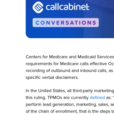
Centers for Medicare and Medicaid Service
requirements for Medicare calls effective Oc
recording of outbound and inbound calls, as 
specific verbal disclaimers.
In the United States, all third-party marketi
this ruling. TPMOs are currently
defined
as:
perform lead generation, marketing, sales, a
of the chain of enrollment, that is the step