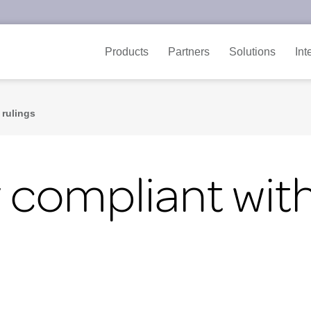
Products
Partners
Solutions
Int
 rulings
y compliant wi