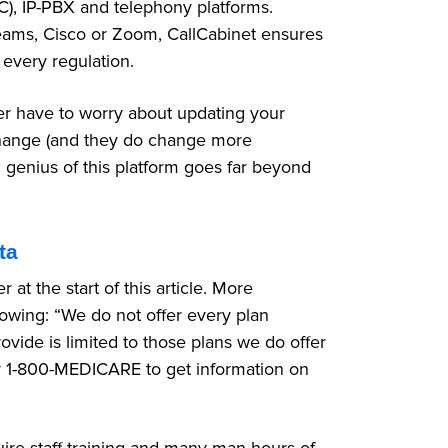
UC), IP-PBX and telephony platforms.
eams, Cisco or Zoom, CallCabinet ensures
 every regulation.
r have to worry about updating your
 change (and they do change more
l genius of this platform goes far beyond
ta
t the start of this article. More
llowing: “We do not offer every plan
ovide is limited to those plans we do offer
 1-800-MEDICARE to get information on