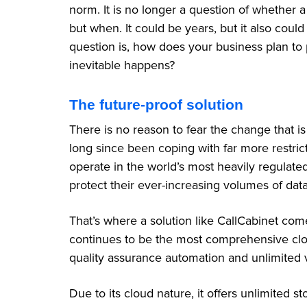
norm. It is no longer a question of whether a 
but when. It could be years, but it also cou
question is, how does your business plan to 
inevitable happens?
The future-proof solution
There is no reason to fear the change that 
long since been coping with far more restrict
operate in the world’s most heavily regulated 
protect their ever-increasing volumes of dat
That’s where a solution like CallCabinet comes
continues to be the most comprehensive clo
quality assurance automation and unlimited v
Due to its cloud nature, it offers unlimited 