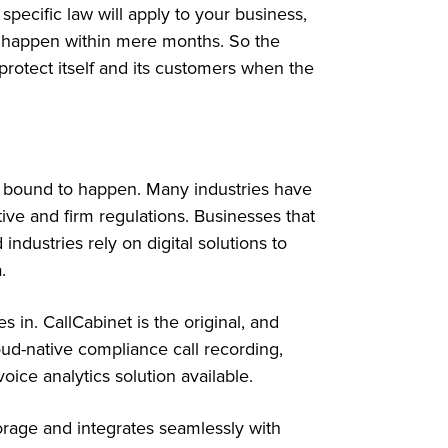
specific law will apply to your business,
ld happen within mere months. So the
protect itself and its customers when the
is bound to happen. Many industries have
ive and firm regulations. Businesses that
industries rely on digital solutions to
a.
 in. CallCabinet is the original, and
ud-native compliance call recording,
oice analytics solution available.
storage and integrates seamlessly with