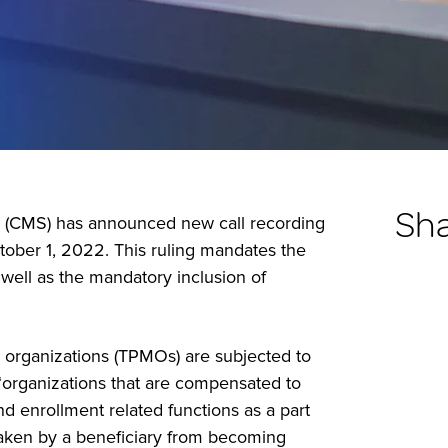
Sh
s (CMS) has announced new call recording
tober 1, 2022. This ruling mandates the
well as the mandatory inclusion of
ng organizations (TPMOs) are subjected to
 “organizations that are compensated to
nd enrollment related functions as a part
s taken by a beneficiary from becoming