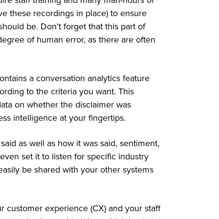
uire staff training and many man-hours of
e these recordings in place) to ensure
hould be. Don’t forget that this part of
egree of human error, as there are often
.
ntains a conversation analytics feature
rding to the criteria you want. This
data on whether the disclaimer was
ss intelligence at your fingertips.
said as well as how it was said, sentiment,
n set it to listen for specific industry
easily be shared with your other systems
ur customer experience (CX) and your staff