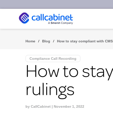
/
/
Home
Blog
How to stay compliant with CMS
Compliance Call Recording
How to sta
rulings
by
CallCabinet
| November 1, 2022