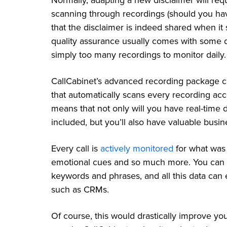
Normally, adapting a new disclaimer will req
scanning through recordings (should you hav
that the disclaimer is indeed shared when it s
quality assurance usually comes with some d
simply too many recordings to monitor daily
CallCabinet’s advanced recording package co
that automatically scans every recording acco
means that not only will you have real-time 
included, but you’ll also have valuable busine
Every call is
actively monitored
for what was 
emotional cues and so much more. You can eve
keywords and phrases, and all this data can 
such as CRMs.
Of course, this would drastically improve yo