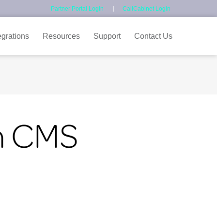
Partner Portal Login
CallCabinet Login
egrations
Resources
Support
Contact Us
th CMS