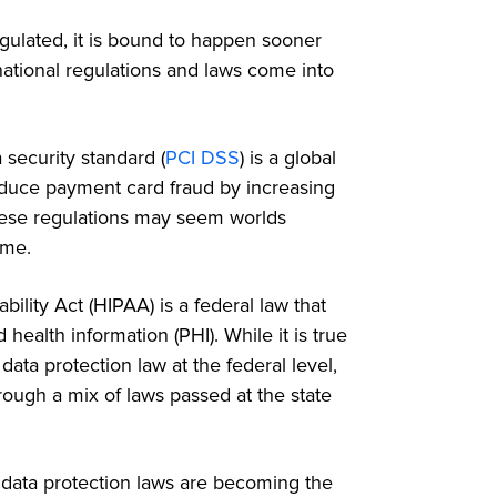
gulated, it is bound to happen sooner
rnational regulations and laws come into
security standard (
PCI DSS
) is a global
educe payment card fraud by increasing
hese regulations may seem worlds
home.
ility Act (HIPAA) is a federal law that
health information (PHI). While it is true
ta protection law at the federal level,
rough a mix of laws passed at the state
nd data protection laws are becoming the