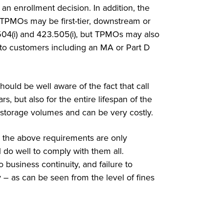
an enrollment decision. In addition, the
 TPMOs may be first-tier, downstream or
.504(i) and 423.505(i), but TPMOs may also
 to customers including an MA or Part D
ould be well aware of the fact that call
s, but also for the entire lifespan of the
ta storage volumes and can be very costly.
, the above requirements are only
l do well to comply with them all.
 business continuity, and failure to
 – as can be seen from the level of fines