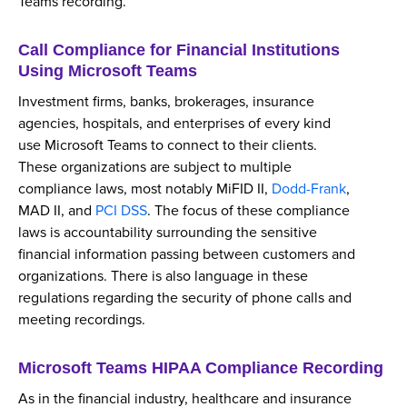
Teams recording.
Call Compliance for Financial Institutions
Using Microsoft Teams
Investment firms, banks, brokerages, insurance
agencies, hospitals, and enterprises of every kind
use Microsoft Teams to connect to their clients.
These organizations are subject to multiple
compliance laws, most notably MiFID II,
Dodd-Frank
,
MAD II, and
PCI DSS
. The focus of these compliance
laws is accountability surrounding the sensitive
financial information passing between customers and
organizations. There is also language in these
regulations regarding the security of phone calls and
meeting recordings.
Microsoft Teams HIPAA Compliance Recording
As in the financial industry, healthcare and insurance