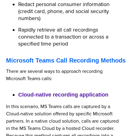
Redact personal consumer information
(credit card, phone, and social security
numbers)
Rapidly retrieve all call recordings
connected to a transaction or across a
specified time period
Microsoft Teams Call Recording Methods
There are several ways to approach recording
Microsoft Teams calls:
Cloud-native recording application
In this scenario, MS Teams calls are captured by a
Cloud-native solution offered by specific Microsoft
partners. In a native cloud solution, calls are captured
in the MS Teams Cloud by a hosted Cloud recorder.
Because this method captures all recordings into a