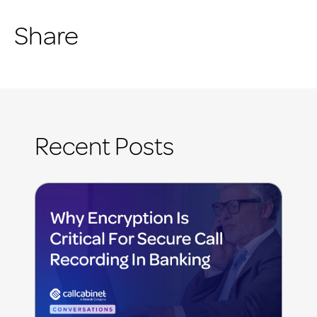
Share
Recent Posts