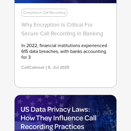
Compliance Call Recording
Why Encryption Is Critical For
Secure Call Recording In Banking
In 2022, financial institutions experienced
615 data breaches, with banks accounting
for 3
CallCabinet | 8, Jul 2025