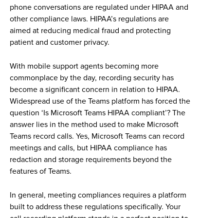
phone conversations are regulated under HIPAA and
other compliance laws. HIPAA’s regulations are
aimed at reducing medical fraud and protecting
patient and customer privacy.
With mobile support agents becoming more
commonplace by the day, recording security has
become a significant concern in relation to HIPAA.
Widespread use of the Teams platform has forced the
question ‘Is Microsoft Teams HIPAA compliant’? The
answer lies in the method used to make Microsoft
Teams record calls. Yes, Microsoft Teams can record
meetings and calls, but HIPAA compliance has
redaction and storage requirements beyond the
features of Teams.
In general, meeting compliances requires a platform
built to address these regulations specifically. Your