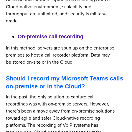
Cloud-native environment, scalability and
throughput are unlimited, and security is military-
grade.
On-premise call recording
In this method, servers are spun up on the enterprise
premises to host a call recorder platform. Data may
be stored on-site or in the Cloud.
Should I record my Microsoft Teams calls
on-premise or in the Cloud?
In the past, the only solution to capture call
recordings was with on-premise servers. However,
there’s been a move away from on-premise solutions
toward agile and safer Cloud-native recording
platforms. The recording of VoIP systems has