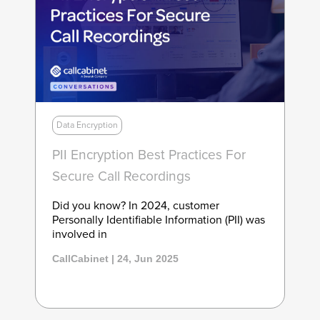
Data Encryption
PII Encryption Best Practices For
Secure Call Recordings
Did you know? In 2024, customer
Personally Identifiable Information (PII) was
involved in
CallCabinet | 24, Jun 2025