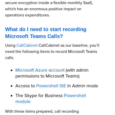
secure encryption inside a flexible monthly SaaS,
which has an enormous positive impact on
operations expenditures.
What do I need to start recording
Microsoft Teams Calls?
Using
CallCabinet
CallCabinet as our baseline, you’ll
need the following items to record Microsoft Teams
calls.
Microsoft Azure account
(with admin
permissions to Microsoft Teams)
Access to
Powershell ISE
in Admin mode
The Skype for Business
Powershell
module
With these items prepared, call recording