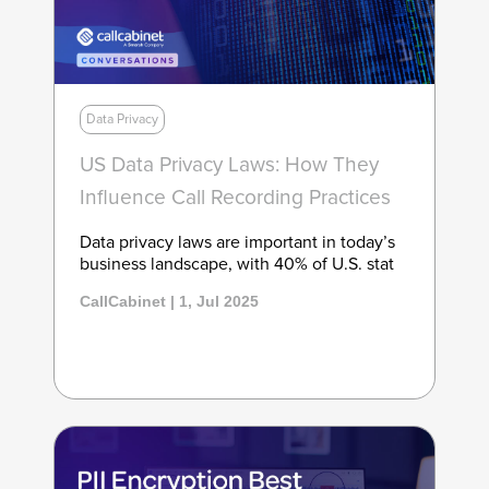
Data Privacy
US Data Privacy Laws: How They
Influence Call Recording Practices
Data privacy laws are important in today’s
business landscape, with 40% of U.S. stat
CallCabinet | 1, Jul 2025