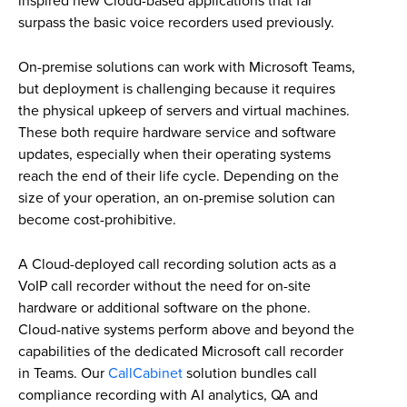
inspired new Cloud-based applications that far
surpass the basic voice recorders used previously.
On-premise solutions can work with Microsoft Teams,
but deployment is challenging because it requires
the physical upkeep of servers and virtual machines.
These both require hardware service and software
updates, especially when their operating systems
reach the end of their life cycle. Depending on the
size of your operation, an on-premise solution can
become cost-prohibitive.
A Cloud-deployed call recording solution acts as a
VoIP call recorder without the need for on-site
hardware or additional software on the phone.
Cloud-native systems perform above and beyond the
capabilities of the dedicated Microsoft call recorder
in Teams. Our
CallCabinet
solution bundles call
compliance recording with AI analytics, QA and