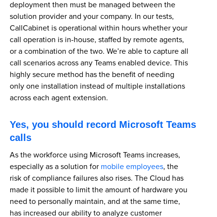
deployment then must be managed between the
solution provider and your company. In our tests,
CallCabinet is operational within hours whether your
call operation is in-house, staffed by remote agents,
or a combination of the two. We’re able to capture all
call scenarios across any Teams enabled device. This
highly secure method has the benefit of needing
only one installation instead of multiple installations
across each agent extension.
Yes, you should record Microsoft Teams
calls
As the workforce using Microsoft Teams increases,
especially as a solution for
mobile employees
, the
risk of compliance failures also rises. The Cloud has
made it possible to limit the amount of hardware you
need to personally maintain, and at the same time,
has increased our ability to analyze customer