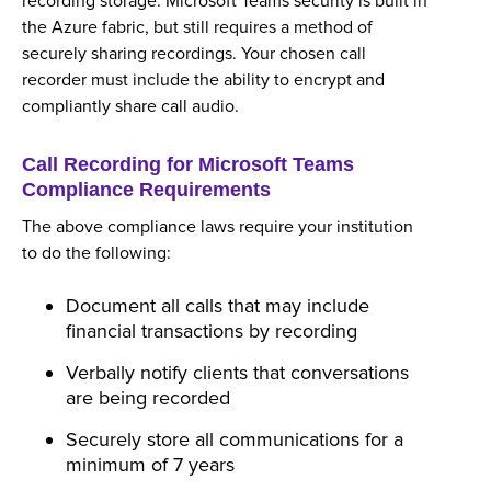
recording storage. Microsoft Teams security is built in
the Azure fabric, but still requires a method of
securely sharing recordings. Your chosen call
recorder must include the ability to encrypt and
compliantly share call audio.
Call Recording for Microsoft Teams
Compliance Requirements
The above compliance laws require your institution
to do the following:
Document all calls that may include
financial transactions by recording
Verbally notify clients that conversations
are being recorded
Securely store all communications for a
minimum of 7 years