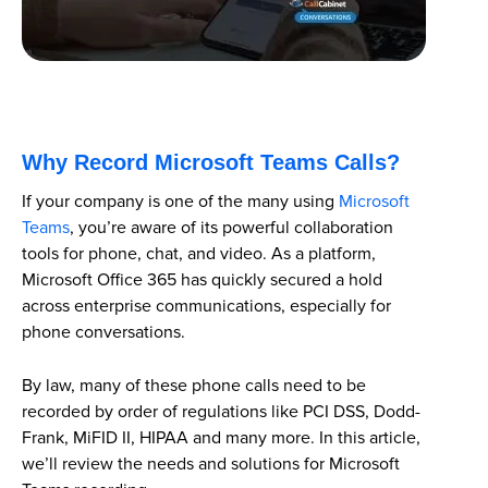
Why Record Microsoft Teams Calls?
If your company is one of the many using
Microsoft
Teams
, you’re aware of its powerful collaboration
tools for phone, chat, and video. As a platform,
Microsoft Office 365 has quickly secured a hold
across enterprise communications, especially for
phone conversations.
By law, many of these phone calls need to be
recorded by order of regulations like PCI DSS, Dodd-
Frank, MiFID II, HIPAA and many more. In this article,
we’ll review the needs and solutions for Microsoft