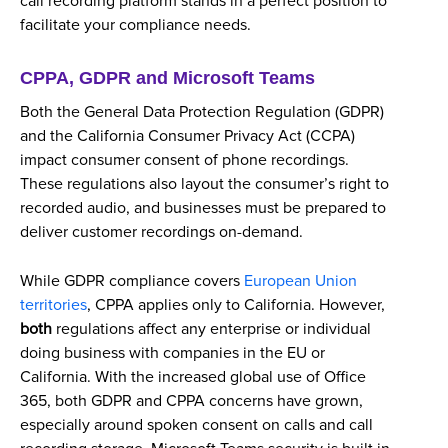
call recording platform stands in a perfect position to
facilitate your compliance needs.
CPPA, GDPR and Microsoft Teams
Both the General Data Protection Regulation (GDPR)
and the California Consumer Privacy Act (CCPA)
impact consumer consent of phone recordings.
These regulations also layout the consumer’s right to
recorded audio, and businesses must be prepared to
deliver customer recordings on-demand.
While GDPR compliance covers
European Union
territories
, CPPA applies only to California. However,
both
regulations affect any enterprise or individual
doing business with companies in the EU or
California. With the increased global use of Office
365, both GDPR and CPPA concerns have grown,
especially around spoken consent on calls and call