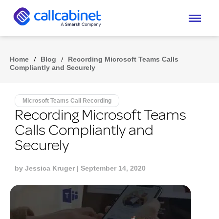
Home
/
Blog
/
Recording Microsoft Teams Calls
Compliantly and Securely
Microsoft Teams Call Recording
Recording Microsoft Teams
Calls Compliantly and
Securely
by
Jessica Kruger
| September 14, 2020