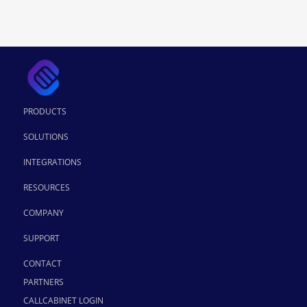
PRODUCTS
SOLUTIONS
INTEGRATIONS
RESOURCES
COMPANY
SUPPORT
CONTACT
PARTNERS
CALLCABINET LOGIN