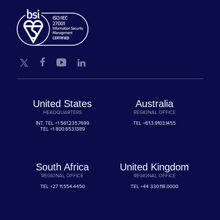
United States
Australia
HEADQUARTERS
REGIONAL OFFICE
INT. TEL
+1 561.235.7699
TEL
+61.3.9103.1455
TEL
+1 800.653.1389
South Africa
United Kingdom
REGIONAL OFFICE
REGIONAL OFFICE
TEL
+27 11.554.4450
TEL
+44 330.118.0000