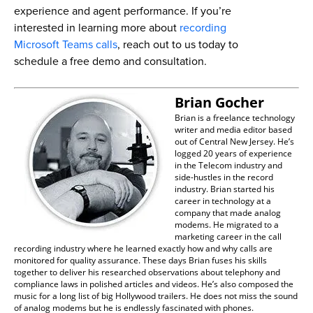
experience and agent performance. If you’re
interested in learning more about
recording
Microsoft Teams calls
, reach out to us today to
schedule a free demo and consultation.
Brian Gocher
Brian is a freelance technology
writer and media editor based
out of Central New Jersey. He’s
logged 20 years of experience
in the Telecom industry and
side-hustles in the record
industry. Brian started his
career in technology at a
company that made analog
modems. He migrated to a
marketing career in the call
recording industry where he learned exactly how and why calls are
monitored for quality assurance. These days Brian fuses his skills
together to deliver his researched observations about telephony and
compliance laws in polished articles and videos. He’s also composed the
music for a long list of big Hollywood trailers. He does not miss the sound
of analog modems but he is endlessly fascinated with phones.