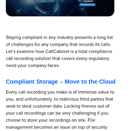
Staying compliant in any industry presents a long list
of challenges for any company that records its calls.
Let’s examine how CallCabinet is a total compliance
call recording solution that covers every regulatory
need your company faces.
Compliant Storage – Move to the Cloud
Every call recording you make is of immense value to
you, and unfortunately, to malicious third parties that
seek to steal customer data. Locking thieves out of
your call recordings can be very challenging if you
choose to store your recordings on site. File
management becomes an issue on top of security