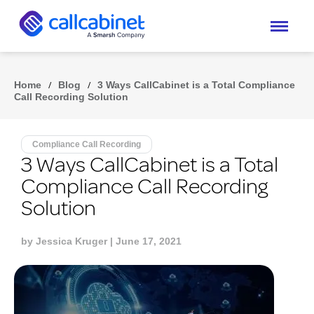
Home
/
Blog
/
3 Ways CallCabinet is a Total Compliance
Call Recording Solution
Compliance Call Recording
3 Ways CallCabinet is a Total
Compliance Call Recording
Solution
by
Jessica Kruger
| June 17, 2021