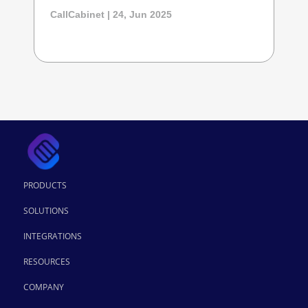
CallCabinet | 24, Jun 2025
PRODUCTS
SOLUTIONS
INTEGRATIONS
RESOURCES
COMPANY