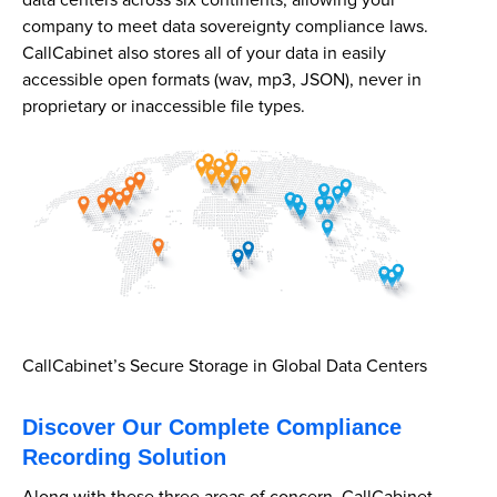
data centers across six continents, allowing your
company to meet data sovereignty compliance laws.
CallCabinet also stores all of your data in easily
accessible open formats (wav, mp3, JSON), never in
proprietary or inaccessible file types.
CallCabinet’s Secure Storage in Global Data Centers
Discover Our Complete Compliance
Recording Solution
Along with these three areas of concern, CallCabinet