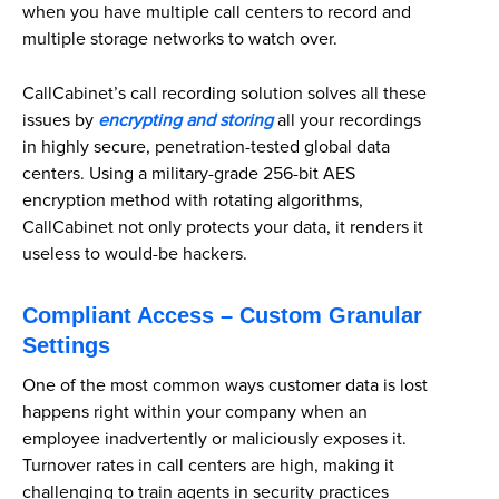
when you have multiple call centers to record and
multiple storage networks to watch over.
CallCabinet’s call recording solution solves all these
issues by
encrypting and storing
all your recordings
in highly secure, penetration-tested global data
centers. Using a military-grade 256-bit AES
encryption method with rotating algorithms,
CallCabinet not only protects your data, it renders it
useless to would-be hackers.
Compliant Access – Custom Granular
Settings
One of the most common ways customer data is lost
happens right within your company when an
employee inadvertently or maliciously exposes it.
Turnover rates in call centers are high, making it
challenging to train agents in security practices