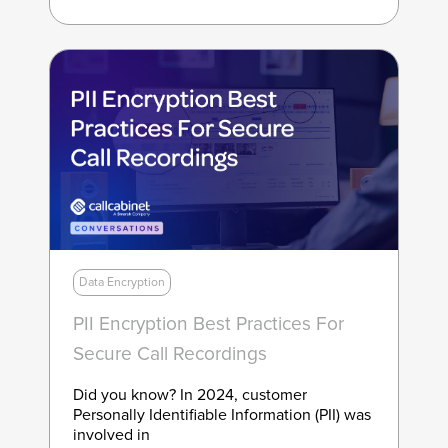
Data Encryption
PII Encryption Best Practices For
Secure Call Recordings
Did you know? In 2024, customer
Personally Identifiable Information (PII) was
involved in