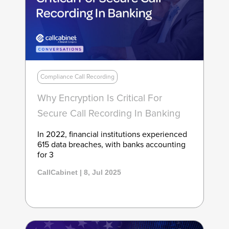
Compliance Call Recording
Why Encryption Is Critical For
Secure Call Recording In Banking
In 2022, financial institutions experienced
615 data breaches, with banks accounting
for 3
CallCabinet | 8, Jul 2025