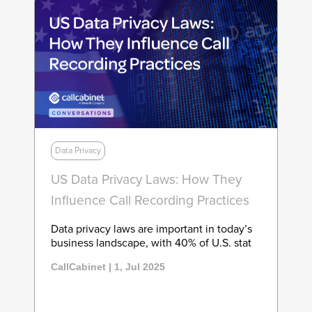
Data Privacy
US Data Privacy Laws: How They
Influence Call Recording Practices
Data privacy laws are important in today’s
business landscape, with 40% of U.S. stat
CallCabinet | 1, Jul 2025