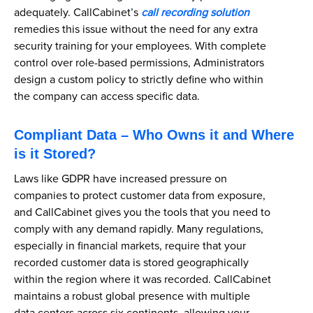
adequately. CallCabinet’s
call recording solution
remedies this issue without the need for any extra
security training for your employees. With complete
control over role-based permissions, Administrators
design a custom policy to strictly define who within
the company can access specific data.
Compliant Data – Who Owns it and Where
is it Stored?
Laws like GDPR have increased pressure on
companies to protect customer data from exposure,
and CallCabinet gives you the tools that you need to
comply with any demand rapidly. Many regulations,
especially in financial markets, require that your
recorded customer data is stored geographically
within the region where it was recorded. CallCabinet
maintains a robust global presence with multiple