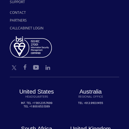
SUPPORT
CONTACT
PARTNERS
CALLCABINET LOGIN
United States
Australia
HEADQUARTERS
REGIONAL OFFICE
INT. TEL
+1 561.235.7699
TEL
+61.3.9103.1455
TEL
+1 800.653.1389
South Africa
United Kingdom