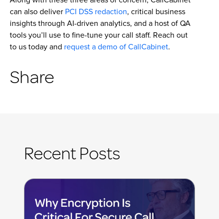
can also deliver
PCI DSS redaction
, critical business
insights through AI-driven analytics, and a host of QA
tools you’ll use to fine-tune your call staff. Reach out
to us today and
request a demo of CallCabinet
.
Share
Recent Posts