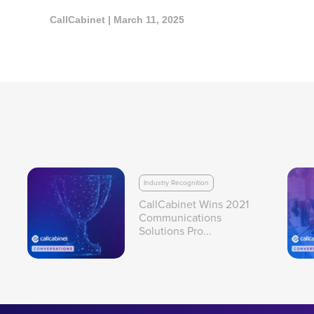
CallCabinet | March 11, 2025
Industry Recognition
CallCabinet Wins 2021
Communications
Solutions Pro...