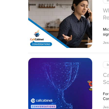
I
Wh
Re
Mic
sig
Jes
I
Ca
So
For
Com
Jes