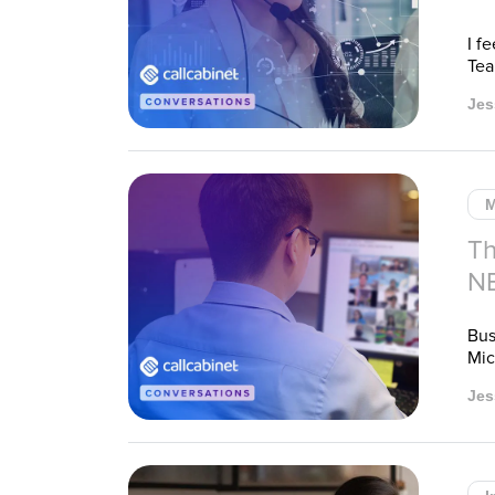
I f
Tea
Jes
M
Th
N
Bus
Mic
Jes