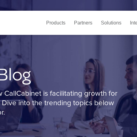
Products
Partners
Solutions
Int
Blog
allCabinet is facilitating growth for
 Dive into the trending topics below
r.