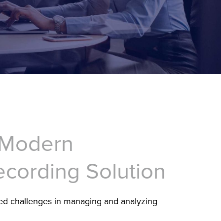
 Modern
ecording Solution
ed challenges in managing and analyzing