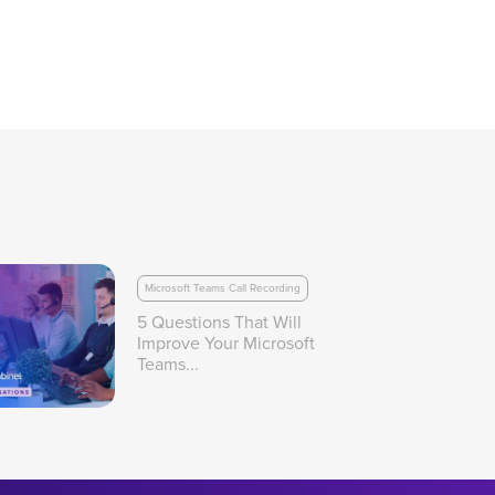
Microsoft Teams Call Recording
5 Questions That Will
Improve Your Microsoft
Teams...