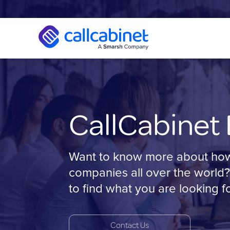
CallCabinet 
Want to know more about how C
companies all over the world?
to find what you are looking fo
Contact Us