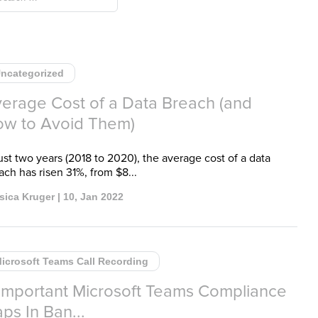
ncategorized
erage Cost of a Data Breach (and
w to Avoid Them)
just two years (2018 to 2020), the average cost of a data
ach has risen 31%, from $8...
sica Kruger | 10, Jan 2022
icrosoft Teams Call Recording
Important Microsoft Teams Compliance
ps In Ban...