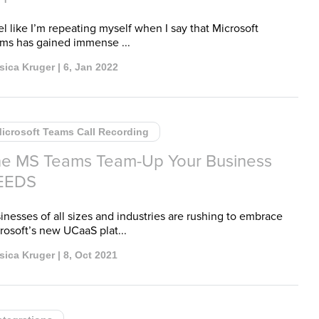
eel like I’m repeating myself when I say that Microsoft
ms has gained immense ...
sica Kruger | 6, Jan 2022
icrosoft Teams Call Recording
e MS Teams Team-Up Your Business
EEDS
inesses of all sizes and industries are rushing to embrace
rosoft’s new UCaaS plat...
sica Kruger | 8, Oct 2021