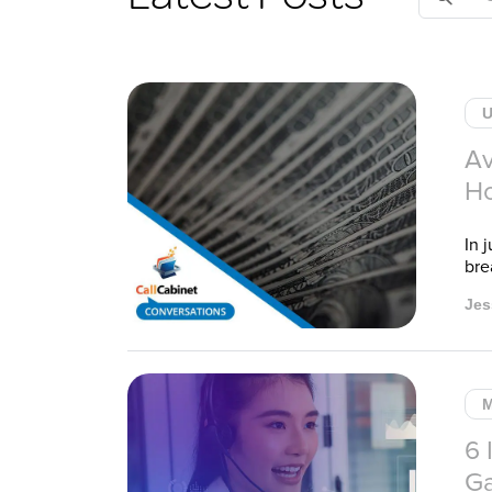
for:
U
Av
Ho
In 
bre
Jes
M
6 
Ga