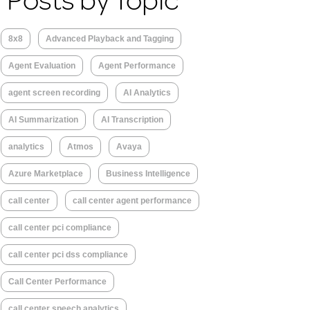
Posts by Topic
8x8
Advanced Playback and Tagging
Agent Evaluation
Agent Performance
agent screen recording
AI Analytics
AI Summarization
AI Transcription
analytics
Atmos
Avaya
Azure Marketplace
Business Intelligence
call center
call center agent performance
call center pci compliance
call center pci dss compliance
Call Center Performance
call center speech analytics