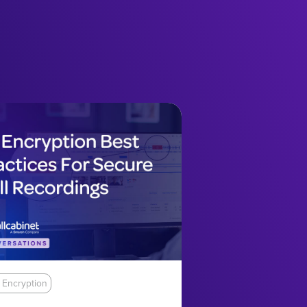
 Encryption