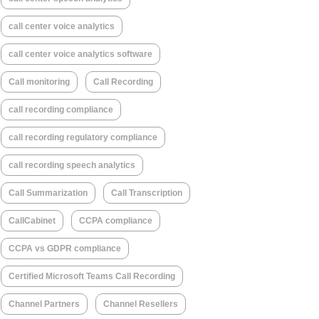
call center voice analytics
call center voice analytics software
Call monitoring
Call Recording
call recording compliance
call recording regulatory compliance
call recording speech analytics
Call Summarization
Call Transcription
CallCabinet
CCPA compliance
CCPA vs GDPR compliance
Certified Microsoft Teams Call Recording
Channel Partners
Channel Resellers