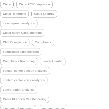
Cisco
Cisco PCI Compliance
Cloud Recording
Cloud Security
cloud speech analytics
Cloud-native Call Recording
CMS Compliance
Compliance
compliance call recording
Compliance Recording
contact center
contact center speech analytics
contact center voice analytics
conversation analytics
Cross PLatform Call Recording
Customer Experience
customer loyalty