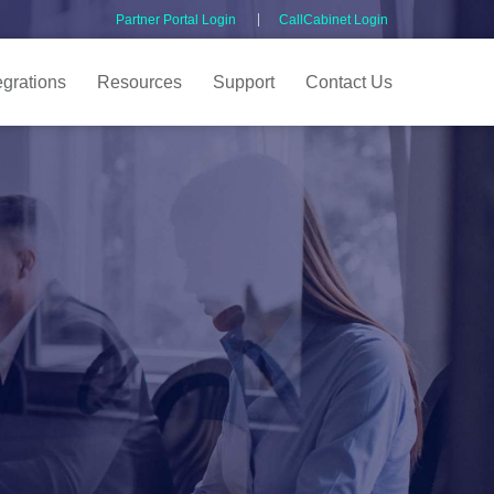
Partner Portal Login
CallCabinet Login
egrations
Resources
Support
Contact Us