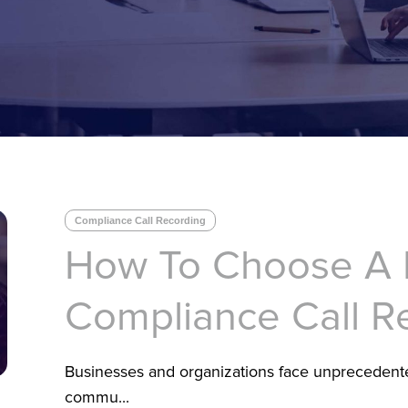
Compliance Call Recording
How To Choose A
Compliance Call R
Businesses and organizations face unprecedent
commu...