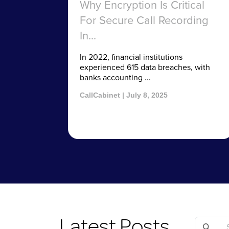
Why Encryption Is Critical
For Secure Call Recording
In...
In 2022, financial institutions
experienced 615 data breaches, with
banks accounting ...
CallCabinet | July 8, 2025
Latest Posts
Search