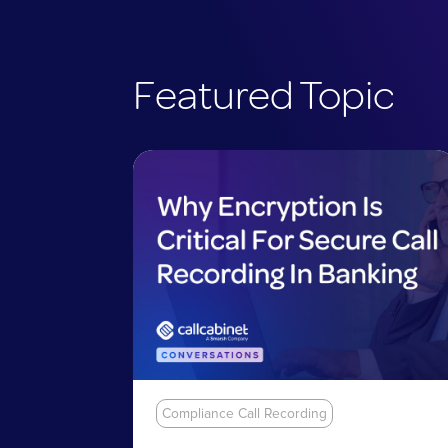
Featured Topic
Compliance Call Recording