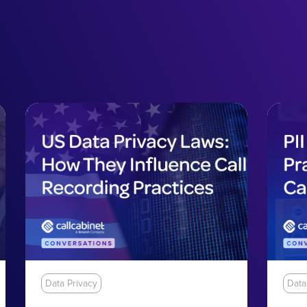
Data Privacy
Data