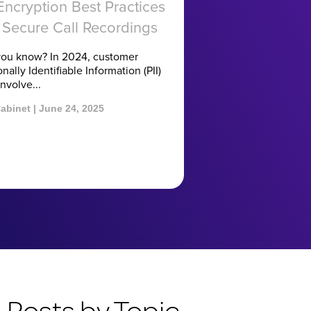
 Encryption Best Practices
 Secure Call Recordings
you know? In 2024, customer
nally Identifiable Information (PII)
nvolve...
abinet | June 24, 2025