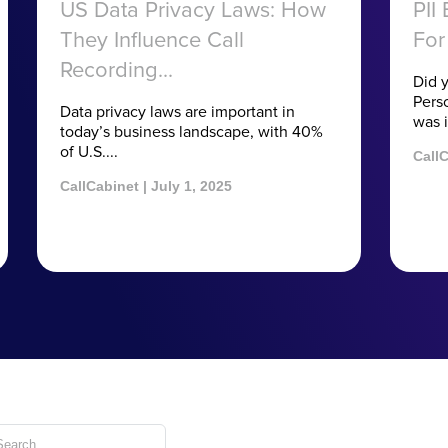
US Data Privacy Laws: How
PII
They Influence Call
For
Recording...
Did 
Perso
Data privacy laws are important in
was i
today’s business landscape, with 40%
of U.S....
CallC
CallCabinet | July 1, 2025