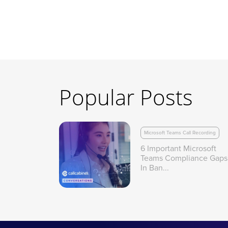
Popular Posts
Microsoft Teams Call Recording
6 Important Microsoft
Teams Compliance Gaps
In Ban...