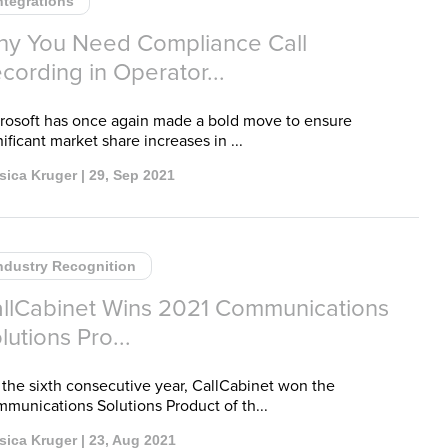
ntegrations
y You Need Compliance Call
cording in Operator...
rosoft has once again made a bold move to ensure
nificant market share increases in ...
sica Kruger | 29, Sep 2021
ndustry Recognition
llCabinet Wins 2021 Communications
lutions Pro...
 the sixth consecutive year, CallCabinet won the
munications Solutions Product of th...
sica Kruger | 23, Aug 2021