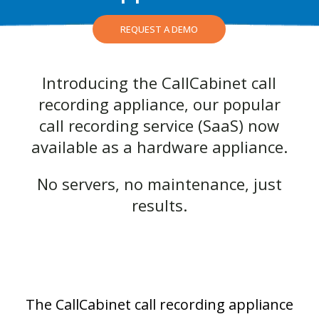
REQUEST A DEMO
Introducing the CallCabinet call
recording appliance, our popular
call recording service
(SaaS)
now
available as a hardware appliance.
No servers, no maintenance, just
results.
The CallCabinet call recording appliance