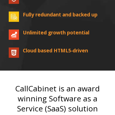
Fully redundant and backed up
Unlimited growth potential
Cloud based HTML5‐driven
CallCabinet is an award
winning Software as a
Service (SaaS) solution