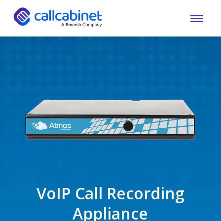
VoIP Call Recording
Appliance