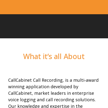
What it’s all About
CallCabinet Call Recording, is a multi‐award
winning application developed by
CallCabinet, market leaders in enterprise
voice logging and call recording solutions.
Our knowledge and expertise in the