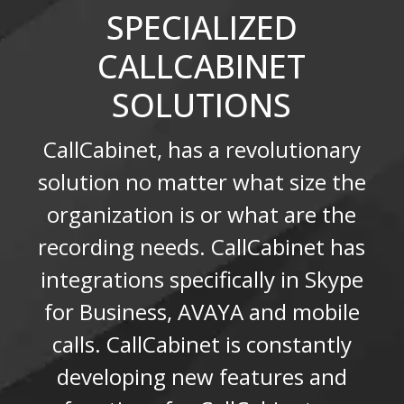
SPECIALIZED
CALLCABINET
SOLUTIONS
CallCabinet, has a revolutionary
solution no matter what size the
organization is or what are the
recording needs. CallCabinet has
integrations specifically in Skype
for Business, AVAYA and mobile
calls. CallCabinet is constantly
developing new features and