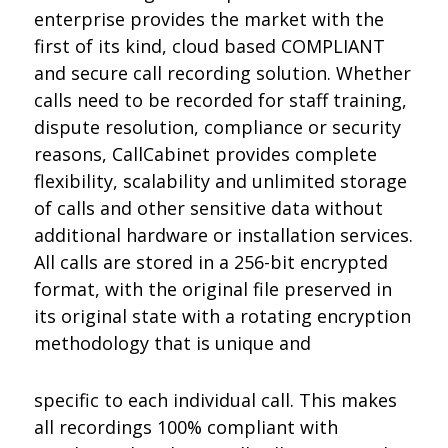
enterprise provides the market with the
first of its kind, cloud based COMPLIANT
and secure call recording solution. Whether
calls need to be recorded for staff training,
dispute resolution, compliance or security
reasons, CallCabinet provides complete
flexibility, scalability and unlimited storage
of calls and other sensitive data without
additional hardware or installation services.
All calls are stored in a 256-bit encrypted
format, with the original file preserved in
its original state with a rotating encryption
methodology that is unique and
specific to each individual call. This makes
all recordings 100% compliant with