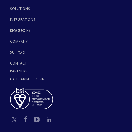
SOLUTIONS
INTEGRATIONS
RESOURCES
COMPANY
SUPPORT
CONTACT
PARTNERS
CALLCABINET LOGIN