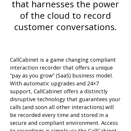
that harnesses the power
of the cloud to record
customer conversations.
CallCabinet is a game changing compliant
interaction recorder that offers a unique
“pay as you grow” (SaaS) business model.
With automatic upgrades and 24×7
support, CallCabinet offers a distinctly
disruptive technology that guarantees your
calls (and soon all other interactions) will
be recorded every time and stored in a
secure and compliant environment. Access
to recordings is simple via the CallCabinet