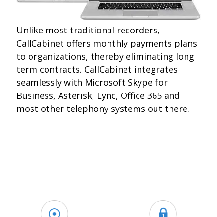
Unlike most traditional recorders,
CallCabinet offers monthly payments plans
to organizations, thereby eliminating long
term contracts. CallCabinet integrates
seamlessly with Microsoft Skype for
Business, Asterisk, Lync, Office 365 and
most other telephony systems out there.