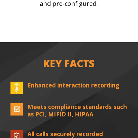
and pre-configured.
KEY FACTS
Enhanced interaction recording
Meets compliance standards such
as PCI, MIFID II, HIPAA
All calls securely recorded