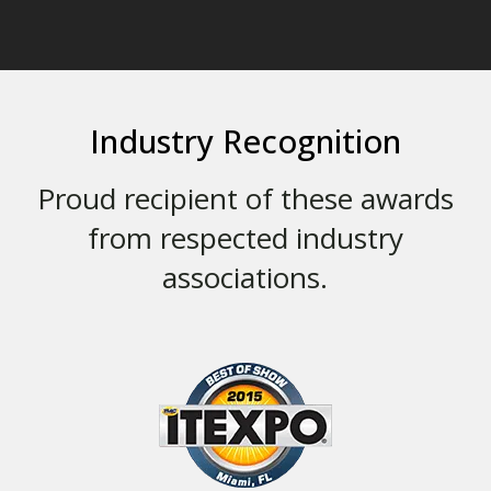
Industry Recognition
Proud recipient of these awards
from respected industry
associations.