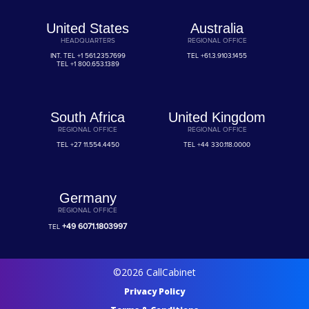
United States
Australia
HEADQUARTERS
REGIONAL OFFICE
INT. TEL
+1 561.235.7699
TEL
+61.3.9103.1455
TEL
+1 800.653.1389
South Africa
United Kingdom
REGIONAL OFFICE
REGIONAL OFFICE
TEL
+27 11.554.4450
TEL
+44 330.118.0000
Germany
REGIONAL OFFICE
+49 6071.1803997
TEL
©2026 CallCabinet
Privacy Policy