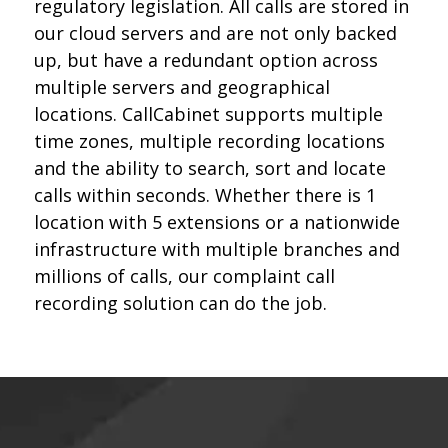
regulatory legislation. All calls are stored in
our cloud servers and are not only backed
up, but have a redundant option across
multiple servers and geographical
locations. CallCabinet supports multiple
time zones, multiple recording locations
and the ability to search, sort and locate
calls within seconds. Whether there is 1
location with 5 extensions or a nationwide
infrastructure with multiple branches and
millions of calls, our complaint call
recording solution can do the job.