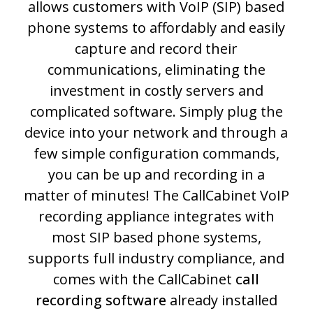
allows customers with VoIP (SIP) based
phone systems to affordably and easily
capture and record their
communications, eliminating the
investment in costly servers and
complicated software. Simply plug the
device into your network and through a
few simple configuration commands,
you can be up and recording in a
matter of minutes! The CallCabinet VoIP
recording appliance integrates with
most SIP based phone systems,
supports full industry compliance, and
comes with the CallCabinet
call
recording software
already installed