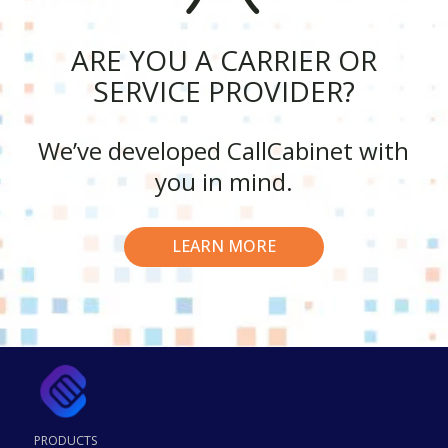
ARE YOU A CARRIER OR
SERVICE PROVIDER?
We’ve developed CallCabinet with
you in mind.
LEARN MORE
PRODUCTS