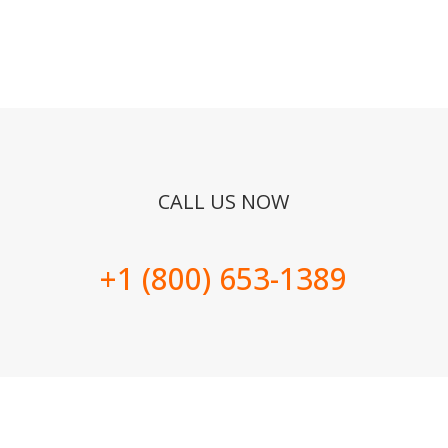
CALL US NOW
+1 (800) 653-1389