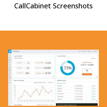
CallCabinet Screenshots