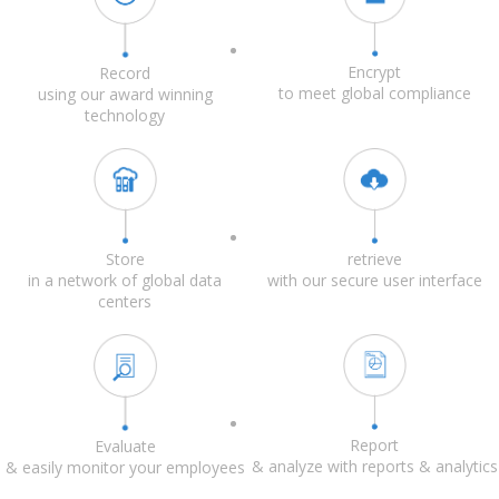
Encrypt
Record
to meet global compliance
using our award winning
technology
Store
retrieve
in a network of global data
with our secure user interface
centers
Report
Evaluate
& analyze with reports & analytics
& easily monitor your employees