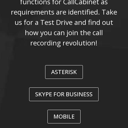
functions for CallCabinet as
requirements are identified. Take
us for a Test Drive and find out
how you can join the call
recording revolution!
ASTERISK
SKYPE FOR BUSINESS
MOBILE