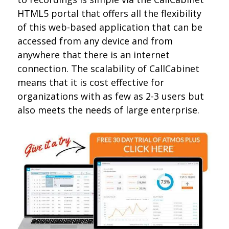
HTML5 portal that offers all the flexibility
of this web-based application that can be
accessed from any device and from
anywhere that there is an internet
connection. The scalability of CallCabinet
means that it is cost effective for
organizations with as few as 2-3 users but
also meets the needs of large enterprise.