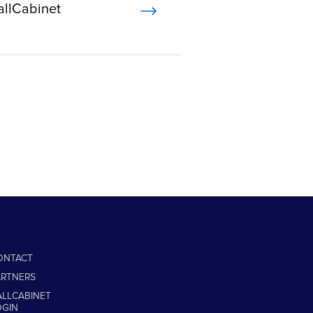
allCabinet
ONTACT
ARTNERS
ALLCABINET
OGIN