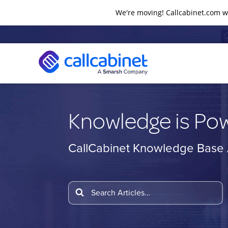
We're moving! Callcabinet.com wi
Knowledge is Po
CallCabinet Knowledge Base A
Search
For