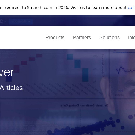
ll redirect to Smarsh.com in 2026. Visit us to learn more about
cal
Products
Partners
Solutions
Int
wer
rticles