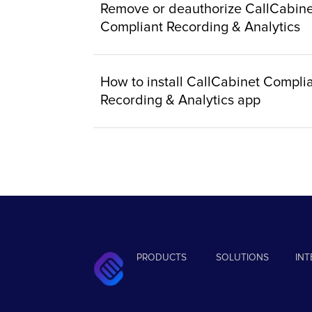
Remove or deauthorize CallCabine
Compliant Recording & Analytics
How to install CallCabinet Compli
Recording & Analytics app
PRODUCTS
SOLUTIONS
IN