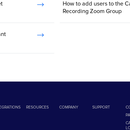
t
How to add users to the C
Recording Zoom Group
ant
TEGRATIONS
RESOURCES
COMPANY
SUPPORT
C
P
C
L