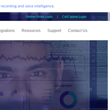
l recording and voice intelligence
.
Partner Portal Login
CallCabinet Login
egrations
Resources
Support
Contact Us