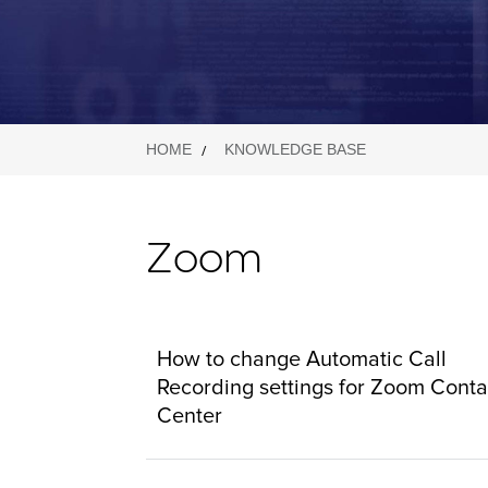
HOME
KNOWLEDGE BASE
Zoom
How to change Automatic Call
Recording settings for Zoom Conta
Center