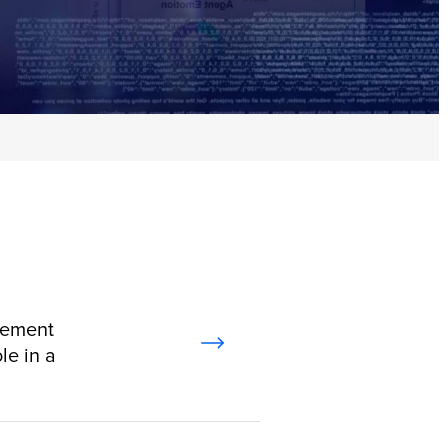
gement
le in a