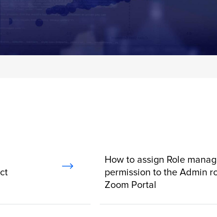
How to assign Role mana
ct
permission to the Admin ro
Zoom Portal