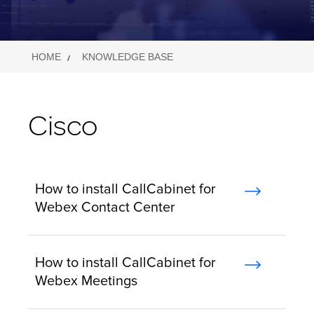
HOME
KNOWLEDGE BASE
Cisco
How to install CallCabinet for
Webex Contact Center
How to install CallCabinet for
Webex Meetings