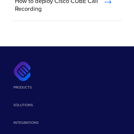
How to deploy Cisco CUBE Call
Recording
PRODUCTS
SOLUTIONS
INTEGRATIONS