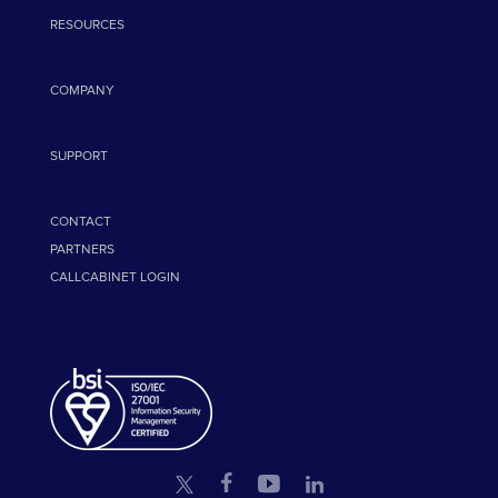
RESOURCES
COMPANY
SUPPORT
CONTACT
PARTNERS
CALLCABINET LOGIN