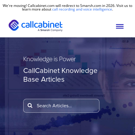
We're moving! Callcabinet.com will redirect to Smarsh.com in 2026. Visit us to
learn more about
call recording and voice intelligence
.
Knowledge is Power
CallCabinet Knowledge
Base Articles
Search
For