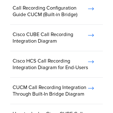
Call Recording Configuration
Guide CUCM (Built-in Bridge)
Cisco CUBE Call Recording
Integration Diagram
Cisco HCS Call Recording
Integration Diagram for End-Users
CUCM Call Recording Integration
Through Built-In Bridge Diagram